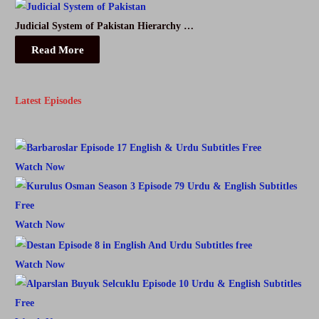
Judicial System of Pakistan Hierarchy …
Read More
Latest Episodes
Watch Now
Watch Now
Watch Now