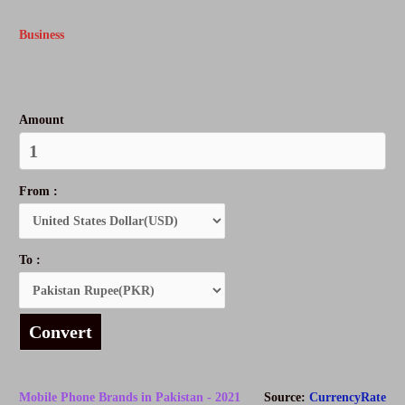
Business
Amount
From :
To :
Convert
Mobile Phone Brands in Pakistan - 2021
Source:
CurrencyRate