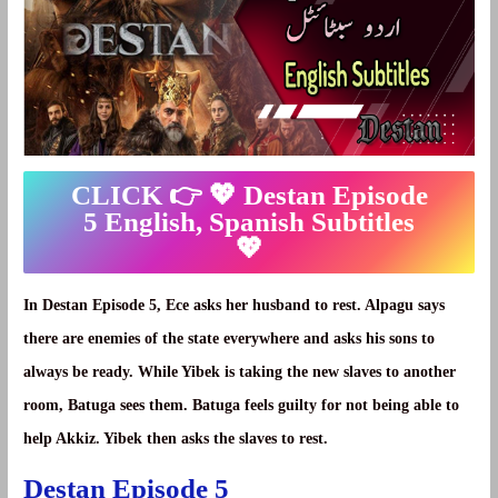
CLICK 👉 💖
Destan Episode
5 English, Spanish Subtitles
💖
In Destan Episode 5, Ece asks her husband to rest. Alpagu says
there are enemies of the state everywhere and asks his sons to
always be ready. While Yibek is taking the new slaves to another
room, Batuga sees them. Batuga feels guilty for not being able to
help Akkiz. Yibek then asks the slaves to rest.
Destan Episode 5