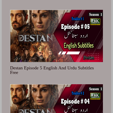
Destan Episode 5 English And Urdu Subtitles
Free