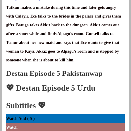
Tutkun makes a mistake during this time and later gets angry
with Calayir. Ece talks to the brides in the palace and gives them
gifts. Batuga takes Akkiz back to the dungeon. Akkiz comes out
after a short while and finds Alpagu’s room. Gunseli talks to
Temur about her new maid and says that Ece wants to give that
woman to Kaya. Akkiz goes to Alpagu’s room and is stopped by
someone when she is about to kill him.
Destan Episode 5 Pakistanwap
💖
Destan Episode 5 Urdu
Subtitles
💖
Watch Add ( S )
Watch