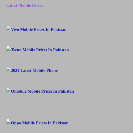
Latest Mobile Prices