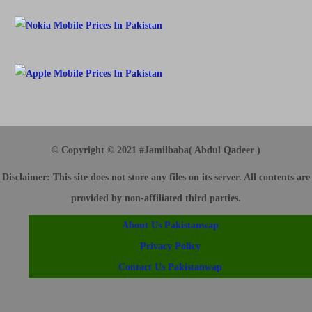
© Copyright © 2021 #Jamilbaba( Abdul Qadeer )
Disclaimer
: This site does not store any files on its server. All contents are
provided by non-affiliated third parties.
About Us Pakistanwap
Privacy Policy
Contact Us Pakistanwap