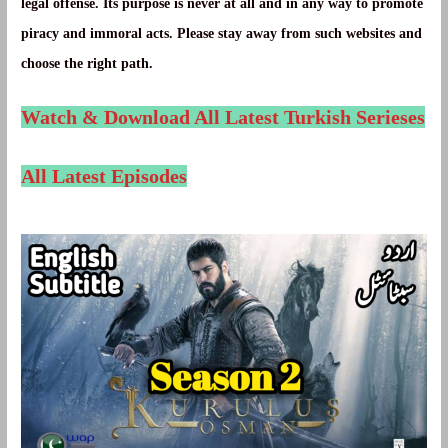
legal offense. Its purpose is never at all and in any way to promote
piracy and immoral acts. Please stay away from such websites and
choose the right path.
Watch & Download All Latest Turkish Serieses
All Latest Episodes