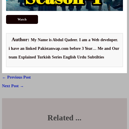
Watch
Author:
My Name is Abdul Qadeer. I am a Web developer.
i have an linked Pakistanwap.com before 3 Year… Me and Our
team Explained Turkish Series English Urdu Subtilties
Post
←
Previous Post
navigation
Next Post
→
Related ...