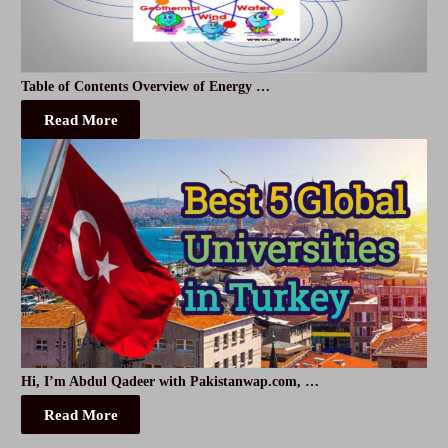
Table of Contents Overview of Energy …
Read More
Hi, I’m Abdul Qadeer with Pakistanwap.com, …
Read More