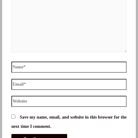
Name*
Email*
Website
Save my name, email, and website in this browser for the
next time I comment.