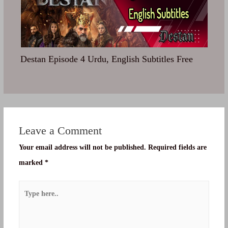
Destan Episode 4 Urdu, English Subtitles Free
Leave a Comment
Your email address will not be published.
Required fields are
marked
*
Type
here..