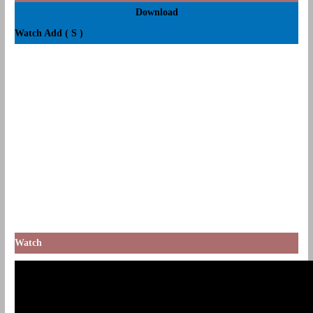
Download
Watch Add ( S )
Watch