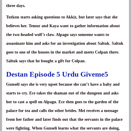
three days.
Tutkun starts asking questions to Akkiz, but later says that she
believes her. Temur and Kaya want to gather information about
the two-headed wolf’s claw. Alpagu says someone wants to
assassinate him and asks for an investigation about Saltuk. Saltuk
goes to one of the houses in the market and meets Colpan there.
Saltuk says that he bought a gift for Colpan.
Destan Episode 5 Urdu Giveme5
Gunseli says she is very upset because she can’t have a baby and
starts to cry. Ece takes the shaman out of the dungeon and asks
her to cast a spell on Alpagu. Ece then goes to the garden of the
palace for tea and calls the other brides. Mei receives a message
from her father and later finds out that the servants in the palace
were fighting. When Gunseli learns what the servants are doing,