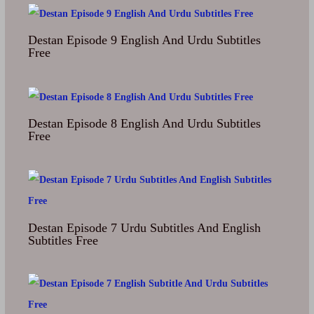
Destan Episode 9 English And Urdu Subtitles
Free
Destan Episode 8 English And Urdu Subtitles
Free
Destan Episode 7 Urdu Subtitles And English
Subtitles Free