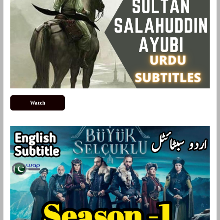
Watch