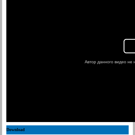
Download