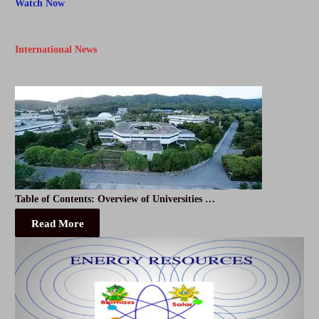
Watch Now
International News
Table of Contents: Overview of Universities …
Read More