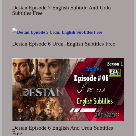
Destan Episode 7 English Subtitle And Urdu
Subtitles Free
Destan Episode 6 Urdu, English Subtitles Free
Destan Episode 6 English And Urdu Subtitles
Free