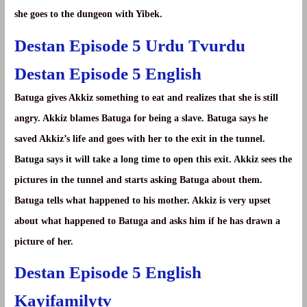
she goes to the dungeon with Yibek.
Destan Episode 5 Urdu Tvurdu
Destan Episode 5 English
Batuga gives Akkiz something to eat and realizes that she is still
angry. Akkiz blames Batuga for being a slave. Batuga says he
saved Akkiz’s life and goes with her to the exit in the tunnel.
Batuga says it will take a long time to open this exit. Akkiz sees the
pictures in the tunnel and starts asking Batuga about them.
Batuga tells what happened to his mother. Akkiz is very upset
about what happened to Batuga and asks him if he has drawn a
picture of her.
Destan Episode 5 English
Kayifamilytv