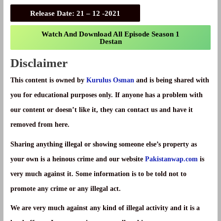
Release Date
: 21 – 12 -2021
Watch And Download All Episode Season 1
Destan
Disclaimer
This content is owned by
Kurulus Osman
and is being shared with
you for educational purposes only. If anyone has a problem with
our content or doesn’t like it, they can contact us and have it
removed from here.
Sharing anything illegal or showing someone else’s property as
your own is a heinous crime and our website
Pakistanwap.com
is
very much against it. Some information is to be told not to
promote any crime or any illegal act.
We are very much against any kind of illegal activity and it is a