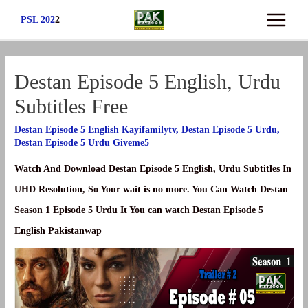
Skip
PSL 202
2
Main
to
content
Menu
Destan Episode 5 English, Urdu
Subtitles Free
Destan Episode 5 English Kayifamilytv
,
Destan Episode 5 Urdu
,
Destan Episode 5 Urdu Giveme5
Watch And Download Destan Episode 5 English, Urdu Subtitles In
UHD Resolution, So Your wait is no more. You Can Watch Destan
Season 1 Episode 5 Urdu It You can watch Destan Episode 5
English Pakistanwap