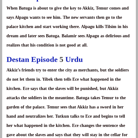
When Batuga is about to give the key to Akkiz, Temur comes and
says Alpagu wants to see him. The new servants then go to the
palace kitchen and start working there. Alpagu kills Tilsim in his
dream and later sees Batuga. Balamir sees Alpagu as delirious and
realizes that his condition is not good at all.
Destan Episode
5
Urdu
Akkiz’s friends try to enter the city as merchants, but the soldiers
do not let them in. Yibek then tells Ece what happened in the
kitchen. Ece says that the slaves will be punished, but Akkiz
attacks the soldiers in the meantime. Batuga takes Temur to the
garden of the palace. Temur sees that Akkiz has a sword in her
hand and neutralizes her. Tutkun talks to Ece and begins to tell
her what happened in the kitchen. Ece changes the sentence she
gave about the slaves and says that they will stay in the cellar for