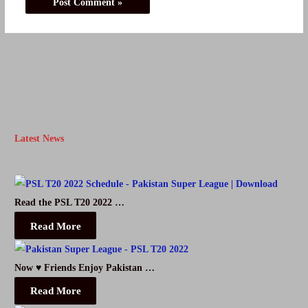
Latest News
Read the PSL T20 2022 …
Read More
Now ♥ Friends Enjoy Pakistan …
Read More