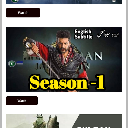
Watch
Watch