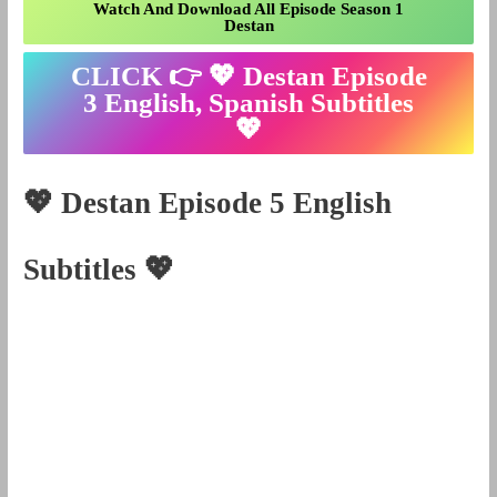
Watch And Download All Episode Season 1
Destan
CLICK 👉 💖
Destan Episode
3 English, Spanish Subtitles
💖
💖
Destan Episode
5
English
Subtitles
💖