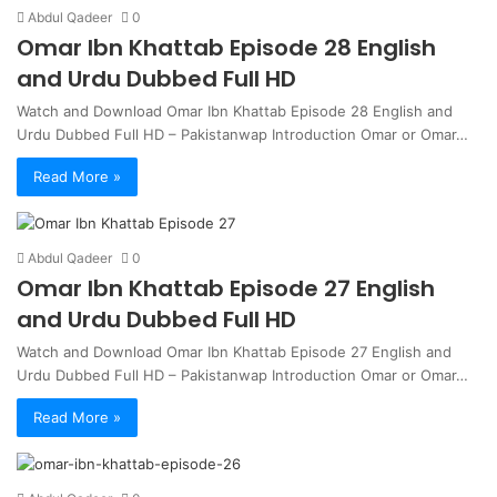
Abdul Qadeer
0
Omar Ibn Khattab Episode 28 English
and Urdu Dubbed Full HD
Watch and Download Omar Ibn Khattab Episode 28 English and
Urdu Dubbed Full HD – Pakistanwap Introduction Omar or Omar…
Read More »
Abdul Qadeer
0
Omar Ibn Khattab Episode 27 English
and Urdu Dubbed Full HD
Watch and Download Omar Ibn Khattab Episode 27 English and
Urdu Dubbed Full HD – Pakistanwap Introduction Omar or Omar…
Read More »