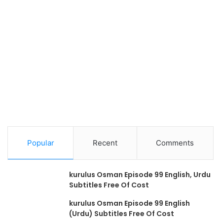
Popular
Recent
Comments
kurulus Osman Episode 99 English, Urdu
Subtitles Free Of Cost
kurulus Osman Episode 99 English
(Urdu) Subtitles Free Of Cost