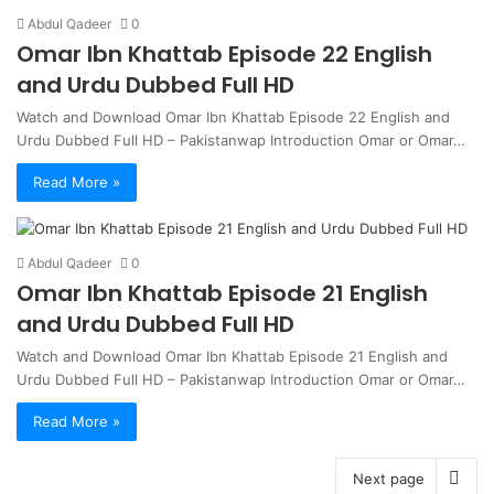
Abdul Qadeer
0
Omar Ibn Khattab Episode 22 English
and Urdu Dubbed Full HD
Watch and Download Omar Ibn Khattab Episode 22 English and
Urdu Dubbed Full HD – Pakistanwap Introduction Omar or Omar…
Read More »
Abdul Qadeer
0
Omar Ibn Khattab Episode 21 English
and Urdu Dubbed Full HD
Watch and Download Omar Ibn Khattab Episode 21 English and
Urdu Dubbed Full HD – Pakistanwap Introduction Omar or Omar…
Read More »
Next page