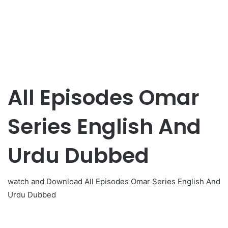
All Episodes Omar
Series English And
Urdu Dubbed
watch and Download All Episodes Omar Series English And
Urdu Dubbed