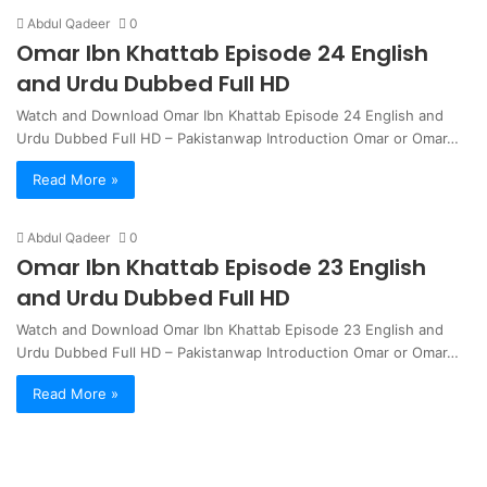
Abdul Qadeer
0
Omar Ibn Khattab Episode 24 English
and Urdu Dubbed Full HD
Watch and Download Omar Ibn Khattab Episode 24 English and
Urdu Dubbed Full HD – Pakistanwap Introduction Omar or Omar…
Read More »
Abdul Qadeer
0
Omar Ibn Khattab Episode 23 English
and Urdu Dubbed Full HD
Watch and Download Omar Ibn Khattab Episode 23 English and
Urdu Dubbed Full HD – Pakistanwap Introduction Omar or Omar…
Read More »