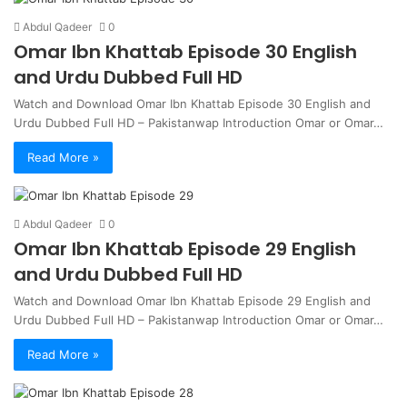
Abdul Qadeer
0
Omar Ibn Khattab Episode 30 English
and Urdu Dubbed Full HD
Watch and Download Omar Ibn Khattab Episode 30 English and
Urdu Dubbed Full HD – Pakistanwap Introduction Omar or Omar…
Read More »
Abdul Qadeer
0
Omar Ibn Khattab Episode 29 English
and Urdu Dubbed Full HD
Watch and Download Omar Ibn Khattab Episode 29 English and
Urdu Dubbed Full HD – Pakistanwap Introduction Omar or Omar…
Read More »