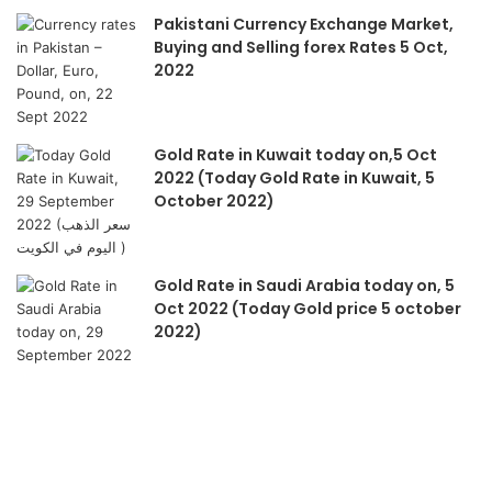
Pakistani Currency Exchange Market,
Buying and Selling forex Rates 5 Oct,
2022
Gold Rate in Kuwait today on,5 Oct
2022 (Today Gold Rate in Kuwait, 5
October 2022)
Gold Rate in Saudi Arabia today on, 5
Oct 2022 (Today Gold price 5 october
2022)