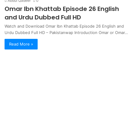
Abdul Qadeer
0
Omar Ibn Khattab Episode 26 English
and Urdu Dubbed Full HD
Watch and Download Omar Ibn Khattab Episode 26 English and
Urdu Dubbed Full HD – Pakistanwap Introduction Omar or Omar…
Read More »