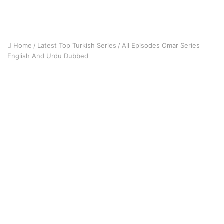
Home
/
Latest Top Turkish Series
/
All Episodes Omar Series
English And Urdu Dubbed