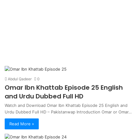
Abdul Qadeer
0
Omar Ibn Khattab Episode 25 English
and Urdu Dubbed Full HD
Watch and Download Omar Ibn Khattab Episode 25 English and
Urdu Dubbed Full HD – Pakistanwap Introduction Omar or Omar…
Read More »