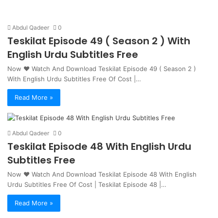
Abdul Qadeer
0
Teskilat Episode 49 ( Season 2 ) With
English Urdu Subtitles Free
Now ❤ Watch And Download Teskilat Episode 49 ( Season 2 )
With English Urdu Subtitles Free Of Cost |…
Read More »
Abdul Qadeer
0
Teskilat Episode 48 With English Urdu
Subtitles Free
Now ❤ Watch And Download Teskilat Episode 48 With English
Urdu Subtitles Free Of Cost | Teskilat Episode 48 |…
Read More »