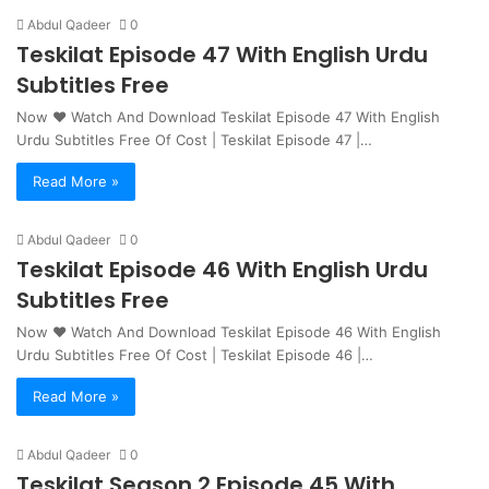
Abdul Qadeer
0
Teskilat Episode 47 With English Urdu
Subtitles Free
Now ❤ Watch And Download Teskilat Episode 47 With English
Urdu Subtitles Free Of Cost | Teskilat Episode 47 |…
Read More »
Abdul Qadeer
0
Teskilat Episode 46 With English Urdu
Subtitles Free
Now ❤ Watch And Download Teskilat Episode 46 With English
Urdu Subtitles Free Of Cost | Teskilat Episode 46 |…
Read More »
Abdul Qadeer
0
Teskilat Season 2 Episode 45 With