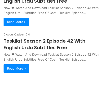
English Urdu Subtitles Free
Now ❤ Watch And Download Teskilat Season 2 Episode 43 With
English Urdu Subtitles Free Of Cost | Teskilat Episode…
Read More »
Abdul Qadeer
0
Teskilat Season 2 Episode 42 With
English Urdu Subtitles Free
Now ❤ Watch And Download Teskilat Season 2 Episode 42 With
English Urdu Subtitles Free Of Cost | Teskilat Episode…
Read More »