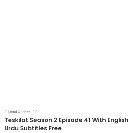
Abdul Qadeer
0
Teskilat Season 2 Episode 41 With English
Urdu Subtitles Free