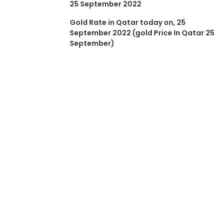
25 September 2022
Gold Rate in Qatar today on, 25
September 2022 (gold Price In Qatar 25
September)