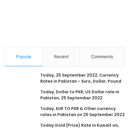
Popular
Recent
Comments
Today, 25 September 2022, Currency
Rates in Pakistan – Euro, Dollar, Pound
Today, Dollar to PKR, US Dollar rate in
Pakistan, 25 September 2022
Today, EUR TO PKR & Other currency
rates in Pakistan on 25 September 2022
Today Gold (Price) Rate in Kuwait on,