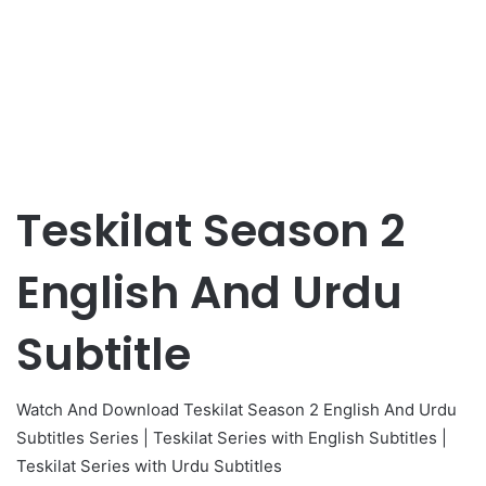
Teskilat Season 2
English And Urdu
Subtitle
Watch And Download Teskilat Season 2 English And Urdu
Subtitles Series | Teskilat Series with English Subtitles |
Teskilat Series with Urdu Subtitles