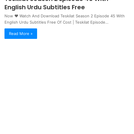
English Urdu Subtitles Free
Now ❤ Watch And Download Teskilat Season 2 Episode 45 With
English Urdu Subtitles Free Of Cost | Teskilat Episode…
Read More »