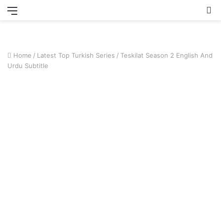
Menu
S
fo
Home
/
Latest Top Turkish Series
/
Teskilat Season 2 English And
Urdu Subtitle