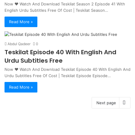
Now ❤ Watch And Download Teskilat Season 2 Episode 41 With
English Urdu Subtitles Free Of Cost | Teskilat Season…
Read More »
Abdul Qadeer
0
Teskilat Episode 40 With English And
Urdu Subtitles Free
Now ♥ Watch And Download Teskilat Episode 40 With English And
Urdu Subtitles Free Of Cost | Teskilat Episode Episode…
Read More »
Next page