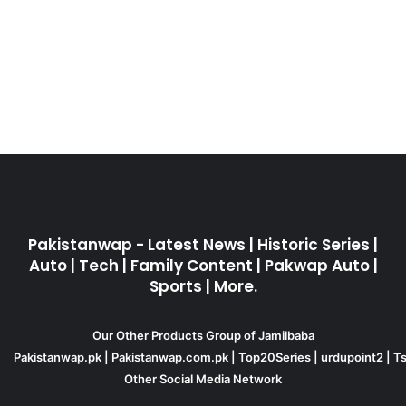
Pakistanwap - Latest News | Historic Series |
Auto | Tech | Family Content | Pakwap Auto |
Sports | More.
Our Other Products Group of Jamilbaba
Pakistanwap.pk
|
Pakistanwap.com.pk
|
Top20Series
|
urdupoint2
|
Ts
Other Social Media Network