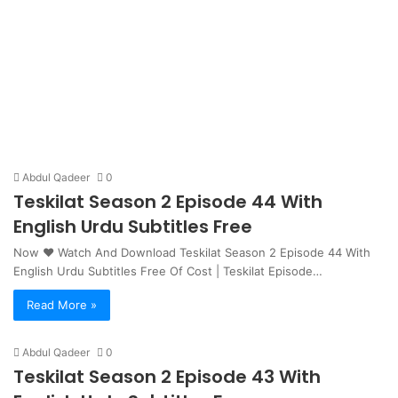
Abdul Qadeer
0
Teskilat Season 2 Episode 44 With
English Urdu Subtitles Free
Now ❤ Watch And Download Teskilat Season 2 Episode 44 With
English Urdu Subtitles Free Of Cost | Teskilat Episode…
Read More »
Abdul Qadeer
0
Teskilat Season 2 Episode 43 With