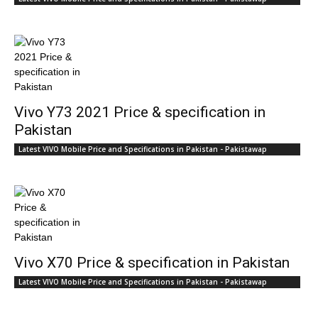
Vivo Y73 2021 Price & specification in
Pakistan
Latest VIVO Mobile Price and Specifications in Pakistan - Pakistawap
Vivo X70 Price & specification in Pakistan
Latest VIVO Mobile Price and Specifications in Pakistan - Pakistawap