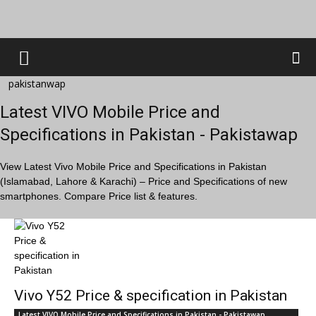
pakistanwap
Latest VIVO Mobile Price and
Specifications in Pakistan - Pakistawap
View Latest Vivo Mobile Price and Specifications in Pakistan
(Islamabad, Lahore & Karachi) – Price and Specifications of new
smartphones. Compare Price list & features.
Vivo Y52 Price & specification in Pakistan
Latest VIVO Mobile Price and Specifications in Pakistan - Pakistawap