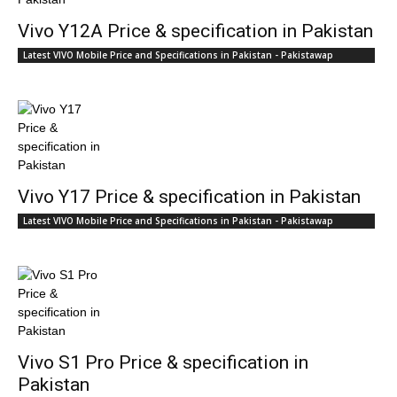
Vivo Y12A Price & specification in Pakistan
Latest VIVO Mobile Price and Specifications in Pakistan - Pakistawap
Vivo Y17 Price & specification in Pakistan
Latest VIVO Mobile Price and Specifications in Pakistan - Pakistawap
Vivo S1 Pro Price & specification in
Pakistan