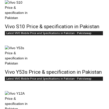
Vivo S10 Price & specification in Pakistan
Latest VIVO Mobile Price and Specifications in Pakistan - Pakistawap
Vivo Y53s Price & specification in Pakistan
Latest VIVO Mobile Price and Specifications in Pakistan - Pakistawap