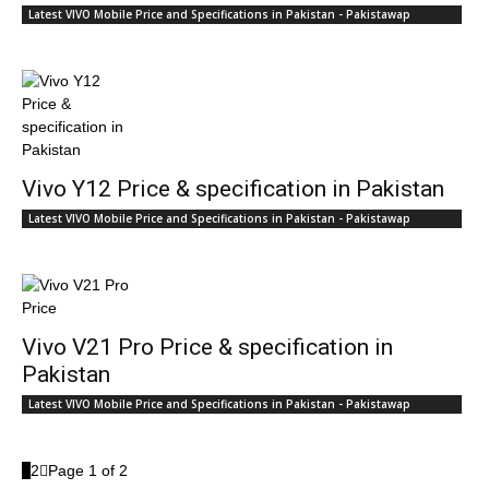
Latest VIVO Mobile Price and Specifications in Pakistan - Pakistawap
Vivo Y12 Price & specification in Pakistan
Latest VIVO Mobile Price and Specifications in Pakistan - Pakistawap
Vivo V21 Pro Price & specification in
Pakistan
Latest VIVO Mobile Price and Specifications in Pakistan - Pakistawap
1
2
Page 1 of 2