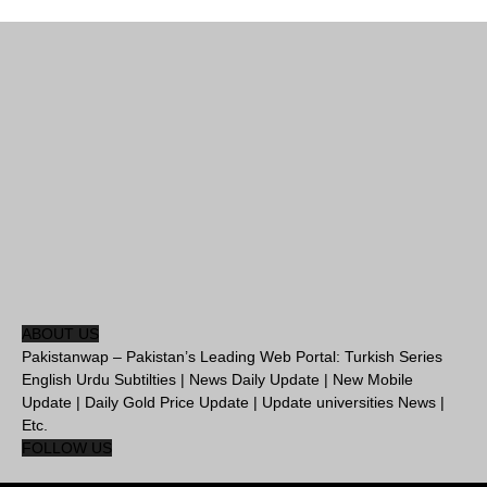
ABOUT US
Pakistanwap – Pakistan’s Leading Web Portal: Turkish Series
English Urdu Subtilties | News Daily Update | New Mobile
Update | Daily Gold Price Update | Update universities News |
Etc.
FOLLOW US