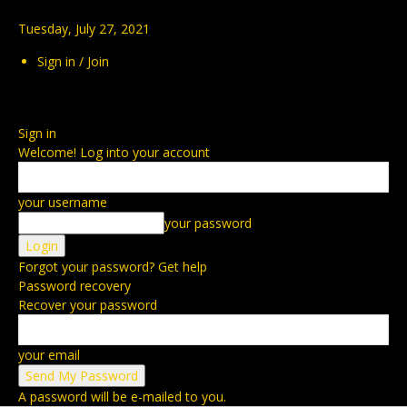
Tuesday, July 27, 2021
Sign in / Join
Sign in
Welcome! Log into your account
your username
your password
Forgot your password? Get help
Password recovery
Recover your password
your email
A password will be e-mailed to you.