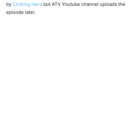
by
Clicking Here
but ATV Youtube channel uploads the
episode later.