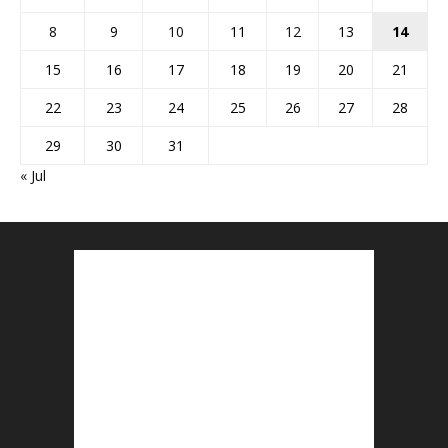
8
9
10
11
12
13
14
15
16
17
18
19
20
21
22
23
24
25
26
27
28
29
30
31
« Jul