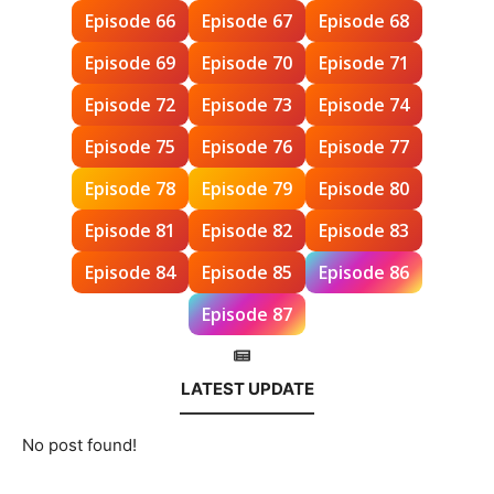
Episode 66
Episode 67
Episode 68
Episode 69
Episode 70
Episode 71
Episode 72
Episode 73
Episode 74
Episode 75
Episode 76
Episode 77
Episode 78
Episode 79
Episode 80
Episode 81
Episode 82
Episode 83
Episode 84
Episode 85
Episode 86
Episode 87
LATEST UPDATE
No post found!