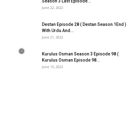
Season 3 Last Episode...
June 22, 2022
Destan Episode 28 ( Destan Season 1End )
With Urdu And...
June 21, 2022
Kurulus Osman Season 3 Episode 98 (
Kurulus Osman Episode 98...
June 15, 2022