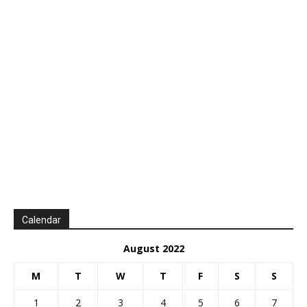
Calendar
August 2022
M
T
W
T
F
S
S
1
2
3
4
5
6
7