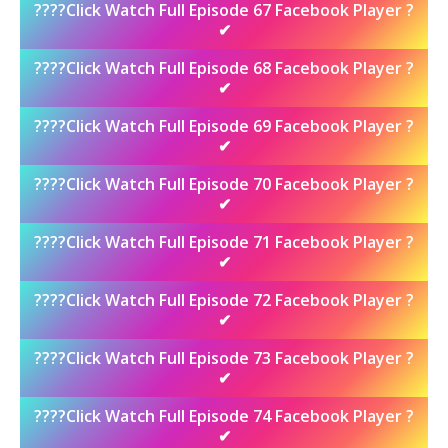
????Click Watch Full Episode 67 Facebook Player ?
✔
????Click Watch Full Episode 68 Facebook Player ?
✔
????Click Watch Full Episode 69 Facebook Player ?
✔
????Click Watch Full Episode 70 Facebook Player ?
✔
????Click Watch Full Episode 71 Facebook Player ?
✔
????Click Watch Full Episode 72 Facebook Player ?
✔
????Click Watch Full Episode 73 Facebook Player ?
✔
????Click Watch Full Episode 74 Facebook Player ?
✔