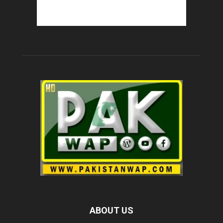
ABOUT US