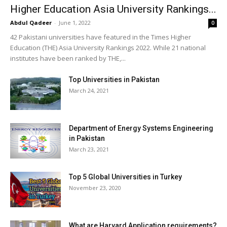
Higher Education Asia University Rankings...
Abdul Qadeer
-
June 1, 2022
0
42 Pakistani universities have featured in the Times Higher
Education (THE) Asia University Rankings 2022. While 21 national
institutes have been ranked by THE,...
Top Universities in Pakistan
March 24, 2021
Department of Energy Systems Engineering
in Pakistan
March 23, 2021
Top 5 Global Universities in Turkey
November 23, 2020
What are Harvard Application requirements?