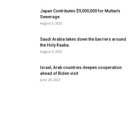
Japan Contributes $9,000,000 for Multan’s
Sewerage
August 5, 2022
Saudi Arabia takes down the barriers around
the Holy Kaaba.
August 4, 2022
Israel, Arab countries deepen cooperation
ahead of Biden visit
June 28, 2022