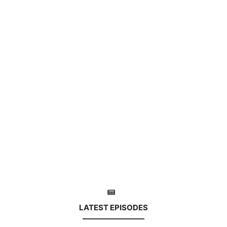
LATEST EPISODES