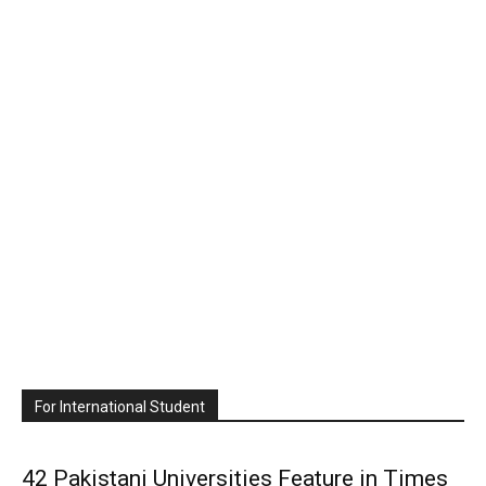
For International Student
42 Pakistani Universities Feature in Times