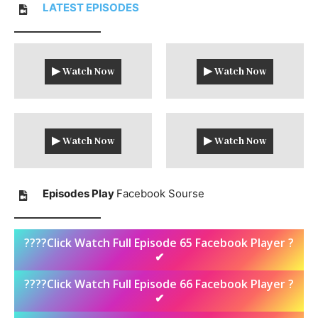
LATEST
EPISODES
▶ Watch Now
▶ Watch Now
▶ Watch Now
▶ Watch Now
Episodes Play
Facebook Sourse
????Click Watch Full Episode 65 Facebook Player ?
✔
????Click Watch Full Episode 66 Facebook Player ?
✔