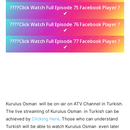
????Click Watch Full Episode 75 Facebook Player ?
✔
????Click Watch Full Episode 76 Facebook Player ?
✔
????Click Watch Full Episode 77 Facebook Player ?
✔
Kurulus Osman will be on-air on ATV Channel in Turkish.
The live streaming of Kurulus Osman in Turkish can be
achieved by
Clicking Here
. Those who can understand
Turkish will be able to watch Kurulus Osman even later