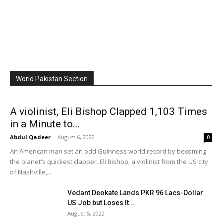
World Pakistan Section
A violinist, Eli Bishop Clapped 1,103 Times
in a Minute to...
Abdul Qadeer
-
August 6, 2022
0
An American man set an odd Guinness world record by becoming
the planet's quickest clapper. Eli Bishop, a violinist from the US city
of Nashville,...
Vedant Deokate Lands PKR 96 Lacs-Dollar
US Job but Loses It...
August 5, 2022