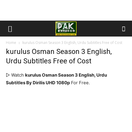
Home
kurulus Osman Season 3 English, Urdu Subtitles Free of Cost
kurulus Osman Season 3 English,
Urdu Subtitles Free of Cost
▷ Watch
kurulus Osman Season 3 English, Urdu
Subtitles By Dirilis UHD 1080p
For Free.