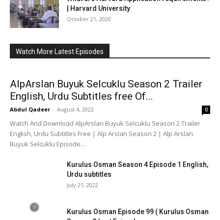
| Harvard University
October 21, 2020
Watch More Latest Episodes
AlpArslan Buyuk Selcuklu Season 2 Trailer
English, Urdu Subtitles free Of...
Abdul Qadeer
-
August 4, 2022
0
Watch And Download AlpArslan Buyuk Selcuklu Season 2 Trailer
English, Urdu Subtitles Free | Alp Arslan Season 2 | Alp Arslan
Buyuk Selcuklu Episode...
Kurulus Osman Season 4 Episode 1 English,
Urdu subtitles
July 21, 2022
Kurulus Osman Episode 99 ( Kurulus Osman