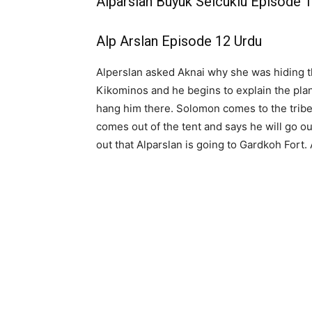
Alparslan Buyuk Selcuklu Episode 1
Alp Arslan Episode 12 Urdu
Alperslan asked Aknai why she was hiding th
Kikominos and he begins to explain the plan
hang him there. Solomon comes to the tribe
comes out of the tent and says he will go o
out that Alparslan is going to Gardkoh Fort