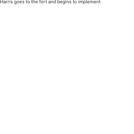
e Harris goes to the fort and begins to implement