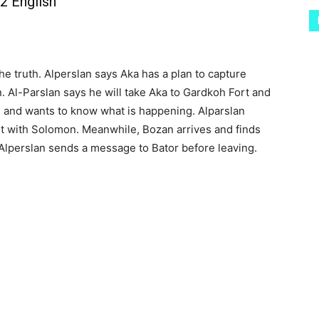
2 English
e truth. Alperslan says Aka has a plan to capture
. Al-Parslan says he will take Aka to Gardkoh Fort and
 and wants to know what is happening. Alparslan
ut with Solomon. Meanwhile, Bozan arrives and finds
. Alperslan sends a message to Bator before leaving.