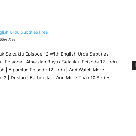
itles Free
 Selcuklu Episode 12 With English Urdu Subtitles
ull Episode | Alparslan Buyuk Selcuklu Episode 12 Urdu
ish | Alparslan Episode 12 Urdu | And Watch More
n 3 | Destan | Barbroslar | And More Than 10 Series