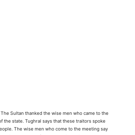
n. The Sultan thanked the wise men who came to the
f the state. Tughral says that these traitors spoke
 people. The wise men who come to the meeting say