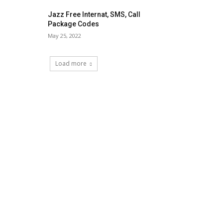
Jazz Free Internat, SMS, Call
Package Codes
May 25, 2022
Load more