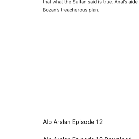
that what the Sultan said is true. Anal’s aid
Bozan’s treacherous plan.
Alp Arslan Episode 12