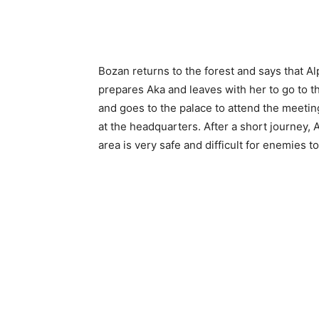
Bozan returns to the forest and says that Al
prepares Aka and leaves with her to go to 
and goes to the palace to attend the meetin
at the headquarters. After a short journey,
area is very safe and difficult for enemies to