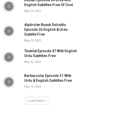
Destan Episode 24 Urdu And
English Subtitles Free Of Cost
May 24, 2022
AlpArslan Buyuk Selcuklu
Episode 26 English & Urdu
Subtitle Free
May 23, 2022
Teskilat Episode 47 With English
Urdu Subtitles Free
May 22, 2022
Barbaroslar Episode 31 With
Urdu & English Subtitles Free
May 19, 2022
Load more