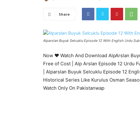
Share
Alparslan Buyuk Selcuklu Episode 12 With English Urdu Subt
Now ♥ Watch And Download AlpArslan Buyuk
Free of Cost | Alp Arslan Episode 12 Urdu F
| Alparslan Buyuk Selcuklu Episode 12 Engl
Historical Series Like Kurulus Osman Seaso
Watch Only On Pakistanwap