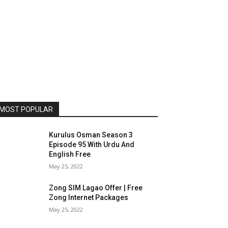
MOST POPULAR
Kurulus Osman Season 3
Episode 95 With Urdu And
English Free
May 25, 2022
Zong SIM Lagao Offer | Free
Zong Internet Packages
May 25, 2022