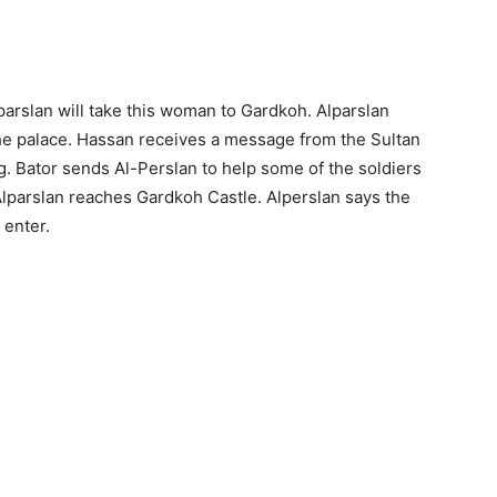
parslan will take this woman to Gardkoh. Alparslan
the palace. Hassan receives a message from the Sultan
g. Bator sends Al-Perslan to help some of the soldiers
 Alparslan reaches Gardkoh Castle. Alperslan says the
 enter.