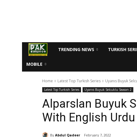
TRENDING NEWS
TURKISH SERI
MOBILE
Home
Latest Top Turkish Series
Uyanıs Buyuk Selc
Latest Top Turkish Series
Uyanıs Buyuk Selcuklu Season 2
Alparslan Buyuk S
With English Urdu 
By
Abdul Qadeer
February 7, 2022