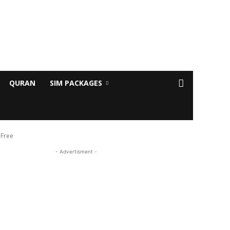
QURAN
SIM PACKAGES
 Free
- Advertisment -