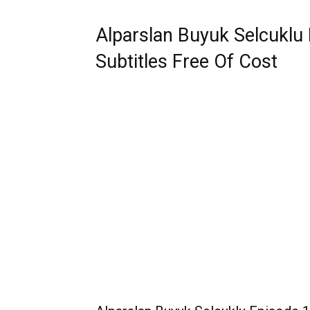
Alparslan Buyuk Selcuklu 
Subtitles Free Of Cost