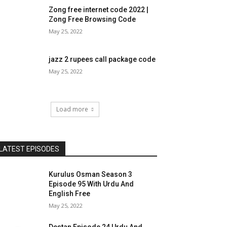
Zong free internet code 2022 |
Zong Free Browsing Code
May 25, 2022
jazz 2 rupees call package code
May 25, 2022
Load more
LATEST EPISODES
Kurulus Osman Season 3
Episode 95 With Urdu And
English Free
May 25, 2022