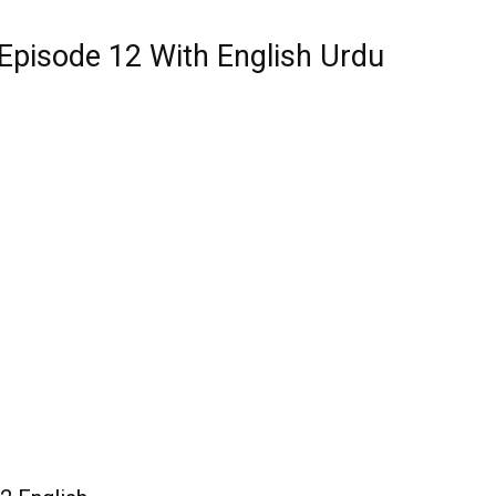
Episode 12 With English Urdu