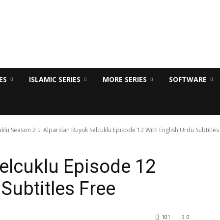
ES
ISLAMIC SERIES
MORE SERIES
SOFTWARE
uklu Season 2
Alparslan Buyuk Selcuklu Episode 12 With English Urdu Subtitles
elcuklu Episode 12
Subtitles Free
101
0