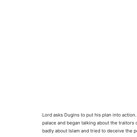
Lord asks Dugins to put his plan into actio
palace and began talking about the traitors o
badly about Islam and tried to deceive the