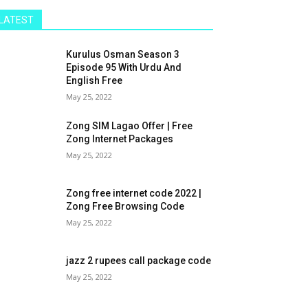
LATEST
Kurulus Osman Season 3
Episode 95 With Urdu And
English Free
May 25, 2022
Zong SIM Lagao Offer | Free
Zong Internet Packages
May 25, 2022
Zong free internet code 2022 |
Zong Free Browsing Code
May 25, 2022
jazz 2 rupees call package code
May 25, 2022