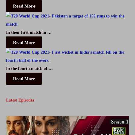
Read More
Free
In their first match in …
Read More
In the fourth match of …
Read More
Latest Episodes