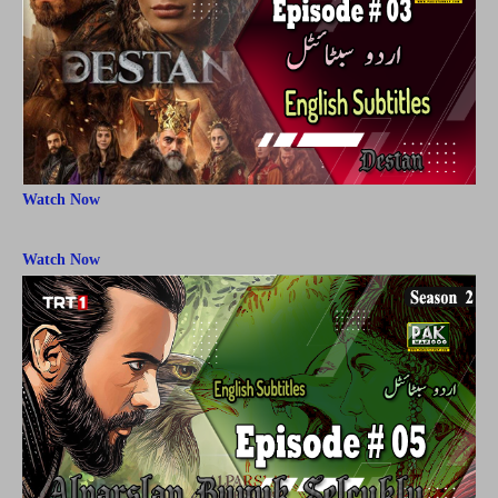
Watch Now
Watch Now