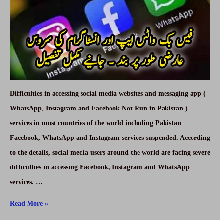
Difficulties in accessing social media websites and messaging app (
WhatsApp, Instagram and Facebook Not Run in Pakistan )
services in most countries of the world including Pakistan
Facebook, WhatsApp and Instagram services suspended. According
to the details, social media users around the world are facing severe
difficulties in accessing Facebook, Instagram and WhatsApp
services. …
WhatsApp,
Read More »
Instagram