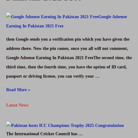
|
Learn
Digital
Marketing
then Google sends you a verification pin which you have given the
In
address there. Now the pin comes, once you all will not comment,
Urdu
Google Adsense Earning In Pakistan 2021 FreeThe second time, the
1
third time, then the fourth time, you have the option of ID card,
passport or driving license, you can verify your …
Google
Read More »
Adsense
Latest News
Earning
In
Pakistan
The International Cricket Council has …
2021