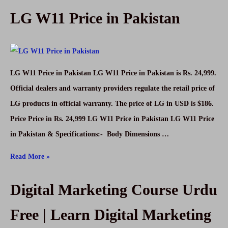
LG W11 Price in Pakistan
Price
in
Pakistan
LG W11 Price in Pakistan LG W11 Price in Pakistan is Rs. 24,999.
Official dealers and warranty providers regulate the retail price of
LG products in official warranty. The price of LG in USD is $186.
Price Price in Rs. 24,999 LG W11 Price in Pakistan LG W11 Price
in Pakistan & Specifications:- Body Dimensions …
LG
Read More »
W11
Digital Marketing Course Urdu
Price
in
Free | Learn Digital Marketing
Pakistan