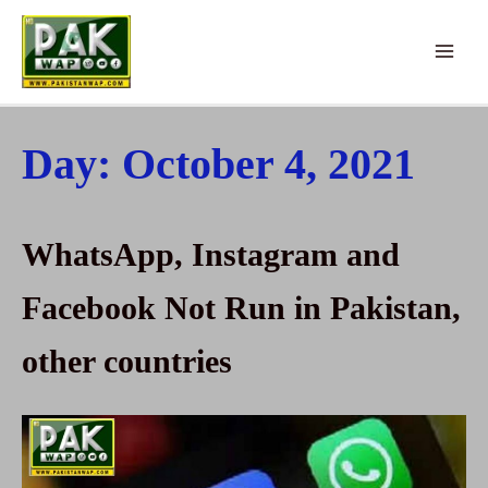
Skip
to
Main
content
Menu
Day:
October 4, 2021
WhatsApp, Instagram and
Facebook Not Run in Pakistan,
other countries