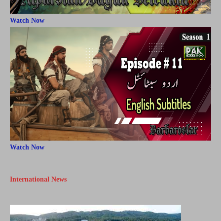
Watch Now
Watch Now
International News