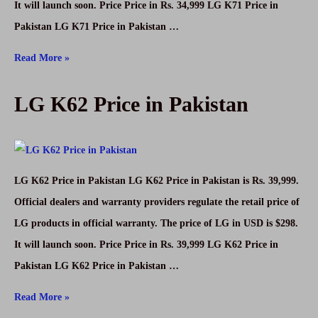
It will launch soon. Price Price in Rs. 34,999 LG K71 Price in
Pakistan LG K71 Price in Pakistan …
LG
Read More »
K71
LG K62 Price in Pakistan
Price
in
Pakistan
LG K62 Price in Pakistan LG K62 Price in Pakistan is Rs. 39,999.
Official dealers and warranty providers regulate the retail price of
LG products in official warranty. The price of LG in USD is $298.
It will launch soon. Price Price in Rs. 39,999 LG K62 Price in
Pakistan LG K62 Price in Pakistan …
LG
Read More »
K62