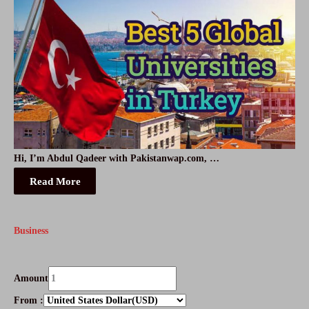
Hi, I’m Abdul Qadeer with Pakistanwap.com, …
Read More
Business
Amount
From :