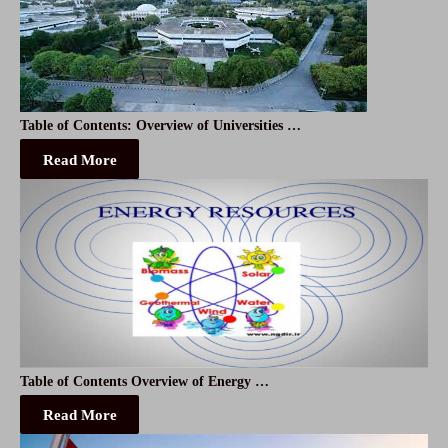
Table of Contents: Overview of Universities …
Read More
Table of Contents Overview of Energy …
Read More