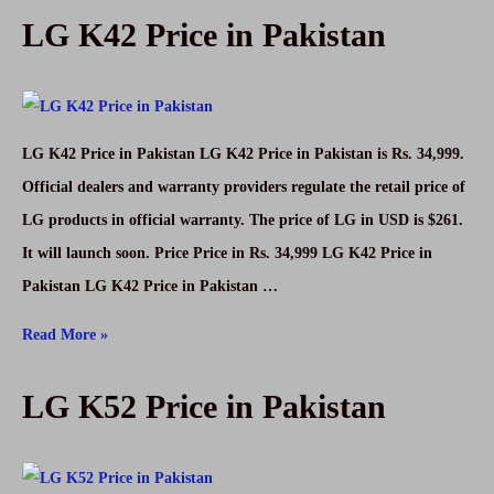
LG K42 Price in Pakistan
and
Facebook
Not
Run
LG K42 Price in Pakistan LG K42 Price in Pakistan is Rs. 34,999.
in
Official dealers and warranty providers regulate the retail price of
Pakistan,
LG products in official warranty. The price of LG in USD is $261.
other
It will launch soon. Price Price in Rs. 34,999 LG K42 Price in
countries
Pakistan LG K42 Price in Pakistan …
LG
Read More »
K42
LG K52 Price in Pakistan
Price
in
Pakistan