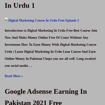
In Urdu 1
Introduction to Digital Marketing In Urdu Free Best Course Join
Now And Make Money Online Free Of Coust Without Any
Investment How To Earn Money With Digital Marketing Course
Urdu | Learn Digital Marketing In Urdu Lean Course And Earn
Online Money In Pakistan I hope you are all well. Long awaited
you social media …
Digital
Read More »
Marketing
Google Adsense Earning In
Course
Urdu
Pakistan 2021 Free
Free