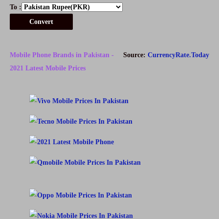
To :
Convert
Mobile Phone Brands in Pakistan -
Source:
CurrencyRate.Today
2021 Latest Mobile Prices