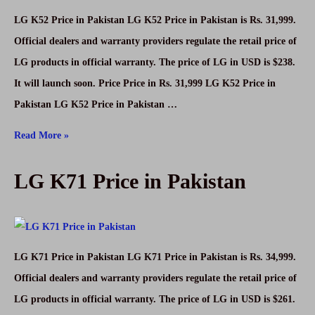
LG K52 Price in Pakistan LG K52 Price in Pakistan is Rs. 31,999.
Official dealers and warranty providers regulate the retail price of
LG products in official warranty. The price of LG in USD is $238.
It will launch soon. Price Price in Rs. 31,999 LG K52 Price in
Pakistan LG K52 Price in Pakistan …
LG
Read More »
K52
LG K71 Price in Pakistan
Price
in
Pakistan
LG K71 Price in Pakistan LG K71 Price in Pakistan is Rs. 34,999.
Official dealers and warranty providers regulate the retail price of
LG products in official warranty. The price of LG in USD is $261.