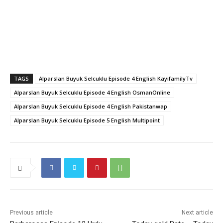
TAGS
Alparslan Buyuk Selcuklu Episode 4 English KayifamilyTv
Alparslan Buyuk Selcuklu Episode 4 English OsmanOnline
Alparslan Buyuk Selcuklu Episode 4 English Pakistanwap
Alparslan Buyuk Selcuklu Episode 5 English Multipoint
Previous article
Next article