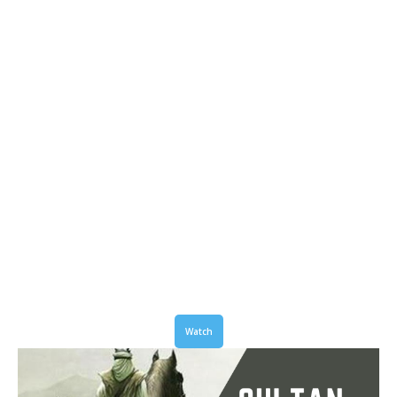
Watch