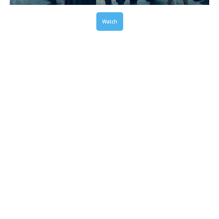
Watch