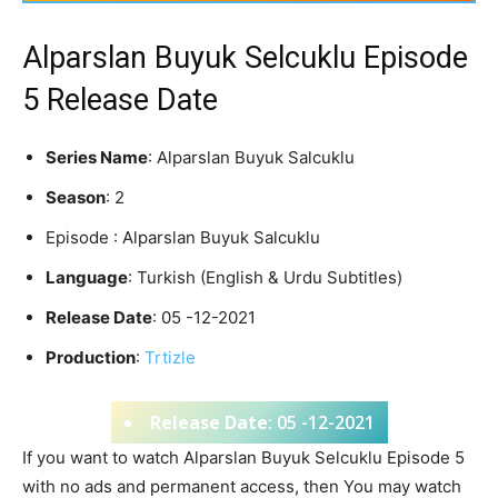
Alparslan Buyuk Selcuklu Episode
5 Release Date
Series Name
: Alparslan Buyuk Salcuklu
Season
: 2
Episode : Alparslan Buyuk Salcuklu
Language
: Turkish (English & Urdu Subtitles)
Release Date
: 05 -12-2021
Production
:
Trtizle
Release Date
: 05 -12-2021
If you want to watch Alparslan Buyuk Selcuklu Episode 5
with no ads and permanent access, then You may watch