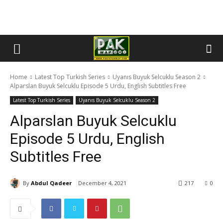
Home
Latest Top Turkish Series
Uyanıs Buyuk Selcuklu Season 2
Alparslan Buyuk Selcuklu Episode 5 Urdu, English Subtitles Free
Latest Top Turkish Series
Uyanıs Buyuk Selcuklu Season 2
Alparslan Buyuk Selcuklu
Episode 5 Urdu, English
Subtitles Free
By
Abdul Qadeer
December 4, 2021
217
0