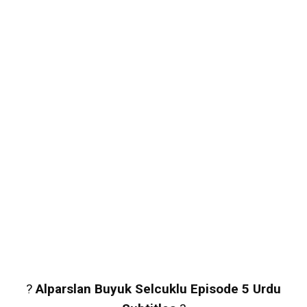
?
Alparslan Buyuk Selcuklu Episode 5 Urdu