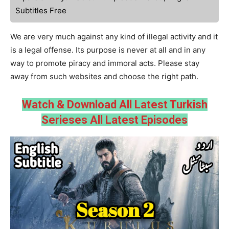
Subtitles Free
We are very much against any kind of illegal activity and it
is a legal offense. Its purpose is never at all and in any
way to promote piracy and immoral acts. Please stay
away from such websites and choose the right path.
Watch & Download All Latest Turkish
Serieses All Latest Episodes