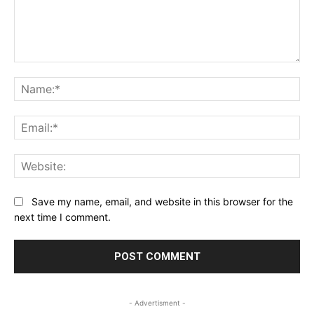
Comment:
Na
Ema
Web
Save my name, email, and website in this browser for the
next time I comment.
- Advertisment -