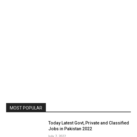
MOST POPULAR
Today Latest Govt, Private and Classified
Jobs in Pakistan 2022
July 7, 2022