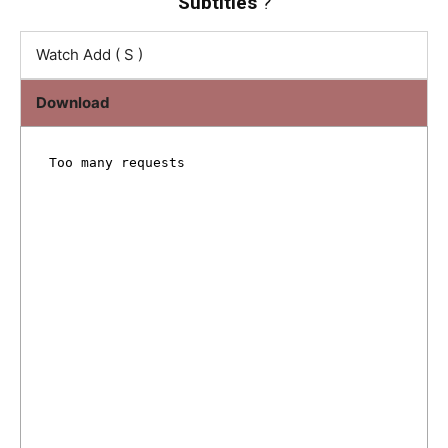
Subtitles
?
Watch Add ( S )
Download