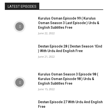
LATEST EPISODES
Kurulus Osman Episode 99 ( Kurulus
Osman Season 3 Last Episode ) Urdu &
English Subtitles Free
June 22, 2022
Destan Episode 28 ( Destan Season 1End
) With Urdu And English Free
June 21, 2022
Kurulus Osman Season 3 Episode 98 (
Kurulus Osman Episode 98 ) Urdu &
English Subtitles Free
June 15, 2022
Destan Episode 27 With Urdu And English
Free