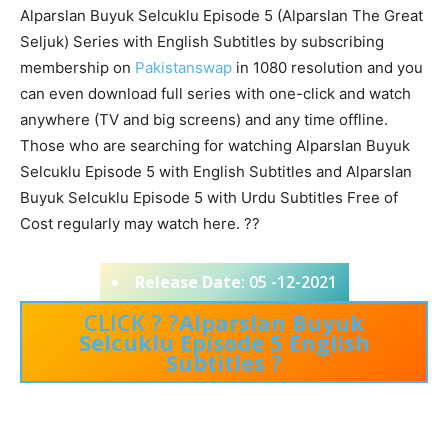
Alparslan Buyuk Selcuklu Episode 5 (Alparslan The Great
Seljuk) Series with English Subtitles by subscribing
membership on
Pakistanswap
in 1080 resolution and you
can even download full series with one-click and watch
anywhere (TV and big screens) and any time offline.
Those who are searching for watching Alparslan Buyuk
Selcuklu Episode 5 with English Subtitles and Alparslan
Buyuk Selcuklu Episode 5 with Urdu Subtitles Free of
Cost regularly may watch here. ??
Release Date
: 05 -12-2021
CLICK ? ?
Alparslan Buyuk
Selcuklu Episode 5 English
Subtitles
?