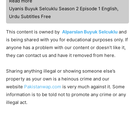
Read more
Uyanis Buyuk Selcuklu Season 2 Episode 1 English,
Urdu Subtitles Free
This content is owned by
Alparslan Buyuk Selcuklu
and
is being shared with you for educational purposes only. If
anyone has a problem with our content or doesn’t like it,
they can contact us and have it removed from here.
Sharing anything illegal or showing someone else’s
property as your own is a heinous crime and our
website
Pakistanwap.com
is very much against it. Some
information is to be told not to promote any crime or any
illegal act.