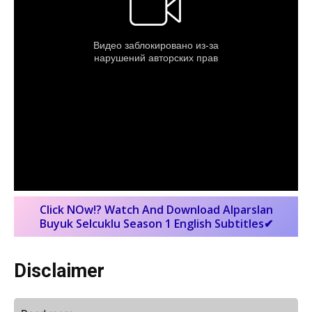
Click NOw!? Watch And Download Alparslan
Buyuk Selcuklu Season 1 English Subtitles✔
Disclaimer