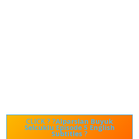
CLICK ? ?
Alparslan Buyuk
Selcuklu Episode 5 English
Subtitles
?