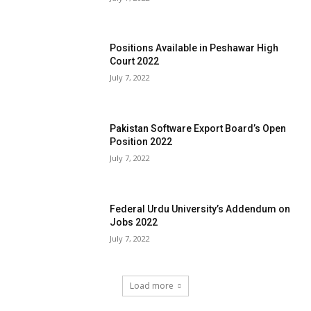
Positions Available in Peshawar High
Court 2022
July 7, 2022
Pakistan Software Export Board’s Open
Position 2022
July 7, 2022
Federal Urdu University’s Addendum on
Jobs 2022
July 7, 2022
Load more