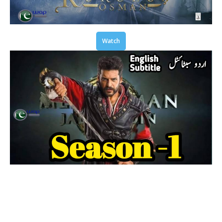
Watch