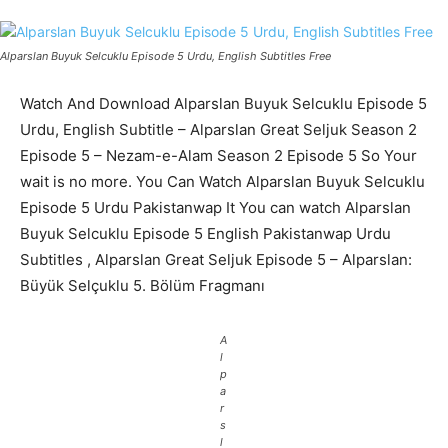
Alparslan Buyuk Selcuklu Episode 5 Urdu, English Subtitles Free
Watch And Download Alparslan Buyuk Selcuklu Episode 5
Urdu, English Subtitle – Alparslan Great Seljuk Season 2
Episode 5 – Nezam-e-Alam Season 2 Episode 5 So Your
wait is no more. You Can Watch Alparslan Buyuk Selcuklu
Episode 5 Urdu Pakistanwap It You can watch Alparslan
Buyuk Selcuklu Episode 5 English Pakistanwap Urdu
Subtitles , Alparslan Great Seljuk Episode 5 – Alparslan:
Büyük Selçuklu 5. Bölüm Fragmanı
A
l
p
a
r
s
l