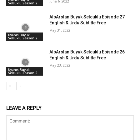
June 6, 2022
Selcuklu Season 2
AlpArslan Buyuk Selcuklu Episode 27
English & Urdu Subtitle Free
May 31, 2022
Uyanıs Buyuk
Selcuklu Season 2
AlpArslan Buyuk Selcuklu Episode 26
English & Urdu Subtitle Free
May 23, 2022
Uyanıs Buyuk
Selcuklu Season 2
LEAVE A REPLY