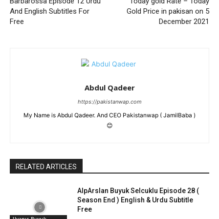
Barbarossa Episode 12 Urdu
Today gold Rate – Today
And English Subtitles For
Gold Price in pakisan on 5
Free
December 2021
Abdul Qadeer
https://pakistanwap.com
My Name is Abdul Qadeer. And CEO Pakistanwap ( JamilBaba )
😊
RELATED ARTICLES
AlpArslan Buyuk Selcuklu Episode 28 (
Season End ) English & Urdu Subtitle
Free
Uyanıs Buyuk