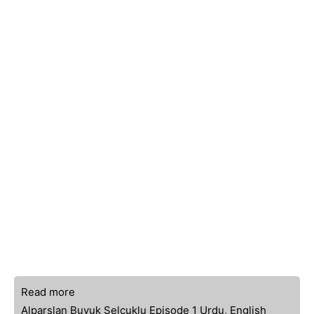
Read more
Alparslan Buyuk Selcuklu Episode 1 Urdu, English