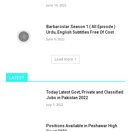
June 14, 2022
Barbaroslar Season 1 ( All Episode )
Urdu, English Subtitles Free Of Cost
June 9, 2022
Load more
LATEST
Today Latest Govt, Private and Classified
Jobs in Pakistan 2022
July 7, 2022
Positions Available in Peshawar High