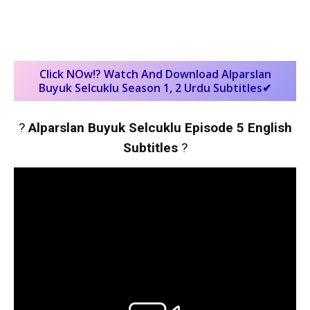
Click NOw!? Watch And Download Alparslan
Buyuk Selcuklu Season 1, 2 Urdu Subtitles✔
?
Alparslan Buyuk Selcuklu Episode 5 English
Subtitles
?