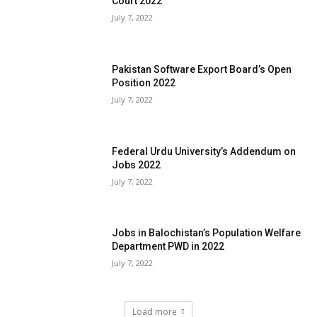
Court 2022
July 7, 2022
Pakistan Software Export Board’s Open
Position 2022
July 7, 2022
Federal Urdu University’s Addendum on
Jobs 2022
July 7, 2022
Jobs in Balochistan’s Population Welfare
Department PWD in 2022
July 7, 2022
Load more