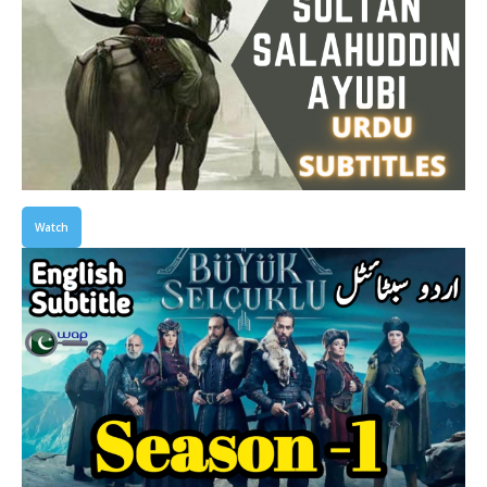
Watch