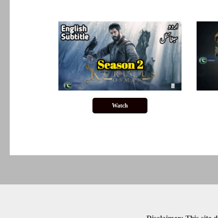
Watch