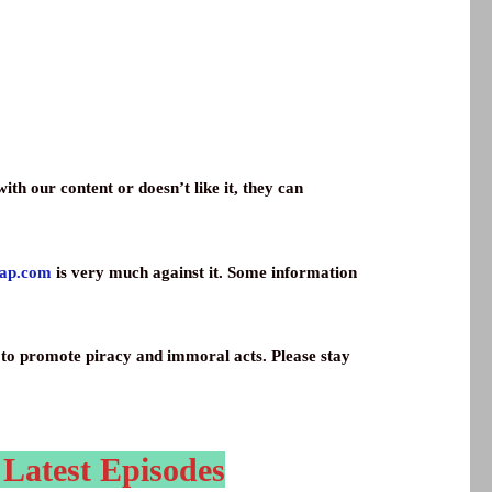
th our content or doesn’t like it, they can
wap.com
is very much against it. Some information
ay to promote piracy and immoral acts. Please stay
 Latest Episodes