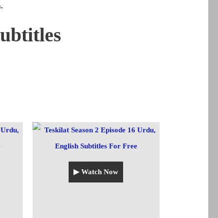
.
ubtitles
▶ Watch Now