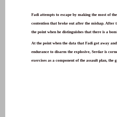
Fadi attempts to escape by making the most of the ch
contention that broke out after the mishap. After 
the point when he distinguishes that there is a bom
At the point when the data that Fadi got away and t
endurance to disarm the explosive, Serdar is corne
exercises as a component of the assault plan, the 