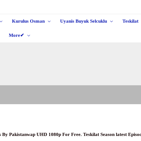
Kurulus Osman
Uyanis Buyuk Selcuklu
Teskilat
More✔
les By Pakistanwap UHD 1080p
For Free. Teskilat Season latest Epis