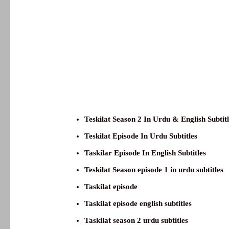
Teskilat Season 2 In Urdu & English Subtit
Teskilat Episode In Urdu Subtitles
Taskilar Episode In English Subtitles
Teskilat Season episode 1 in urdu subtitles
Taskilat episode
Taskilat episode english subtitles
Taskilat season 2 urdu subtitles