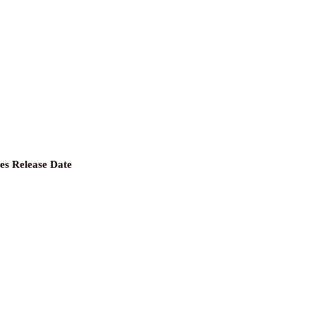
les Release Date