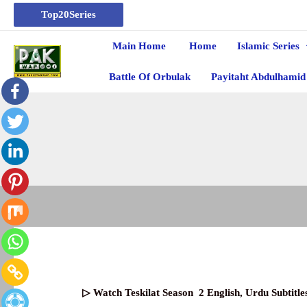
Top20Series
Main Home
Home
Islamic Series
Battle Of Orbulak
Payitaht Abdulhamid
▷ Watch
Teskilat Season
2
English, Urdu Subtit