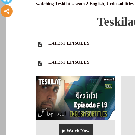
watching Teskilat season 2 English, Urdu subtitles
Teskila
LATEST
EPISODES
LATEST
EPISODES
▶ Watch Now