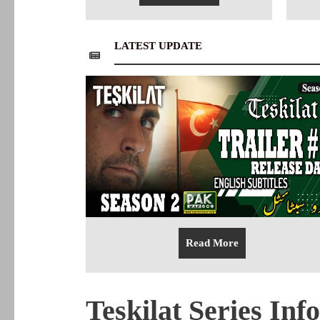
LATEST UPDATE
Read More
Teskilat Series Inf