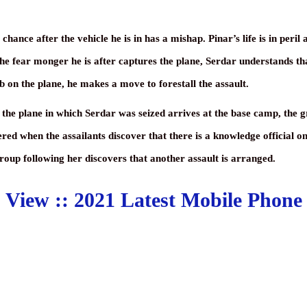
ance after the vehicle he is in has a mishap. Pinar’s life is in peril a
the fear monger he is after captures the plane, Serdar understands tha
b on the plane, he makes a move to forestall the assault.
he plane in which Serdar was seized arrives at the base camp, the grou
red when the assailants discover that there is a knowledge official 
group following her discovers that another assault is arranged.
View ::
2021 Latest Mobile Phone