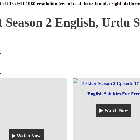
 in Ultra HD 1080 resolution free of cost, have found a right platform
t Season 2 English, Urdu S
▶ Watch Now
▶ Watch Now