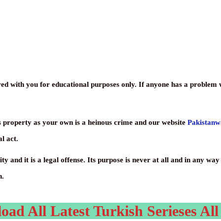
ed with you for educational purposes only. If anyone has a problem wi
s property as your own is a heinous crime and our website
Pakistan
l act.
ty and it is a legal offense. Its purpose is never at all and in any w
h.
d All Latest Turkish Serieses All