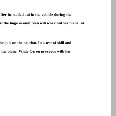
fter he stalled out in the vehicle during the
t the huge assault plan will work out via plane. At
p is on the caution. In a test of skill and
on the plane. While Ceren proceeds with her