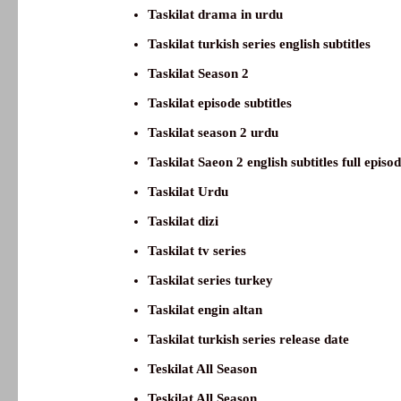
Taskilat drama in urdu
Taskilat turkish series english subtitles
Taskilat Season 2
Taskilat episode subtitles
Taskilat season 2 urdu
Taskilat Saeon 2 english subtitles full episo
Taskilat Urdu
Taskilat dizi
Taskilat tv series
Taskilat series turkey
Taskilat engin altan
Taskilat turkish series release date
Teskilat All Season
Teskilat All Season