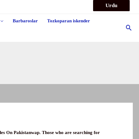
Urdu
Barbaroslar
Tozkoparan iskender
Sea
odes On
Pakistanwap
.
Those who are searching for