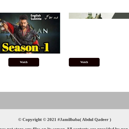
Watch
Watch
© Copyright © 2021 #Jamilbaba( Abdul Qadeer )