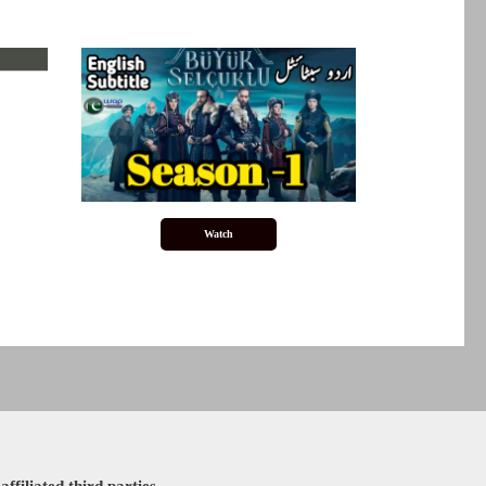
Watch