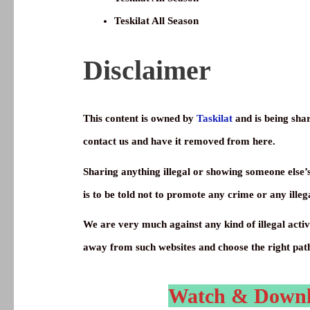
Teskilat All Season
Disclaimer
This content is owned by
Taskilat
and is being shar
contact us and have it removed from here.
Sharing anything illegal or showing someone else’
is to be told not to promote any crime or any illega
We are very much against any kind of illegal activi
away from such websites and choose the right pat
Watch & Downloa