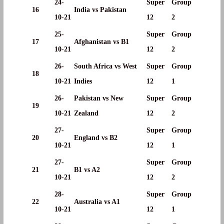
24-
Super
Group
16
India vs Pakistan
10-21
12
2
25-
Super
Group
17
Afghanistan vs B1
10-21
12
2
26-
South Africa vs West
Super
Group
18
10-21
Indies
12
1
26-
Pakistan vs New
Super
Group
19
10-21
Zealand
12
2
27-
Super
Group
20
England vs B2
10-21
12
1
27-
Super
Group
21
B1 vs A2
10-21
12
2
28-
Super
Group
22
Australia vs A1
10-21
12
1