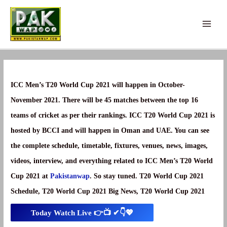
Skip
to
Main
content
Menu
ICC Men’s T20 World Cup 2021 will happen in October-
November 2021. There will be 45 matches between the top 16
teams of cricket as per their rankings. ICC T20 World Cup 2021 is
hosted by BCCI and will happen in Oman and UAE. You can see
the complete schedule, timetable, fixtures, venues, news, images,
videos, interview, and everything related to ICC Men’s T20 World
Cup 2021 at
Pakistanwap
. So stay tuned. T20 World Cup 2021
Schedule, T20 World Cup 2021 Big News, T20 World Cup 2021
Today Watch Live 👉📺 ✔👇💖