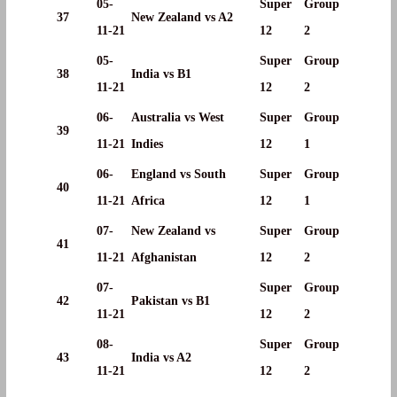
05-
Super
Group
37
New Zealand vs A2
11-21
12
2
05-
Super
Group
38
India vs B1
11-21
12
2
06-
Australia vs West
Super
Group
39
11-21
Indies
12
1
06-
England vs South
Super
Group
40
11-21
Africa
12
1
07-
New Zealand vs
Super
Group
41
11-21
Afghanistan
12
2
07-
Super
Group
42
Pakistan vs B1
11-21
12
2
08-
Super
Group
43
India vs A2
11-21
12
2