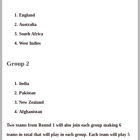
England
Australia
South Africa
West Indies
Group 2
India
Pakistan
New Zealand
Afghanistan
Two teams from Round 1 will also join each group making 6
teams in total that will play in each group. Each team will play 5