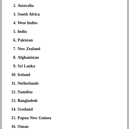
Australia
South Africa
West Indies
India
Pakistan
New Zealand
Afghanistan
Sri Lanka
Ireland
Netherlands
Namibia
Bangladesh
Scotland
Papua New Guinea
Oman