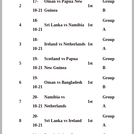
17-
Oman vs Papua New
Group
2
1st
10-21
Guinea
B
18-
Group
4
Sri Lanka vs Namibia
1st
10-21
A
18-
Group
3
Ireland vs Netherlands
1st
10-21
A
19-
Scotland vs Papua
Group
5
1st
10-21
New Guinea
B
19-
Group
6
Oman vs Bangladesh
1st
10-21
B
20-
Namibia vs
Group
7
1st
10-21
Netherlands
A
20-
Group
8
Sri Lanka vs Ireland
1st
10-21
A