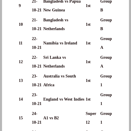
21-
Bangladesh vs Papua
Group
9
1st
10-21
New Guinea
B
21-
Bangladesh vs
Group
10
1st
10-21
Netherlands
B
22-
Group
11
Namibia vs Ireland
1st
10-21
A
22-
Sri Lanka vs
Group
12
1st
10-21
Netherlands
A
23-
Australia vs South
Group
13
1st
10-21
Africa
1
23-
Group
14
England vs West Indies
1st
10-21
1
24-
Super
Group
15
A1 vs B2
10-21
12
1