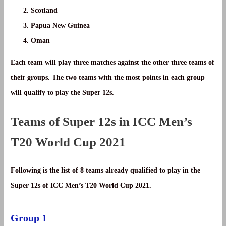
Scotland
Papua New Guinea
Oman
Each team will play three matches against the other three teams of
their groups. The two teams with the most points in each group
will qualify to play the Super 12s.
Teams of Super 12s in ICC Men’s
T20 World Cup 2021
Following is the list of 8 teams already qualified to play in the
Super 12s of ICC Men’s T20 World Cup 2021.
Group 1