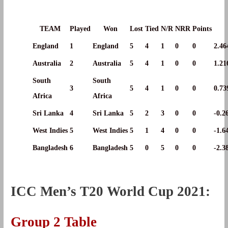
TEAM
Played
Won
Lost
Tied
N/R
NRR
Points
England
1
England
5
4
1
0
0
2.46
Australia
2
Australia
5
4
1
0
0
1.21
South
South
3
5
4
1
0
0
0.73
Africa
Africa
Sri Lanka
4
Sri Lanka
5
2
3
0
0
-0.2
West Indies
5
West Indies
5
1
4
0
0
-1.6
Bangladesh
6
Bangladesh
5
0
5
0
0
-2.3
ICC Men’s T20 World Cup 2021:
Group 2 Table