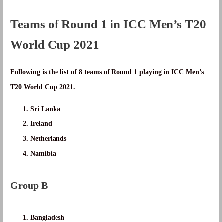
Teams of Round 1 in ICC Men’s T20
World Cup 2021
Following is the list of 8 teams of Round 1 playing in ICC Men’s
T20 World Cup 2021.
Sri Lanka
Ireland
Netherlands
Namibia
Group B
Bangladesh