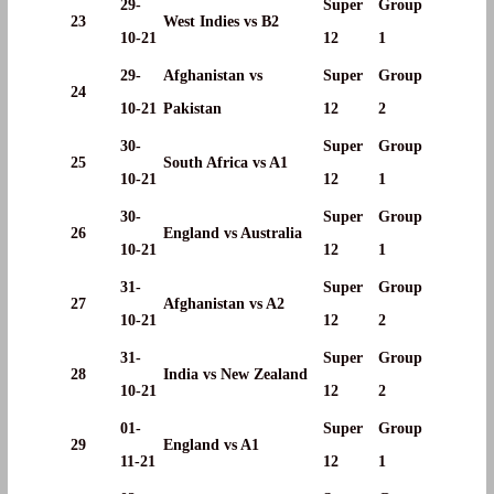
29-
Super
Group
23
West Indies vs B2
10-21
12
1
29-
Afghanistan vs
Super
Group
24
10-21
Pakistan
12
2
30-
Super
Group
25
South Africa vs A1
10-21
12
1
30-
Super
Group
26
England vs Australia
10-21
12
1
31-
Super
Group
27
Afghanistan vs A2
10-21
12
2
31-
Super
Group
28
India vs New Zealand
10-21
12
2
01-
Super
Group
29
England vs A1
11-21
12
1