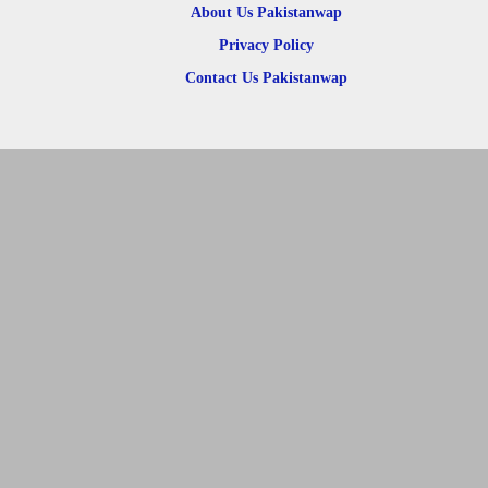
About Us Pakistanwap
Privacy Policy
Contact Us Pakistanwap