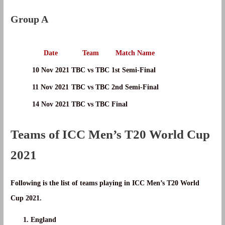
Group A
Date
Team
Match Name
10 Nov 2021
TBC vs TBC
1st Semi-Final
11 Nov 2021
TBC vs TBC
2nd Semi-Final
14 Nov 2021
TBC vs TBC
Final
Teams of ICC Men’s T20 World Cup
2021
Following is the list of teams playing in ICC Men’s T20 World
Cup 2021.
England