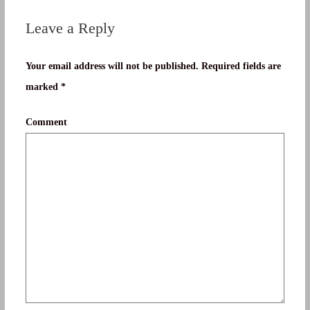
Leave a Reply
Your email address will not be published.
Required fields are
marked
*
Comment