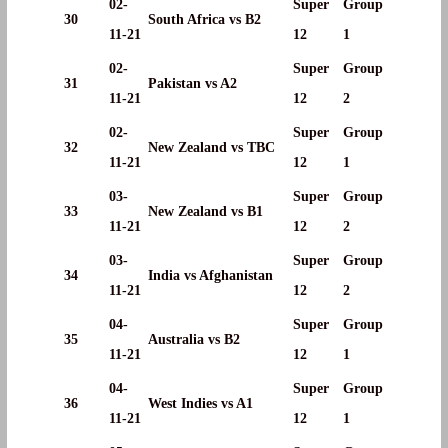
02-
Super
Group
30
South Africa vs B2
11-21
12
1
02-
Super
Group
31
Pakistan vs A2
11-21
12
2
02-
Super
Group
32
New Zealand vs TBC
11-21
12
1
03-
Super
Group
33
New Zealand vs B1
11-21
12
2
03-
Super
Group
34
India vs Afghanistan
11-21
12
2
04-
Super
Group
35
Australia vs B2
11-21
12
1
04-
Super
Group
36
West Indies vs A1
11-21
12
1