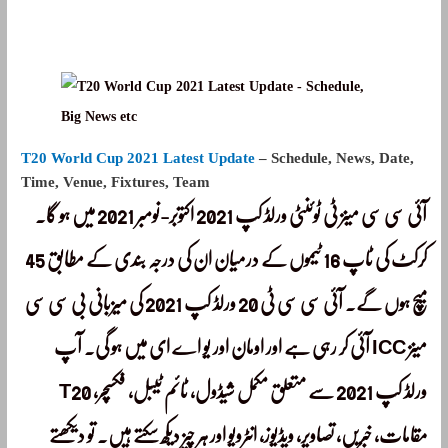
T20 World Cup 2021 Latest Update
– Schedule, News, Date,
Time, Venue, Fixtures, Team
آئی سی سی مینز ٹی ٹوئنٹی ورلڈ کپ 2021 اکتوبر-نومبر 2021 میں ہو گا۔
کرکٹ کی ٹاپ 16 ٹیموں کے درمیان ان کی درجہ بندی کے مطابق 45
میچ ہوں گے۔ آئی سی سی ٹی 20 ورلڈ کپ 2021 کی میزبانی بی سی سی
آئی کر رہی ہے اور اومان اور یو اے ای میں ہو گی۔ آپ ICC مینز
T20 ورلڈ کپ 2021 سے متعلق مکمل شیڈول، ٹائم ٹیبل، فکسچر،
مقامات، خبریں، تصاویر، ویڈیوز، انٹرویو اور ہر چیز دیکھ سکتے ہیں۔ تو دیکھتے