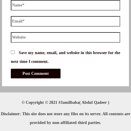
Name*
Email*
Website
Save my name, email, and website in this browser for the
next time I comment.
© Copyright © 2021 #Jamilbaba( Abdul Qadeer )
Disclaimer
: This site does not store any files on its server. All contents are
provided by non-affiliated third parties.