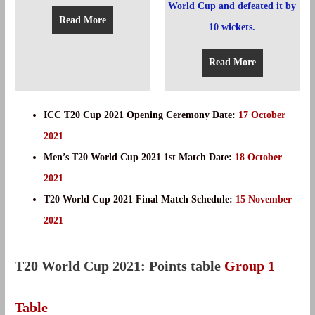
Read More
Read More
ICC T20 Cup 2021 Opening Ceremony Date:
17 October
2021
Men’s T20 World Cup 2021 1st Match Date:
18 October
2021
T20 World Cup 2021 Final Match Schedule:
15 November
2021
T20 World Cup 2021: Points table
Group 1
Table