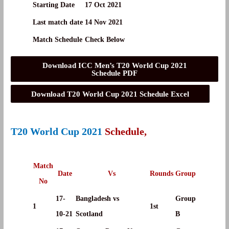
Starting Date
17 Oct 2021
Last match date
14 Nov 2021
Match Schedule
Check Below
Download ICC Men’s T20 World Cup 2021
Schedule PDF
Download T20 World Cup 2021 Schedule Excel
T20 World Cup 2021
Schedule,
Match
Date
Vs
Rounds
Group
No
17-
Bangladesh vs
Group
1
1st
10-21
Scotland
B