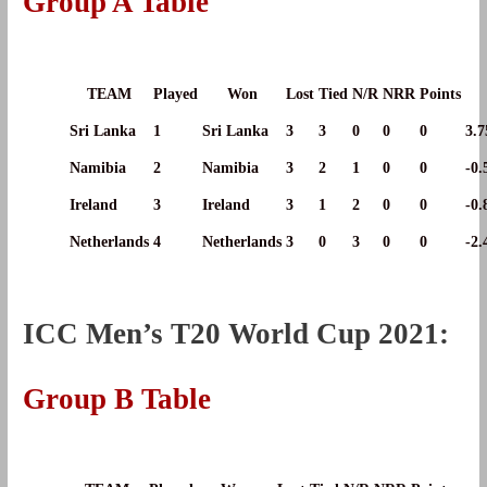
Group A Table
TEAM
Played
Won
Lost
Tied
N/R
NRR
Points
Sri Lanka
1
Sri Lanka
3
3
0
0
0
3.7
Namibia
2
Namibia
3
2
1
0
0
-0.
Ireland
3
Ireland
3
1
2
0
0
-0.
Netherlands
4
Netherlands
3
0
3
0
0
-2.
ICC Men’s T20 World Cup 2021:
Group B Table