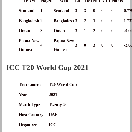
TEAM
Played
Won
Lost
Tied
N/R
NRR
Points
Scotland
1
Scotland
3
3
0
0
0
0.77
Bangladesh
2
Bangladesh
3
2
1
0
0
1.73
Oman
3
Oman
3
1
2
0
0
-0.0
Papua New
Papua New
4
3
0
3
0
0
-2.6
Guinea
Guinea
ICC T20 World Cup 2021
Tournament
T20 World Cup
Year
2021
Match Type
Twenty-20
Host Country
UAE
Organizer
ICC