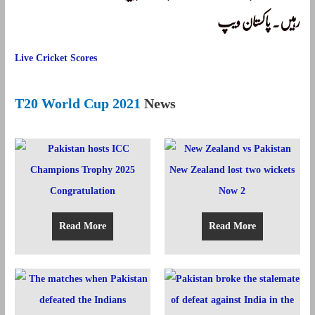
رہیں۔ پاکستان ویپ
Live Cricket Scores
T20 World Cup 2021
News
Read More
Read More