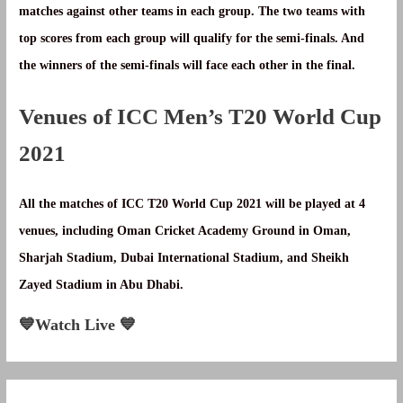
matches against other teams in each group. The two teams with
top scores from each group will qualify for the semi-finals. And
the winners of the semi-finals will face each other in the final.
Venues of ICC Men’s T20 World Cup
2021
All the matches of ICC T20 World Cup 2021 will be played at 4
venues, including Oman Cricket Academy Ground in Oman,
Sharjah Stadium, Dubai International Stadium, and Sheikh
Zayed Stadium in Abu Dhabi.
💙Watch Live 💙