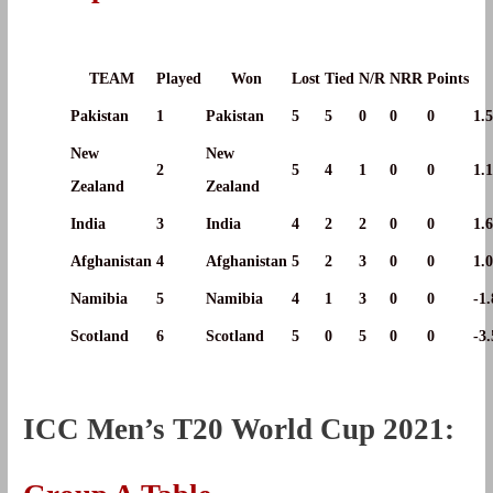
TEAM
Played
Won
Lost
Tied
N/R
NRR
Points
Pakistan
1
Pakistan
5
5
0
0
0
1.
New
New
2
5
4
1
0
0
1.
Zealand
Zealand
India
3
India
4
2
2
0
0
1.
Afghanistan
4
Afghanistan
5
2
3
0
0
1.
Namibia
5
Namibia
4
1
3
0
0
-1
Scotland
6
Scotland
5
0
5
0
0
-3
ICC Men’s T20 World Cup 2021: