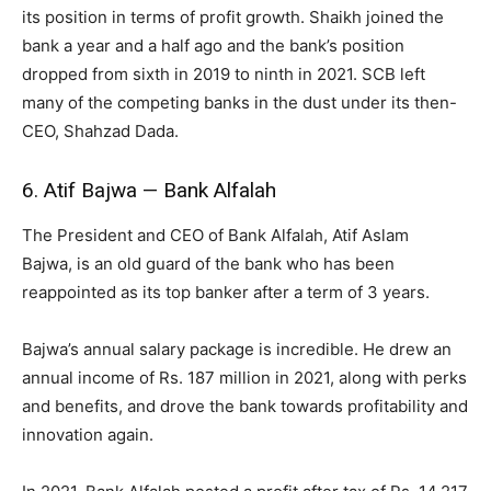
its position in terms of profit growth. Shaikh joined the
bank a year and a half ago and the bank’s position
dropped from sixth in 2019 to ninth in 2021. SCB left
many of the competing banks in the dust under its then-
CEO, Shahzad Dada.
6. Atif Bajwa — Bank Alfalah
The President and CEO of Bank Alfalah, Atif Aslam
Bajwa, is an old guard of the bank who has been
reappointed as its top banker after a term of 3 years.
Bajwa’s annual salary package is incredible. He drew an
annual income of Rs. 187 million in 2021, along with perks
and benefits, and drove the bank towards profitability and
innovation again.