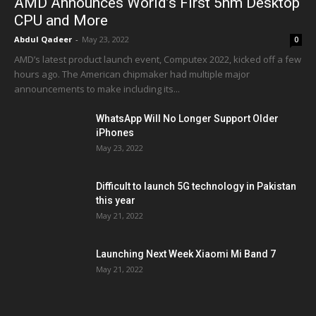
AMD Announces World’s First 5nm Desktop
CPU and More
Abdul Qadeer
-
May 23, 2022
0
AMD’s latest product launch event, Computex 2022, kicked off a few
hours ago. The American chipmaker had multiple major
announcements to make including its...
WhatsApp Will No Longer Support Older
iPhones
May 23, 2022
Difficult to launch 5G technology in Pakistan
this year
May 21, 2022
Launching Next Week Xiaomi Mi Band 7
May 21, 2022