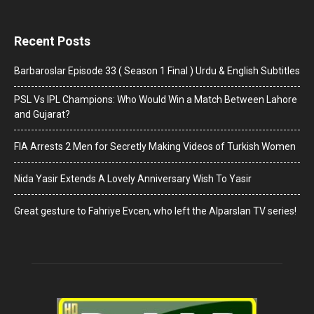
Recent Posts
Barbaroslar Episode 33 ( Season 1 Final ) Urdu & English Subtitles
PSL Vs IPL Champions: Who Would Win a Match Between Lahore
and Gujarat?
FIA Arrests 2 Men for Secretly Making Videos of Turkish Women
Nida Yasir Extends A Lovely Anniversary Wish To Yasir
Great gesture to Fahriye Evcen, who left the Alparslan TV series!