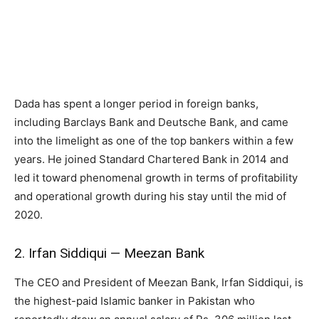
Dada has spent a longer period in foreign banks,
including Barclays Bank and Deutsche Bank, and came
into the limelight as one of the top bankers within a few
years. He joined Standard Chartered Bank in 2014 and
led it toward phenomenal growth in terms of profitability
and operational growth during his stay until the mid of
2020.
2. Irfan Siddiqui — Meezan Bank
The CEO and President of Meezan Bank, Irfan Siddiqui, is
the highest-paid Islamic banker in Pakistan who