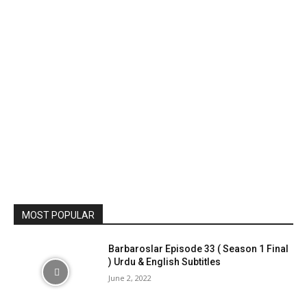
MOST POPULAR
Barbaroslar Episode 33 ( Season 1 Final
) Urdu & English Subtitles
June 2, 2022