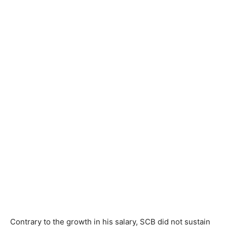
Contrary to the growth in his salary, SCB did not sustain