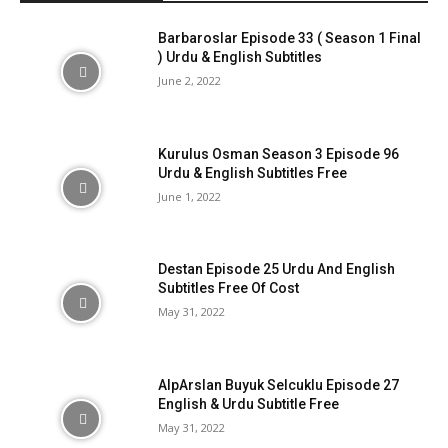
Barbaroslar Episode 33 ( Season 1 Final
) Urdu & English Subtitles
June 2, 2022
Kurulus Osman Season 3 Episode 96
Urdu & English Subtitles Free
June 1, 2022
Destan Episode 25 Urdu And English
Subtitles Free Of Cost
May 31, 2022
AlpArslan Buyuk Selcuklu Episode 27
English & Urdu Subtitle Free
May 31, 2022