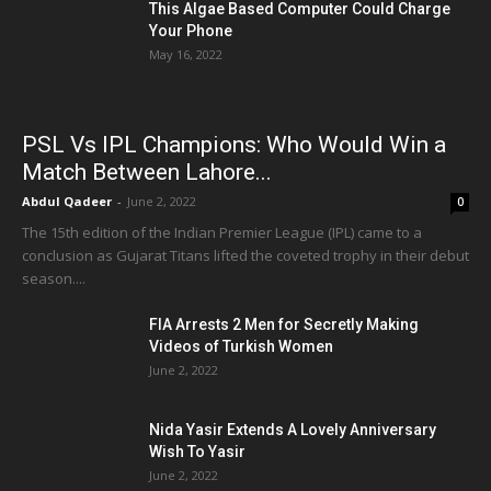
This Algae Based Computer Could Charge
Your Phone
May 16, 2022
PSL Vs IPL Champions: Who Would Win a
Match Between Lahore...
Abdul Qadeer
-
June 2, 2022
0
The 15th edition of the Indian Premier League (IPL) came to a
conclusion as Gujarat Titans lifted the coveted trophy in their debut
season....
FIA Arrests 2 Men for Secretly Making
Videos of Turkish Women
June 2, 2022
Nida Yasir Extends A Lovely Anniversary
Wish To Yasir
June 2, 2022