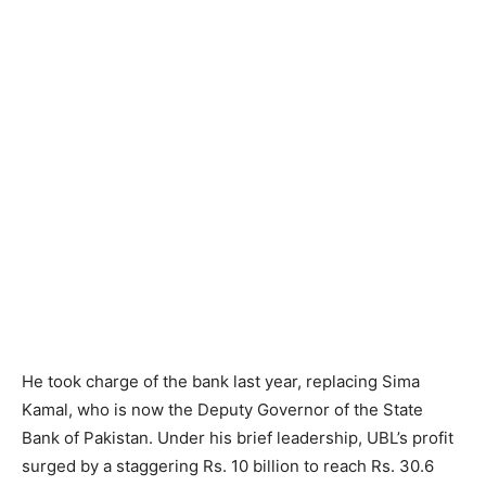
He took charge of the bank last year, replacing Sima
Kamal, who is now the Deputy Governor of the State
Bank of Pakistan. Under his brief leadership, UBL’s profit
surged by a staggering Rs. 10 billion to reach Rs. 30.6