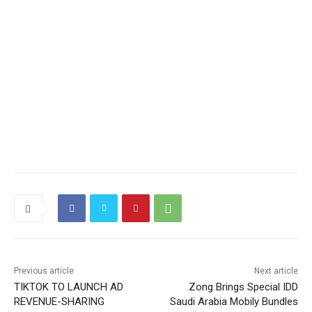
Previous article
Next article
TIKTOK TO LAUNCH AD
Zong Brings Special IDD
REVENUE-SHARING
Saudi Arabia Mobily Bundles