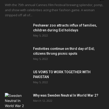
With the 75th annual Cannes Film Festival brewing splendor, pomp,
and show with celebrities acing their fashion game. A woman
stripped off all of...
Peshawar zoo attracts influx of families,
children during Eid holidays
May 5, 2022
Festivities continue on third day of Eid;
citizens throng picnic spots
May 5, 2022
US VOWS TO WORK TOGETHER WITH
PAKISTAN
May 5, 2022
Why was Sweden Neutral In World War 2?
March 12, 2022