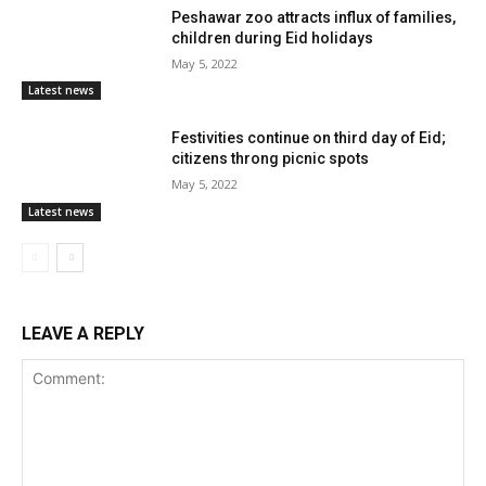
Peshawar zoo attracts influx of families,
children during Eid holidays
May 5, 2022
Latest news
Festivities continue on third day of Eid;
citizens throng picnic spots
May 5, 2022
Latest news
LEAVE A REPLY