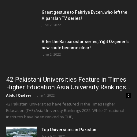
Great gesture to Fahriye Evcen, who left the
Alparslan TV series!
June 2, 2022
After the Barbaroslar series, Yiğit Özşener’s
new route became clear!
June 2, 2022
42 Pakistani Universities Feature in Times
Higher Education Asia University Rankings...
Abdul Qadeer
-
June 1, 2022
0
42 Pakistani universities have featured in the Times Higher
Education (THE) Asia University Rankings 2022. While 21 national
institutes have been ranked by THE,...
Top Universities in Pakistan
March 24, 2021