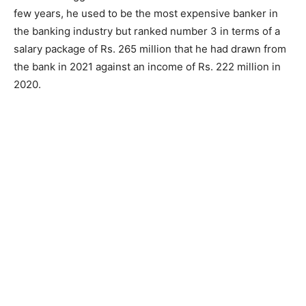
few years, he used to be the most expensive banker in
the banking industry but ranked number 3 in terms of a
salary package of Rs. 265 million that he had drawn from
the bank in 2021 against an income of Rs. 222 million in
2020.