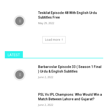
Teskilat Episode 48 With English Urdu
Subtitles Free
May 29, 2022
Load more
LATEST
Barbaroslar Episode 33 ( Season 1 Final
) Urdu & English Subtitles
June 2, 2022
PSL Vs IPL Champions: Who Would Win a
Match Between Lahore and Gujarat?
June 2, 2022