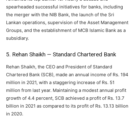
spearheaded successful initiatives for banks, including
the merger with the NIB Bank, the launch of the Sri
Lankan operations, supervision of the Asset Management
Groups, and the establishment of MCB Islamic Bank as a
subsidiary.
5. Rehan Shaikh — Standard Chartered Bank
Rehan Shaikh, the CEO and President of Standard
Chartered Bank (SCB), made an annual income of Rs. 194
million in 2021, with a staggering increase of Rs. 51
million from last year. Maintaining a modest annual profit
growth of 4.4 percent, SCB achieved a profit of Rs. 13.7
billion in 2021 as compared to its profit of Rs. 13.13 billion
in 2020.