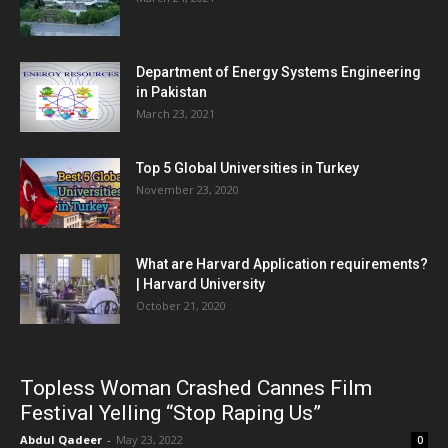
Department of Energy Systems Engineering
in Pakistan
March 23, 2021
Top 5 Global Universities in Turkey
November 23, 2020
What are Harvard Application requirements?
| Harvard University
October 21, 2020
Topless Woman Crashed Cannes Film
Festival Yelling “Stop Raping Us”
Abdul Qadeer
-
May 23, 2022
0