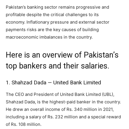
Pakistan’s banking sector remains progressive and
profitable despite the critical challenges to its
economy. Inflationary pressure and external sector
payments risks are the key causes of building
macroeconomic imbalances in the country.
Here is an overview of Pakistan’s
top bankers and their salaries.
1. Shahzad Dada — United Bank Limited
The CEO and President of United Bank Limited (UBL),
Shahzad Dada, is the highest-paid banker in the country.
He drew an overall income of Rs. 340 million in 2021,
including a salary of Rs. 232 million and a special reward
of Rs. 108 million.