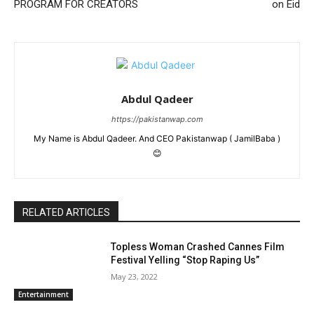
PROGRAM FOR CREATORS
on Eid
Abdul Qadeer
https://pakistanwap.com
My Name is Abdul Qadeer. And CEO Pakistanwap ( JamilBaba )
😊
RELATED ARTICLES
Topless Woman Crashed Cannes Film
Festival Yelling “Stop Raping Us”
May 23, 2022
Entertainment