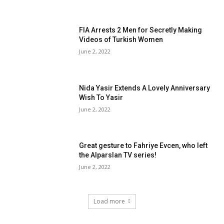
FIA Arrests 2 Men for Secretly Making
Videos of Turkish Women
June 2, 2022
Nida Yasir Extends A Lovely Anniversary
Wish To Yasir
June 2, 2022
Great gesture to Fahriye Evcen, who left
the Alparslan TV series!
June 2, 2022
Load more