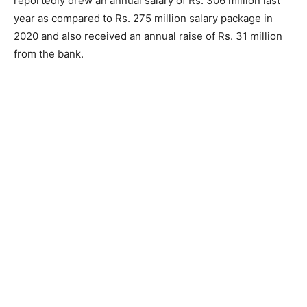
reportedly drew an annual salary of Rs. 306 million last
year as compared to Rs. 275 million salary package in
2020 and also received an annual raise of Rs. 31 million
from the bank.