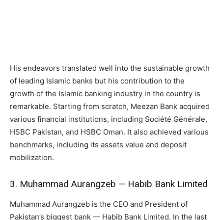
His endeavors translated well into the sustainable growth
of leading Islamic banks but his contribution to the
growth of the Islamic banking industry in the country is
remarkable. Starting from scratch, Meezan Bank acquired
various financial institutions, including Société Générale,
HSBC Pakistan, and HSBC Oman. It also achieved various
benchmarks, including its assets value and deposit
mobilization.
3. Muhammad Aurangzeb — Habib Bank Limited
Muhammad Aurangzeb is the CEO and President of
Pakistan’s biggest bank — Habib Bank Limited. In the last