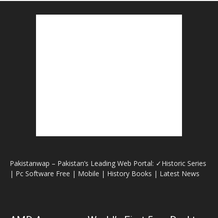
Pakistanwap – Pakistan’s Leading Web Portal: ✓Historic Series
| Pc Software Free | Mobile | History Books | Latest News