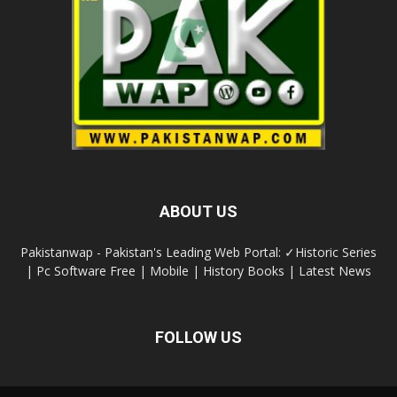
ABOUT US
Pakistanwap - Pakistan's Leading Web Portal: ✓Historic Series
| Pc Software Free | Mobile | History Books | Latest News
FOLLOW US