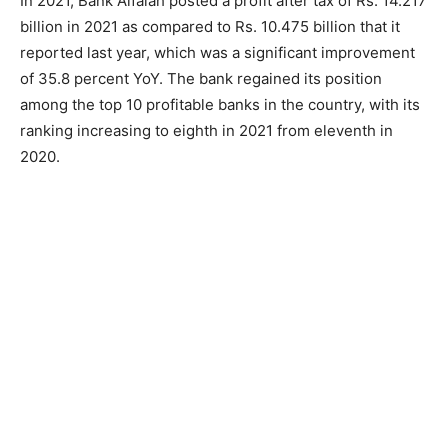
In 2021, Bank Alfalah posted a profit after tax of Rs. 14.217
billion in 2021 as compared to Rs. 10.475 billion that it
reported last year, which was a significant improvement
of 35.8 percent YoY. The bank regained its position
among the top 10 profitable banks in the country, with its
ranking increasing to eighth in 2021 from eleventh in
2020.