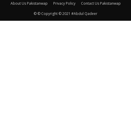
About Us Pakistanwap
Privacy Policy
Contact Us Pakistanwap
© © Copyright © 2021 #Abdul Qadeer