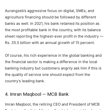
Aurangzeb’s aggressive focus on digital, SMEs, and
agriculture financing should be followed by different
banks as well. In 2021, his bank retained its position as
the most profitable bank in the country, with its balance
sheet reporting the highest-ever profit in the industry —
Rs. 35.5 billion with an annual growth of 15 percent.
Of course, his rich experience in the global banking and
the financial sector is making a difference in the local
banking industry but customers angrily ask him if this is
the quality of service one should expect from the
country’s leading bank.
4. Imran Maqbool — MCB Bank
Imran Maqbool, the retiring CEO and President of MCB