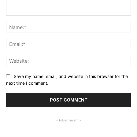
Comment:
Na
Ema
Web
Save my name, email, and website in this browser for the
next time I comment.
- Advertisment -