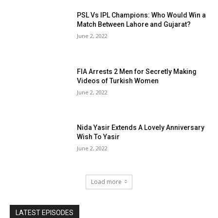
PSL Vs IPL Champions: Who Would Win a
Match Between Lahore and Gujarat?
June 2, 2022
FIA Arrests 2 Men for Secretly Making
Videos of Turkish Women
June 2, 2022
Nida Yasir Extends A Lovely Anniversary
Wish To Yasir
June 2, 2022
Load more
LATEST EPISODES