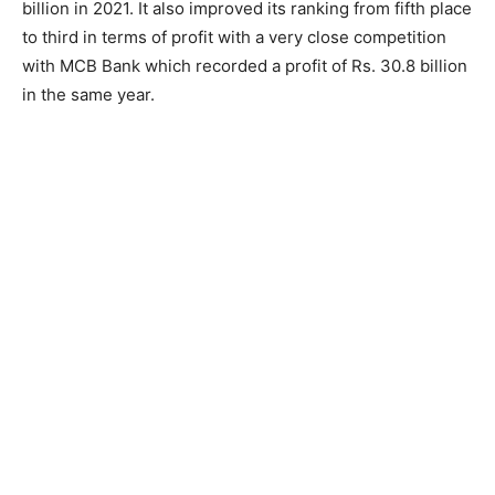
billion in 2021. It also improved its ranking from fifth place
to third in terms of profit with a very close competition
with MCB Bank which recorded a profit of Rs. 30.8 billion
in the same year.