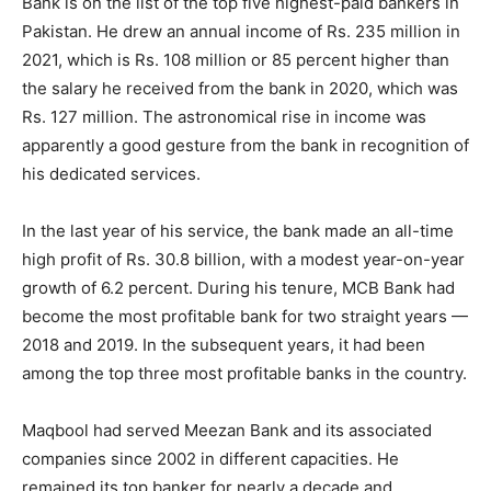
Bank is on the list of the top five highest-paid bankers in
Pakistan. He drew an annual income of Rs. 235 million in
2021, which is Rs. 108 million or 85 percent higher than
the salary he received from the bank in 2020, which was
Rs. 127 million. The astronomical rise in income was
apparently a good gesture from the bank in recognition of
his dedicated services.
In the last year of his service, the bank made an all-time
high profit of Rs. 30.8 billion, with a modest year-on-year
growth of 6.2 percent. During his tenure, MCB Bank had
become the most profitable bank for two straight years —
2018 and 2019. In the subsequent years, it had been
among the top three most profitable banks in the country.
Maqbool had served Meezan Bank and its associated
companies since 2002 in different capacities. He
remained its top banker for nearly a decade and