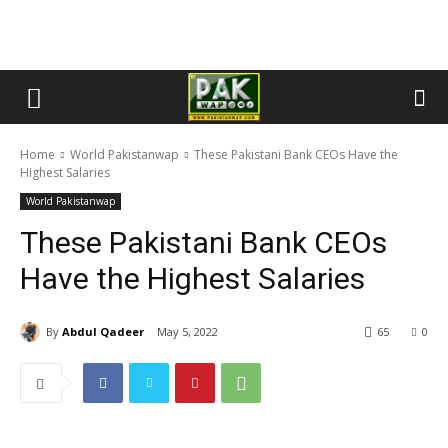
Home
World Pakistanwap
These Pakistani Bank CEOs Have the
Highest Salaries
World Pakistanwap
These Pakistani Bank CEOs
Have the Highest Salaries
By
Abdul Qadeer
May 5, 2022
65
0