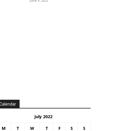
June 9, 2022
Calendar
July 2022
M
T
W
T
F
S
S