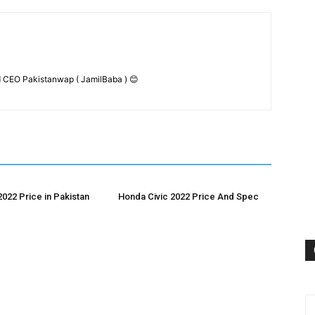
 CEO Pakistanwap ( JamilBaba ) 😊
2022 Price in Pakistan
Honda Civic 2022 Price And Spec