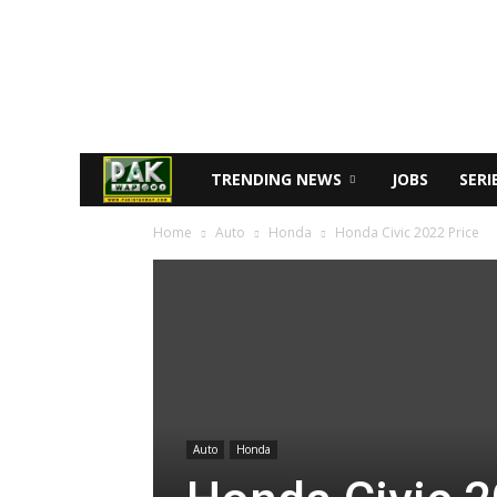
TRENDING NEWS
JOBS
SERI
Home
Auto
Honda
Honda Civic 2022 Price
Auto
Honda