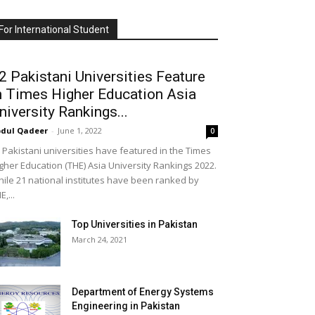
For International Student
2 Pakistani Universities Feature
n Times Higher Education Asia
niversity Rankings...
dul Qadeer
-
June 1, 2022
0
 Pakistani universities have featured in the Times
gher Education (THE) Asia University Rankings 2022.
ile 21 national institutes have been ranked by
E,...
Top Universities in Pakistan
March 24, 2021
Department of Energy Systems
Engineering in Pakistan