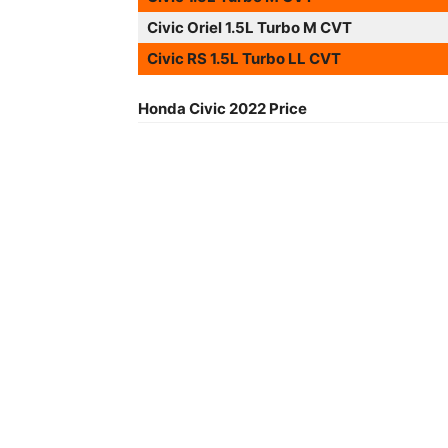
Civic Oriel 1.5L Turbo M CVT
Civic RS 1.5L Turbo LL CVT
Honda Civic 2022 Price