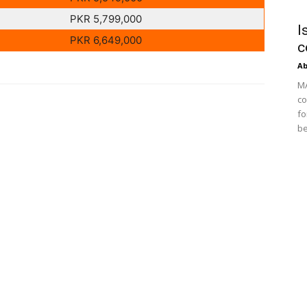
PKR 5,799,000
I
PKR 6,649,000
c
Ab
MA
co
fo
be