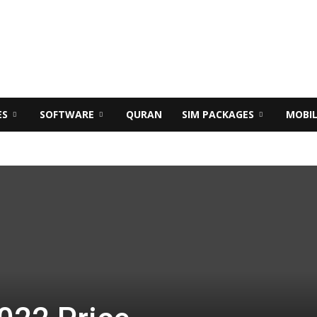
ES
SOFTWARE
QURAN
SIM PACKAGES
MOBI