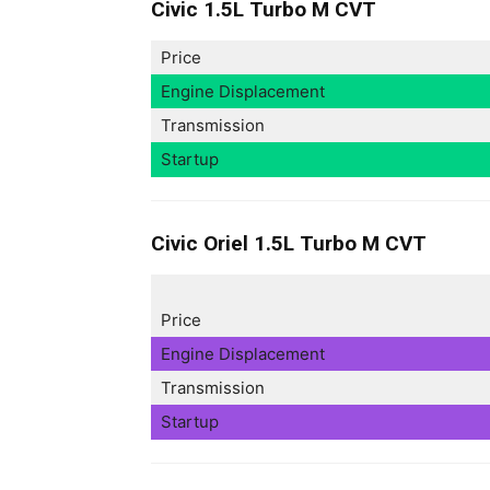
Civic 1.5L Turbo M CVT
Price
Engine Displacement
Transmission
Startup
Civic Oriel 1.5L Turbo M CVT
Price
Engine Displacement
Transmission
Startup