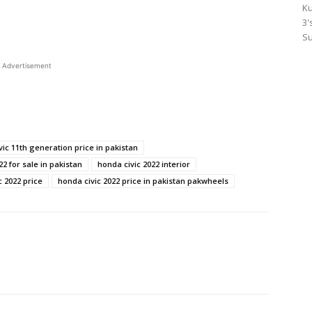
Ku
3'
Su
Advertisement
vic 11th generation price in pakistan
22 for sale in pakistan
honda civic 2022 interior
c 2022 price
honda civic 2022 price in pakistan pakwheels