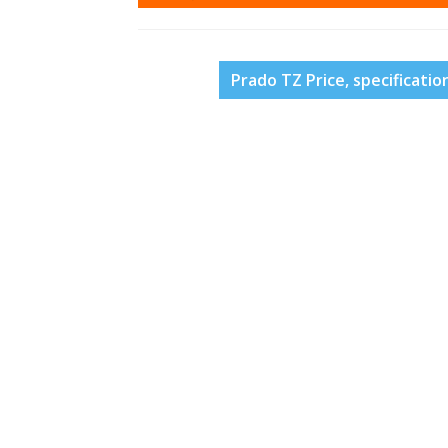
Prado TZ Price, specificatio