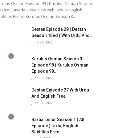
rulus Osman Episode 99 ( Kurulus Osman Season
s Last Episode ) Free Now with Urdu & English
btitles Friend Kurulus Osman Season 3...
Destan Episode 28 ( Destan
Season 1End ) With Urdu And...
June 21, 2022
Kurulus Osman Season 3
Episode 98 ( Kurulus Osman
Episode 98...
June 15, 2022
Destan Episode 27 With Urdu
And English Free
June 14, 2022
Barbaroslar Season 1 ( All
Episode ) Urdu, English
Subtitles Free...