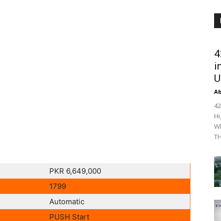
4
i
U
Ab
42
Hi
Wh
TH
PKR 6,649,000
1799
Automatic
PUSH Start