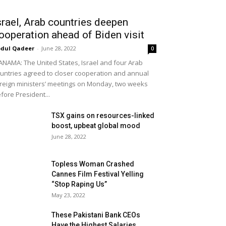
srael, Arab countries deepen
ooperation ahead of Biden visit
dul Qadeer
-
June 28, 2022
0
NAMA: The United States, Israel and four Arab
untries agreed to closer cooperation and annual
reign ministers’ meetings on Monday, two weeks
fore President...
TSX gains on resources-linked
boost, upbeat global mood
June 28, 2022
Topless Woman Crashed
Cannes Film Festival Yelling
“Stop Raping Us”
May 23, 2022
These Pakistani Bank CEOs
Have the Highest Salaries