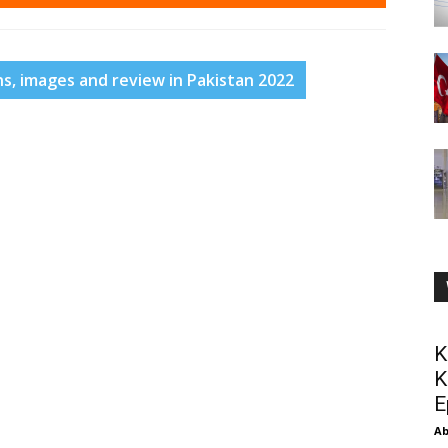
ns, images and review in Pakistan 2022
K
K
E
Ab