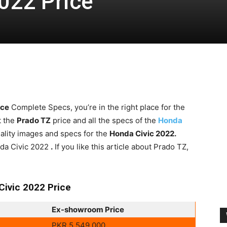
022 Price
ice
Complete Specs, you’re in the right place for the
t the
Prado TZ
price and all the specs of the
Honda
quality images and specs for the
Honda Civic 2022.
onda Civic 2022
.
If you like this article about Prado TZ,
Civic 2022 Price
Ex-showroom Price
PKR 5,549,000