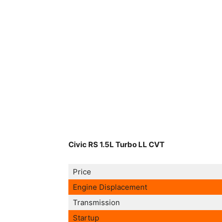
Civic RS 1.5L Turbo LL CVT
Price
Engine Displacement
Transmission
Startup