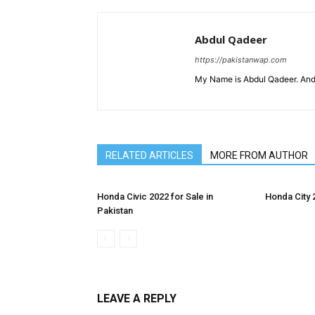
Abdul Qadeer
https://pakistanwap.com
My Name is Abdul Qadeer. And
RELATED ARTICLES
MORE FROM AUTHOR
Honda Civic 2022 for Sale in
Honda City 
Pakistan
LEAVE A REPLY