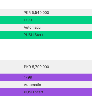
PKR 5,549,000
1799
Automatic
PUSH Start
PKR 5,799,000
1799
Automatic
PUSH Start