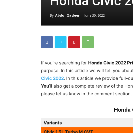
Honda Civic 2
By
Abdul Qadeer
-
June 30, 2022
If you’re searching for
Honda Civic 2022 Pr
purpose. In this article we will tell you abou
Civic 2022
. In this article we provide full-
You
’ll also get a complete review of the H
please let us know in the comment section.
Honda 
Variants
Civic 1.5L Turbo M CVT