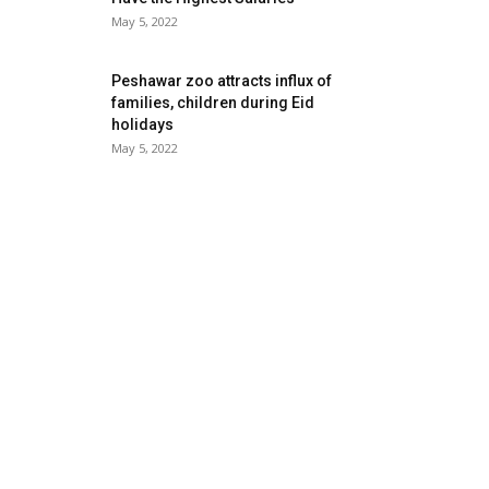
May 5, 2022
Peshawar zoo attracts influx of
families, children during Eid
holidays
May 5, 2022