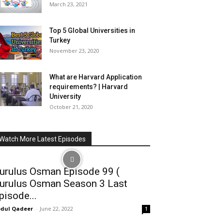
March 23, 2021
Top 5 Global Universities in
Turkey
November 23, 2020
What are Harvard Application
requirements? | Harvard
University
October 21, 2020
Watch More Latest Episodes
urulus Osman Episode 99 (
urulus Osman Season 3 Last
pisode...
dul Qadeer
-
June 22, 2022
1