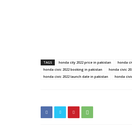
TAGS
honda city 2022 price in pakistan
honda ci
honda civic 2022 booking in pakistan
honda civic 20
honda civic 2022 launch date in pakistan
honda civi