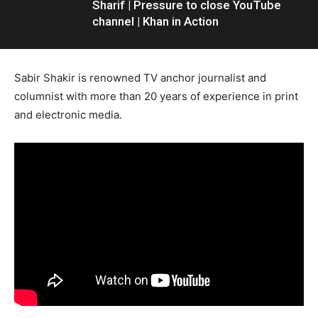
Sharif | Pressure to close YouTube
channel | Khan in Action
Sabir Shakir is renowned TV anchor journalist and
columnist with more than 20 years of experience in print
and electronic media.