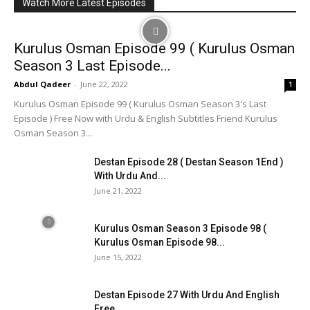
Watch More Latest Episodes
Kurulus Osman Episode 99 ( Kurulus Osman
Season 3 Last Episode...
Abdul Qadeer
-
June 22, 2022
1
Kurulus Osman Episode 99 ( Kurulus Osman Season 3's Last
Episode ) Free Now with Urdu & English Subtitles Friend Kurulus
Osman Season 3...
Destan Episode 28 ( Destan Season 1End )
With Urdu And...
June 21, 2022
Kurulus Osman Season 3 Episode 98 (
Kurulus Osman Episode 98...
June 15, 2022
Destan Episode 27 With Urdu And English
Free