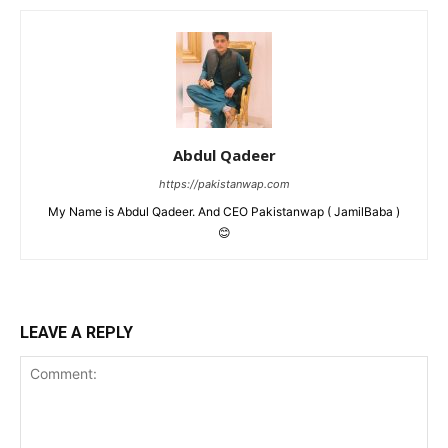
Abdul Qadeer
https://pakistanwap.com
My Name is Abdul Qadeer. And CEO Pakistanwap ( JamilBaba )
😊
LEAVE A REPLY