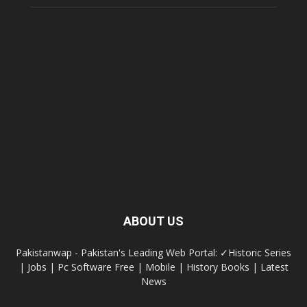
ABOUT US
Pakistanwap - Pakistan's Leading Web Portal: ✓Historic Series
| Jobs | Pc Software Free | Mobile | History Books | Latest
News