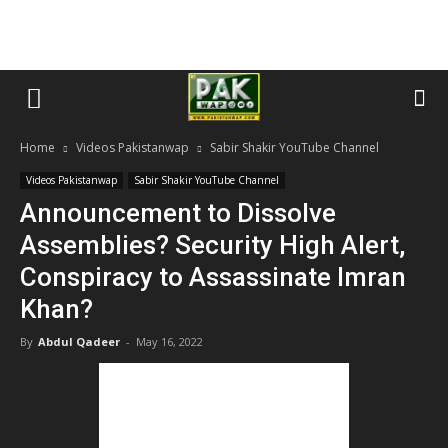
Home
Videos Pakistanwap
Sabir Shakir YouTube Channel
Videos Pakistanwap
Sabir Shakir YouTube Channel
Announcement to Dissolve
Assemblies? Security High Alert,
Conspiracy to Assassinate Imran
Khan?
By
Abdul Qadeer
-
May 16, 2022