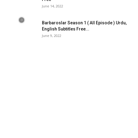
June 14, 2022
Barbaroslar Season 1 ( All Episode ) Urdu,
English Subtitles Free...
June 9, 2022