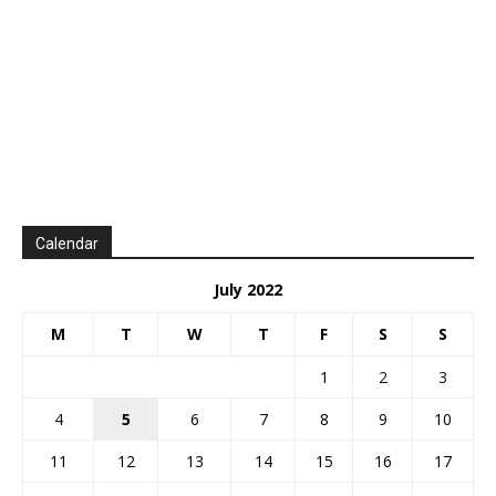
Calendar
July 2022
M
T
W
T
F
S
S
1
2
3
4
5
6
7
8
9
10
11
12
13
14
15
16
17