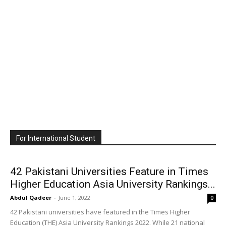
For International Student
42 Pakistani Universities Feature in Times
Higher Education Asia University Rankings...
Abdul Qadeer
-
June 1, 2022
0
42 Pakistani universities have featured in the Times Higher
Education (THE) Asia University Rankings 2022. While 21 national