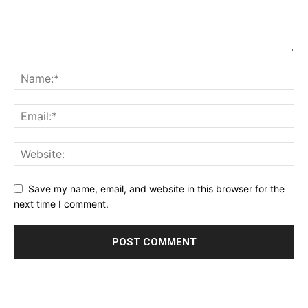
Save my name, email, and website in this browser for the
next time I comment.