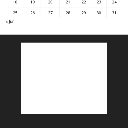
18
19
20
21
22
23
24
25
26
27
28
29
30
31
« Jun