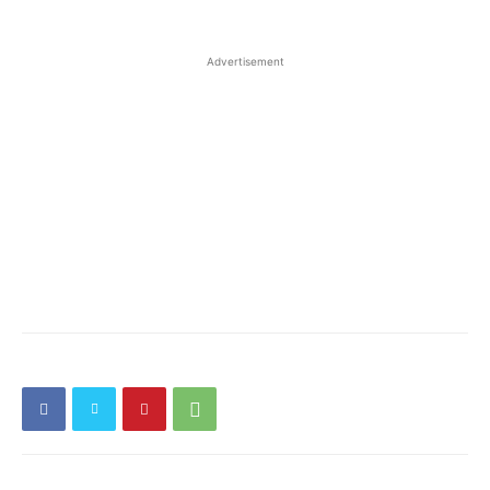
Advertisement