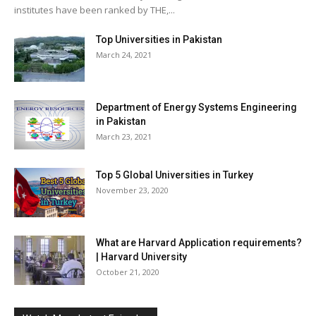
institutes have been ranked by THE,...
Top Universities in Pakistan
March 24, 2021
Department of Energy Systems Engineering
in Pakistan
March 23, 2021
Top 5 Global Universities in Turkey
November 23, 2020
What are Harvard Application requirements?
| Harvard University
October 21, 2020