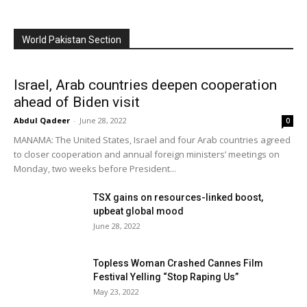
World Pakistan Section
Israel, Arab countries deepen cooperation
ahead of Biden visit
Abdul Qadeer
-
June 28, 2022
0
MANAMA: The United States, Israel and four Arab countries agreed
to closer cooperation and annual foreign ministers’ meetings on
Monday, two weeks before President...
TSX gains on resources-linked boost,
upbeat global mood
June 28, 2022
Topless Woman Crashed Cannes Film
Festival Yelling “Stop Raping Us”
May 23, 2022