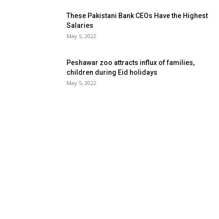
These Pakistani Bank CEOs Have the Highest
Salaries
May 5, 2022
Peshawar zoo attracts influx of families,
children during Eid holidays
May 5, 2022