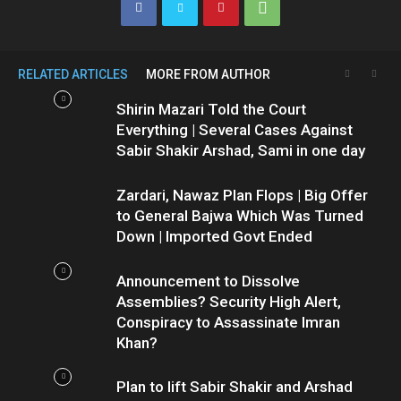
RELATED ARTICLES
MORE FROM AUTHOR
Shirin Mazari Told the Court
Everything | Several Cases Against
Sabir Shakir Arshad, Sami in one day
Zardari, Nawaz Plan Flops | Big Offer
to General Bajwa Which Was Turned
Down | Imported Govt Ended
Announcement to Dissolve
Assemblies? Security High Alert,
Conspiracy to Assassinate Imran
Khan?
Plan to lift Sabir Shakir and Arshad