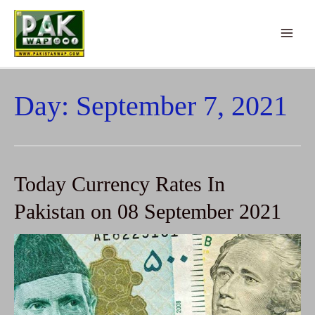
Main
Menu
Day:
September 7, 2021
Today Currency Rates In
Pakistan on 08 September 2021