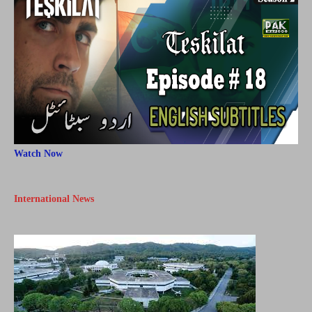
Watch Now
International News