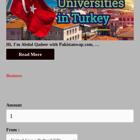
Hi, I’m Abdul Qadeer with Pakistanwap.com, …
Read More
Business
Amount
From :