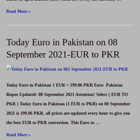
Today
Read More »
Australian
Dollar
Today Euro in Pakistan on 08
in
Pakistan
September 2021-EUR to PKR
on
08
September
Today Euro in Pakistan 1 EUR = 199.06 PKR Euro Pakistan
2021-
Rupee Updated: 08 September 2021 Attention! Select ( EUR TO
AUD
PKR ) Today Euro in Pakistan (1 EUR to PKR) on 08 September
to
2021 is 199.06 PKR, all prices are updated every hour to give you
PKR
the best EUR to PKR conversion. This Euro to …
Today
Read More »