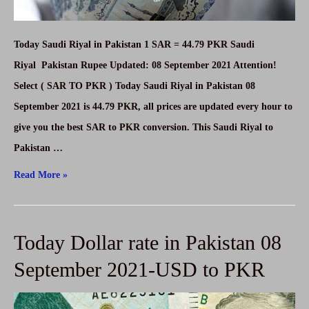
Today Saudi Riyal in Pakistan 1 SAR = 44.79 PKR Saudi
Riyal Pakistan Rupee Updated: 08 September 2021 Attention!
Select ( SAR TO PKR ) Today Saudi Riyal in Pakistan 08
September 2021 is 44.79 PKR, all prices are updated every hour to
give you the best SAR to PKR conversion. This Saudi Riyal to
Pakistan …
Today
Read More »
Saudi
Riyal
Today Dollar rate in Pakistan 08
in
Pakistan
September 2021-USD to PKR
08
September