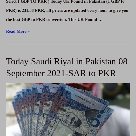
Select ( GBP TO PKR ) Today UK Pound in Pakistan (1 GBP to
PKR) is 231.58 PKR, all prices are updated every hour to give you
the best GBP to PKR conversion. This UK Pound …
Today
Read More »
UK
Pound
Today Saudi Riyal in Pakistan 08
in
Pakistan
September 2021-SAR to PKR
on
08
September
2021-
GBP
to
PKR