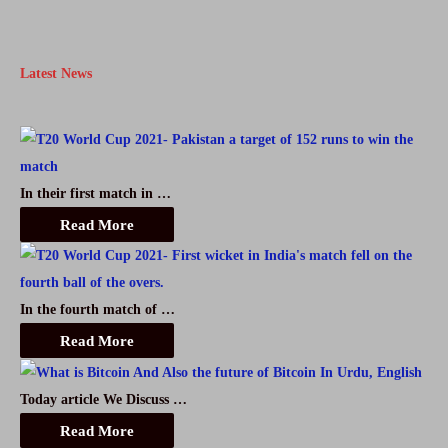
2021
in
Latest News
Pakistan
In their first match in …
Read More
In the fourth match of …
Read More
Today article We Discuss …
Read More