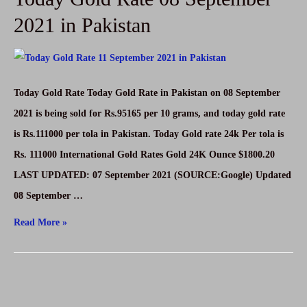
September
2021 in Pakistan
2021
in
Pakistan
Today Gold Rate Today Gold Rate in Pakistan on 08 September
2021 is being sold for Rs.95165 per 10 grams, and today gold rate
is Rs.111000 per tola in Pakistan. Today Gold rate 24k Per tola is
Rs. 111000 International Gold Rates Gold 24K Ounce $1800.20
LAST UPDATED: 07 September 2021 (SOURCE:Google) Updated
08 September …
Today
Read More »
Gold
Rate
08
September