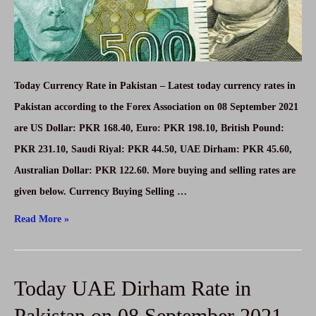
Today Currency Rate in Pakistan – Latest today currency rates in
Pakistan according to the Forex Association on 08 September 2021
are US Dollar: PKR 168.40, Euro: PKR 198.10, British Pound:
PKR 231.10, Saudi Riyal: PKR 44.50, UAE Dirham: PKR 45.60,
Australian Dollar: PKR 122.60. More buying and selling rates are
given below. Currency Buying Selling …
Today
Read More »
Currency
Rates
Today UAE Dirham Rate in
In
Pakistan
Pakistan on 08 September 2021-