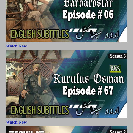
Watch Now
Watch Now