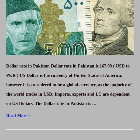
2021-
SAR
to
PKR
Dollar rate in Pakistan Dollar rate in Pakistan is 167.99 ( USD to
PKR ) US Dollar is the currency of United States of America,
however it is considered to be a global currency, as the majority of
the world trades in USD. Imports, exports and LC are dependent
on US Dollars. The Dollar rate in Pakistan is …
Today
Read More »
Dollar
rate