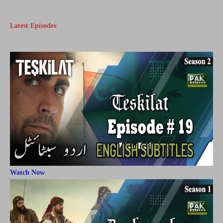
Latest Episodes
Watch Now