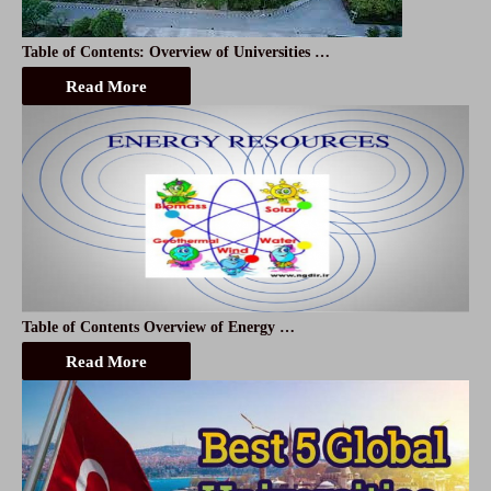
Table of Contents: Overview of Universities …
Read More
Table of Contents Overview of Energy …
Read More