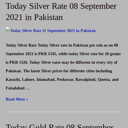
Today Silver Rate 08 September
in
Pakistan
2021 in Pakistan
08
September
2021-
Today Silver Rate Today Silver rate in Pakistan per tola as on 08
USD
September 2021 is PKR 1545, while today Silver rate for 10 grams
to
is PKR 1326. Today Silver rates may be different in every city of
PKR
Pakistan. The latest Silver prices for different cities including
Karachi, Lahore, Islamabad, Peshawar, Rawalpindi, Quetta, and
Faisalabad …
Today
Read More »
Silver
Rate
Today Gold Rate 08 September
08