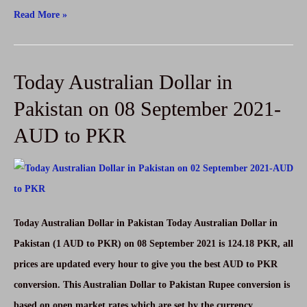
Today
Read More »
UAE
Dirham
Today Australian Dollar in
Rate
in
Pakistan on 08 September 2021-
Pakistan
AUD to PKR
on
08
September
2021-
AED
Today Australian Dollar in Pakistan Today Australian Dollar in
to
Pakistan (1 AUD to PKR) on 08 September 2021 is 124.18 PKR, all
PKR
prices are updated every hour to give you the best AUD to PKR
conversion. This Australian Dollar to Pakistan Rupee conversion is
based on open market rates which are set by the currency …