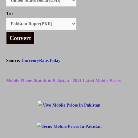
To :
Convert
Source:
CurrencyRate.Today
Mobile Phone Brands in Pakistan - 2021 Latest Mobile Prices