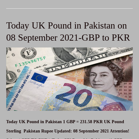
Euro
in
Today UK Pound in Pakistan on
Pakistan
on
08 September 2021-GBP to PKR
08
September
2021-
EUR
to
PKR
Today UK Pound in Pakistan 1 GBP = 231.58 PKR UK Pound
Sterling Pakistan Rupee Updated: 08 September 2021 Attention!