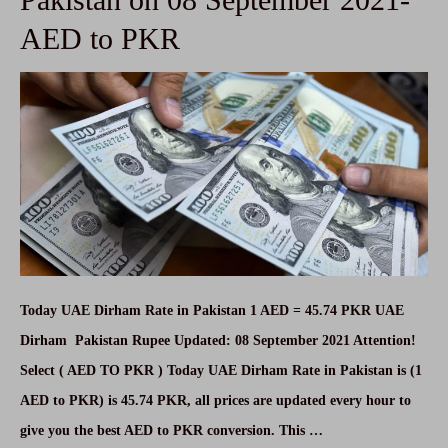
on
AED to PKR
08
September
2021
Today UAE Dirham Rate in Pakistan 1 AED = 45.74 PKR UAE
Dirham Pakistan Rupee Updated: 08 September 2021 Attention!
Select ( AED TO PKR ) Today UAE Dirham Rate in Pakistan is (1
AED to PKR) is 45.74 PKR, all prices are updated every hour to
give you the best AED to PKR conversion. This …