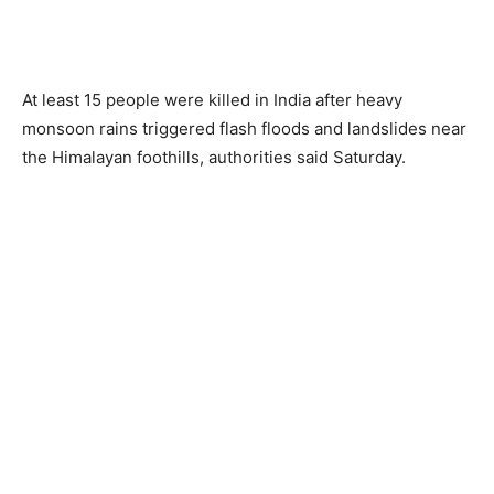
At least 15 people were killed in India after heavy
monsoon rains triggered flash floods and landslides near
the Himalayan foothills, authorities said Saturday.