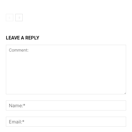
LEAVE A REPLY