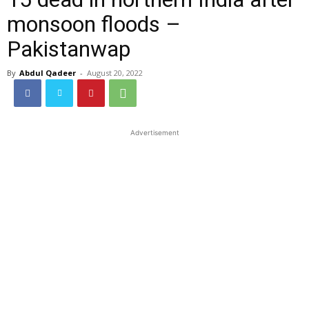
monsoon floods –
Pakistanwap
By
Abdul Qadeer
-
August 20, 2022
Advertisement