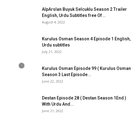
AlpArslan Buyuk Selcuklu Season 2 Trailer
English, Urdu Subtitles free Of...
August 4, 2022
Kurulus Osman Season 4 Episode 1 English,
Urdu subtitles
July 21, 2022
Kurulus Osman Episode 99 ( Kurulus Osman
Season 3 Last Episode...
June 22, 2022
Destan Episode 28 ( Destan Season 1End )
With Urdu And...
June 21, 2022