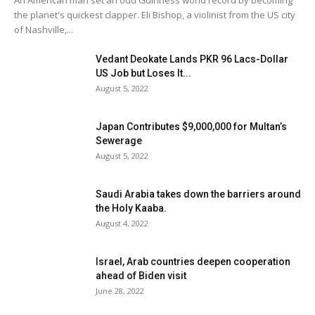
An American man set an odd Guinness world record by becoming
the planet's quickest clapper. Eli Bishop, a violinist from the US city
of Nashville,...
Vedant Deokate Lands PKR 96 Lacs-Dollar
US Job but Loses It...
August 5, 2022
Japan Contributes $9,000,000 for Multan’s
Sewerage
August 5, 2022
Saudi Arabia takes down the barriers around
the Holy Kaaba.
August 4, 2022
Israel, Arab countries deepen cooperation
ahead of Biden visit
June 28, 2022