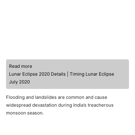
Read more
Lunar Eclipse 2020 Details | Timing Lunar Eclipse
July 2020
Flooding and landslides are common and cause
widespread devastation during India’s treacherous
monsoon season.