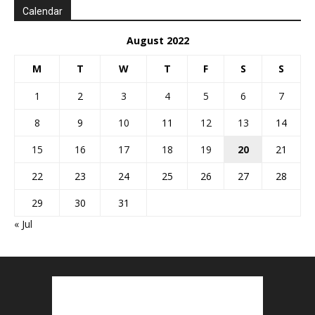
Calendar
August 2022
M
T
W
T
F
S
S
1
2
3
4
5
6
7
8
9
10
11
12
13
14
15
16
17
18
19
20
21
22
23
24
25
26
27
28
29
30
31
« Jul