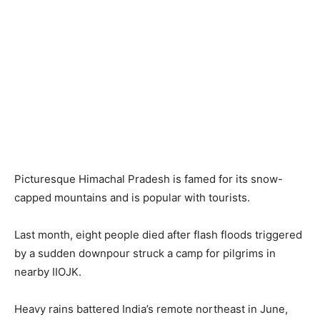
Picturesque Himachal Pradesh is famed for its snow-
capped mountains and is popular with tourists.
Last month, eight people died after flash floods triggered
by a sudden downpour struck a camp for pilgrims in
nearby IIOJK.
Heavy rains battered India’s remote northeast in June,