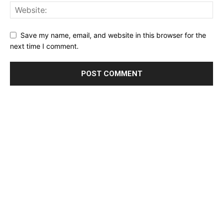
Save my name, email, and website in this browser for the
next time I comment.