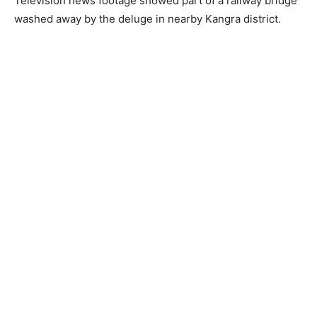
Television news footage showed part of a railway bridge
washed away by the deluge in nearby Kangra district.