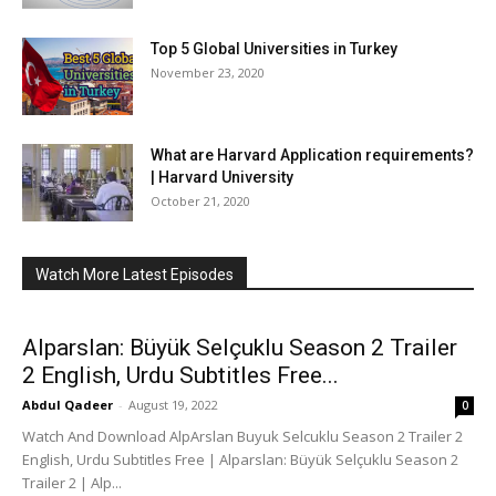
Top 5 Global Universities in Turkey
November 23, 2020
What are Harvard Application requirements?
| Harvard University
October 21, 2020
Watch More Latest Episodes
Alparslan: Büyük Selçuklu Season 2 Trailer
2 English, Urdu Subtitles Free...
Abdul Qadeer
-
August 19, 2022
0
Watch And Download AlpArslan Buyuk Selcuklu Season 2 Trailer 2
English, Urdu Subtitles Free | Alparslan: Büyük Selçuklu Season 2
Trailer 2 | Alp...