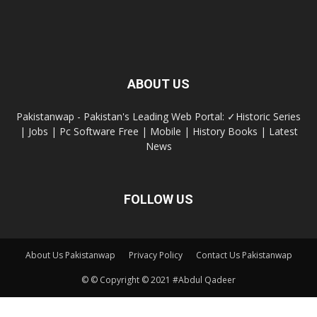
ABOUT US
Pakistanwap - Pakistan's Leading Web Portal: ✓Historic Series
| Jobs | Pc Software Free | Mobile | History Books | Latest
News
FOLLOW US
About Us Pakistanwap
Privacy Policy
Contact Us Pakistanwap
© © Copyright © 2021 #Abdul Qadeer