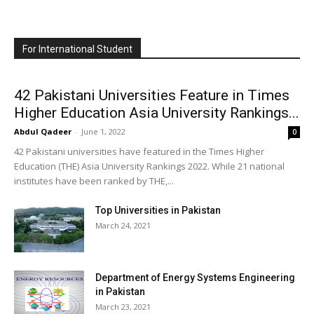
For International Student
42 Pakistani Universities Feature in Times
Higher Education Asia University Rankings...
Abdul Qadeer
-
June 1, 2022
0
42 Pakistani universities have featured in the Times Higher
Education (THE) Asia University Rankings 2022. While 21 national
institutes have been ranked by THE,...
Top Universities in Pakistan
March 24, 2021
Department of Energy Systems Engineering
in Pakistan
March 23, 2021