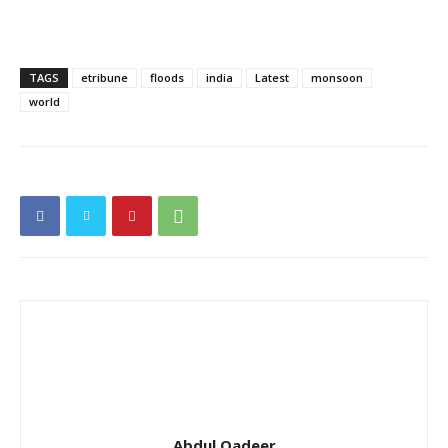
TAGS
etribune
floods
india
Latest
monsoon
world
Abdul Qadeer