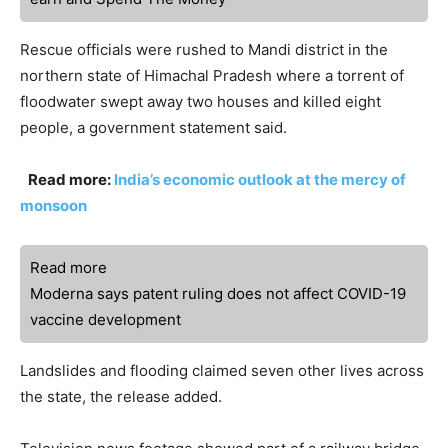
Rescue officials were rushed to Mandi district in the
northern state of Himachal Pradesh where a torrent of
floodwater swept away two houses and killed eight
people, a government statement said.
Read more:
India’s economic outlook at the mercy of
monsoon
Read more
Moderna says patent ruling does not affect COVID-19
vaccine development
Landslides and flooding claimed seven other lives across
the state, the release added.