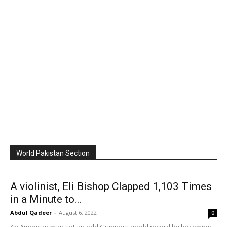
World Pakistan Section
A violinist, Eli Bishop Clapped 1,103 Times
in a Minute to...
Abdul Qadeer
-
August 6, 2022
0