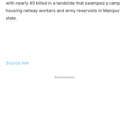
with nearly 40 killed in a landslide that swamped a camp
housing railway workers and army reservists in Manipur
state.
Source link
Advertisement