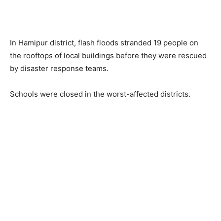
In Hamipur district, flash floods stranded 19 people on
the rooftops of local buildings before they were rescued
by disaster response teams.
Schools were closed in the worst-affected districts.