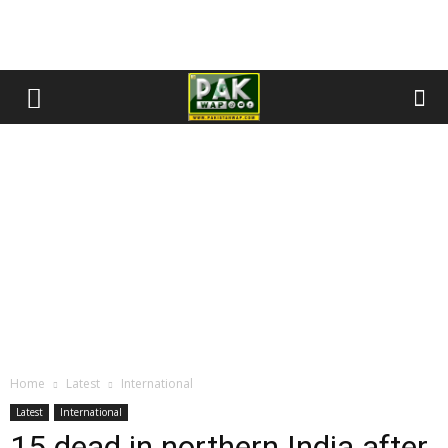
Home
Latest
International
Latest
International
15 dead in northern India after