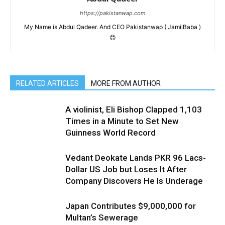
https://pakistanwap.com
My Name is Abdul Qadeer. And CEO Pakistanwap ( JamilBaba )
😊
RELATED ARTICLES
MORE FROM AUTHOR
A violinist, Eli Bishop Clapped 1,103
Times in a Minute to Set New
Guinness World Record
Vedant Deokate Lands PKR 96 Lacs-
Dollar US Job but Loses It After
Company Discovers He Is Underage
Japan Contributes $9,000,000 for
Multan’s Sewerage