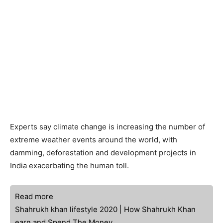
Experts say climate change is increasing the number of
extreme weather events around the world, with
damming, deforestation and development projects in
India exacerbating the human toll.
Read more
Shahrukh khan lifestyle 2020 | How Shahrukh Khan
earn and Spend The Money