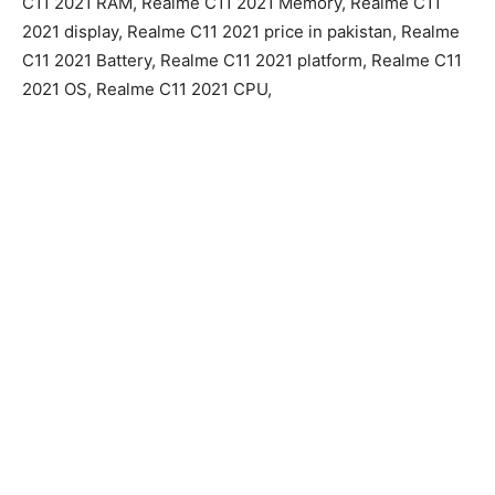
C11 2021 RAM, Realme C11 2021 Memory, Realme C11
2021 display, Realme C11 2021 price in pakistan, Realme
C11 2021 Battery, Realme C11 2021 platform, Realme C11
2021 OS, Realme C11 2021 CPU,