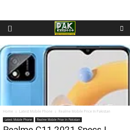
Home
Latest Mobile Phone
Realme Mobile Price In Pakistan
Latest Mobile Phone
Realme Mobile Price In Pakistan
Realme C11 2021 Specs |