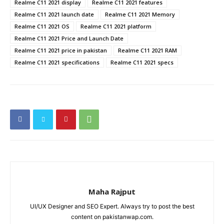
Realme C11 2021 display
Realme C11 2021 features
Realme C11 2021 launch date
Realme C11 2021 Memory
Realme C11 2021 OS
Realme C11 2021 platform
Realme C11 2021 Price and Launch Date
Realme C11 2021 price in pakistan
Realme C11 2021 RAM
Realme C11 2021 specifications
Realme C11 2021 specs
Maha Rajput
UI/UX Designer and SEO Expert. Always try to post the best
content on pakistanwap.com.