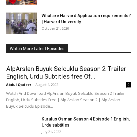
What are Harvard Application requirements?
| Harvard University
October 21, 2020
Watch More Latest Episodes
AlpArslan Buyuk Selcuklu Season 2 Trailer
English, Urdu Subtitles free Of...
Abdul Qadeer
-
August 4, 2022
0
Watch And Download AlpArslan Buyuk Selcuklu Season 2 Trailer
English, Urdu Subtitles Free | Alp Arslan Season 2 | Alp Arslan
Buyuk Selcuklu Episode...
Kurulus Osman Season 4 Episode 1 English,
Urdu subtitles
July 21, 2022