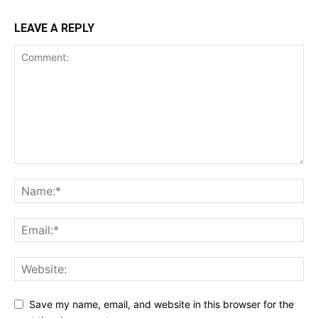
LEAVE A REPLY
Save my name, email, and website in this browser for the