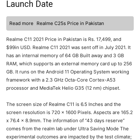
Launch Date
Read more
Realme C25s Price in Pakistan
Realme C11 2021 Price in Pakistan is Rs. 17,499, and
$99in USD. Realme C11 2021 was sent off in July 2021. It
has an internal memory of 64 GB Built away and 3 GB
RAM, which supports an external memory card up to 256
GB. It runs on the Android 11 Operating System working
framework with a 2.3 GHz Octa-Core Cortex-A53
processor and MediaTek Helio G35 (12 nm) chipset.
The screen size of Realme C11 is 6.5 Inches and the
screen resolution is 720 x 1600 Pixels. Aspects are 165.2
x 76.4 x 8.9mm. The information of “43 days reserve”
comes from the realm lab under Ultra Saving Mode The
experimental outcomes are impacted by the test climate;