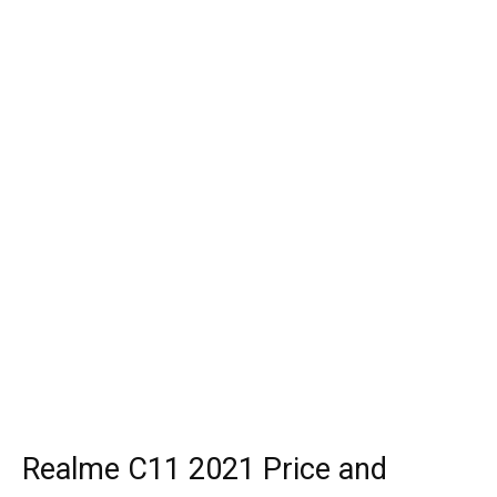
Realme C11 2021 Price and