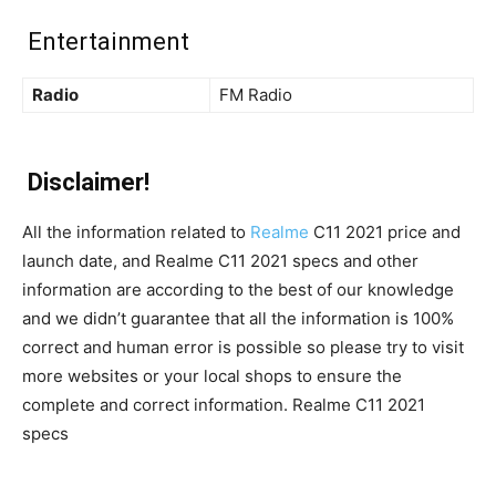
Entertainment
Radio
FM Radio
Disclaimer!
All the information related to
Realme
C11 2021 price and
launch date, and Realme C11 2021 specs and other
information are according to the best of our knowledge
and we didn’t guarantee that all the information is 100%
correct and human error is possible so please try to visit
more websites or your local shops to ensure the
complete and correct information. Realme C11 2021
specs