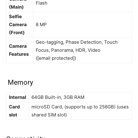
Flash
(Main)
Selfie
Camera
8 MP
(Front)
Geo-tagging, Phase Detection, Touch
Camera
Focus, Panorama, HDR, Video
Features
([email protected])
Memory
Internal
64GB Built-in, 3GB RAM
Card
microSD Card, (supports up to 256GB) (uses
slot
shared SIM slot)