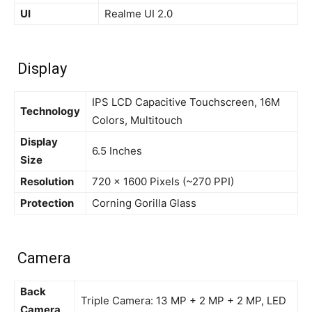
UI
Realme UI 2.0
Display
IPS LCD Capacitive Touchscreen, 16M
Technology
Colors, Multitouch
Display
6.5 Inches
Size
Resolution
720 x 1600 Pixels (~270 PPI)
Protection
Corning Gorilla Glass
Camera
Back
Triple Camera: 13 MP + 2 MP + 2 MP, LED
Camera