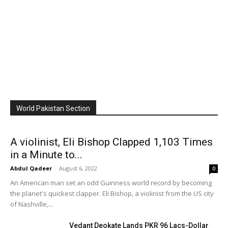
World Pakistan Section
A violinist, Eli Bishop Clapped 1,103 Times
in a Minute to...
Abdul Qadeer
-
August 6, 2022
0
An American man set an odd Guinness world record by becoming
the planet's quickest clapper. Eli Bishop, a violinist from the US city
of Nashville,...
Vedant Deokate Lands PKR 96 Lacs-Dollar