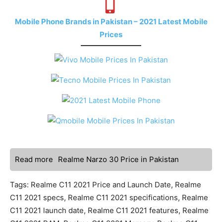
Mobile Phone Brands in Pakistan – 2021 Latest Mobile
Prices
Read more
Realme Narzo 30 Price in Pakistan
Tags: Realme C11 2021 Price and Launch Date, Realme
C11 2021 specs, Realme C11 2021 specifications, Realme
C11 2021 launch date, Realme C11 2021 features, Realme