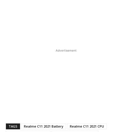
Advertisement
TAGS
Realme C11 2021 Battery
Realme C11 2021 CPU