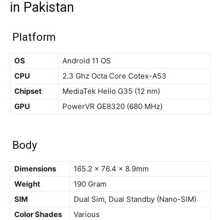
in Pakistan
Platform
OS
Android 11 OS
CPU
2.3 Ghz Octa Core Cotex-A53
Chipset
MediaTek Helio G35 (12 nm)
GPU
PowerVR GE8320 (680 MHz)
Body
Dimensions
165.2 x 76.4 x 8.9mm
Weight
190 Gram
SIM
Dual Sim, Dual Standby (Nano-SIM)
Color Shades
Various