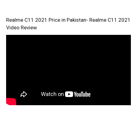
Realme C11 2021 Price in Pakistan- Realme C11 2021
Video Review