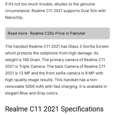
if it’s not too much trouble, alludes to the genuine
circumstance. Realme C11 2021 supports Dual Sim with
Nanochip.
Read more
Realme C25s Price in Pakistan
The handset Realme C11 2021 has Glass 3 Gorilla Screen
which protects the cellphone from high damage. Its
weight is 190 Gram. The primary camera of Realme C11
2021 is Triple Camera: The back Camera of Realme C11
2021 is 13 MP and the front selfie camera is 8 MP with
high-quality image results. This handset has a non-
removable 5000 mAh with fast charging. It is available in
elegant Blue and Gray colors.
Realme C11 2021 Specifications