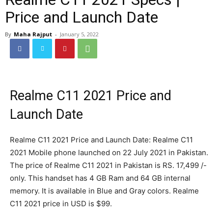
Price and Launch Date
By
Maha Rajput
-
January 5, 2022
Realme C11 2021 Price and
Launch Date
Realme C11 2021 Price and Launch Date: Realme C11
2021 Mobile phone launched on 22 July 2021 in Pakistan.
The price of Realme C11 2021 in Pakistan is RS. 17,499 /-
only. This handset has 4 GB Ram and 64 GB internal
memory. It is available in Blue and Gray colors. Realme
C11 2021 price in USD is $99.