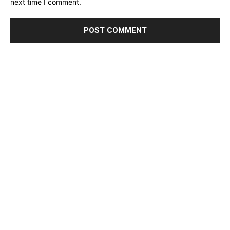
next time I comment.