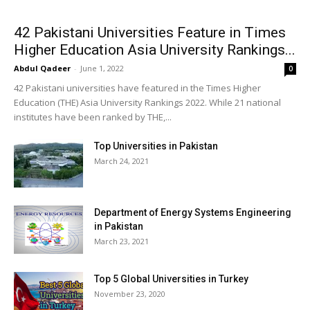
42 Pakistani Universities Feature in Times
Higher Education Asia University Rankings...
Abdul Qadeer
-
June 1, 2022
0
42 Pakistani universities have featured in the Times Higher
Education (THE) Asia University Rankings 2022. While 21 national
institutes have been ranked by THE,...
Top Universities in Pakistan
March 24, 2021
Department of Energy Systems Engineering
in Pakistan
March 23, 2021
Top 5 Global Universities in Turkey
November 23, 2020