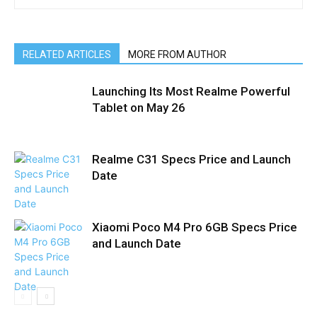
RELATED ARTICLES
MORE FROM AUTHOR
Launching Its Most Realme Powerful
Tablet on May 26
Realme C31 Specs Price and Launch
Date
Xiaomi Poco M4 Pro 6GB Specs Price
and Launch Date