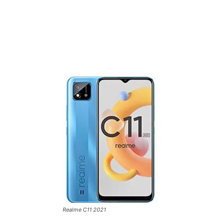
Realme C11 2021