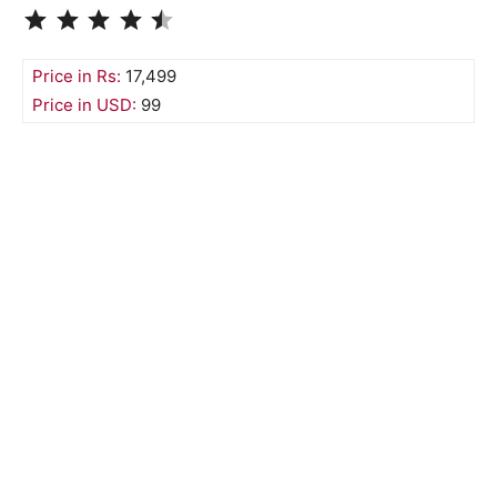
⭐
⭐
⭐
⭐
⭐
Rating: 4.5 out of 5.
Price in Rs:
17,499
Price in USD:
99