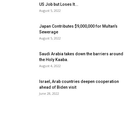
US Job but Loses It...
August 5, 2022
Japan Contributes $9,000,000 for Multan’s
Sewerage
August 5, 2022
Saudi Arabia takes down the barriers around
the Holy Kaaba.
August 4, 2022
Israel, Arab countries deepen cooperation
ahead of Biden visit
June 28, 2022