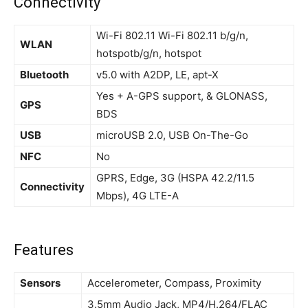
Connectivity
Wi-Fi 802.11 Wi-Fi 802.11 b/g/n,
WLAN
hotspotb/g/n, hotspot
Bluetooth
v5.0 with A2DP, LE, apt-X
Yes + A-GPS support, & GLONASS,
GPS
BDS
USB
microUSB 2.0, USB On-The-Go
NFC
No
GPRS, Edge, 3G (HSPA 42.2/11.5
Connectivity
Mbps), 4G LTE-A
Features
Sensors
Accelerometer, Compass, Proximity
3.5mm Audio Jack, MP4/H.264/FLAC