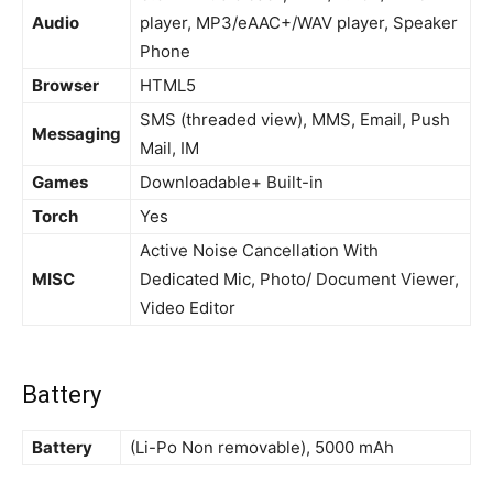
Audio
player, MP3/eAAC+/WAV player, Speaker
Phone
Browser
HTML5
SMS (threaded view), MMS, Email, Push
Messaging
Mail, IM
Games
Downloadable+ Built-in
Torch
Yes
Active Noise Cancellation With
MISC
Dedicated Mic, Photo/ Document Viewer,
Video Editor
Battery
Battery
(Li-Po Non removable), 5000 mAh