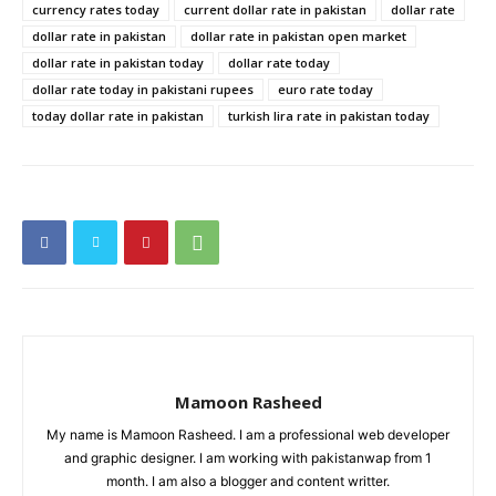
currency rates today
current dollar rate in pakistan
dollar rate
dollar rate in pakistan
dollar rate in pakistan open market
dollar rate in pakistan today
dollar rate today
dollar rate today in pakistani rupees
euro rate today
today dollar rate in pakistan
turkish lira rate in pakistan today
Mamoon Rasheed
My name is Mamoon Rasheed. I am a professional web developer
and graphic designer. I am working with pakistanwap from 1
month. I am also a blogger and content writter.