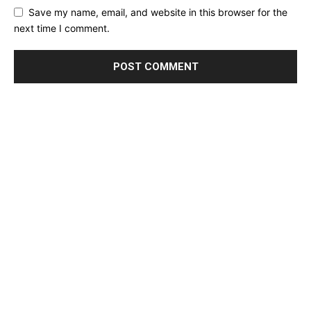
Save my name, email, and website in this browser for the
next time I comment.