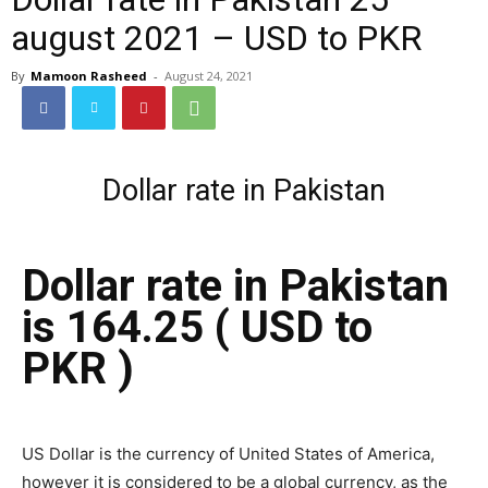
august 2021 – USD to PKR
By
Mamoon Rasheed
-
August 24, 2021
Dollar rate in Pakistan
Dollar rate in Pakistan
is 164.25 ( USD to
PKR )
US Dollar is the currency of United States of America,
however it is considered to be a global currency, as the