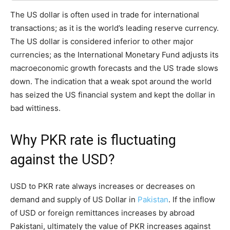
The US dollar is often used in trade for international
transactions; as it is the world’s leading reserve currency.
The US dollar is considered inferior to other major
currencies; as the International Monetary Fund adjusts its
macroeconomic growth forecasts and the US trade slows
down. The indication that a weak spot around the world
has seized the US financial system and kept the dollar in
bad wittiness.
Why PKR rate is fluctuating
against the USD?
USD to PKR rate always increases or decreases on
demand and supply of US Dollar in
Pakistan
. If the inflow
of USD or foreign remittances increases by abroad
Pakistani, ultimately the value of PKR increases against