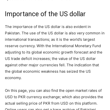
Importance of the US dollar
The importance of the US dollar is also evident in
Pakistan. The use of the US dollar is also very common in
international transactions; as it is the world’s largest
reserve currency. With the International Monetary Fund
adjusting to its global economic growth forecast and the
US trade deficit increases; the value of the US dollar
against other major currencies fell. The indication that
the global economic weakness has seized the US
economy.
On this page, you can also find the open market rates of
USD to PKR currency exchange; which also provides the
actual selling price of PKR from USD on this platform.
Online users can also get a base archive of Pakistani