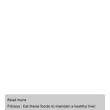
Read more
Fitness : Eat these foods to maintain a healthy liver