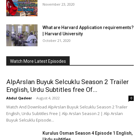
November 23, 2020
What are Harvard Application requirements?
| Harvard University
October 21, 2020
Watch More Latest Episodes
AlpArslan Buyuk Selcuklu Season 2 Trailer
English, Urdu Subtitles free Of...
Abdul Qadeer
-
August 4, 2022
0
Watch And Download AlpArslan Buyuk Selcuklu Season 2 Trailer
English, Urdu Subtitles Free | Alp Arslan Season 2 | Alp Arslan
Buyuk Selcuklu Episode...
Kurulus Osman Season 4 Episode 1 English,
Urdu subtitles