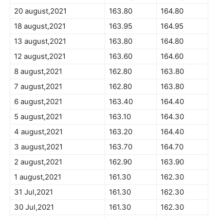
20 august,2021
163.80
164.80
18 august,2021
163.95
164.95
13 august,2021
163.80
164.80
12 august,2021
163.60
164.60
8 august,2021
162.80
163.80
7 august,2021
162.80
163.80
6 august,2021
163.40
164.40
5 august,2021
163.10
164.30
4 august,2021
163.20
164.40
3 august,2021
163.70
164.70
2 august,2021
162.90
163.90
1 august,2021
161.30
162.30
31 Jul,2021
161.30
162.30
30 Jul,2021
161.30
162.30