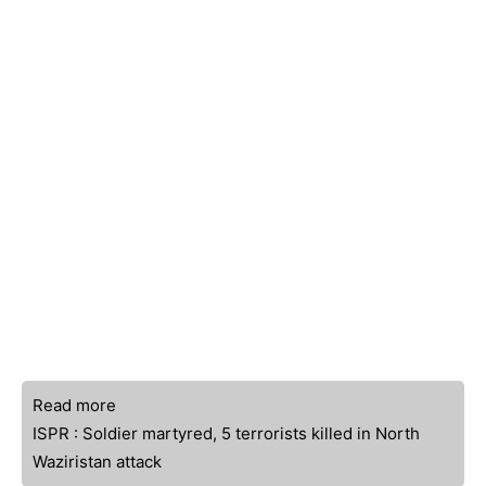
Read more
ISPR : Soldier martyred, 5 terrorists killed in North
Waziristan attack