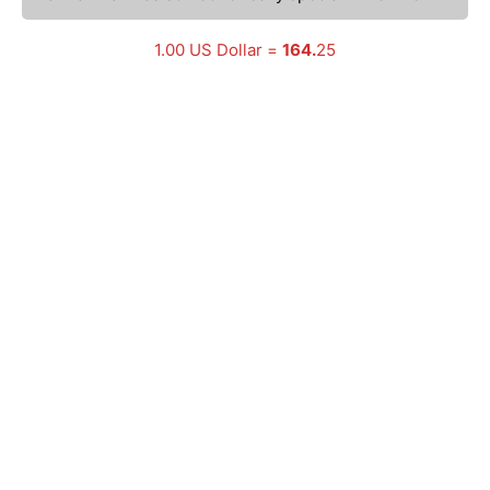
1.00 US Dollar =
164.
25