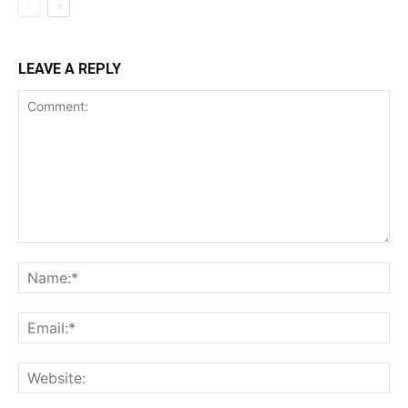
LEAVE A REPLY