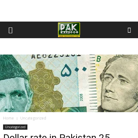
Home
Uncategorized
Uncategorized
Dollar rate in Pakistan 25