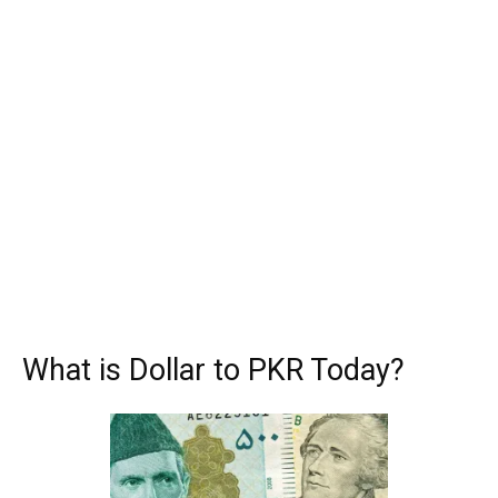
What is Dollar to PKR Today?