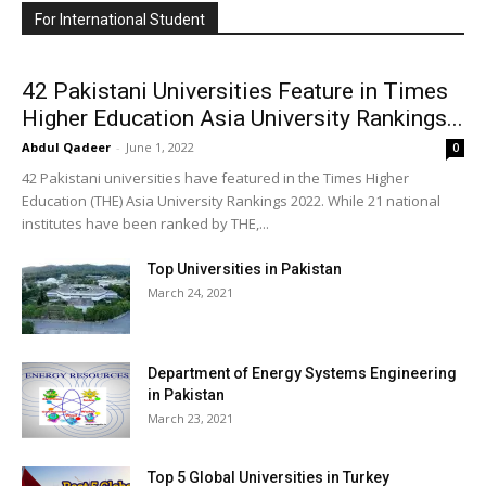
For International Student
42 Pakistani Universities Feature in Times
Higher Education Asia University Rankings...
Abdul Qadeer
-
June 1, 2022
0
42 Pakistani universities have featured in the Times Higher
Education (THE) Asia University Rankings 2022. While 21 national
institutes have been ranked by THE,...
Top Universities in Pakistan
March 24, 2021
Department of Energy Systems Engineering
in Pakistan
March 23, 2021
Top 5 Global Universities in Turkey