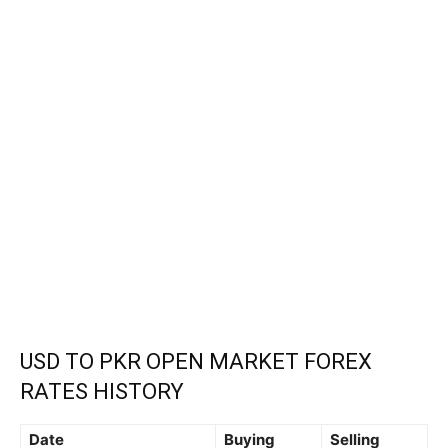
USD TO PKR OPEN MARKET FOREX
RATES HISTORY
Date
Buying
Selling