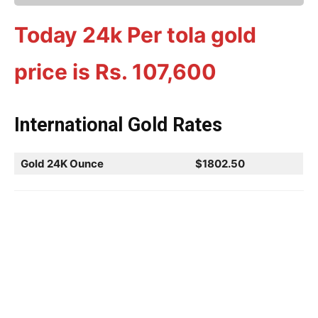
Today 24k Per tola gold
price is Rs.
107,600
International Gold Rates
Gold 24K Ounce
$1802.50