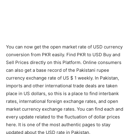
You can now get the open market rate of USD currency
conversion from PKR easily. Find PKR to USD Buy and
Sell Prices directly on this Platform. Online consumers
can also get a base record of the Pakistani rupee
currency exchange rate of US $ 1 weekly. In Pakistan,
imports and other international trade deals are taken
place in US dollars, so this is a place to find interbank
rates, international foreign exchange rates, and open
market currency exchange rates. You can find each and
every update related to the fluctuation of dollar prices
here. It is one of the most authentic pages to stay
updated about the USD rate in Pakistan.