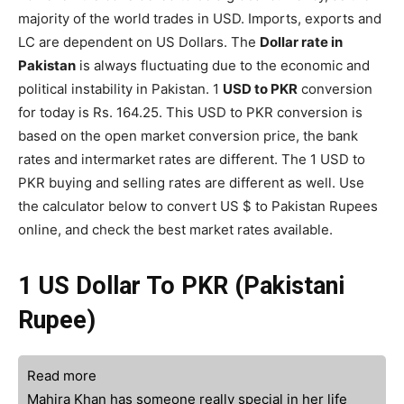
majority of the world trades in USD. Imports, exports and
LC are dependent on US Dollars. The
Dollar rate in
Pakistan
is always fluctuating due to the economic and
political instability in Pakistan. 1
USD to PKR
conversion
for today is Rs. 164.25. This USD to PKR conversion is
based on the open market conversion price, the bank
rates and intermarket rates are different. The 1 USD to
PKR buying and selling rates are different as well. Use
the calculator below to convert US $ to Pakistan Rupees
online, and check the best market rates available.
1 US Dollar To PKR (Pakistani
Rupee)
Read more
Mahira Khan has someone really special in her life