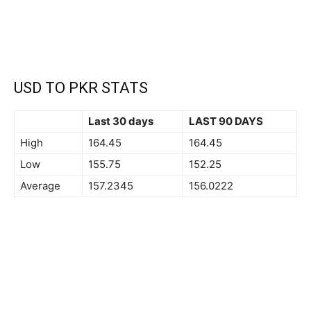
USD TO PKR STATS
Last 30 days
LAST 90 DAYS
High
164.45
164.45
Low
155.75
152.25
Average
157.2345
156.0222