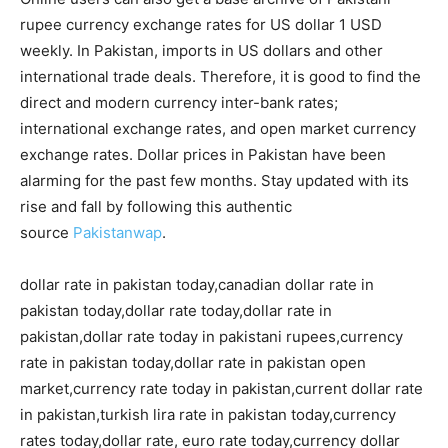
rupee currency exchange rates for US dollar 1 USD
weekly. In Pakistan, imports in US dollars and other
international trade deals. Therefore, it is good to find the
direct and modern currency inter-bank rates;
international exchange rates, and open market currency
exchange rates. Dollar prices in Pakistan have been
alarming for the past few months. Stay updated with its
rise and fall by following this authentic
source
Pakistanwap
.
dollar rate in pakistan today,canadian dollar rate in
pakistan today,dollar rate today,dollar rate in
pakistan,dollar rate today in pakistani rupees,currency
rate in pakistan today,dollar rate in pakistan open
market,currency rate today in pakistan,current dollar rate
in pakistan,turkish lira rate in pakistan today,currency
rates today,dollar rate, euro rate today,currency dollar