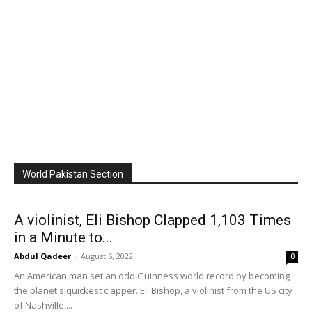
World Pakistan Section
A violinist, Eli Bishop Clapped 1,103 Times
in a Minute to...
Abdul Qadeer
-
August 6, 2022
0
An American man set an odd Guinness world record by becoming
the planet's quickest clapper. Eli Bishop, a violinist from the US city
of Nashville,...