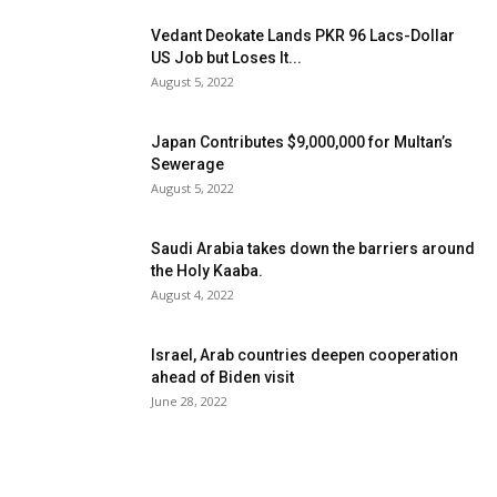
Vedant Deokate Lands PKR 96 Lacs-Dollar
US Job but Loses It...
August 5, 2022
Japan Contributes $9,000,000 for Multan’s
Sewerage
August 5, 2022
Saudi Arabia takes down the barriers around
the Holy Kaaba.
August 4, 2022
Israel, Arab countries deepen cooperation
ahead of Biden visit
June 28, 2022