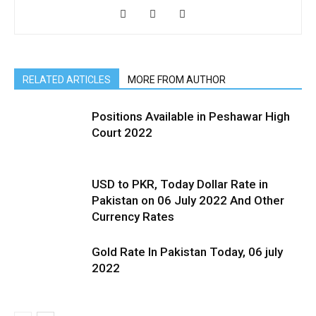
RELATED ARTICLES
MORE FROM AUTHOR
Positions Available in Peshawar High
Court 2022
USD to PKR, Today Dollar Rate in
Pakistan on 06 July 2022 And Other
Currency Rates
Gold Rate In Pakistan Today, 06 july
2022