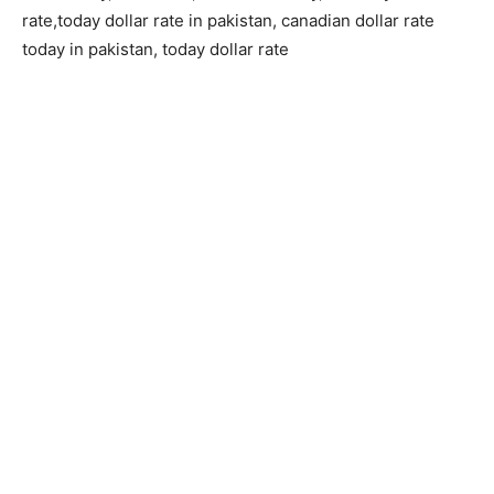
rate,today dollar rate in pakistan, canadian dollar rate
today in pakistan, today dollar rate