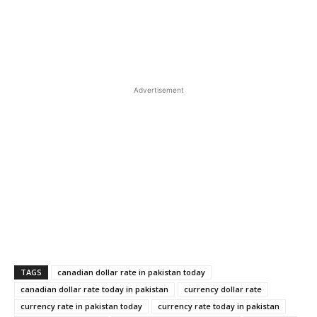
Advertisement
TAGS
canadian dollar rate in pakistan today
canadian dollar rate today in pakistan
currency dollar rate
currency rate in pakistan today
currency rate today in pakistan