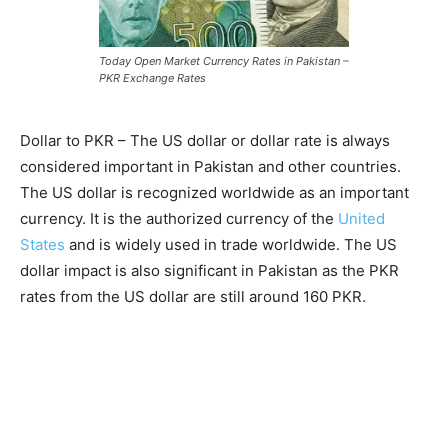
Today Open Market Currency Rates in Pakistan –
PKR Exchange Rates
Dollar to PKR – The US dollar or dollar rate is always
considered important in Pakistan and other countries.
The US dollar is recognized worldwide as an important
currency. It is the authorized currency of the
United
States
and is widely used in trade worldwide. The US
dollar impact is also significant in Pakistan as the PKR
rates from the US dollar are still around 160 PKR.