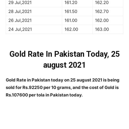
29 Jul,2021
161.20
162.20
28 Jul,2021
161.50
162.70
26 Jul,2021
161.00
162.00
24 Jul,2021
162.00
163.00
Gold Rate In Pakistan Today, 25
august 2021
Gold Rate in Pakistan today on
25 august
2021 is being
sold for Rs.92250 per 10 grams, and the cost of Gold is
Rs.107600 per tola in Pakistan today.