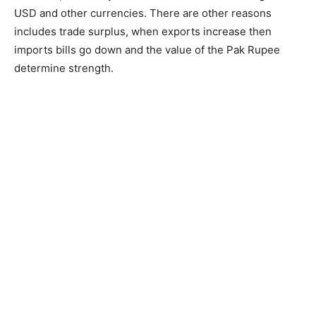
USD and other currencies. There are other reasons
includes trade surplus, when exports increase then
imports bills go down and the value of the Pak Rupee
determine strength.