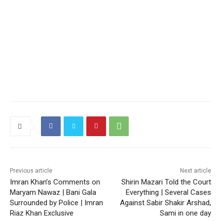
Previous article
Next article
Imran Khan’s Comments on
Shirin Mazari Told the Court
Maryam Nawaz | Bani Gala
Everything | Several Cases
Surrounded by Police | Imran
Against Sabir Shakir Arshad,
Riaz Khan Exclusive
Sami in one day