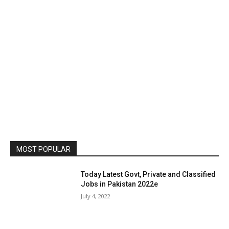
MOST POPULAR
Today Latest Govt, Private and Classified
Jobs in Pakistan 2022e
July 4, 2022