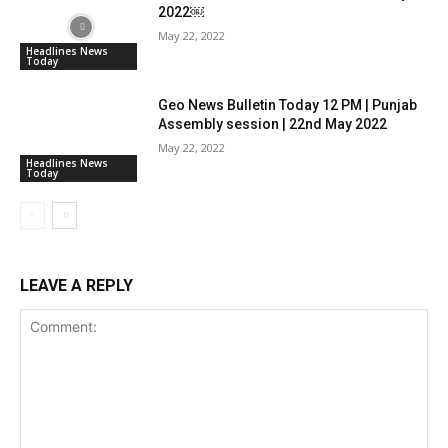
2022￼
May 22, 2022
Headlines News
Today
Geo News Bulletin Today 12 PM | Punjab
Assembly session | 22nd May 2022
May 22, 2022
Headlines News
Today
LEAVE A REPLY