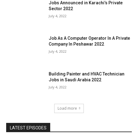
Jobs Announced in Karachi’s Private
Sector 2022
July 4, 2022
Job As A Computer Operator In A Private
Company In Peshawar 2022
July 4, 2022
Building Painter and HVAC Technician
Jobs in Saudi Arabia 2022
July 4, 2022
Load more
LATEST EPISODES