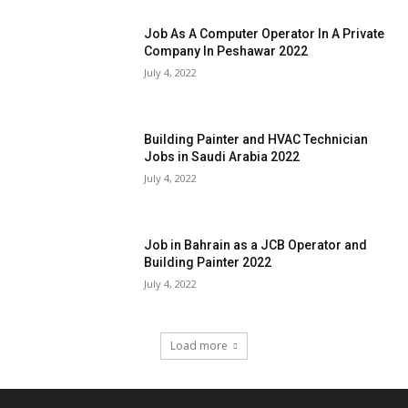
Job As A Computer Operator In A Private
Company In Peshawar 2022
July 4, 2022
Building Painter and HVAC Technician
Jobs in Saudi Arabia 2022
July 4, 2022
Job in Bahrain as a JCB Operator and
Building Painter 2022
July 4, 2022
Load more