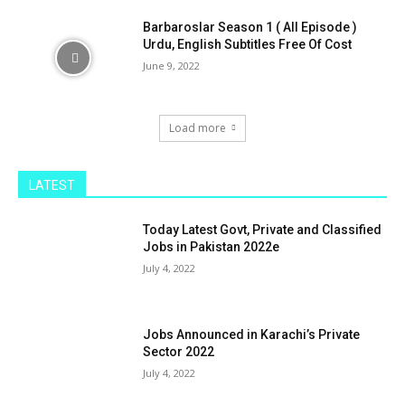
Barbaroslar Season 1 ( All Episode )
Urdu, English Subtitles Free Of Cost
June 9, 2022
Load more
LATEST
Today Latest Govt, Private and Classified
Jobs in Pakistan 2022e
July 4, 2022
Jobs Announced in Karachi’s Private
Sector 2022
July 4, 2022