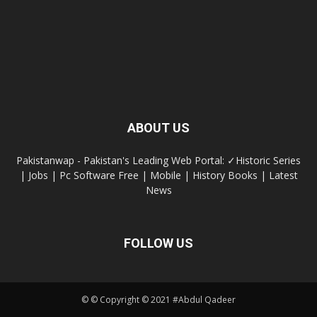
ABOUT US
Pakistanwap - Pakistan's Leading Web Portal: ✓Historic Series
| Jobs | Pc Software Free | Mobile | History Books | Latest
News
FOLLOW US
© © Copyright © 2021 #Abdul Qadeer