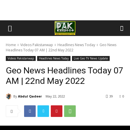
Home
Videos Pakistanwap
Headlines News Today
Geo News
Headlines Today 07 AM | 22nd May 2022
Videos Pakistanwap
Headlines News Today
Live Geo TV News Update
Geo News Headlines Today 07
AM | 22nd May 2022
By
Abdul Qadeer
May 22, 2022
39
0