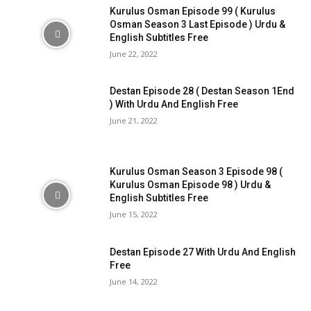
Kurulus Osman Episode 99 ( Kurulus
Osman Season 3 Last Episode ) Urdu &
English Subtitles Free
June 22, 2022
Destan Episode 28 ( Destan Season 1End
) With Urdu And English Free
June 21, 2022
Kurulus Osman Season 3 Episode 98 (
Kurulus Osman Episode 98 ) Urdu &
English Subtitles Free
June 15, 2022
Destan Episode 27 With Urdu And English
Free
June 14, 2022