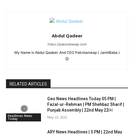
Abdul Qadeer
https://pakistanwap.com
My Name is Abdul Qadeer. And CEO Pakistanwap ( JamilBaba )
😊
RELATED ARTICLES
Geo News Headlines Today 05 PM |
Fazal-ur-Rehman | PM Shehbaz Sharif |
Punjab Assembly | 22nd May 22￼
Headlines News
May 22, 2022
Today
ARY News Headlines | 5 PM | 22nd May