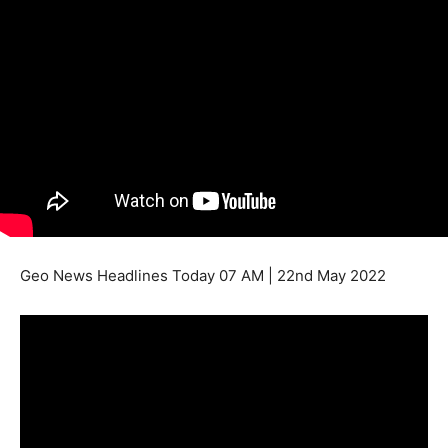
Geo News Headlines Today 07 AM | 22nd May 2022