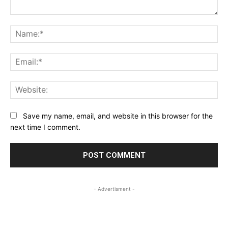
Comment:
Na
Ema
Web
Save my name, email, and website in this browser for the
next time I comment.
- Advertisment -