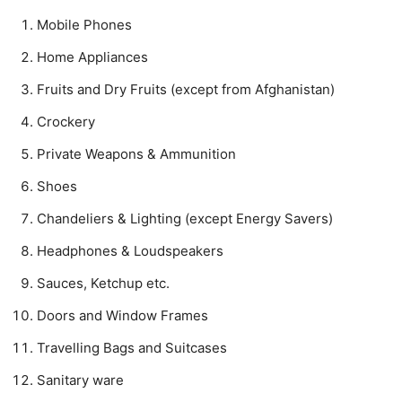
Mobile Phones
Home Appliances
Fruits and Dry Fruits (except from Afghanistan)
Crockery
Private Weapons & Ammunition
Shoes
Chandeliers & Lighting (except Energy Savers)
Headphones & Loudspeakers
Sauces, Ketchup etc.
Doors and Window Frames
Travelling Bags and Suitcases
Sanitary ware