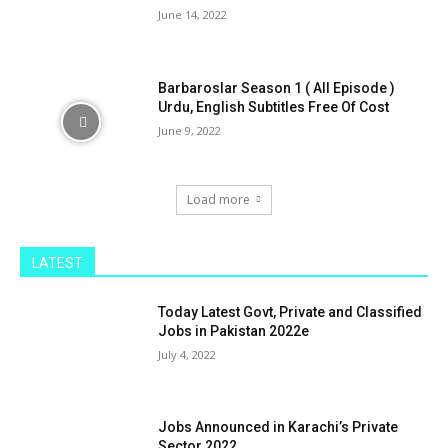
June 14, 2022
Barbaroslar Season 1 ( All Episode )
Urdu, English Subtitles Free Of Cost
June 9, 2022
Load more
LATEST
Today Latest Govt, Private and Classified
Jobs in Pakistan 2022e
July 4, 2022
Jobs Announced in Karachi’s Private
Sector 2022