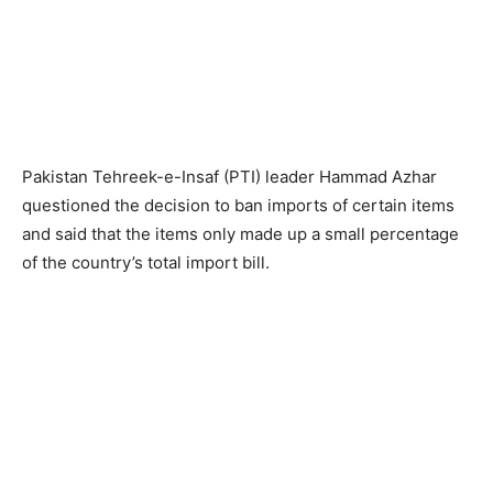
Pakistan Tehreek-e-Insaf (PTI) leader Hammad Azhar
questioned the decision to ban imports of certain items
and said that the items only made up a small percentage
of the country’s total import bill.