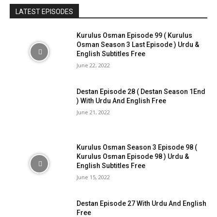
LATEST EPISODES
Kurulus Osman Episode 99 ( Kurulus
Osman Season 3 Last Episode ) Urdu &
English Subtitles Free
June 22, 2022
Destan Episode 28 ( Destan Season 1End
) With Urdu And English Free
June 21, 2022
Kurulus Osman Season 3 Episode 98 (
Kurulus Osman Episode 98 ) Urdu &
English Subtitles Free
June 15, 2022
Destan Episode 27 With Urdu And English
Free