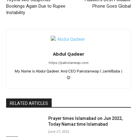
Bookings Again Due to Rupee
Phone Goes Global
Instability
Abdul Qadeer
https://pakistanwap.com
My Name is Abdul Qadeer. And CEO Pakistanwap ( JamilBaba )
😊
RELATED ARTICLES
Prayer times Islamabad on Jun 2022,
Today Namaz time Islamabad
June 27, 2022