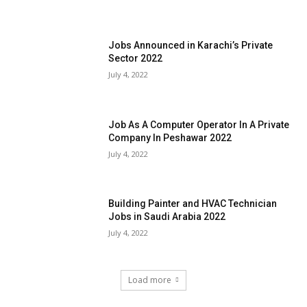
Jobs Announced in Karachi’s Private
Sector 2022
July 4, 2022
Job As A Computer Operator In A Private
Company In Peshawar 2022
July 4, 2022
Building Painter and HVAC Technician
Jobs in Saudi Arabia 2022
July 4, 2022
Load more