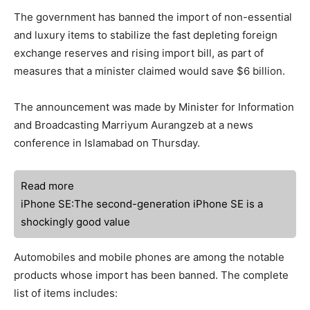
The government has banned the import of non-essential
and luxury items to stabilize the fast depleting foreign
exchange reserves and rising import bill, as part of
measures that a minister claimed would save $6 billion.
The announcement was made by Minister for Information
and Broadcasting Marriyum Aurangzeb at a news
conference in Islamabad on Thursday.
Read more
iPhone SE:The second-generation iPhone SE is a
shockingly good value
Automobiles and mobile phones are among the notable
products whose import has been banned. The complete
list of items includes: