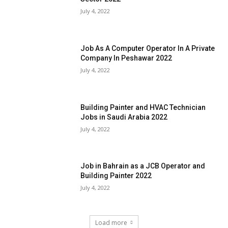
July 4, 2022
Job As A Computer Operator In A Private
Company In Peshawar 2022
July 4, 2022
Building Painter and HVAC Technician
Jobs in Saudi Arabia 2022
July 4, 2022
Job in Bahrain as a JCB Operator and
Building Painter 2022
July 4, 2022
Load more