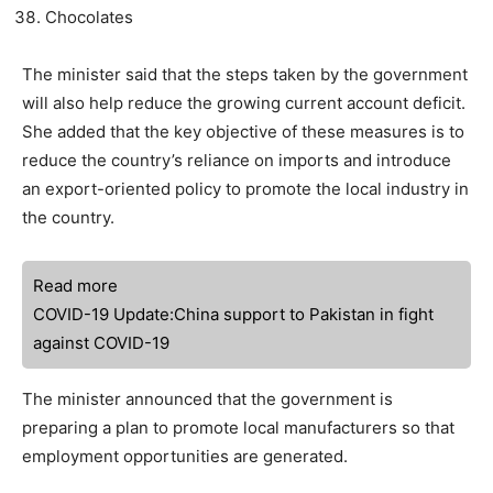
Chocolates
The minister said that the steps taken by the government
will also help reduce the growing current account deficit.
She added that the key objective of these measures is to
reduce the country’s reliance on imports and introduce
an export-oriented policy to promote the local industry in
the country.
Read more
COVID-19 Update:China support to Pakistan in fight
against COVID-19
The minister announced that the government is
preparing a plan to promote local manufacturers so that
employment opportunities are generated.