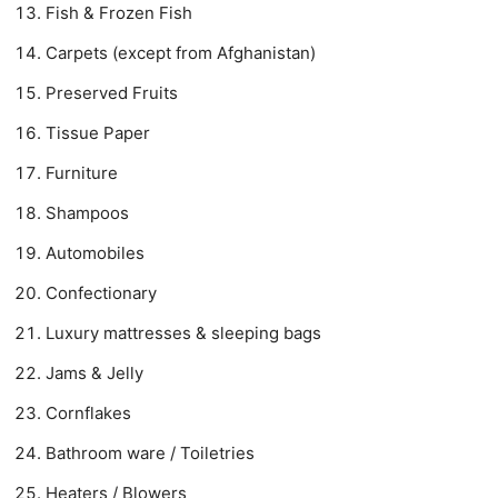
Fish & Frozen Fish
Carpets (except from Afghanistan)
Preserved Fruits
Tissue Paper
Furniture
Shampoos
Automobiles
Confectionary
Luxury mattresses & sleeping bags
Jams & Jelly
Cornflakes
Bathroom ware / Toiletries
Heaters / Blowers