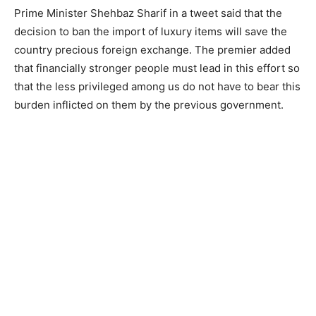
Prime Minister Shehbaz Sharif in a tweet said that the
decision to ban the import of luxury items will save the
country precious foreign exchange. The premier added
that financially stronger people must lead in this effort so
that the less privileged among us do not have to bear this
burden inflicted on them by the previous government.