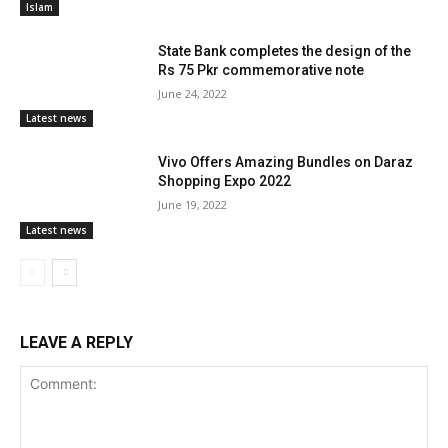
Islam
State Bank completes the design of the
Rs 75 Pkr commemorative note
June 24, 2022
Latest news
Vivo Offers Amazing Bundles on Daraz
Shopping Expo 2022
June 19, 2022
Latest news
LEAVE A REPLY