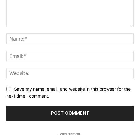
Comment:
Na
Ema
Web
Save my name, email, and website in this browser for the
next time I comment.
- Advertisment -