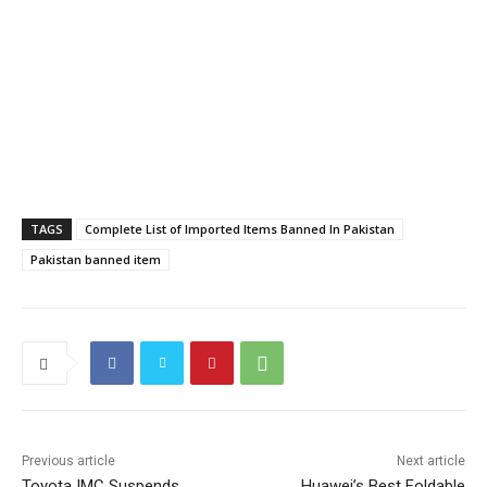
TAGS
Complete List of Imported Items Banned In Pakistan
Pakistan banned item
Previous article
Next article
Toyota IMC Suspends
Huawei’s Best Foldable