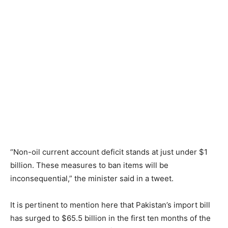
“Non-oil current account deficit stands at just under $1
billion. These measures to ban items will be
inconsequential,” the minister said in a tweet.
It is pertinent to mention here that Pakistan’s import bill
has surged to $65.5 billion in the first ten months of the