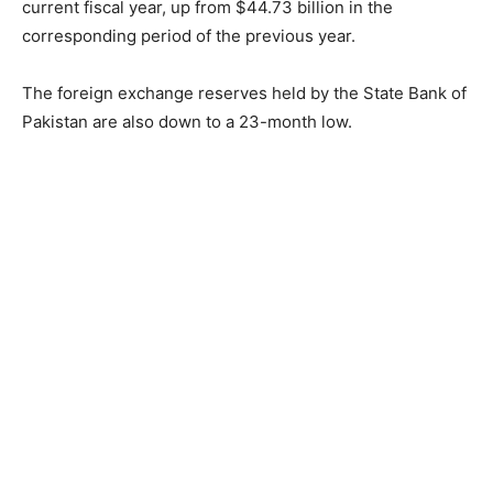
current fiscal year, up from $44.73 billion in the
corresponding period of the previous year.
The foreign exchange reserves held by the State Bank of
Pakistan are also down to a 23-month low.