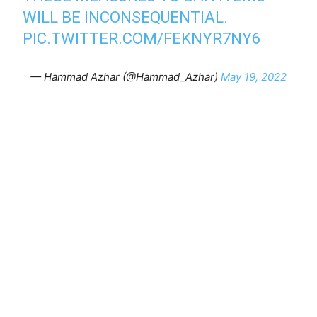
WILL BE INCONSEQUENTIAL.
PIC.TWITTER.COM/FEKNYR7NY6
— Hammad Azhar (@Hammad_Azhar)
May 19, 2022