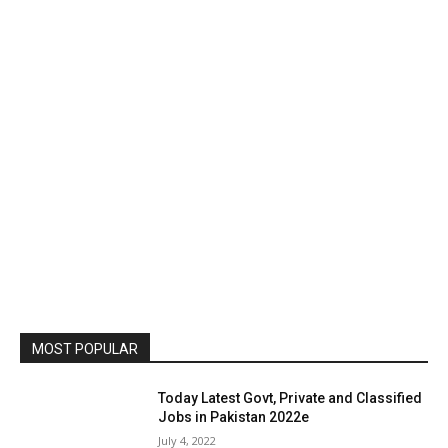
MOST POPULAR
Today Latest Govt, Private and Classified
Jobs in Pakistan 2022e
July 4, 2022