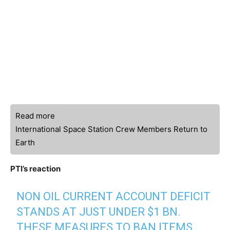
Read more
International Space Station Crew Members Return to
Earth
PTI’s reaction
NON OIL CURRENT ACCOUNT DEFICIT
STANDS AT JUST UNDER $1 BN.
THESE MEASURES TO BAN ITEMS