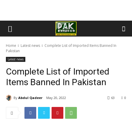
Home
Latest news
Complete List of Imported Items Banned In
Pakistan
Latest news
Complete List of Imported
Items Banned In Pakistan
By
Abdul Qadeer
May 20, 2022
63
0