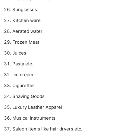
Sunglasses
Kitchen ware
Aerated water
Frozen Meat
Juices
Pasta etc.
Ice cream
Cigarettes
Shaving Goods
Luxury Leather Apparel
Musical Instruments
Saloon items like hair dryers etc.