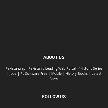
ABOUT US
Pakistanwap - Pakistan's Leading Web Portal: ✓Historic Series
| Jobs | Pc Software Free | Mobile | History Books | Latest
News
FOLLOW US