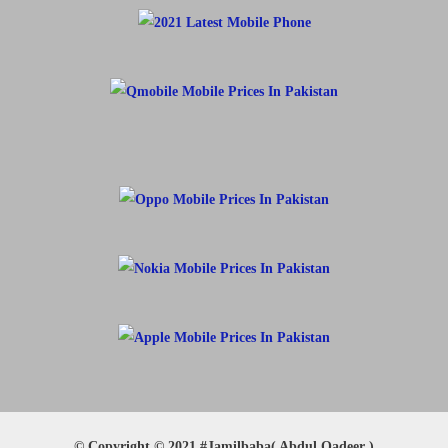
© Copyright © 2021 #Jamilbaba( Abdul Qadeer )