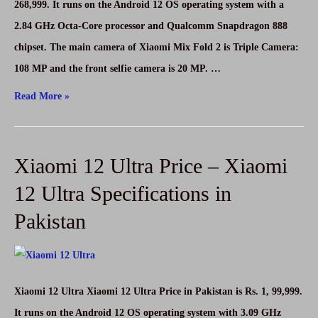
11
268,999. It runs on the Android 12 OS operating system with a
5G
2.84 GHz Octa-Core processor and Qualcomm Snapdragon 888
Specifications
chipset. The main camera of Xiaomi Mix Fold 2 is Triple Camera:
in
108 MP and the front selfie camera is 20 MP. …
Pakistan
Xiaomi
Read More »
Mix
Fold
Xiaomi 12 Ultra Price – Xiaomi
2
Price
12 Ultra Specifications in
–
Pakistan
Xiaomi
Mix
Fold
2
Xiaomi 12 Ultra Xiaomi 12 Ultra Price in Pakistan is Rs. 1, 99,999.
Specifications
It runs on the Android 12 OS operating system with 3.09 GHz