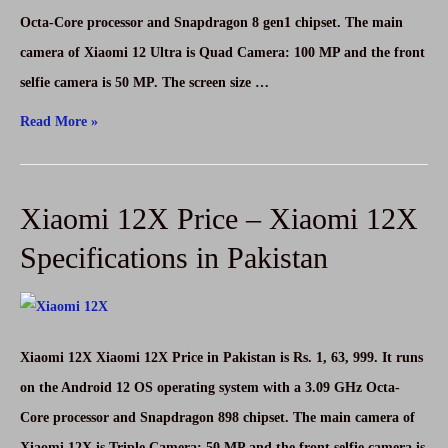
in
Octa-Core processor and Snapdragon 8 gen1 chipset. The main
Pakistan
camera of Xiaomi 12 Ultra is Quad Camera: 100 MP and the front
selfie camera is 50 MP. The screen size …
Xiaomi
Read More »
12
Ultra
Xiaomi 12X Price – Xiaomi 12X
Price
–
Specifications in Pakistan
Xiaomi
12
Ultra
Xiaomi 12X Xiaomi 12X Price in Pakistan is Rs. 1, 63, 999. It runs
Specifications
on the Android 12 OS operating system with a 3.09 GHz Octa-
in
Core processor and Snapdragon 898 chipset. The main camera of
Pakistan
Xiaomi 12X is Triple Camera: 50 MP and the front selfie camera is