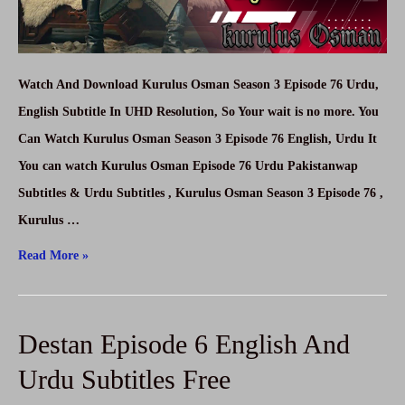
Watch And Download Kurulus Osman Season 3 Episode 76 Urdu,
English Subtitle In UHD Resolution, So Your wait is no more. You
Can Watch Kurulus Osman Season 3 Episode 76 English, Urdu It
You can watch Kurulus Osman Episode 76 Urdu Pakistanwap
Subtitles & Urdu Subtitles , Kurulus Osman Season 3 Episode 76 ,
Kurulus …
Kurulus
Read More »
Osman
Season
Destan Episode 6 English And
3
Episode
Urdu Subtitles Free
76