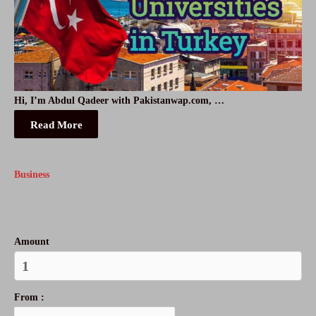
Hi, I’m Abdul Qadeer with Pakistanwap.com, …
Read More
Business
Amount
From :