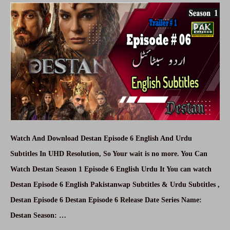
Urdu,
English
Subtitle
Free
Watch And Download Destan Episode 6 English And Urdu
Subtitles In UHD Resolution, So Your wait is no more. You Can
Watch Destan Season 1 Episode 6 English Urdu It You can watch
Destan Episode 6 English Pakistanwap Subtitles & Urdu Subtitles ,
Destan Episode 6 Destan Episode 6 Release Date Series Name:
Destan Season: …