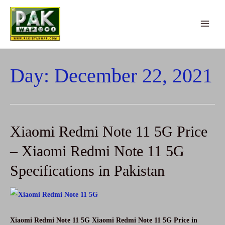
Skip
to
Main
content
Menu
Day:
December 22, 2021
Xiaomi Redmi Note 11 5G Price
– Xiaomi Redmi Note 11 5G
Specifications in Pakistan
Xiaomi Redmi Note 11 5G Xiaomi Redmi Note 11 5G Price in