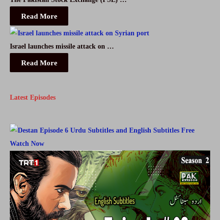
Read More
Israel launches missile attack on …
Read More
Latest Episodes
Watch Now