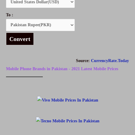
To :
Convert
Source:
CurrencyRate.Today
Mobile Phone Brands in Pakistan - 2021 Latest Mobile Prices