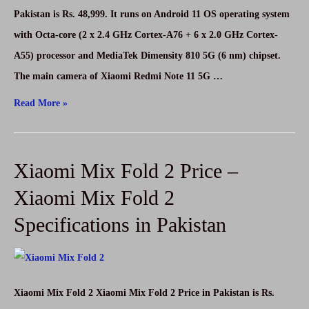
Pakistan is Rs. 48,999. It runs on Android 11 OS operating system
with Octa-core (2 x 2.4 GHz Cortex-A76 + 6 x 2.0 GHz Cortex-
A55) processor and MediaTek Dimensity 810 5G (6 nm) chipset.
The main camera of Xiaomi Redmi Note 11 5G …
Xiaomi
Read More »
Redmi
Note
Xiaomi Mix Fold 2 Price –
11
5G
Xiaomi Mix Fold 2
Price
Specifications in Pakistan
–
Xiaomi
Redmi
Note
Xiaomi Mix Fold 2 Xiaomi Mix Fold 2 Price in Pakistan is Rs.