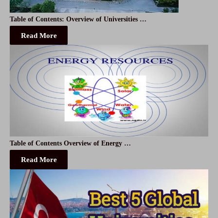
Table of Contents: Overview of Universities …
Read More
Table of Contents Overview of Energy …
Read More