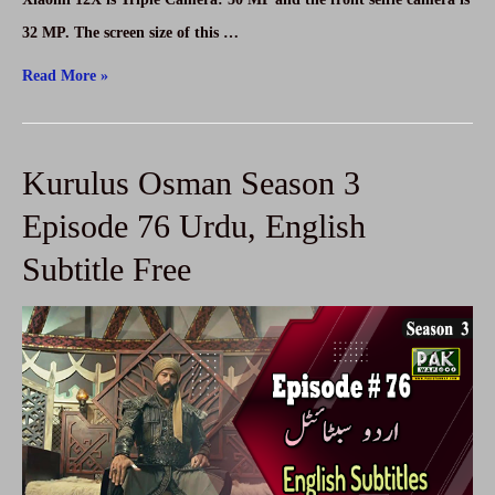
32 MP. The screen size of this …
Xiaomi
Read More »
12X
Price
Kurulus Osman Season 3
–
Xiaomi
Episode 76 Urdu, English
12X
Subtitle Free
Specifications
in
Pakistan