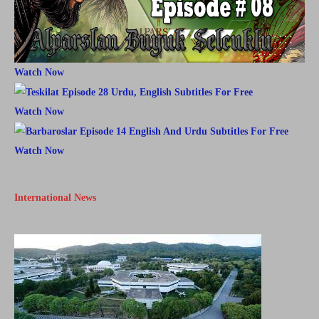
Watch Now
Watch Now
Watch Now
International News