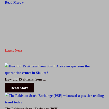
Destan
Read More »
Episode
6
English
And
Urdu
Subtitles
Latest News
Free
How did 15 citizens from …
Read More
The Pakistan Stock Exchange (PSE) …