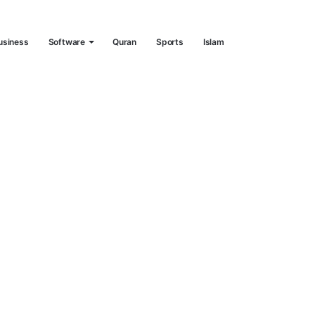
usiness
Software
Quran
Sports
Islam