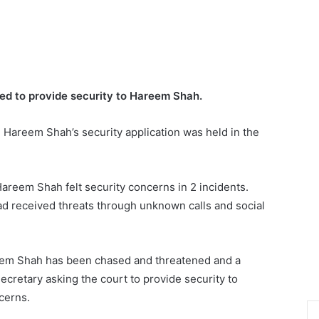
ed to provide security to Hareem Shah.
n Hareem Shah’s security application was held in the
areem Shah felt security concerns in 2 incidents.
had received threats through unknown calls and social
eem Shah has been chased and threatened and a
Secretary asking the court to provide security to
cerns.