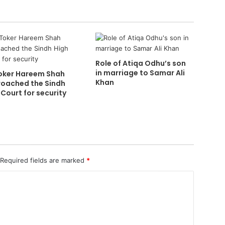
Role of Atiqa Odhu’s son
in marriage to Samar Ali
oker Hareem Shah
Khan
oached the Sindh
 Court for security
Required fields are marked
*