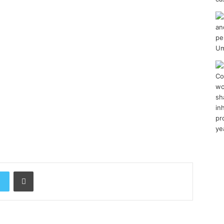
Print