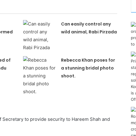
Can easily control any
ormed
wild animal, Rabi Pirzada
ed of
Rebecca Khan poses for
ndu
a stunning bridal photo
shoot.
f Secretary to provide security to Hareem Shah and