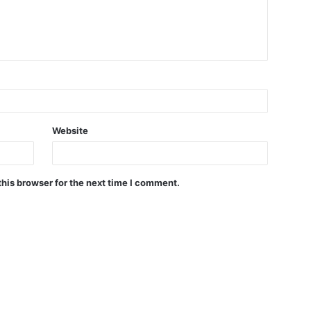
Website
his browser for the next time I comment.