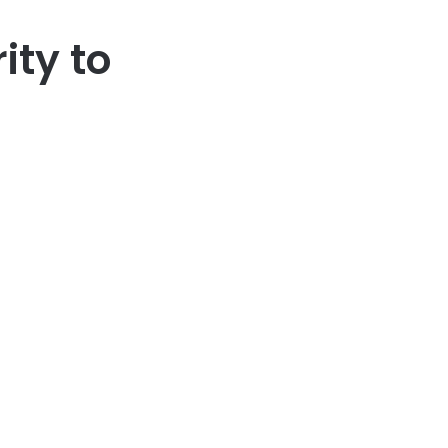
ity to