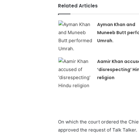
Related Articles
Ayman Khan and
Muneeb Butt perf
Umrah.
Aamir Khan accus
‘disrespecting’ Hi
religion
On which the court ordered the Chie
approved the request of Talk Talker.