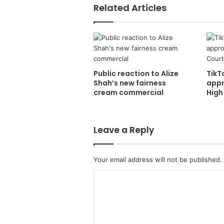
Related Articles
Public reaction to Alize
TikT
Shah’s new fairness
appr
cream commercial
High
Leave a Reply
Your email address will not be published.