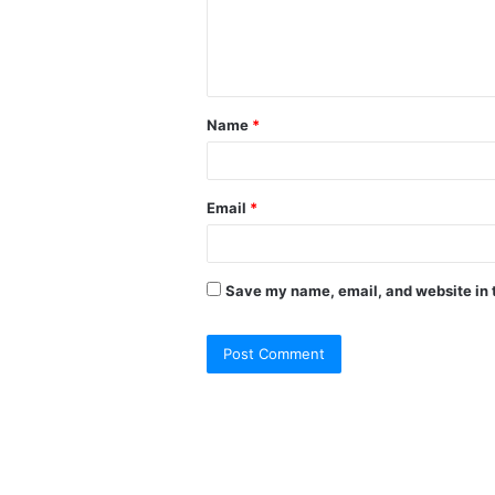
Name
*
Email
*
Save my name, email, and website in t