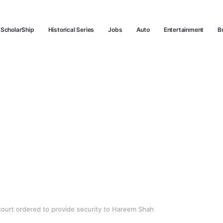
ScholarShip
Historical Series
Jobs
Auto
Entertainment
B
ourt ordered to provide security to Hareem Shah