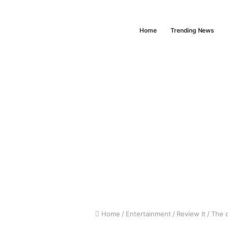
Home
Trending News
Home
/
Entertainment
/
Review It
/
The c