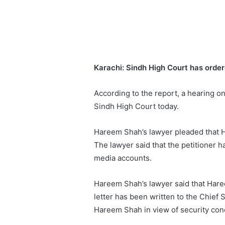
Karachi:
Sindh High Court has order
According to the report, a hearing o
Sindh High Court today.
Hareem Shah’s lawyer pleaded that H
The lawyer said that the petitioner 
media accounts.
Hareem Shah’s lawyer said that Har
letter has been written to the Chief 
Hareem Shah in view of security con