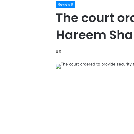
Review It
The court or
Hareem Sha
0