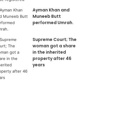
Ayman Khan and
Muneeb Butt
performed Umrah.
Supreme Court; The
woman got a share
in the inherited
property after 46
years