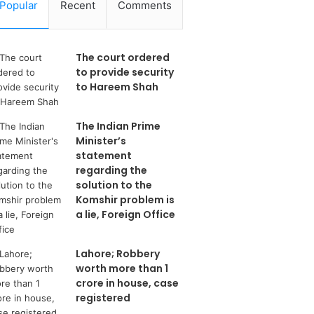
Popular
Recent
Comments
The court ordered
to provide security
to Hareem Shah
The Indian Prime
Minister’s
statement
regarding the
solution to the
Komshir problem is
a lie, Foreign Office
Lahore; Robbery
worth more than 1
crore in house, case
registered