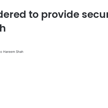
dered to provide secur
h