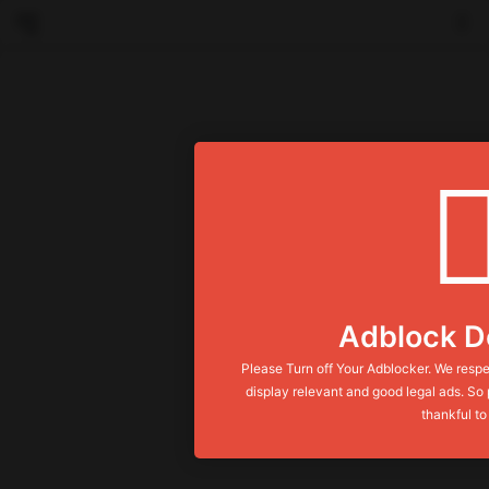
Menu
S
fo
Adblock D
Please Turn off Your Adblocker. We respe
display relevant and good legal ads. So
thankful to