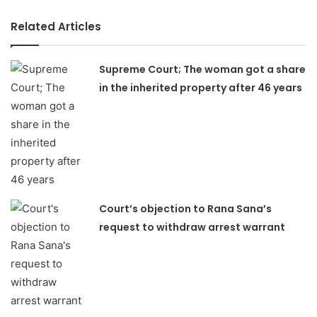
Related Articles
Supreme Court; The woman got a share
in the inherited property after 46 years
Court’s objection to Rana Sana’s
request to withdraw arrest warrant