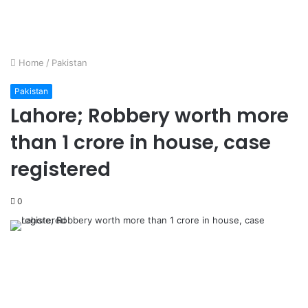
Home
/
Pakistan
Pakistan
Lahore; Robbery worth more
than 1 crore in house, case
registered
0