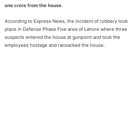
one crore from the house.
According to Express News, the incident of robbery took
place in Defense Phase Five area of ​​Lahore where three
suspects entered the house at gunpoint and took the
employees hostage and ransacked the house.