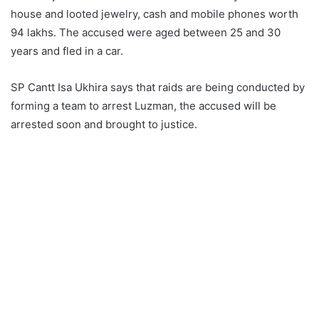
house and looted jewelry, cash and mobile phones worth
94 lakhs. The accused were aged between 25 and 30
years and fled in a car.
SP Cantt Isa Ukhira says that raids are being conducted by
forming a team to arrest Luzman, the accused will be
arrested soon and brought to justice.