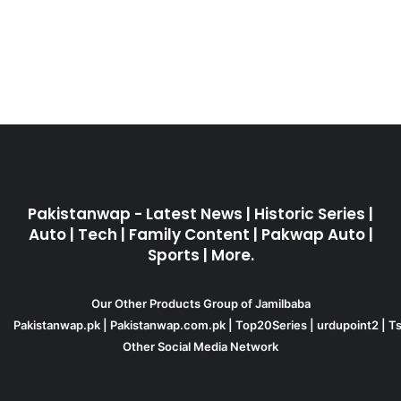
Pakistanwap - Latest News | Historic Series |
Auto | Tech | Family Content | Pakwap Auto |
Sports | More.
Our Other Products Group of Jamilbaba
Pakistanwap.pk
|
Pakistanwap.com.pk
|
Top20Series
|
urdupoint2
|
Ts
Other Social Media Network