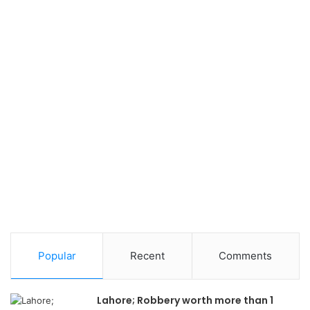
Popular
Recent
Comments
Lahore; Robbery worth more than 1