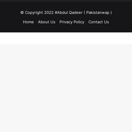
© Copyright 2022 #Abdul Qadeer ( Pakistanwap )
Home
About Us
Privacy Policy
Contact Us