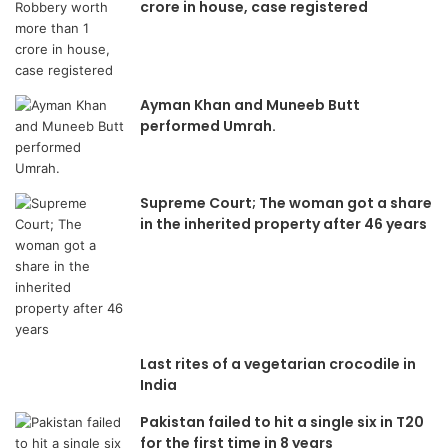
crore in house, case registered
Ayman Khan and Muneeb Butt
performed Umrah.
Supreme Court; The woman got a share
in the inherited property after 46 years
Last rites of a vegetarian crocodile in
India
Pakistan failed to hit a single six in T20
for the first time in 8 years