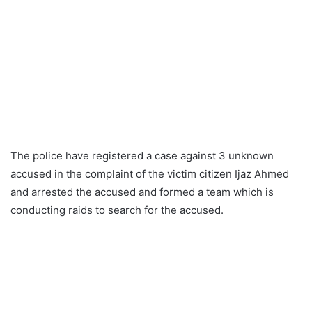
The police have registered a case against 3 unknown
accused in the complaint of the victim citizen Ijaz Ahmed
and arrested the accused and formed a team which is
conducting raids to search for the accused.