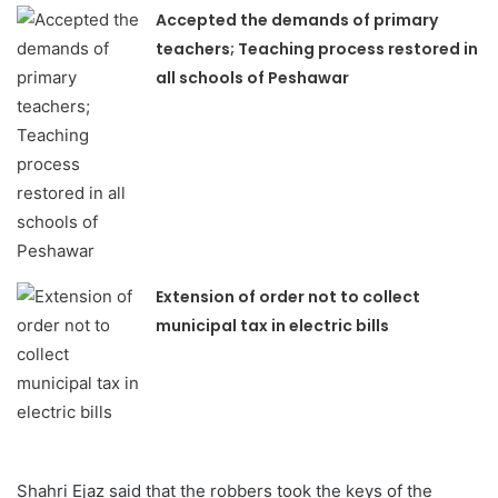
Accepted the demands of primary
teachers; Teaching process restored in
all schools of Peshawar
Extension of order not to collect
municipal tax in electric bills
Shahri Ejaz said that the robbers took the keys of the