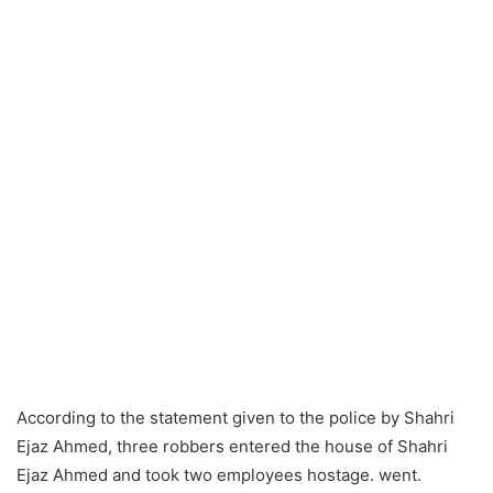
According to the statement given to the police by Shahri
Ejaz Ahmed, three robbers entered the house of Shahri
Ejaz Ahmed and took two employees hostage. went.