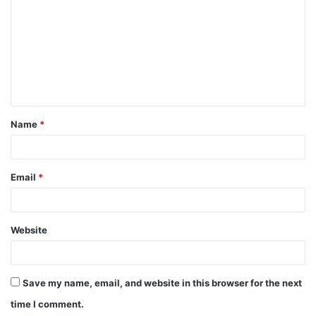
Name
*
Email
*
Website
Save my name, email, and website in this browser for the next
time I comment.