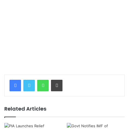
WhatsApp
Print
Related Articles