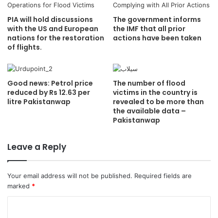
PIA will hold discussions
The government informs
with the US and European
the IMF that all prior
nations for the restoration
actions have been taken
of flights.
Good news: Petrol price
The number of flood
reduced by Rs 12.63 per
victims in the country is
litre Pakistanwap
revealed to be more than
the available data –
Pakistanwap
Leave a Reply
Your email address will not be published.
Required fields are
marked
*