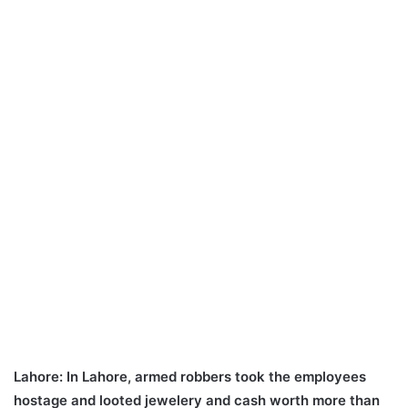
Lahore:
In Lahore, armed robbers took the employees
hostage and looted jewelery and cash worth more than