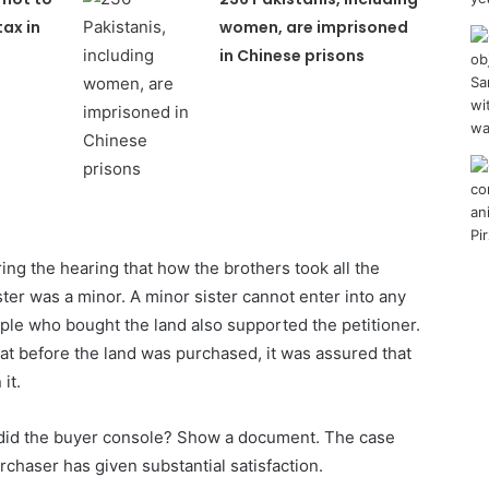
tax in
women, are imprisoned
in Chinese prisons
g the hearing that how the brothers took all the
ter was a minor. A minor sister cannot enter into any
ople who bought the land also supported the petitioner.
hat before the land was purchased, it was assured that
it.
 did the buyer console? Show a document. The case
rchaser has given substantial satisfaction.