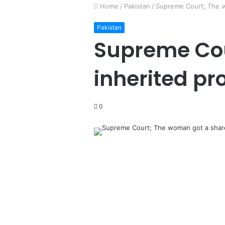
Home
/
Pakistan
/
Supreme Court; The wo
Pakistan
Supreme Cou
inherited pr
0