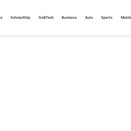
e
ScholarShip
Sci&Tech
Business
Auto
Sports
Mobil