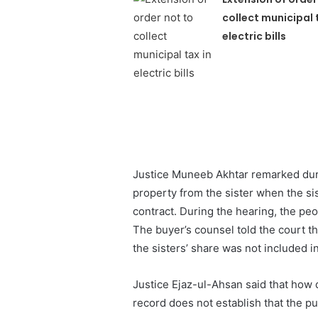
collect municipal 
electric bills
Justice Muneeb Akhtar remarked durin
property from the sister when the sis
contract. During the hearing, the pe
The buyer’s counsel told the court t
the sisters’ share was not included in 
Justice Ejaz-ul-Ahsan said that how
record does not establish that the pu