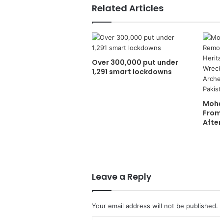
Related Articles
Over 300,000 put under
1,291 smart lockdowns
Mohe
From
Afte
Leave a Reply
Your email address will not be published.