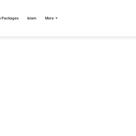
e Packages
Islam
More