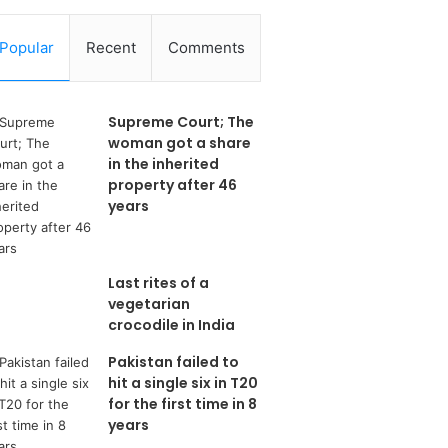
Popular
Recent
Comments
Supreme Court; The
woman got a share
in the inherited
property after 46
years
Last rites of a
vegetarian
crocodile in India
Pakistan failed to
hit a single six in T20
for the first time in 8
years