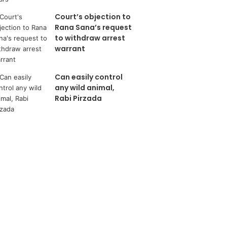
Court’s objection to
Rana Sana’s request
to withdraw arrest
warrant
Can easily control
any wild animal,
Rabi Pirzada