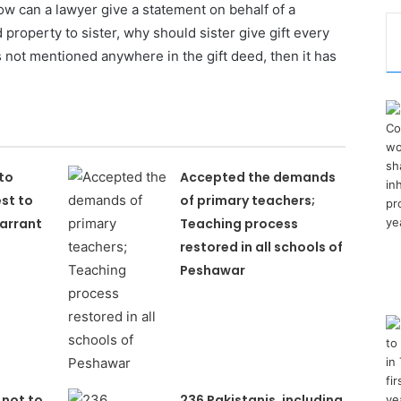
ow can a lawyer give a statement on behalf of a
 property to sister, why should sister give gift every
is not mentioned anywhere in the gift deed, then it has
to
Accepted the demands
st to
of primary teachers;
arrant
Teaching process
restored in all schools of
Peshawar
 not to
236 Pakistanis, including