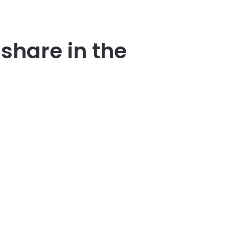
share in the