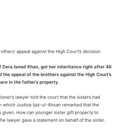
thers’ appeal against the High Court’s decision
f Dera Ismail Khan, got her inheritance right after 46
the appeal of the brothers against the High Court’s
are in the father’s property.
oner’s lawyer told the court that the sisters had
on which Justice Ijaz-ul-Ahsan remarked that the
 given. How can younger sister gift property to
he lawyer gave a statement on behalf of the sister.