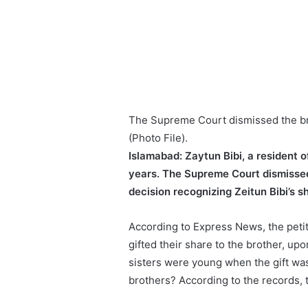
The Supreme Court dismissed the bro
(Photo File).
Islamabad:
Zaytun Bibi, a resident o
years. The Supreme Court dismissed 
decision recognizing Zeitun Bibi’s sh
According to Express News, the petiti
gifted their share to the brother, up
sisters were young when the gift was
brothers? According to the records, t