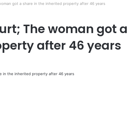
man got a share in the inherited property after 46 years
rt; The woman got a 
operty after 46 years