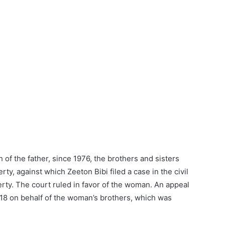
h of the father, since 1976, the brothers and sisters
ty, against which Zeeton Bibi filed a case in the civil
erty. The court ruled in favor of the woman. An appeal
018 on behalf of the woman’s brothers, which was