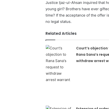
Justice Ijaz-ul-Ahsan inquired that h
young girl? Brothers have ever gifted
time? If the acceptance of the offer 
no legal status.
Related Articles
Court’s objection 
Rana Sana’s reque
withdraw arrest w
Extension of order