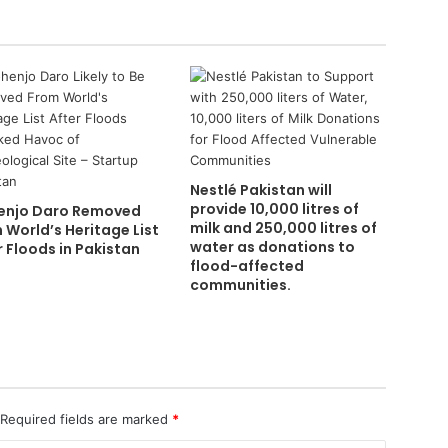
Nestlé Pakistan will
provide 10,000 litres of
njo Daro Removed
milk and 250,000 litres of
 World’s Heritage List
water as donations to
r Floods in Pakistan
flood-affected
communities.
Required fields are marked
*