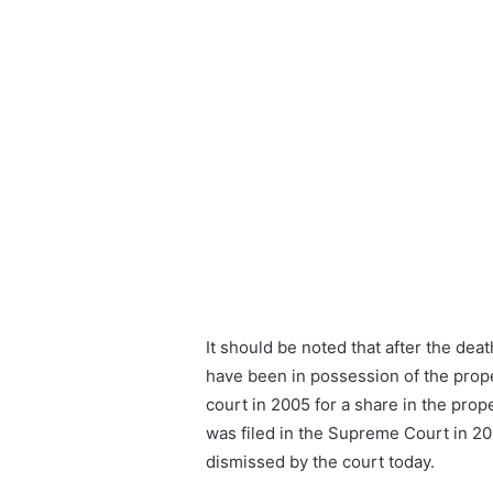
It should be noted that after the deat
have been in possession of the proper
court in 2005 for a share in the prop
was filed in the Supreme Court in 2
dismissed by the court today.