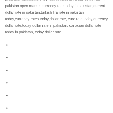
pakistan open market,currency rate today in pakistan,current
dollar rate in pakistan,turkish lira rate in pakistan
today,currency rates today,dollar rate, euro rate today,currency
dollar rate,today dollar rate in pakistan, canadian dollar rate
today in pakistan, today dollar rate