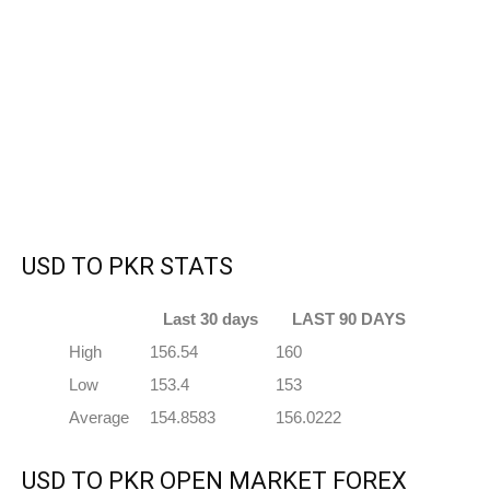
USD TO PKR STATS
Last 30 days
LAST 90 DAYS
High
156.54
160
Low
153.4
153
Average
154.8583
156.0222
USD TO PKR OPEN MARKET FOREX