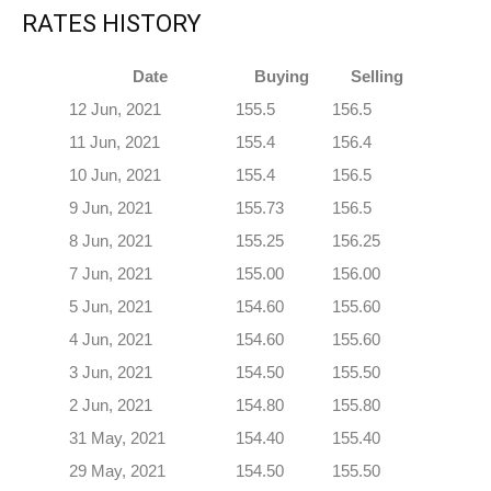
RATES HISTORY
Date
Buying
Selling
12 Jun, 2021
155.5
156.5
11 Jun, 2021
155.4
156.4
10 Jun, 2021
155.4
156.5
9 Jun, 2021
155.73
156.5
8 Jun, 2021
155.25
156.25
7 Jun, 2021
155.00
156.00
5 Jun, 2021
154.60
155.60
4 Jun, 2021
154.60
155.60
3 Jun, 2021
154.50
155.50
2 Jun, 2021
154.80
155.80
31 May, 2021
154.40
155.40
29 May, 2021
154.50
155.50