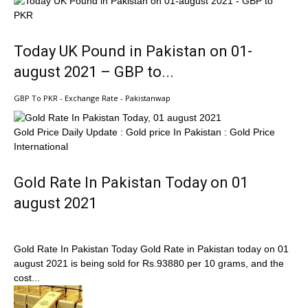
Today UK Pound in Pakistan on 01-
august 2021 – GBP to...
GBP To PKR - Exchange Rate - Pakistanwap
Gold Price Daily Update : Gold price In Pakistan : Gold Price
International
Gold Rate In Pakistan Today on 01
august 2021
Gold Rate In Pakistan Today Gold Rate in Pakistan today on 01
august 2021 is being sold for Rs.93880 per 10 grams, and the
cost...