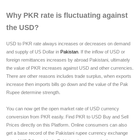
Why PKR rate is fluctuating against
the USD?
USD to PKR rate always increases or decreases on demand
and supply of US Dollar in
Pakistan
. If the inflow of USD or
foreign remittances increases by abroad Pakistani, ultimately
the value of PKR increases against USD and other currencies.
There are other reasons includes trade surplus, when exports
increase then imports bills go down and the value of the Pak
Rupee determine strength.
You can now get the open market rate of USD currency
conversion from PKR easily. Find PKR to USD Buy and Sell
Prices directly on this Platform. Online consumers can also
get a base record of the Pakistani rupee currency exchange