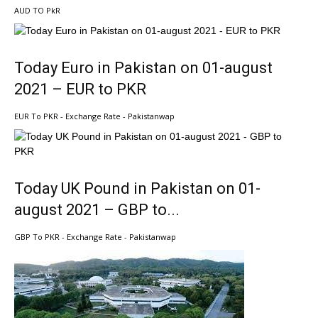
AUD TO PkR
Today Euro in Pakistan on 01-august
2021 – EUR to PKR
EUR To PKR - Exchange Rate - Pakistanwap
Today UK Pound in Pakistan on 01-
august 2021 – GBP to...
GBP To PKR - Exchange Rate - Pakistanwap