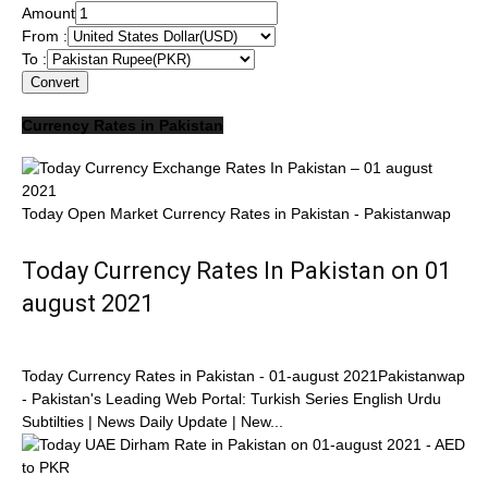
Amount
From :
To :
Convert
Currency Rates in Pakistan
Today Open Market Currency Rates in Pakistan - Pakistanwap
Today Currency Rates In Pakistan on 01
august 2021
Today Currency Rates in Pakistan - 01-august 2021Pakistanwap
- Pakistan's Leading Web Portal: Turkish Series English Urdu
Subtilties | News Daily Update | New...