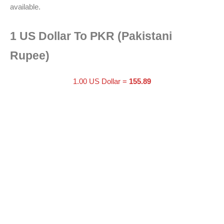
available.
1 US Dollar To PKR (Pakistani
Rupee)
1.00 US Dollar =
155.89