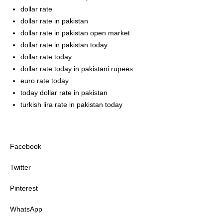
dollar rate
dollar rate in pakistan
dollar rate in pakistan open market
dollar rate in pakistan today
dollar rate today
dollar rate today in pakistani rupees
euro rate today
today dollar rate in pakistan
turkish lira rate in pakistan today
Facebook
Twitter
Pinterest
WhatsApp