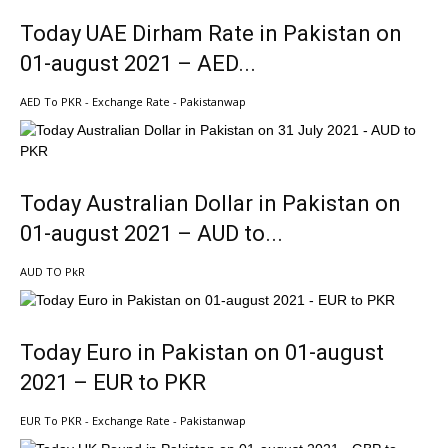
Today UAE Dirham Rate in Pakistan on
01-august 2021 – AED...
AED To PKR - Exchange Rate - Pakistanwap
Today Australian Dollar in Pakistan on
01-august 2021 – AUD to...
AUD TO PkR
Today Euro in Pakistan on 01-august
2021 – EUR to PKR
EUR To PKR - Exchange Rate - Pakistanwap