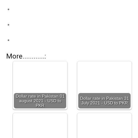
More............:
Dollar rate in Pakistan 01
Dollar rate in Pakistan 31
august 2021 - USD to
July 2021 - USD to PKR
PKR