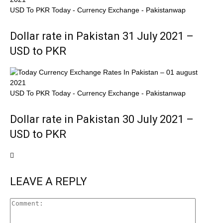
USD To PKR Today - Currency Exchange - Pakistanwap
Dollar rate in Pakistan 31 July 2021 –
USD to PKR
USD To PKR Today - Currency Exchange - Pakistanwap
Dollar rate in Pakistan 30 July 2021 –
USD to PKR
LEAVE A REPLY