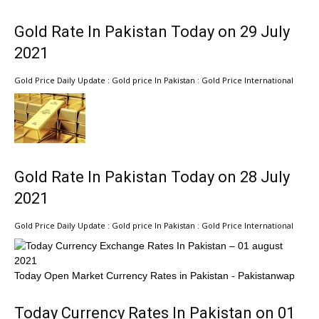
Gold Rate In Pakistan Today on 29 July
2021
Gold Price Daily Update : Gold price In Pakistan : Gold Price International
Gold Rate In Pakistan Today on 28 July
2021
Gold Price Daily Update : Gold price In Pakistan : Gold Price International
Today Open Market Currency Rates in Pakistan - Pakistanwap
Today Currency Rates In Pakistan on 01