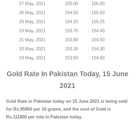
27 May, 2021
155.00
156.00
26 May, 2021
154.50
155.50
25 May, 2021
154.25
155.25
24 May, 2021
153.70
154.40
21 May, 2021
153.80
154.50
20 May, 2021
153.30
154.30
19 May, 2021
153.50
154.50
Gold Rate In Pakistan Today, 15 June
2021
Gold Rate in Pakistan today on 15 June 2021 is being sold
for Rs.95850 per 10 grams, and the cost of Gold is
Rs.111800 per tola in Pakistan today.