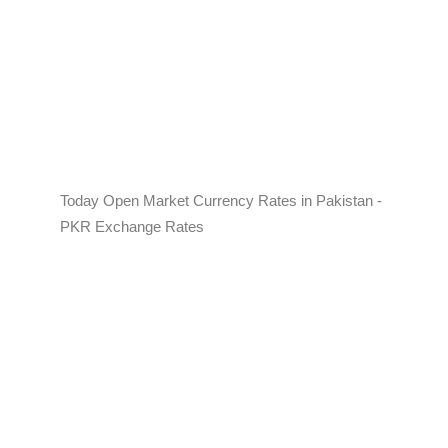
Today Open Market Currency Rates in Pakistan -
PKR Exchange Rates