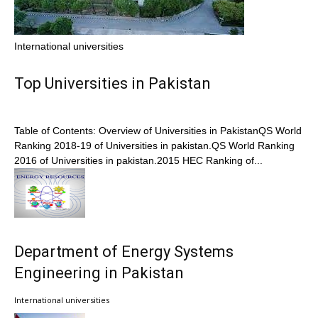
International universities
Top Universities in Pakistan
Table of Contents: Overview of Universities in PakistanQS World
Ranking 2018-19 of Universities in pakistan.QS World Ranking
2016 of Universities in pakistan.2015 HEC Ranking of...
Department of Energy Systems
Engineering in Pakistan
International universities