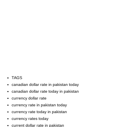
TAGS
canadian dollar rate in pakistan today
canadian dollar rate today in pakistan
currency dollar rate
currency rate in pakistan today
currency rate today in pakistan
currency rates today
current dollar rate in pakistan