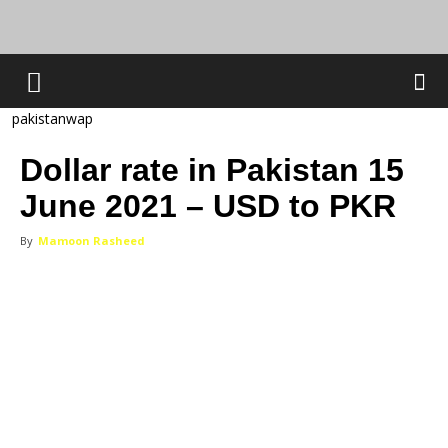
pakistanwap
Dollar rate in Pakistan 15
June 2021 – USD to PKR
By
Mamoon Rasheed