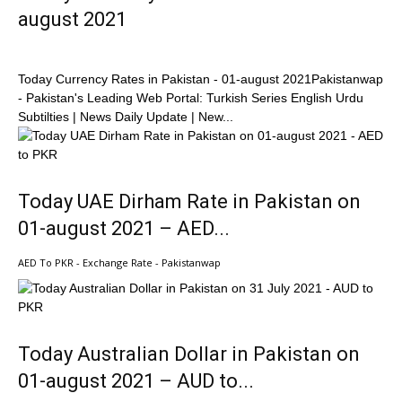
august 2021
Today Currency Rates in Pakistan - 01-august 2021Pakistanwap
- Pakistan's Leading Web Portal: Turkish Series English Urdu
Subtilties | News Daily Update | New...
Today UAE Dirham Rate in Pakistan on
01-august 2021 – AED...
AED To PKR - Exchange Rate - Pakistanwap
Today Australian Dollar in Pakistan on
01-august 2021 – AUD to...