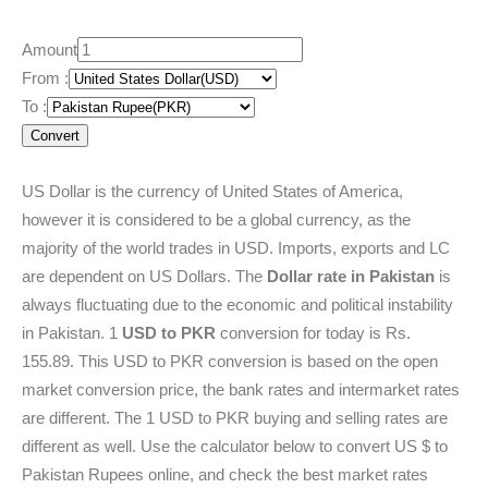
Amount
From :
To :
Convert
US Dollar is the currency of United States of America,
however it is considered to be a global currency, as the
majority of the world trades in USD. Imports, exports and LC
are dependent on US Dollars. The
Dollar rate in Pakistan
is
always fluctuating due to the economic and political instability
in Pakistan. 1
USD to PKR
conversion for today is Rs.
155.89. This USD to PKR conversion is based on the open
market conversion price, the bank rates and intermarket rates
are different. The 1 USD to PKR buying and selling rates are
different as well. Use the calculator below to convert US $ to
Pakistan Rupees online, and check the best market rates