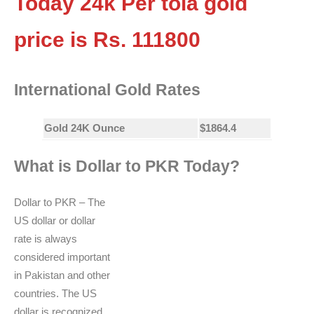
Today 24k Per tola gold
price is Rs.
111800
International Gold Rates
Gold 24K Ounce
$1864.4
What is Dollar to PKR Today?
Dollar to PKR – The
US dollar or dollar
rate is always
considered important
in Pakistan and other
countries. The US
dollar is recognized