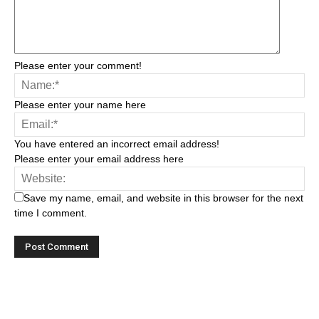
Please enter your comment!
Please enter your name here
You have entered an incorrect email address!
Please enter your email address here
Save my name, email, and website in this browser for the next
time I comment.