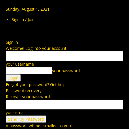
Sunday, August 1, 2021
Sign in / Join
Sign in
Welcome! Log into your account
your username
your password
Forgot your password? Get help
Password recovery
Recover your password
your email
A password will be e-mailed to you.