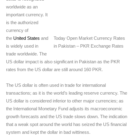
worldwide as an
important currency. It
is the authorized
currency of
the
United States
and
Today Open Market Currency Rates
is widely used in
in Pakistan – PKR Exchange Rates
trade worldwide. The
US dollar impact is also significant in Pakistan as the PKR
rates from the US dollar are still around 160 PKR.
The US dollar is often used in trade for international
transactions; as it is the world’s leading reserve currency. The
US dollar is considered inferior to other major currencies; as
the International Monetary Fund adjusts its macroeconomic
growth forecasts and the US trade slows down. The indication
that a weak spot around the world has seized the US financial
system and kept the dollar in bad wittiness.