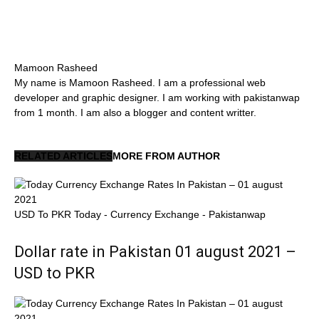
Mamoon Rasheed
My name is Mamoon Rasheed. I am a professional web
developer and graphic designer. I am working with pakistanwap
from 1 month. I am also a blogger and content writter.
RELATED ARTICLES
MORE FROM AUTHOR
USD To PKR Today - Currency Exchange - Pakistanwap
Dollar rate in Pakistan 01 august 2021 –
USD to PKR