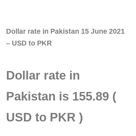
Dollar rate in Pakistan 15 June 2021
– USD to PKR
Dollar rate in
Pakistan
is 155.89 (
USD to PKR )