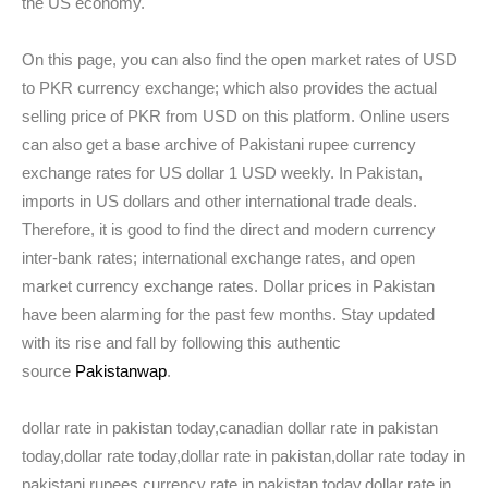
the US economy.
On this page, you can also find the open market rates of USD
to PKR currency exchange; which also provides the actual
selling price of PKR from USD on this platform. Online users
can also get a base archive of Pakistani rupee currency
exchange rates for US dollar 1 USD weekly. In Pakistan,
imports in US dollars and other international trade deals.
Therefore, it is good to find the direct and modern currency
inter-bank rates; international exchange rates, and open
market currency exchange rates. Dollar prices in Pakistan
have been alarming for the past few months. Stay updated
with its rise and fall by following this authentic
source
Pakistanwap
.
dollar rate in pakistan today,canadian dollar rate in pakistan
today,dollar rate today,dollar rate in pakistan,dollar rate today in
pakistani rupees,currency rate in pakistan today,dollar rate in