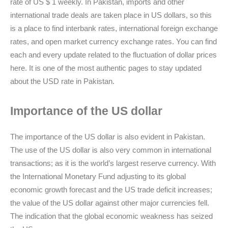
rate of US $ 1 weekly. In Pakistan, imports and other
international trade deals are taken place in US dollars, so this
is a place to find interbank rates, international foreign exchange
rates, and open market currency exchange rates. You can find
each and every update related to the fluctuation of dollar prices
here. It is one of the most authentic pages to stay updated
about the USD rate in Pakistan.
Importance of the US dollar
The importance of the US dollar is also evident in Pakistan.
The use of the US dollar is also very common in international
transactions; as it is the world’s largest reserve currency. With
the International Monetary Fund adjusting to its global
economic growth forecast and the US trade deficit increases;
the value of the US dollar against other major currencies fell.
The indication that the global economic weakness has seized