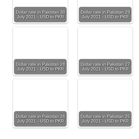
Dollar rate in Pakistan 30
Dollar rate in Pakistan 29
July 2021 - USD to PKR
July 2021 - USD to PKR
Dollar rate in Pakistan 28
Dollar rate in Pakistan 27
July 2021 - USD to PKR
July 2021 - USD to PKR
Dollar rate in Pakistan 26
Dollar rate in Pakistan 25
July 2021 - USD to PKR
July 2021 - USD to PKR