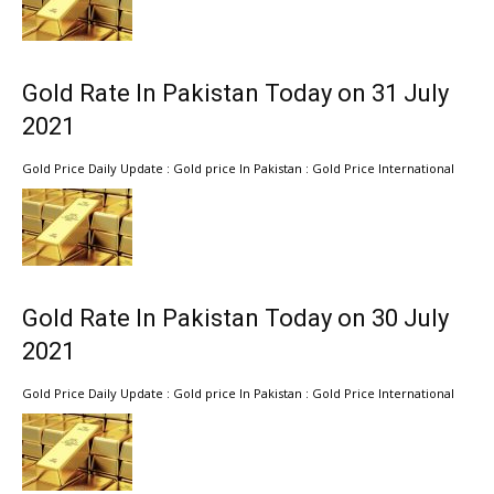
Gold Rate In Pakistan Today on 31 July
2021
Gold Price Daily Update : Gold price In Pakistan : Gold Price International
Gold Rate In Pakistan Today on 30 July
2021
Gold Price Daily Update : Gold price In Pakistan : Gold Price International