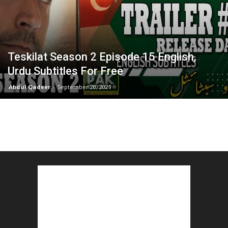
Teskilat Season 2 Episode 15 English,
Urdu Subtitles For Free
Abdul Qadeer
-
September 20, 2021