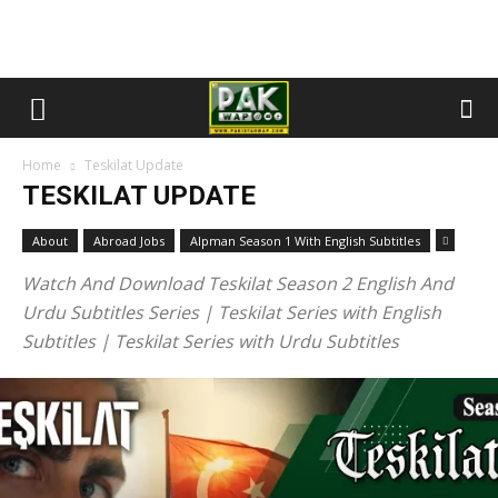
Home
Teskilat Update
TESKILAT UPDATE
About
Abroad Jobs
Alpman Season 1 With English Subtitles
Watch And Download Teskilat Season 2 English And
Urdu Subtitles Series | Teskilat Series with English
Subtitles | Teskilat Series with Urdu Subtitles