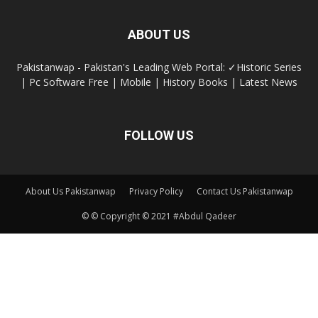
ABOUT US
Pakistanwap - Pakistan's Leading Web Portal: ✓Historic Series
| Pc Software Free | Mobile | History Books | Latest News
FOLLOW US
About Us Pakistanwap
Privacy Policy
Contact Us Pakistanwap
© © Copyright © 2021 #Abdul Qadeer