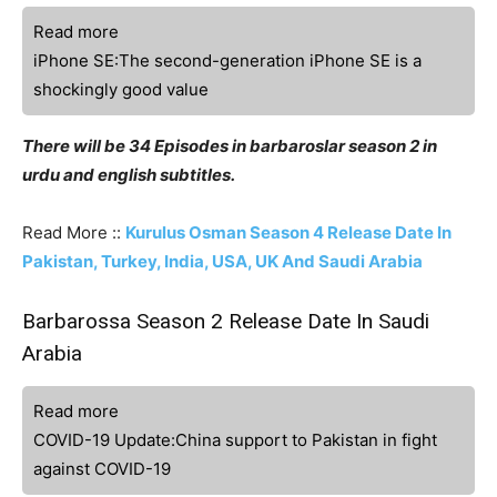
Read more
iPhone SE:The second-generation iPhone SE is a
shockingly good value
There will be 34 Episodes in barbaroslar season 2 in
urdu and english subtitles.
Read More ::
Kurulus Osman Season 4 Release Date In
Pakistan, Turkey, India, USA, UK And Saudi Arabia
Barbarossa Season 2 Release Date In Saudi
Arabia
Read more
COVID-19 Update:China support to Pakistan in fight
against COVID-19