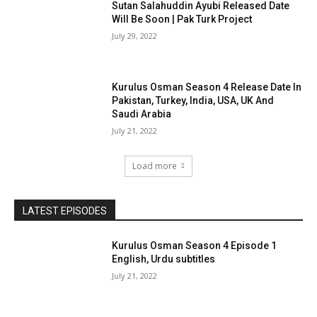
Sutan Salahuddin Ayubi Released Date
Will Be Soon | Pak Turk Project
July 29, 2022
Kurulus Osman Season 4 Release Date In
Pakistan, Turkey, India, USA, UK And
Saudi Arabia
July 21, 2022
Load more
LATEST EPISODES
Kurulus Osman Season 4 Episode 1
English, Urdu subtitles
July 21, 2022