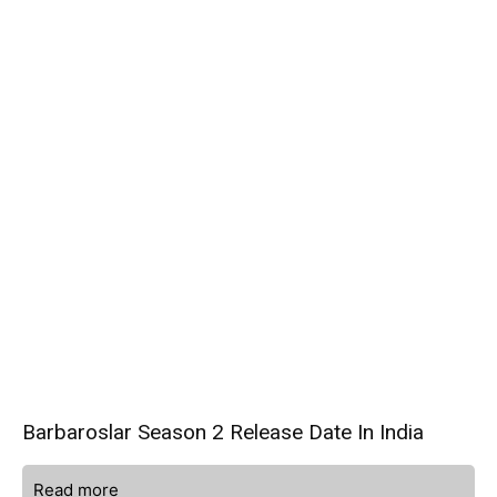
Barbaroslar Season 2 Release Date In India
Read more