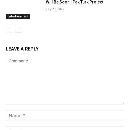
Will Be Soon | Pak Turk Project
July 29, 2022
Entertainment
LEAVE A REPLY
Comment:
Na
Ema