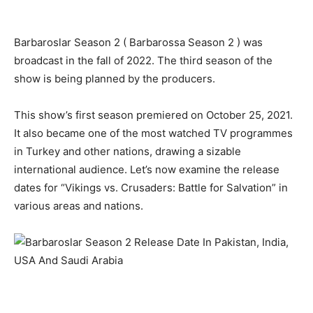
Barbaroslar Season 2 ( Barbarossa Season 2 ) was
broadcast in the fall of 2022. The third season of the
show is being planned by the producers.
This show’s first season premiered on October 25, 2021.
It also became one of the most watched TV programmes
in Turkey and other nations, drawing a sizable
international audience. Let’s now examine the release
dates for “Vikings vs. Crusaders: Battle for Salvation” in
various areas and nations.