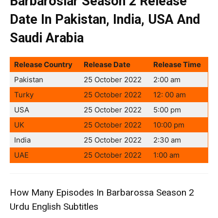
Barbaroslar Season 2 Release
Date In Pakistan, India, USA And
Saudi Arabia
Release Country
Release Date
Release Time
Pakistan
25 October 2022
2:00 am
Turky
25 October 2022
12: 00 am
USA
25 October 2022
5:00 pm
UK
25 October 2022
10:00 pm
India
25 October 2022
2:30 am
UAE
25 October 2022
1:00 am
How Many Episodes In Barbarossa Season 2
Urdu English Subtitles