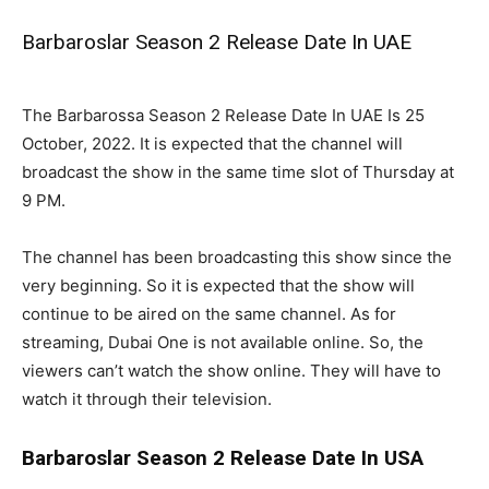
Barbaroslar Season 2 Release Date In UAE
The Barbarossa Season 2 Release Date In UAE Is 25
October, 2022. It is expected that the channel will
broadcast the show in the same time slot of Thursday at
9 PM.
The channel has been broadcasting this show since the
very beginning. So it is expected that the show will
continue to be aired on the same channel. As for
streaming, Dubai One is not available online. So, the
viewers can’t watch the show online. They will have to
watch it through their television.
Barbaroslar Season 2 Release Date In USA