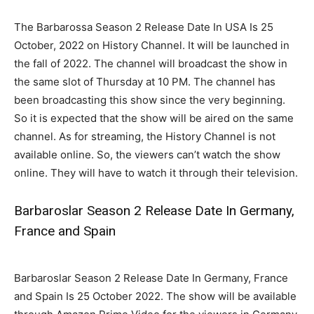
The Barbarossa Season 2 Release Date In USA Is 25
October, 2022 on History Channel. It will be launched in
the fall of 2022. The channel will broadcast the show in
the same slot of Thursday at 10 PM. The channel has
been broadcasting this show since the very beginning.
So it is expected that the show will be aired on the same
channel. As for streaming, the History Channel is not
available online. So, the viewers can’t watch the show
online. They will have to watch it through their television.
Barbaroslar Season 2 Release Date In Germany,
France and Spain
Barbaroslar Season 2 Release Date In Germany, France
and Spain Is 25 October 2022. The show will be available