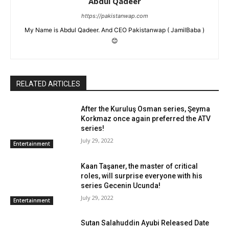
Abdul Qadeer
https://pakistanwap.com
My Name is Abdul Qadeer. And CEO Pakistanwap ( JamilBaba )
😊
RELATED ARTICLES
After the Kuruluş Osman series, Şeyma
Korkmaz once again preferred the ATV
series!
July 29, 2022
Entertainment
Kaan Taşaner, the master of critical
roles, will surprise everyone with his
series Gecenin Ucunda!
July 29, 2022
Entertainment
Sutan Salahuddin Ayubi Released Date