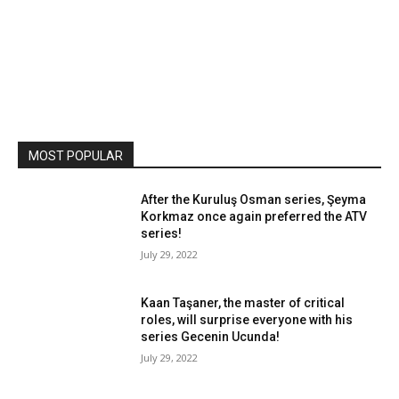
MOST POPULAR
After the Kuruluş Osman series, Şeyma
Korkmaz once again preferred the ATV
series!
July 29, 2022
Kaan Taşaner, the master of critical
roles, will surprise everyone with his
series Gecenin Ucunda!
July 29, 2022