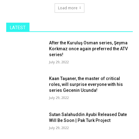
Load more
LATEST
After the Kuruluş Osman series, Şeyma
Korkmaz once again preferred the ATV
series!
July 29, 2022
Kaan Taşaner, the master of critical
roles, will surprise everyone with his
series Gecenin Ucunda!
July 29, 2022
Sutan Salahuddin Ayubi Released Date
Will Be Soon | Pak Turk Project
July 29, 2022