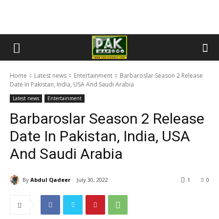
Home
Latest news
Entertainment
Barbaroslar Season 2 Release
Date In Pakistan, India, USA And Saudi Arabia
Latest news
Entertainment
Barbaroslar Season 2 Release
Date In Pakistan, India, USA
And Saudi Arabia
By
Abdul Qadeer
July 30, 2022
1
0