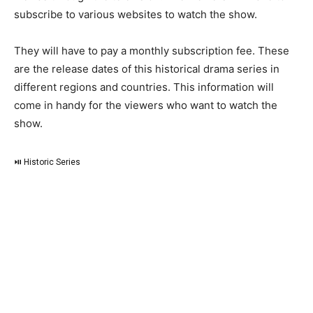
subscribe to various websites to watch the show.
They will have to pay a monthly subscription fee. These
are the release dates of this historical drama series in
different regions and countries. This information will
come in handy for the viewers who want to watch the
show.
⏯ Historic Series