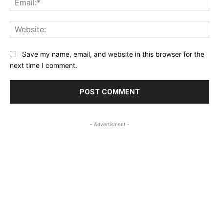
Web
Save my name, email, and website in this browser for the
next time I comment.
- Advertisment -