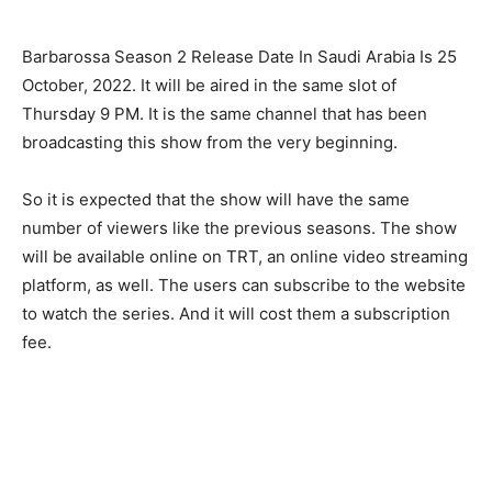
Barbarossa Season 2 Release Date In Saudi Arabia Is 25
October, 2022. It will be aired in the same slot of
Thursday 9 PM. It is the same channel that has been
broadcasting this show from the very beginning.
So it is expected that the show will have the same
number of viewers like the previous seasons. The show
will be available online on TRT, an online video streaming
platform, as well. The users can subscribe to the website
to watch the series. And it will cost them a subscription
fee.