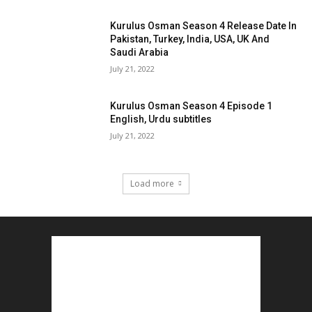
Kurulus Osman Season 4 Release Date In
Pakistan, Turkey, India, USA, UK And
Saudi Arabia
July 21, 2022
Kurulus Osman Season 4 Episode 1
English, Urdu subtitles
July 21, 2022
Load more