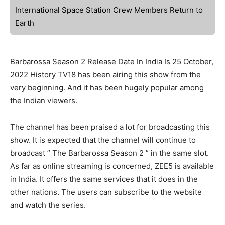
International Space Station Crew Members Return to
Earth
Barbarossa Season 2 Release Date In India Is 25 October,
2022 History TV18 has been airing this show from the
very beginning. And it has been hugely popular among
the Indian viewers.
The channel has been praised a lot for broadcasting this
show. It is expected that the channel will continue to
broadcast ” The Barbarossa Season 2 ” in the same slot.
As far as online streaming is concerned, ZEE5 is available
in India. It offers the same services that it does in the
other nations. The users can subscribe to the website
and watch the series.