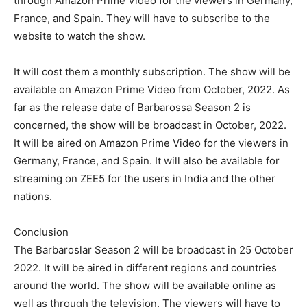
through Amazon Prime Video for the viewers in Germany,
France, and Spain. They will have to subscribe to the
website to watch the show.
It will cost them a monthly subscription. The show will be
available on Amazon Prime Video from October, 2022. As
far as the release date of Barbarossa Season 2 is
concerned, the show will be broadcast in October, 2022.
It will be aired on Amazon Prime Video for the viewers in
Germany, France, and Spain. It will also be available for
streaming on ZEE5 for the users in India and the other
nations.
Conclusion
The Barbaroslar Season 2 will be broadcast in 25 October
2022. It will be aired in different regions and countries
around the world. The show will be available online as
well as through the television. The viewers will have to