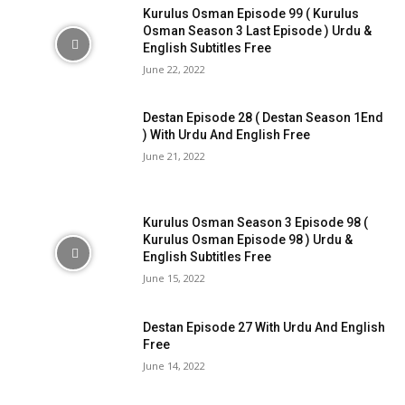
Kurulus Osman Episode 99 ( Kurulus
Osman Season 3 Last Episode ) Urdu &
English Subtitles Free
June 22, 2022
Destan Episode 28 ( Destan Season 1End
) With Urdu And English Free
June 21, 2022
Kurulus Osman Season 3 Episode 98 (
Kurulus Osman Episode 98 ) Urdu &
English Subtitles Free
June 15, 2022
Destan Episode 27 With Urdu And English
Free
June 14, 2022