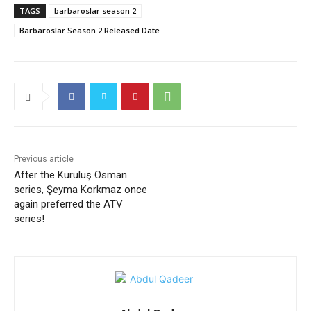
TAGS
barbaroslar season 2
Barbaroslar Season 2 Released Date
Previous article
After the Kuruluş Osman
series, Şeyma Korkmaz once
again preferred the ATV
series!