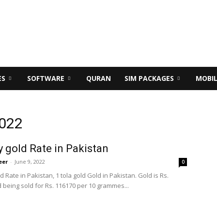
ES
SOFTWARE
QURAN
SIM PACKAGES
MOBI
2022
 gold Rate in Pakistan
eer
-
June 9, 2022
0
 Rate in Pakistan, 1 tola gold Gold in Pakistan. Gold is Rs.
 being sold for Rs. 116170 per 10 grammes...