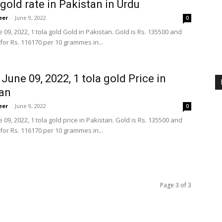
gold rate in Pakistan in Urdu
eer
-
June 9, 2022
0
 09, 2022, 1 tola gold Gold in Pakistan. Gold is Rs. 135500 and
for Rs. 116170 per 10 grammes in...
 June 09, 2022, 1 tola gold Price in
an
eer
-
June 9, 2022
0
 09, 2022, 1 tola gold price in Pakistan. Gold is Rs. 135500 and
for Rs. 116170 per 10 grammes in...
Page 3 of 3