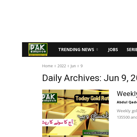
TRENDING NEWS
JOBS
SERI
Home
2022
Jun
9
Daily Archives: Jun 9, 
Weekly
Abdul Qad
Weekly gold
135500 and