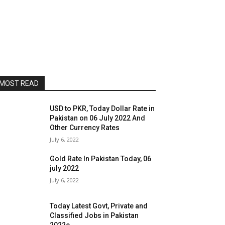
MOST READ
USD to PKR, Today Dollar Rate in
Pakistan on 06 July 2022 And
Other Currency Rates
July 6, 2022
Gold Rate In Pakistan Today, 06
july 2022
July 6, 2022
Today Latest Govt, Private and
Classified Jobs in Pakistan