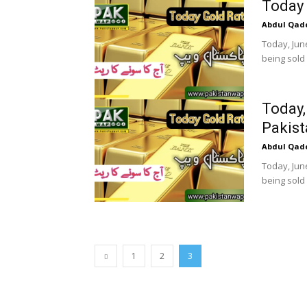
Today 
Abdul Qad
Today, June
being sold 
Today,
Pakist
Abdul Qad
Today, June
being sold 
1
2
3