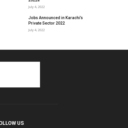
2022e
July 4, 2022
Jobs Announced in Karachi’s
Private Sector 2022
July 4, 2022
OLLOW US