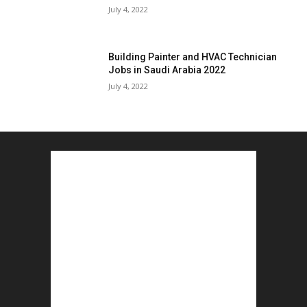
July 4, 2022
Building Painter and HVAC Technician
Jobs in Saudi Arabia 2022
July 4, 2022