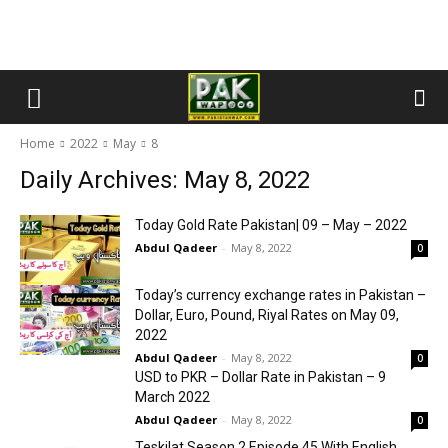
Home
2022
May
8
Daily Archives: May 8, 2022
Today Gold Rate Pakistan| 09 – May – 2022
Abdul Qadeer
-
May 8, 2022
0
Today’s currency exchange rates in Pakistan –
Dollar, Euro, Pound, Riyal Rates on May 09,
2022
Abdul Qadeer
-
May 8, 2022
0
USD to PKR – Dollar Rate in Pakistan – 9
March 2022
Abdul Qadeer
-
May 8, 2022
0
Teskilat Season 2 Episode 45 With English