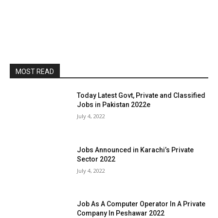
MOST READ
Today Latest Govt, Private and Classified
Jobs in Pakistan 2022e
July 4, 2022
Jobs Announced in Karachi’s Private
Sector 2022
July 4, 2022
Job As A Computer Operator In A Private
Company In Peshawar 2022