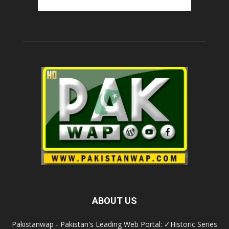
ABOUT US
Pakistanwap - Pakistan's Leading Web Portal: ✓Historic Series