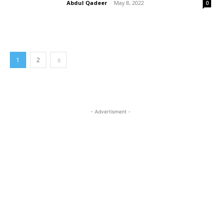
Abdul Qadeer
-
May 8, 2022
0
1
2
- Advertisment -