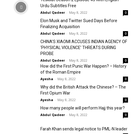
Urdu Subtitles Free
Abdul Qadeer
-
May 8, 2022
0
Elon Musk and Twitter Sued Days Before
Finalizing Acquisition
Abdul Qadeer
-
May 8, 2022
0
CHINA’S XIAOMI ACCUSES INDIAN AGENCY OF
‘PHYSICAL VIOLENCE’ THREATS DURING
PROBE
Abdul Qadeer
-
May 8, 2022
0
How did the First Punic War Happen? – History
of the Roman Empire
Ayesha
-
May 8, 2022
0
Why did the British Attack the Chinese? – The
First Opium War
Ayesha
-
May 8, 2022
0
How many people will perform Hajj this year?
Abdul Qadeer
-
May 8, 2022
0
Farah Khan sends legal notice to PML-N leader