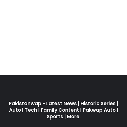
Pakistanwap - Latest News | Historic Series |
Auto | Tech | Family Content | Pakwap Auto |
Sports | More.