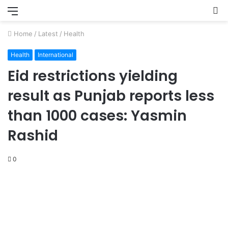
Menu
S
fo
Home
/
Latest
/
Health
Health
International
Eid restrictions yielding
result as Punjab reports less
than 1000 cases: Yasmin
Rashid
0