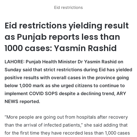
Eid restrictions
Eid restrictions yielding result
as Punjab reports less than
1000 cases: Yasmin Rashid
LAHORE: Punjab Health Minister Dr Yasmin Rashid on
Sunday said that strict restrictions during Eid has yielded
positive results with overall cases in the province going
below 1,000 mark as she urged citizens to continue to
implement COVID SOPS despite a declining trend, ARY
NEWS reported.
“More people are going out from hospitals after recovery
than the arrival of infected patients,” she said adding that
for the first time they have recorded less than 1,000 cases