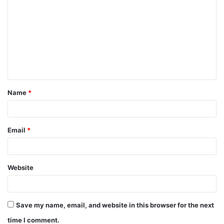
Name
*
Email
*
Website
Save my name, email, and website in this browser for the next
time I comment.