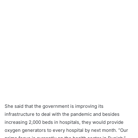
She said that the government is improving its
infrastructure to deal with the pandemic and besides
increasing 2,000 beds in hospitals, they would provide
oxygen generators to every hospital by next month. “Our