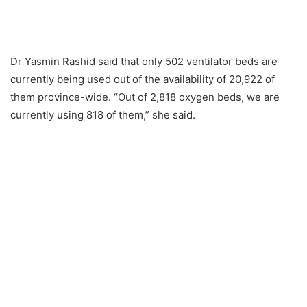
Dr Yasmin Rashid said that only 502 ventilator beds are
currently being used out of the availability of 20,922 of
them province-wide. “Out of 2,818 oxygen beds, we are
currently using 818 of them,” she said.