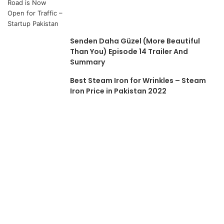
Senden Daha Güzel (More Beautiful
Than You) Episode 14 Trailer And
Summary
Best Steam Iron for Wrinkles – Steam
Iron Price in Pakistan 2022