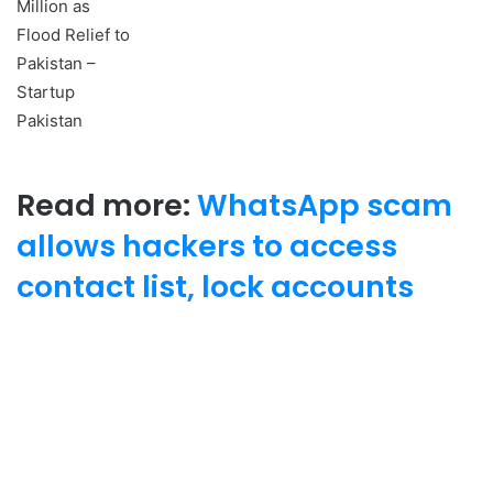
Read more:
WhatsApp scam
allows hackers to access
contact list, lock accounts