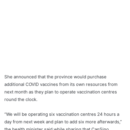
She announced that the province would purchase
additional COVID vaccines from its own resources from
next month as they plan to operate vaccination centres
round the clock.
“We will be operating six vaccination centres 24 hours a
day from next week and plan to add six more afterwards,”
the health minister said while sharing that CanSino,