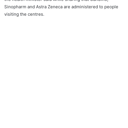
Sinopharm and Astra Zeneca are administered to people
visiting the centres.