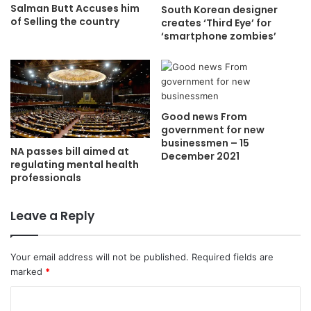
Salman Butt Accuses him
South Korean designer
of Selling the country
creates ‘Third Eye’ for
‘smartphone zombies’
Good news From
government for new
businessmen – 15
NA passes bill aimed at
December 2021
regulating mental health
professionals
Leave a Reply
Your email address will not be published.
Required fields are
marked
*