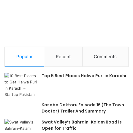
Popular
Recent
Comments
Top 5 Best Places Halwa Puri in Karachi
Kasaba Doktoru Episode 16 (The Town
Doctor) Trailer And Summary
Swat Valley’s Bahrain-Kalam Road is
Open for Traffic