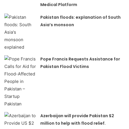
Medical Platform
Pakistan floods: explanation of South
Asia’s monsoon
Pope Francis Requests Assistance for
Pakistan Flood Victims
Azerbaijan will provide Pakistan $2
million to help with flood relief.