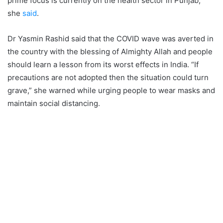
prime focus is currently on the health sector in Punjab,”
she
said
.
Dr Yasmin Rashid said that the COVID wave was averted in
the country with the blessing of Almighty Allah and people
should learn a lesson from its worst effects in India. “If
precautions are not adopted then the situation could turn
grave,” she warned while urging people to wear masks and
maintain social distancing.