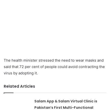
The health minister stressed the need to wear masks and
said that 72 per cent of people could avoid contracting the
virus by adopting it.
Related Articles
Salam App & Salam Virtual Clinic is
Pakistan’s First Multi-Functional