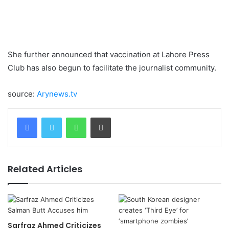
She further announced that vaccination at Lahore Press
Club has also begun to facilitate the journalist community.
source:
Arynews.tv
WhatsApp
Print
Related Articles
Sarfraz Ahmed Criticizes