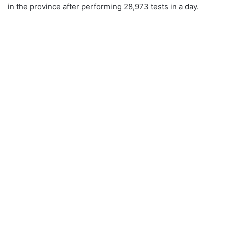
in the province after performing 28,973 tests in a day.