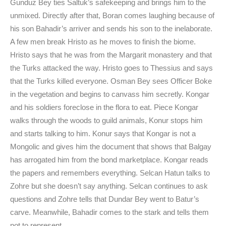
Gunduz Bey ties Saltuk’s safekeeping and brings him to the
unmixed. Directly after that, Boran comes laughing because of
his son Bahadir’s arriver and sends his son to the inelaborate.
A few men break Hristo as he moves to finish the biome.
Hristo says that he was from the Margarit monastery and that
the Turks attacked the way. Hristo goes to Thessius and says
that the Turks killed everyone. Osman Bey sees Officer Boke
in the vegetation and begins to canvass him secretly. Kongar
and his soldiers foreclose in the flora to eat. Piece Kongar
walks through the woods to guild animals, Konur stops him
and starts talking to him. Konur says that Kongar is not a
Mongolic and gives him the document that shows that Balgay
has arrogated him from the bond marketplace. Kongar reads
the papers and remembers everything. Selcan Hatun talks to
Zohre but she doesn’t say anything. Selcan continues to ask
questions and Zohre tells that Dundar Bey went to Batur’s
carve. Meanwhile, Bahadir comes to the stark and tells them
not to represent.