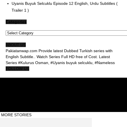
Uyanis Buyuk Selcuklu Episode 12 English, Urdu Subtitles (
Trailer 1 )
Categories
Categories
ABOUT US
Pakiatanwap.com Provide latest Dubbed Turkish series with
English Subtitle.. Watch Series Full HD free of Cost. Latest
Series #Kulurus Osman, #Uyanis buyuk selcuklu, #Nameless
FOLLOW US
About Us Pakistanwap
Privacy Policy
Contact Us Pakistanwap
© Pakistanwap ©2020 #Abdul Qadeer
MORE STORIES