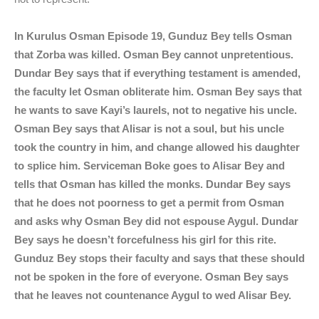
In Kurulus Osman Episode 19, Gunduz Bey tells Osman
that Zorba was killed. Osman Bey cannot unpretentious.
Dundar Bey says that if everything testament is amended,
the faculty let Osman obliterate him. Osman Bey says that
he wants to save Kayi’s laurels, not to negative his uncle.
Osman Bey says that Alisar is not a soul, but his uncle
took the country in him, and change allowed his daughter
to splice him. Serviceman Boke goes to Alisar Bey and
tells that Osman has killed the monks. Dundar Bey says
that he does not poorness to get a permit from Osman
and asks why Osman Bey did not espouse Aygul. Dundar
Bey says he doesn’t forcefulness his girl for this rite.
Gunduz Bey stops their faculty and says that these should
not be spoken in the fore of everyone. Osman Bey says
that he leaves not countenance Aygul to wed Alisar Bey.