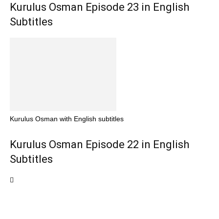
Kurulus Osman Episode 23 in English
Subtitles
Kurulus Osman with English subtitles
Kurulus Osman Episode 22 in English
Subtitles