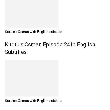
Kurulus Osman with English subtitles
Kurulus Osman Episode 24 in English
Subtitles
Kurulus Osman with English subtitles