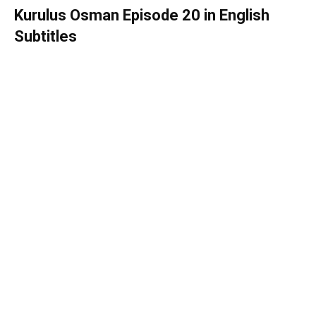
Kurulus Osman Episode 20 in English
Subtitles