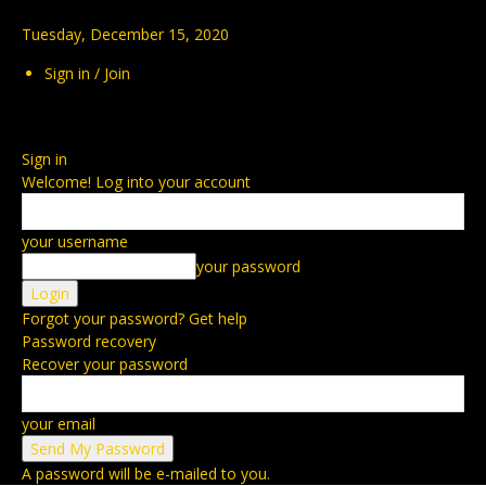
Tuesday, December 15, 2020
Sign in / Join
Sign in
Welcome! Log into your account
your username
your password
Forgot your password? Get help
Password recovery
Recover your password
your email
A password will be e-mailed to you.