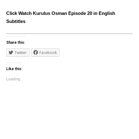
Click Watch Kurulus Osman Episode 20 in English
Subtitles
Share this:
Twitter
Facebook
Like this:
Loading...