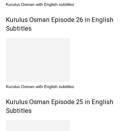
Kurulus Osman with English subtitles
Kurulus Osman Episode 26 in English
Subtitles
Kurulus Osman with English subtitles
Kurulus Osman Episode 25 in English
Subtitles