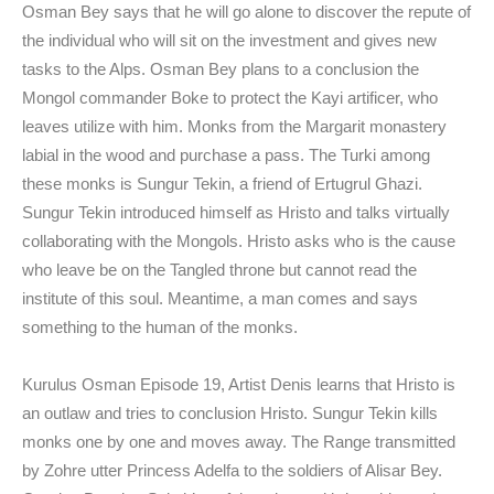
Osman Bey says that he will go alone to discover the repute of
the individual who will sit on the investment and gives new
tasks to the Alps. Osman Bey plans to a conclusion the
Mongol commander Boke to protect the Kayi artificer, who
leaves utilize with him. Monks from the Margarit monastery
labial in the wood and purchase a pass. The Turki among
these monks is Sungur Tekin, a friend of Ertugrul Ghazi.
Sungur Tekin introduced himself as Hristo and talks virtually
collaborating with the Mongols. Hristo asks who is the cause
who leave be on the Tangled throne but cannot read the
institute of this soul. Meantime, a man comes and says
something to the human of the monks.
Kurulus Osman Episode 19, Artist Denis learns that Hristo is
an outlaw and tries to conclusion Hristo. Sungur Tekin kills
monks one by one and moves away. The Range transmitted
by Zohre utter Princess Adelfa to the soldiers of Alisar Bey.