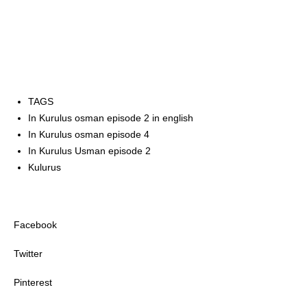
TAGS
In Kurulus osman episode 2 in english
In Kurulus osman episode 4
In Kurulus Usman episode 2
Kulurus
Facebook
Twitter
Pinterest