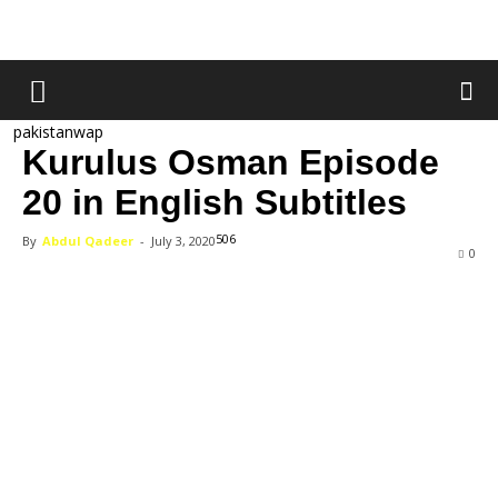
pakistanwap
Kurulus Osman Episode
20 in English Subtitles
506
By
Abdul Qadeer
-
July 3, 2020
0