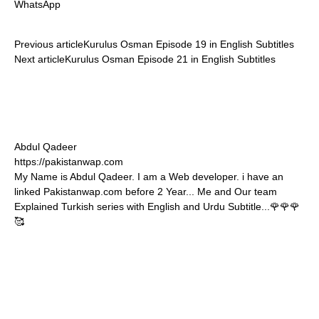
WhatsApp
Previous article
Kurulus Osman Episode 19 in English Subtitles
Next article
Kurulus Osman Episode 21 in English Subtitles
Abdul Qadeer
https://pakistanwap.com
My Name is Abdul Qadeer. I am a Web developer. i have an
linked Pakistanwap.com before 2 Year... Me and Our team
Explained Turkish series with English and Urdu Subtitle...🌹🌹🌹
🥰