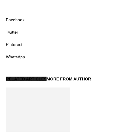
Facebook
Twitter
Pinterest
WhatsApp
RELATED ARTICLES
MORE FROM AUTHOR