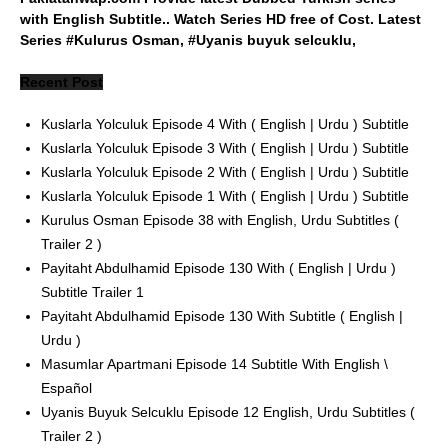
with English Subtitle.. Watch Series HD free of Cost. Latest
Series #Kulurus Osman, #Uyanis buyuk selcuklu,
Recent Post
Kuslarla Yolculuk Episode 4 With ( English | Urdu ) Subtitle
Kuslarla Yolculuk Episode 3 With ( English | Urdu ) Subtitle
Kuslarla Yolculuk Episode 2 With ( English | Urdu ) Subtitle
Kuslarla Yolculuk Episode 1 With ( English | Urdu ) Subtitle
Kurulus Osman Episode 38 with English, Urdu Subtitles (
Trailer 2 )
Payitaht Abdulhamid Episode 130 With ( English | Urdu )
Subtitle Trailer 1
Payitaht Abdulhamid Episode 130 With Subtitle ( English |
Urdu )
Masumlar Apartmani Episode 14 Subtitle With English \
Español
Uyanis Buyuk Selcuklu Episode 12 English, Urdu Subtitles (
Trailer 2 )