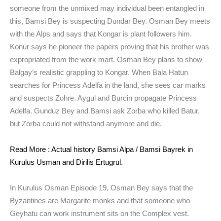
someone from the unmixed may individual been entangled in
this, Bamsi Bey is suspecting Dundar Bey. Osman Bey meets
with the Alps and says that Kongar is plant followers him.
Konur says he pioneer the papers proving that his brother was
expropriated from the work mart. Osman Bey plans to show
Balgay’s realistic grappling to Kongar. When Bala Hatun
searches for Princess Adelfa in the land, she sees car marks
and suspects Zohre. Aygul and Burcin propagate Princess
Adelfa. Gunduz Bey and Bamsi ask Zorba who killed Batur,
but Zorba could not withstand anymore and die.
Read More : Actual history Bamsi Alpa / Bamsi Bayrek in
Kurulus Usman and Dirilis Ertugrul.
In Kurulus Osman Episode 19, Osman Bey says that the
Byzantines are Margarite monks and that someone who
Geyhatu can work instrument sits on the Complex vest.