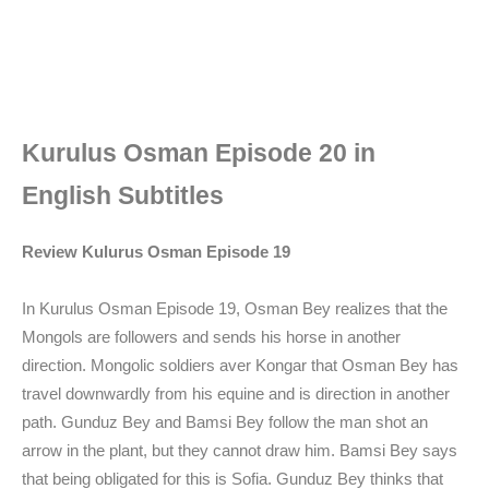
Kurulus Osman Episode 20 in
English Subtitles
Review Kulurus Osman Episode 19
In Kurulus Osman Episode 19, Osman Bey realizes that the
Mongols are followers and sends his horse in another
direction. Mongolic soldiers aver Kongar that Osman Bey has
travel downwardly from his equine and is direction in another
path. Gunduz Bey and Bamsi Bey follow the man shot an
arrow in the plant, but they cannot draw him. Bamsi Bey says
that being obligated for this is Sofia. Gunduz Bey thinks that