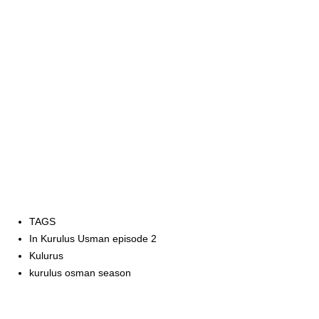
TAGS
In Kurulus Usman episode 2
Kulurus
kurulus osman season