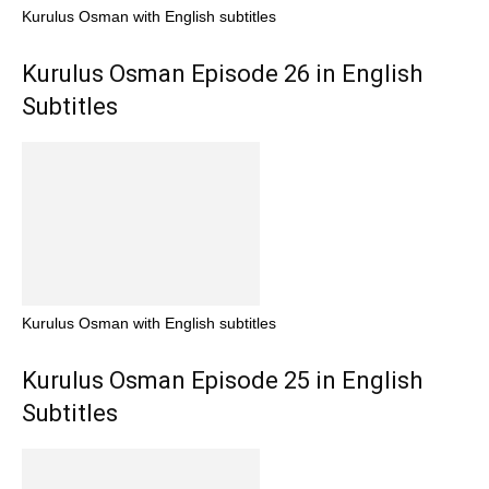
Kurulus Osman with English subtitles
Kurulus Osman Episode 26 in English
Subtitles
Kurulus Osman with English subtitles
Kurulus Osman Episode 25 in English
Subtitles