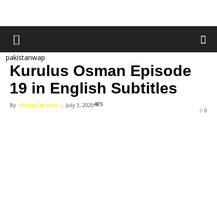
pakistanwap
Kurulus Osman Episode
19 in English Subtitles
485
By
Abdul Qadeer
-
July 3, 2020
0