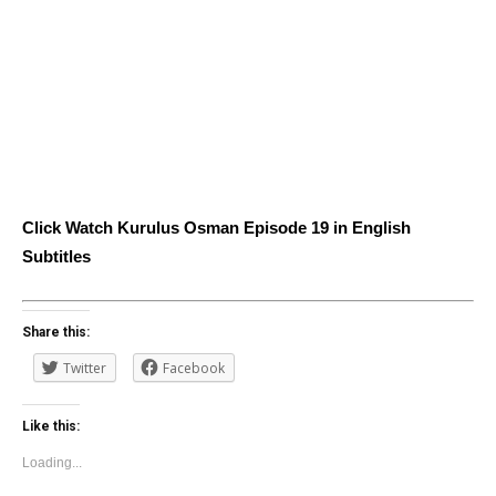
Click Watch Kurulus Osman Episode 19 in English
Subtitles
Share this:
Twitter
Facebook
Like this:
Loading...