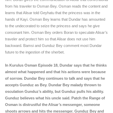
from his traveler to Osman Bey. Osman reads the content and
learns that Alisar told Geyhatu that the princess was in the
hands of Kayi. Osman Bey learns that Dundar has amounted
to the undecorated to seize the princess and says he give
consonant him. Osman Bey orders Boran to speculate Alisar’s
traveler and protect him so that Alisar does not use him
backward. Bamsi and Gunduz Bey comment most Dundar
future to the ingestion of the sherbet.
In Kurulus Osman Episode 18, Dundar says that he thinks
almost what happened and that his actions were because
of sorrow. Dundar Bey continues to talk and says that he
accepts Gunduz as Bey. Dundar Bey malady thrown to
osculation Gunduz’s ability, but Gunduz pulls his ability.
Gunduz believes what his uncle said. Patch the Range of
Osman is distrustful the Alisar’s messenger, someone
shoots arrows and hits the messenger. Gunduz Bey and