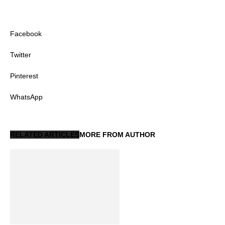
Facebook
Twitter
Pinterest
WhatsApp
RELATED ARTICLES
MORE FROM AUTHOR