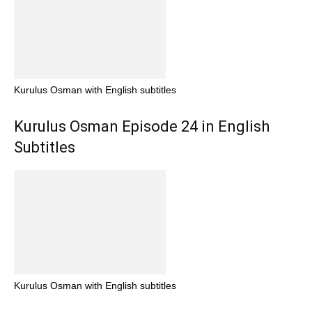
Kurulus Osman with English subtitles
Kurulus Osman Episode 24 in English
Subtitles
Kurulus Osman with English subtitles