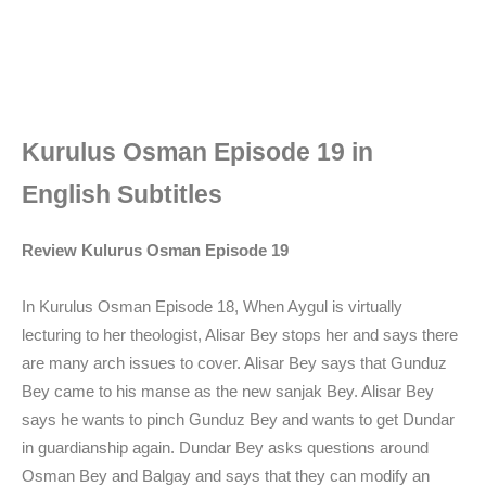
Kurulus Osman Episode 19 in
English Subtitles
Review Kulurus Osman Episode 19
In Kurulus Osman Episode 18, When Aygul is virtually
lecturing to her theologist, Alisar Bey stops her and says there
are many arch issues to cover. Alisar Bey says that Gunduz
Bey came to his manse as the new sanjak Bey. Alisar Bey
says he wants to pinch Gunduz Bey and wants to get Dundar
in guardianship again. Dundar Bey asks questions around
Osman Bey and Balgay and says that they can modify an