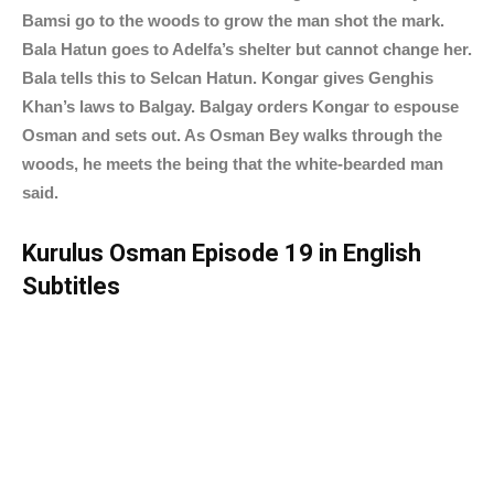
Bamsi go to the woods to grow the man shot the mark.
Bala Hatun goes to Adelfa’s shelter but cannot change her.
Bala tells this to Selcan Hatun. Kongar gives Genghis
Khan’s laws to Balgay. Balgay orders Kongar to espouse
Osman and sets out. As Osman Bey walks through the
woods, he meets the being that the white-bearded man
said.
Kurulus Osman Episode 19 in English
Subtitles