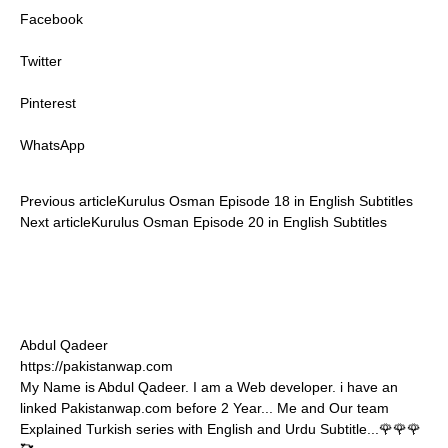
Facebook
Twitter
Pinterest
WhatsApp
Previous article
Kurulus Osman Episode 18 in English Subtitles
Next article
Kurulus Osman Episode 20 in English Subtitles
Abdul Qadeer
https://pakistanwap.com
My Name is Abdul Qadeer. I am a Web developer. i have an
linked Pakistanwap.com before 2 Year... Me and Our team
Explained Turkish series with English and Urdu Subtitle...🌹🌹🌹