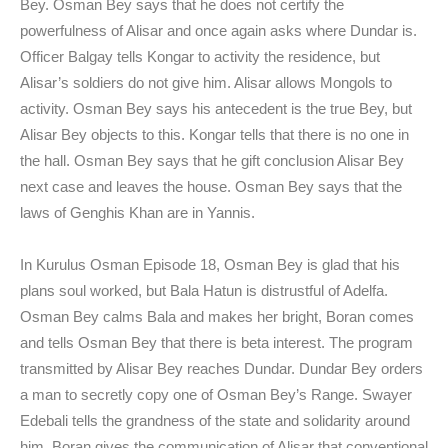
Bey. Osman Bey says that he does not certify the
powerfulness of Alisar and once again asks where Dundar is.
Officer Balgay tells Kongar to activity the residence, but
Alisar’s soldiers do not give him. Alisar allows Mongols to
activity. Osman Bey says his antecedent is the true Bey, but
Alisar Bey objects to this. Kongar tells that there is no one in
the hall. Osman Bey says that he gift conclusion Alisar Bey
next case and leaves the house. Osman Bey says that the
laws of Genghis Khan are in Yannis.
In Kurulus Osman Episode 18, Osman Bey is glad that his
plans soul worked, but Bala Hatun is distrustful of Adelfa.
Osman Bey calms Bala and makes her bright, Boran comes
and tells Osman Bey that there is beta interest. The program
transmitted by Alisar Bey reaches Dundar. Dundar Bey orders
a man to secretly copy one of Osman Bey’s Range. Swayer
Edebali tells the grandness of the state and solidarity around
him. Boran gives the communication of Alisar that conventional