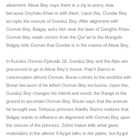
alinement. Alisar Bey says there is a zip to worry near
because Geyhatu Khan is with them. Upon this, Dundar Bey
accepts the seizure of Gunduz Bey. After alignment with
Osman Bey, Balgay asks him near the laws of Genghis Khan.
Osman Bey reads verses from the Qur’an to the Mongols.
Balgay tells Osman that Dundar is in the manse of Alisar Bey.
In Kurulus Osman Episode 18, Gunduz Bey and the Alps are
processed to go to Alisar Bey’s house. Patch Bamsi is
conversation almost Osman, Boran comes to the wrothful with
Boran because of he leftish Osman Bey exclusive. Upon this,
Gunduz Bey changes his intend and sends the Range to the
ground to ascertain Osman Bey. Boran says that the woman
he brought was Tortuous princess Adelfa. Bamsi realizes that
Balgay wants to influence an alignment with Osman Bey upon
the seizure of the princess. Zohre Hatun tells what gives
materialize in the ulterior if Aygul talks to her padre, but Aygul