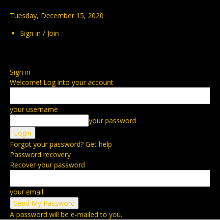
Tuesday, December 15, 2020
Sign in / Join
Sign in
Welcome! Log into your account
your username
your password
Forgot your password? Get help
Password recovery
Recover your password
your email
A password will be e-mailed to you.