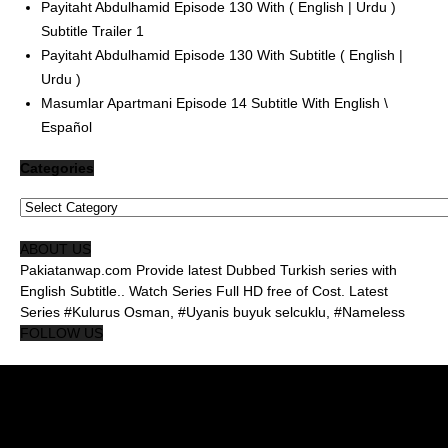
Payitaht Abdulhamid Episode 130 With ( English | Urdu )
Subtitle Trailer 1
Payitaht Abdulhamid Episode 130 With Subtitle ( English |
Urdu )
Masumlar Apartmani Episode 14 Subtitle With English \
Español
Categories
Categories
ABOUT US
Pakiatanwap.com Provide latest Dubbed Turkish series with
English Subtitle.. Watch Series Full HD free of Cost. Latest
Series #Kulurus Osman, #Uyanis buyuk selcuklu, #Nameless
FOLLOW US
About Us Pakistanwap
Privacy Policy
Contact Us Pakistanwap