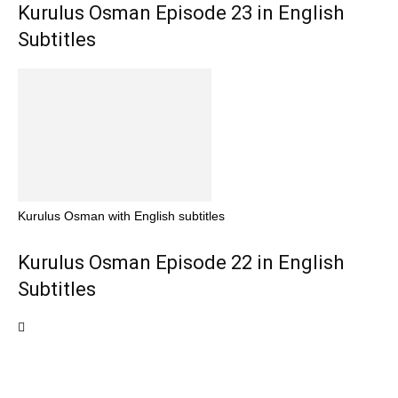
Kurulus Osman Episode 23 in English
Subtitles
Kurulus Osman with English subtitles
Kurulus Osman Episode 22 in English
Subtitles