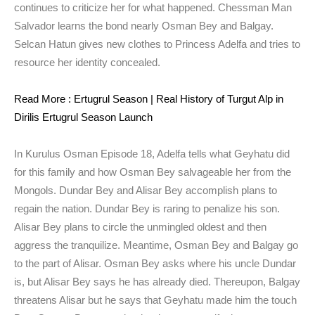
continues to criticize her for what happened. Chessman Man
Salvador learns the bond nearly Osman Bey and Balgay.
Selcan Hatun gives new clothes to Princess Adelfa and tries to
resource her identity concealed.
Read More : Ertugrul Season | Real History of Turgut Alp in
Dirilis Ertugrul Season Launch
In Kurulus Osman Episode 18, Adelfa tells what Geyhatu did
for this family and how Osman Bey salvageable her from the
Mongols. Dundar Bey and Alisar Bey accomplish plans to
regain the nation. Dundar Bey is raring to penalize his son.
Alisar Bey plans to circle the unmingled oldest and then
aggress the tranquilize. Meantime, Osman Bey and Balgay go
to the part of Alisar. Osman Bey asks where his uncle Dundar
is, but Alisar Bey says he has already died. Thereupon, Balgay
threatens Alisar but he says that Geyhatu made him the touch