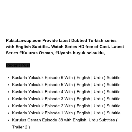
Pakiatanwap.com Provide latest Dubbed Turkish series
with English Subtitle.. Watch Series HD free of Cost. Latest
Series #Kulurus Osman, #Uyanis buyuk selcuklu,
Recent Post
Kuslarla Yolculuk Episode 6 With ( English | Urdu ) Subtitle
Kuslarla Yolculuk Episode 5 With ( English | Urdu ) Subtitle
Kuslarla Yolculuk Episode 4 With ( English | Urdu ) Subtitle
Kuslarla Yolculuk Episode 3 With ( English | Urdu ) Subtitle
Kuslarla Yolculuk Episode 2 With ( English | Urdu ) Subtitle
Kuslarla Yolculuk Episode 1 With ( English | Urdu ) Subtitle
Kurulus Osman Episode 38 with English, Urdu Subtitles (
Trailer 2 )