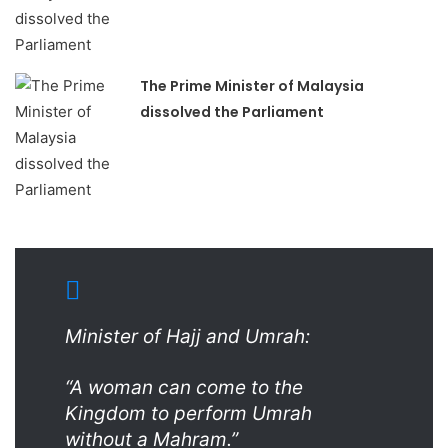
The Prime Minister of Malaysia
dissolved the Parliament
Minister of Hajj and Umrah:
“A woman can come to the
Kingdom to perform Umrah
without a Mahram.”