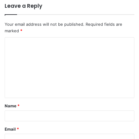
Leave a Reply
Your email address will not be published.
Required fields are
marked
*
Name
*
Email
*