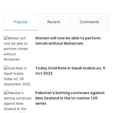
Popular
Recent
Comments
Women will now be able to perform
Umrah without Muharram
Today Gold Rate in Saudi Arabia on, 11
Oct 2022
Pakistan’s batting continues against
New Zealand in the tri-nation T20
series