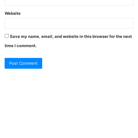
Website
Save my name, email, and website in this browser for the next
time I comment.