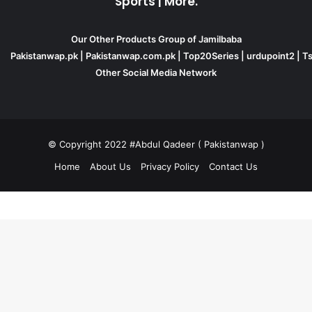
Sports | More.
Our Other Products Group of Jamilbaba
Pakistanwap.pk
|
Pakistanwap.com.pk
|
Top20Series
|
urdupoint2
|
Ts
Other Social Media Network
© Copyright 2022 #Abdul Qadeer ( Pakistanwap )
Home
About Us
Privacy Policy
Contact Us