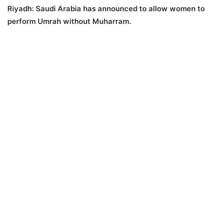
Riyadh:
Saudi Arabia has announced to allow women to
perform Umrah without Muharram.