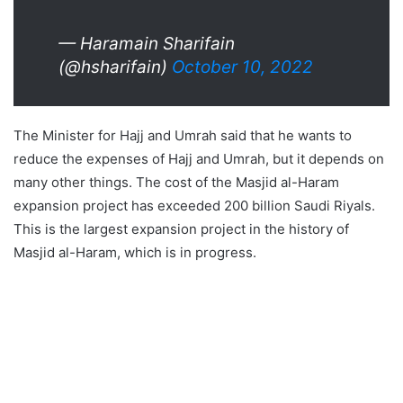
— Haramain Sharifain
(@hsharifain)
October 10, 2022
The Minister for Hajj and Umrah said that he wants to
reduce the expenses of Hajj and Umrah, but it depends on
many other things. The cost of the Masjid al-Haram
expansion project has exceeded 200 billion Saudi Riyals.
This is the largest expansion project in the history of
Masjid al-Haram, which is in progress.