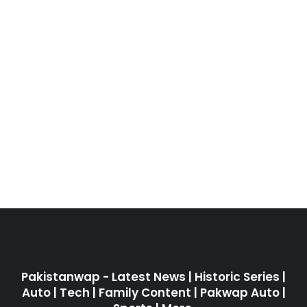
Pakistanwap - Latest News | Historic Series |
Auto | Tech | Family Content | Pakwap Auto |