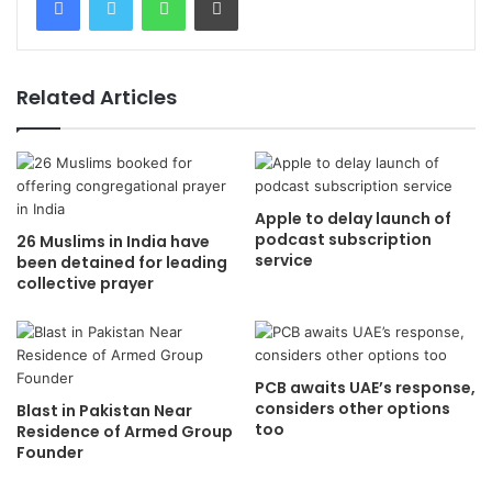
Related Articles
Apple to delay launch of
podcast subscription
26 Muslims in India have
service
been detained for leading
collective prayer
PCB awaits UAE’s response,
considers other options
Blast in Pakistan Near
too
Residence of Armed Group
Founder