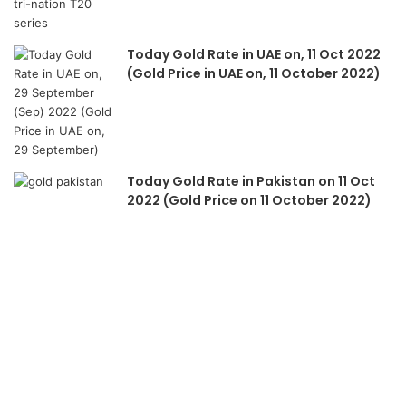
Today Gold Rate in UAE on, 11 Oct 2022
(Gold Price in UAE on, 11 October 2022)
Today Gold Rate in Pakistan on 11 Oct
2022 (Gold Price on 11 October 2022)