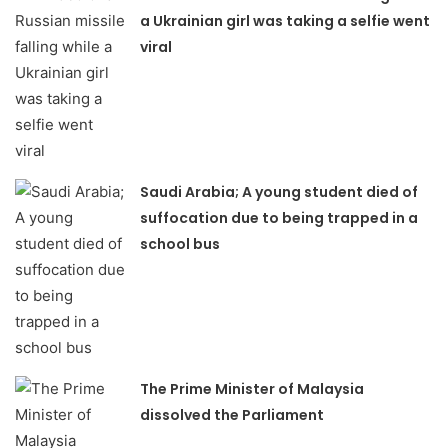
a Ukrainian girl was taking a selfie went
viral
Saudi Arabia; A young student died of
suffocation due to being trapped in a
school bus
The Prime Minister of Malaysia
dissolved the Parliament