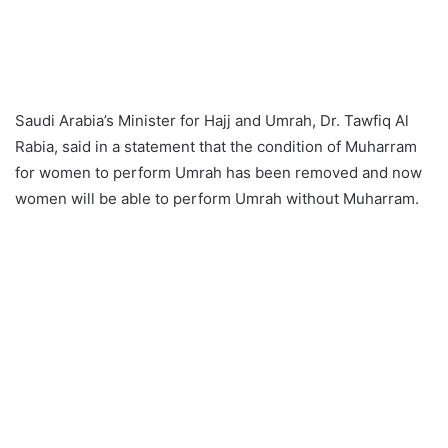
Saudi Arabia’s Minister for Hajj and Umrah, Dr. Tawfiq Al
Rabia, said in a statement that the condition of Muharram
for women to perform Umrah has been removed and now
women will be able to perform Umrah without Muharram.