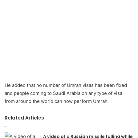
He added that no number of Umrah visas has been fixed
and people coming to Saudi Arabia on any type of visa
from around the world can now perform Umrah.
Related Articles
A video of a Russian missile falling while