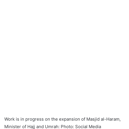
Work is in progress on the expansion of Masjid al-Haram,
Minister of Hajj and Umrah: Photo: Social Media