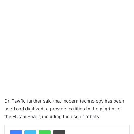
Dr. Tawfiq further said that modern technology has been
used and digitized to provide facilities to the pilgrims of
the Haram Sharif, including the use of robots.
WhatsApp
Print