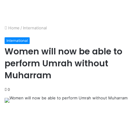
Home
/
International
International
Women will now be able to
perform Umrah without
Muharram
0