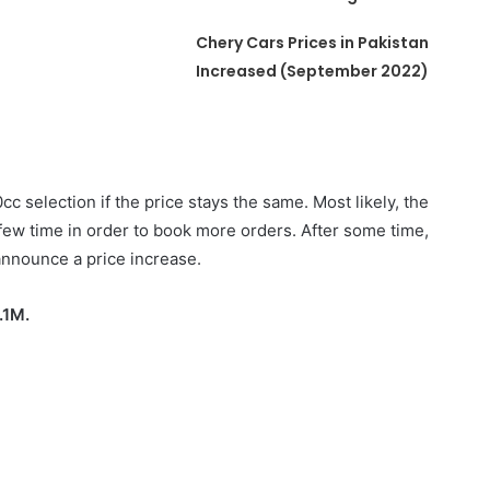
Chery Cars Prices in Pakistan
Increased (September 2022)
00cc selection if the price stays the same. Most likely, the
a few time in order to book more orders. After some time,
 announce a price increase.
.1M.