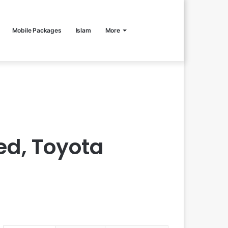
Mobile Packages
Islam
More
ed, Toyota