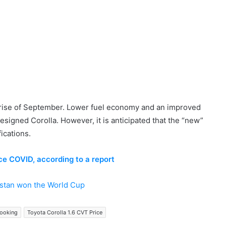
surprise of September. Lower fuel economy and an improved
esigned Corolla. However, it is anticipated that the “new”
ications.
ce COVID, according to a report
istan won the World Cup
Booking
Toyota Corolla 1.6 CVT Price