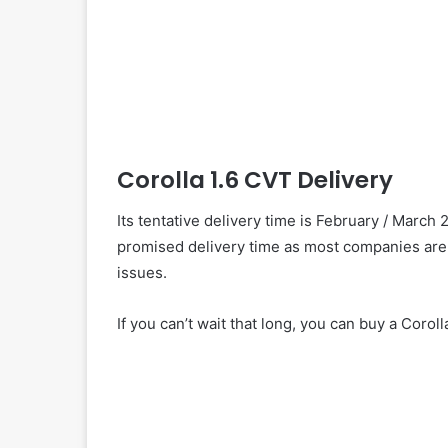
Corolla 1.6 CVT Delivery
Its tentative delivery time is February / March 
promised delivery time as most companies are
issues.
If you can’t wait that long, you can buy a Coroll