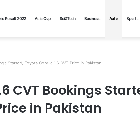
ric Result 2022
Asia Cup
Sci&Tech
Business
Auto
Sports
ngs Started, Toyota Corolla 1.6 CVT Price in Pakistan
1.6 CVT Bookings Start
Price in Pakistan