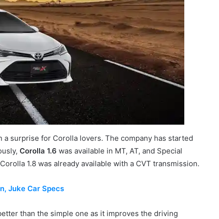
a surprise for Corolla lovers. The company has started
ously,
Corolla 1.6
was available in MT, AT, and Special
he Corolla 1.8 was already available with a CVT transmission.
an, Juke Car Specs
etter than the simple one as it improves the driving