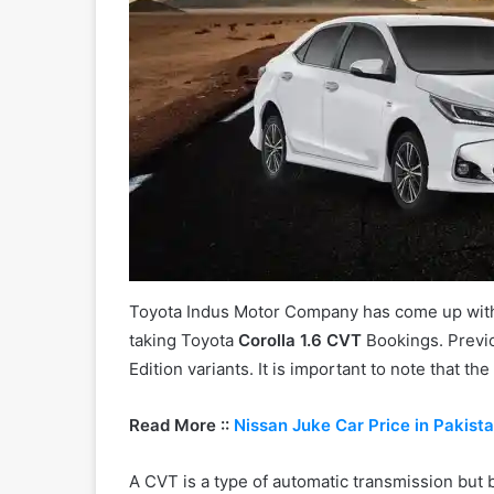
Toyota Indus Motor Company has come up with 
taking Toyota
Corolla 1.6 CVT
Bookings. Previ
Edition variants. It is important to note that t
Read More ::
Nissan Juke Car Price in Pakist
A CVT is a type of automatic transmission but b