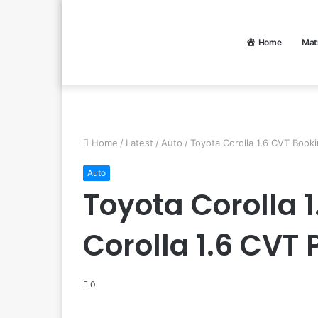
Home
Mat
Home
/
Latest
/
Auto
/
Toyota Corolla 1.6 CVT Booki
Auto
Toyota Corolla 
Corolla 1.6 CVT 
0