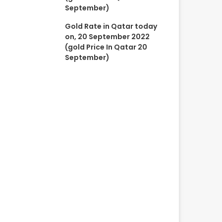
September)
Gold Rate in Qatar today
on, 20 September 2022
(gold Price In Qatar 20
September)