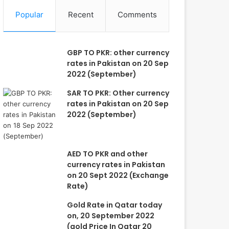
Popular
Recent
Comments
GBP TO PKR: other currency
rates in Pakistan on 20 Sep
2022 (September)
SAR TO PKR: Other currency
rates in Pakistan on 20 Sep
2022 (September)
AED TO PKR and other
currency rates in Pakistan
on 20 Sept 2022 (Exchange
Rate)
Gold Rate in Qatar today
on, 20 September 2022
(gold Price In Qatar 20