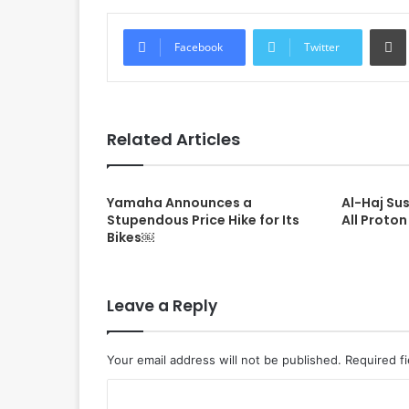
Facebook
Twitter
Related Articles
Yamaha Announces a
Al-Haj Su
Stupendous Price Hike for Its
All Proton
Bikes￼
Leave a Reply
Your email address will not be published.
Required f