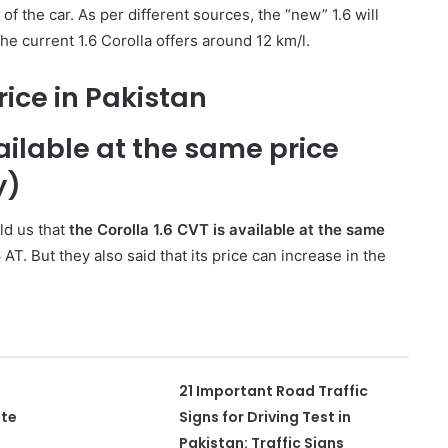
 of the car. As per different sources, the “new” 1.6 will
he current 1.6 Corolla offers around 12 km/l.
rice in Pakistan
vailable at the same price
y)
ld us that
the Corolla 1.6 CVT is available at the same
 AT. But they also said that its price can increase in the
21 Important Road Traffic
ate
Signs for Driving Test in
Pakistan: Traffic Signs