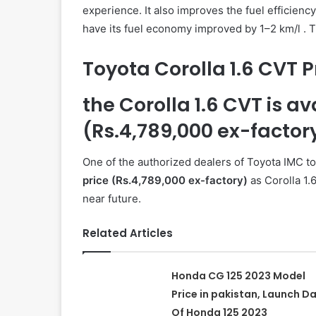
experience. It also improves the fuel efficiency
have its fuel economy improved by 1–2 km/l . T
Toyota Corolla 1.6 CVT P
the Corolla 1.6 CVT is a
(Rs.4,789,000 ex-factor
One of the authorized dealers of Toyota IMC to
price (Rs.4,789,000 ex-factory)
as Corolla 1.6
near future.
Related Articles
Honda CG 125 2023 Model
Price in pakistan, Launch D
Of Honda 125 2023