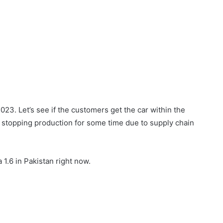
2023. Let’s see if the customers get the car within the
 stopping production for some time due to supply chain
a 1.6 in Pakistan right now.