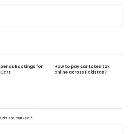
Print
spends Bookings for
How to pay car token tax
 Cars
online across Pakistan?
ields are marked
*