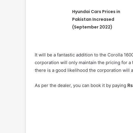
Hyundai Cars Prices in
Pakistan Increased
(September 2022)
It will be a fantastic addition to the Corolla 16
corporation will only maintain the pricing for 
there is a good likelihood the corporation will
As per the dealer, you can book it by paying
Rs