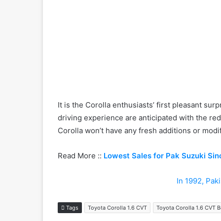
It is the Corolla enthusiasts’ first pleasant 
driving experience are anticipated with the red
Corolla won’t have any fresh additions or modif
Read More ::
Lowest Sales for Pak Suzuki Sin
In 1992, Pak
Tags
Toyota Corolla 1.6 CVT
Toyota Corolla 1.6 CVT 