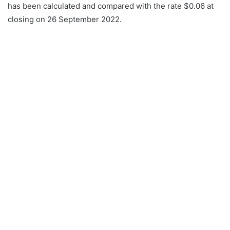
has been calculated and compared with the rate $0.06 at
closing on 26 September 2022.