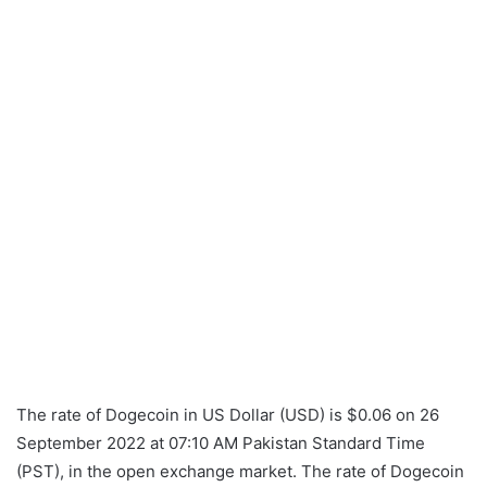
The rate of Dogecoin in US Dollar (USD) is $0.06 on 26
September 2022 at 07:10 AM Pakistan Standard Time
(PST), in the open exchange market. The rate of Dogecoin