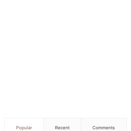
Popular
Recent
Comments