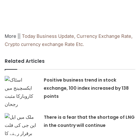
More ||
Today Business Update, Currency
Exchange Rate,
Crypto currency exchange Rate Etc.
Related Articles
Positive business trend in stock
exchange, 100 index increased by 138
points
There is a fear that the shortage of LNG
in the country will continue