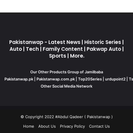
Pakistanwap - Latest News | Historic Series |
Auto | Tech | Family Content | Pakwap Auto |
Sports | More.
Our Other Products Group of Jamilbaba
Pakistanwap.pk
|
Pakistanwap.com.pk
|
Top20Series
|
urdupoint2
|
Ts
Other Social Media Network
© Copyright 2022 #Abdul Qadeer ( Pakistanwap )
Home
About Us
Privacy Policy
Contact Us