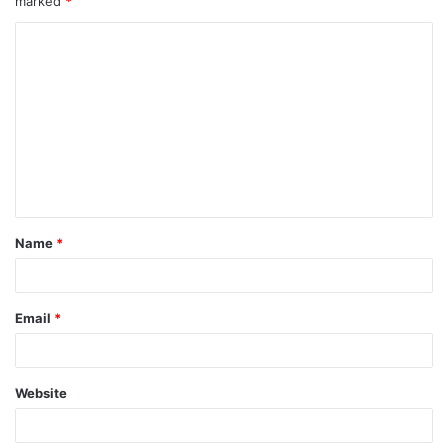
marked
*
Name
*
Email
*
Website