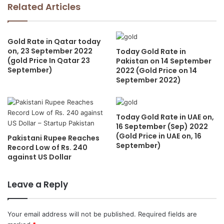
Related Articles
Gold Rate in Qatar today
on, 23 September 2022
Today Gold Rate in
(gold Price In Qatar 23
Pakistan on 14 September
September)
2022 (Gold Price on 14
September 2022)
Today Gold Rate in UAE on,
16 September (Sep) 2022
(Gold Price in UAE on, 16
Pakistani Rupee Reaches
September)
Record Low of Rs. 240
against US Dollar
Leave a Reply
Your email address will not be published.
Required fields are