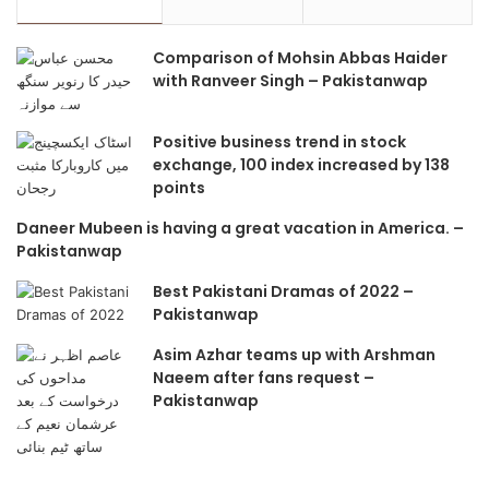
Comparison of Mohsin Abbas Haider
with Ranveer Singh – Pakistanwap
Positive business trend in stock
exchange, 100 index increased by 138
points
Daneer Mubeen is having a great vacation in America. –
Pakistanwap
Best Pakistani Dramas of 2022 –
Pakistanwap
Asim Azhar teams up with Arshman
Naeem after fans request –
Pakistanwap