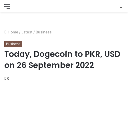
Menu
S
fo
Home
/
Latest
/
Business
Business
Today, Dogecoin to PKR, USD
on 26 September 2022
0