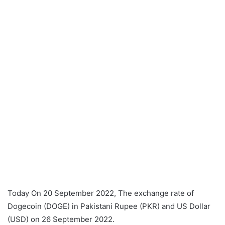
Today On 20 September 2022, The exchange rate of
Dogecoin (DOGE) in Pakistani Rupee (PKR) and US Dollar
(USD) on 26 September 2022.