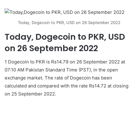
Today, Dogecoin to PKR, USD on 26 September 2022
Today, Dogecoin to PKR, USD
on 26 September 2022
1 Dogecoin to PKR is Rs14.79 on 26 September 2022 at
07:10 AM Pakistan Standard Time (PST), in the open
exchange market. The rate of Dogecoin has been
calculated and compared with the rate Rs14.72 at closing
on 25 September 2022.