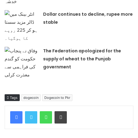
Dollar continues to decline, rupee more
stable
The Federation apologized for the
supply of wheat to the Punjab
government
Tags
dogecoin
Dogecoin to Pkr
WhatsApp
Print