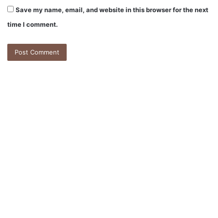
Save my name, email, and website in this browser for the next
time I comment.