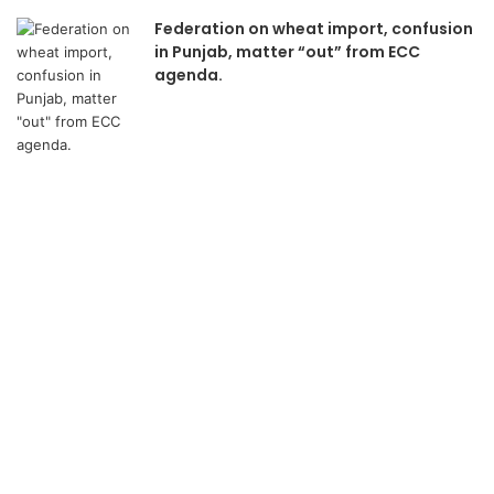
Federation on wheat import, confusion
in Punjab, matter “out” from ECC
agenda.