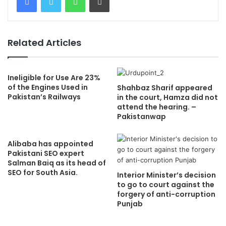
Related Articles
Ineligible for Use Are 23%
of the Engines Used in
Shahbaz Sharif appeared
Pakistan’s Railways
in the court, Hamza did not
attend the hearing. –
Pakistanwap
Alibaba has appointed
Pakistani SEO expert
Salman Baiq as its head of
SEO for South Asia.
Interior Minister’s decision
to go to court against the
forgery of anti-corruption
Punjab