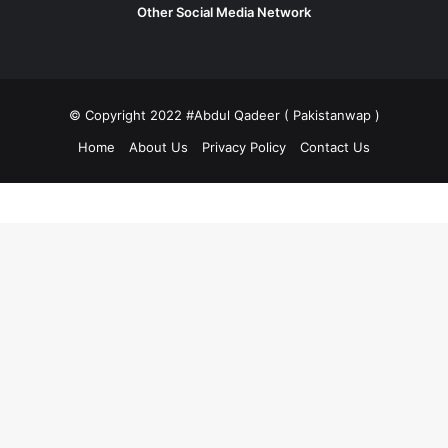
Other Social Media Network
© Copyright 2022 #Abdul Qadeer ( Pakistanwap )
Home
About Us
Privacy Policy
Contact Us