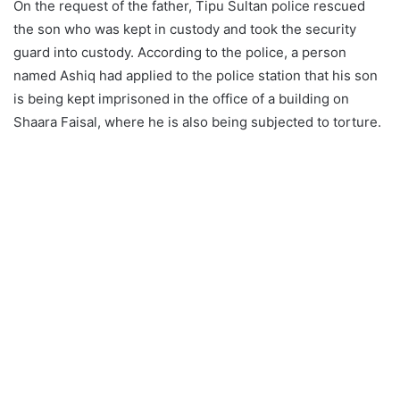
On the request of the father, Tipu Sultan police rescued
the son who was kept in custody and took the security
guard into custody. According to the police, a person
named Ashiq had applied to the police station that his son
is being kept imprisoned in the office of a building on
Shaara Faisal, where he is also being subjected to torture.