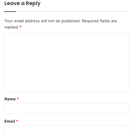
Leave a Reply
Your email address will not be published.
Required fields are
marked
*
Name
*
Email
*