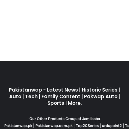
Pakistanwap - Latest News | Historic Series |
Auto | Tech | Family Content | Pakwap Auto |
Sports | More.
Our Other Products Group of Jamilbaba
Pakistanwap.pk
|
Pakistanwap.com.pk
|
Top20Series
|
urdupoint2
|
Ts