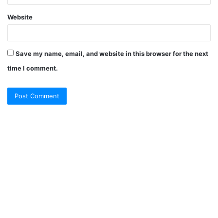
Website
Save my name, email, and website in this browser for the next
time I comment.