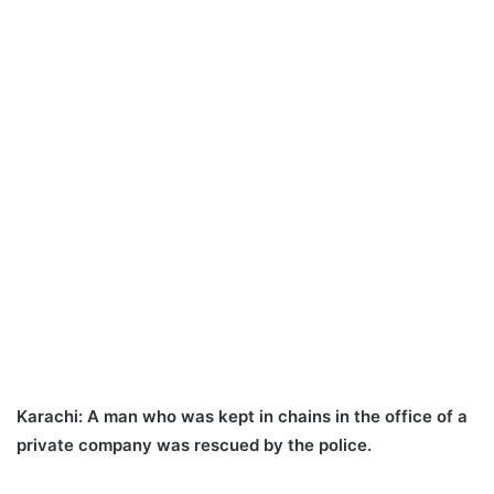
Karachi:
A man who was kept in chains in the office of a
private company was rescued by the police.