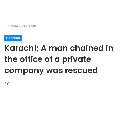
Home
/
Pakistan
Pakistan
Karachi; A man chained in
the office of a private
company was rescued
0