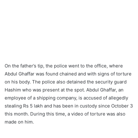
On the father’s tip, the police went to the office, where
Abdul Ghaffar was found chained and with signs of torture
on his body. The police also detained the security guard
Hashim who was present at the spot. Abdul Ghaffar, an
employee of a shipping company, is accused of allegedly
stealing Rs 5 lakh and has been in custody since October 3
this month. During this time, a video of torture was also
made on him.