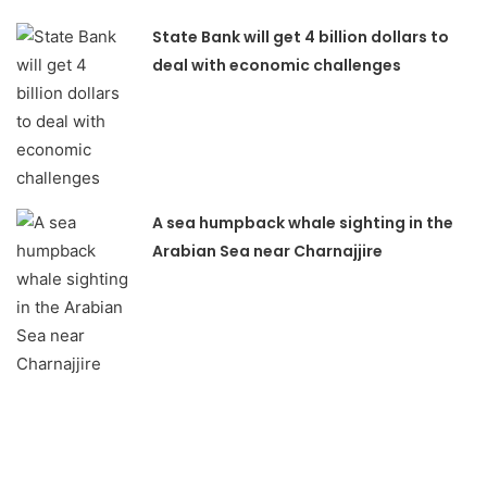
State Bank will get 4 billion dollars to
deal with economic challenges
A sea humpback whale sighting in the
Arabian Sea near Charnajjire