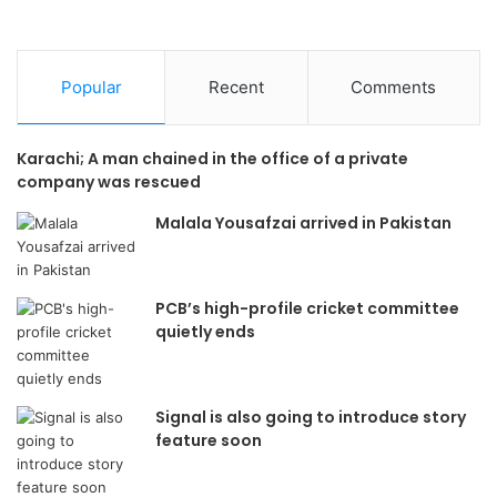
Popular
Recent
Comments
Karachi; A man chained in the office of a private
company was rescued
Malala Yousafzai arrived in Pakistan
PCB’s high-profile cricket committee
quietly ends
Signal is also going to introduce story
feature soon