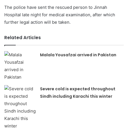
The police have sent the rescued person to Jinnah
Hospital late night for medical examination, after which
further legal action will be taken.
Related Articles
Malala Yousafzai arrived in Pakistan
Severe cold is expected throughout
Sindh including Karachi this winter