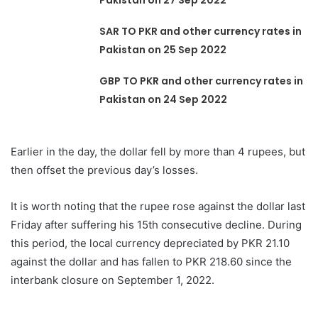
Pakistan on 27 Sep 2022
SAR TO PKR and other currency rates in
Pakistan on 25 Sep 2022
GBP TO PKR and other currency rates in
Pakistan on 24 Sep 2022
Earlier in the day, the dollar fell by more than 4 rupees, but
then offset the previous day’s losses.
It is worth noting that the rupee rose against the dollar last
Friday after suffering his 15th consecutive decline. During
this period, the local currency depreciated by PKR 21.10
against the dollar and has fallen to PKR 218.60 since the
interbank closure on September 1, 2022.