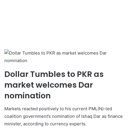
Dollar Tumbles to PKR as
market welcomes Dar
nomination
Markets reacted positively to his current PML(N)-led
coalition government’s nomination of Ishaq Dar as finance
minister, according to currency experts.