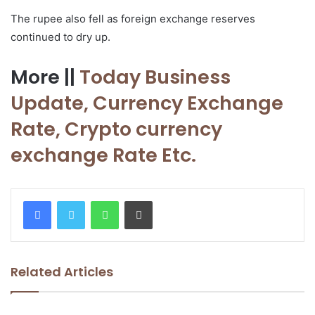
The rupee also fell as foreign exchange reserves
continued to dry up.
More ||
Today Business
Update, Currency
Exchange
Rate, Crypto currency
exchange Rate Etc.
WhatsApp
Print
Related Articles