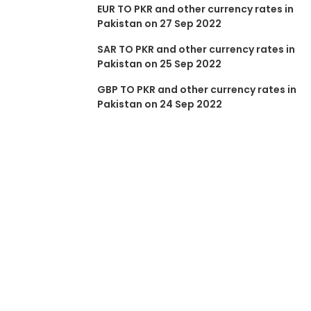
EUR TO PKR and other currency rates in
Pakistan on 27 Sep 2022
SAR TO PKR and other currency rates in
Pakistan on 25 Sep 2022
GBP TO PKR and other currency rates in
Pakistan on 24 Sep 2022