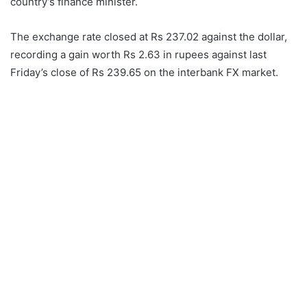
country’s finance minister.
The exchange rate closed at Rs 237.02 against the dollar,
recording a gain worth Rs 2.63 in rupees against last
Friday’s close of Rs 239.65 on the interbank FX market.