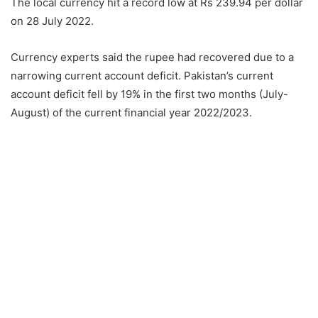
The local currency hit a record low at Rs 239.94 per dollar
on 28 July 2022.
Currency experts said the rupee had recovered due to a
narrowing current account deficit. Pakistan’s current
account deficit fell by 19% in the first two months (July-
August) of the current financial year 2022/2023.