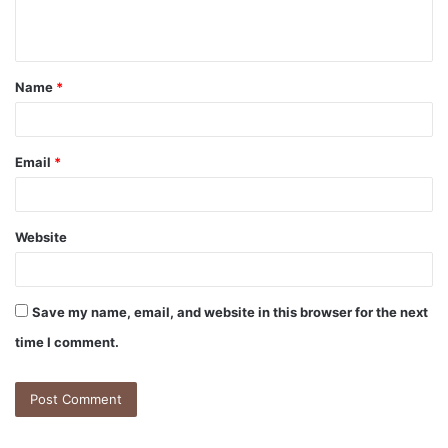
Name
*
Email
*
Website
Save my name, email, and website in this browser for the next
time I comment.