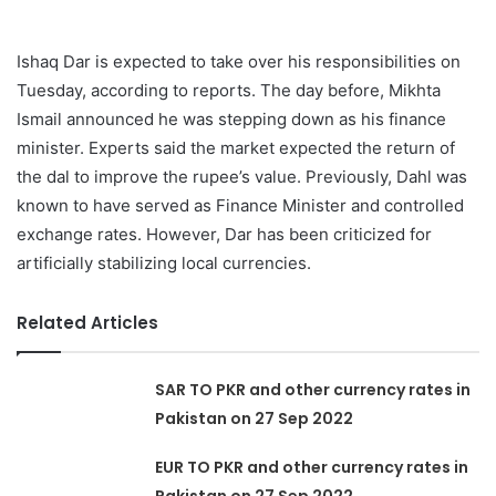
Ishaq Dar is expected to take over his responsibilities on
Tuesday, according to reports. The day before, Mikhta
Ismail announced he was stepping down as his finance
minister. Experts said the market expected the return of
the dal to improve the rupee’s value. Previously, Dahl was
known to have served as Finance Minister and controlled
exchange rates. However, Dar has been criticized for
artificially stabilizing local currencies.
Related Articles
SAR TO PKR and other currency rates in
Pakistan on 27 Sep 2022
EUR TO PKR and other currency rates in