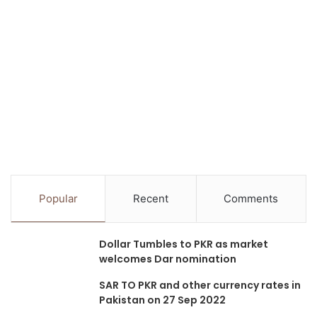
Popular
Recent
Comments
Dollar Tumbles to PKR as market
welcomes Dar nomination
SAR TO PKR and other currency rates in
Pakistan on 27 Sep 2022