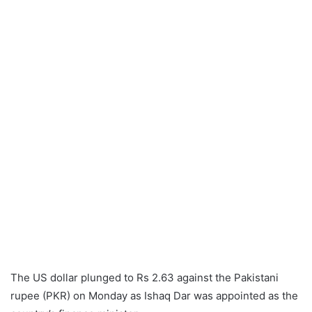
The US dollar plunged to Rs 2.63 against the Pakistani
rupee (PKR) on Monday as Ishaq Dar was appointed as the