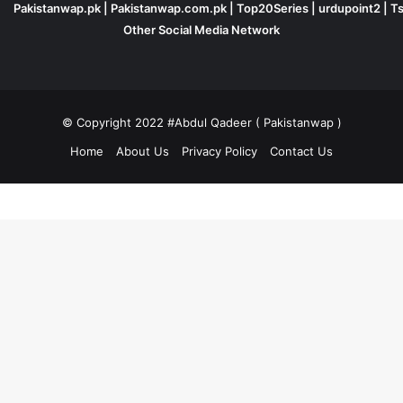
Pakistanwap.pk
|
Pakistanwap.com.pk
|
Top20Series
|
urdupoint2
|
Ts
Other Social Media Network
© Copyright 2022 #Abdul Qadeer ( Pakistanwap )
Home
About Us
Privacy Policy
Contact Us