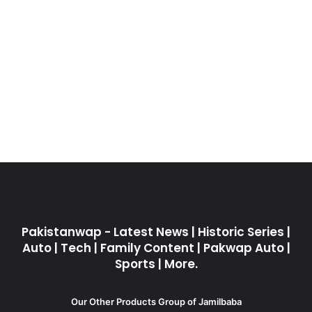
Pakistanwap - Latest News | Historic Series |
Auto | Tech | Family Content | Pakwap Auto |
Sports | More.
Our Other Products Group of Jamilbaba