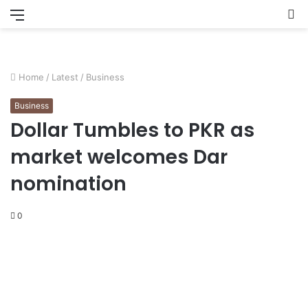
Menu
S
fo
Home
/
Latest
/
Business
Business
Dollar Tumbles to PKR as
market welcomes Dar
nomination
0