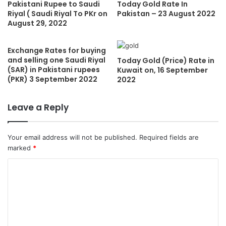
Pakistani Rupee to Saudi
Today Gold Rate In
Riyal ( Saudi Riyal To PKr on
Pakistan – 23 August 2022
August 29, 2022
Exchange Rates for buying
and selling one Saudi Riyal
Today Gold (Price) Rate in
(SAR) in Pakistani rupees
Kuwait on, 16 September
(PKR) 3 September 2022
2022
Leave a Reply
Your email address will not be published.
Required fields are
marked
*