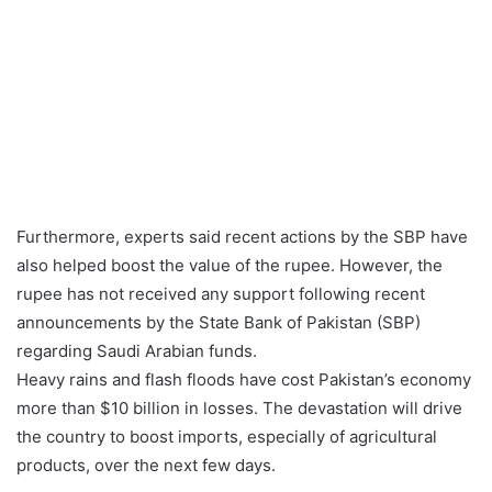
Furthermore, experts said recent actions by the SBP have
also helped boost the value of the rupee. However, the
rupee has not received any support following recent
announcements by the State Bank of Pakistan (SBP)
regarding Saudi Arabian funds.
Heavy rains and flash floods have cost Pakistan’s economy
more than $10 billion in losses. The devastation will drive
the country to boost imports, especially of agricultural
products, over the next few days.