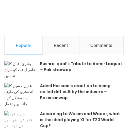
Popular
Recent
Comments
Bushra Iqbal’s Tribute to Aamir Liaquat
– Pakistanwap
Adeel Hussain’s reaction to being
called difficult by the industry –
Pakistanwap
According to Wasim and Waqar, what
is the ideal playing XI for T20 World
Cup?