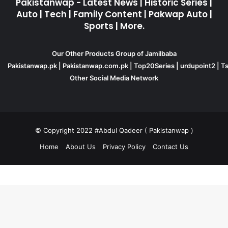
Pakistanwap - Latest News | Historic Series |
Auto | Tech | Family Content | Pakwap Auto |
Sports | More.
Our Other Products Group of Jamilbaba
Pakistanwap.pk
|
Pakistanwap.com.pk
|
Top20Series
|
urdupoint2
|
Ts
Other Social Media Network
© Copyright 2022 #Abdul Qadeer ( Pakistanwap )
Home
About Us
Privacy Policy
Contact Us