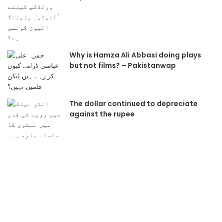
Why is Hamza Ali Abbasi doing plays
but not films? – Pakistanwap
The dollar continued to depreciate
against the rupee