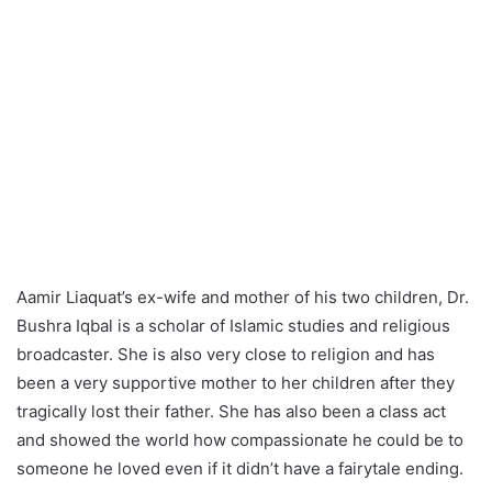
Aamir Liaquat’s ex-wife and mother of his two children, Dr.
Bushra Iqbal is a scholar of Islamic studies and religious
broadcaster. She is also very close to religion and has
been a very supportive mother to her children after they
tragically lost their father. She has also been a class act
and showed the world how compassionate he could be to
someone he loved even if it didn’t have a fairytale ending.