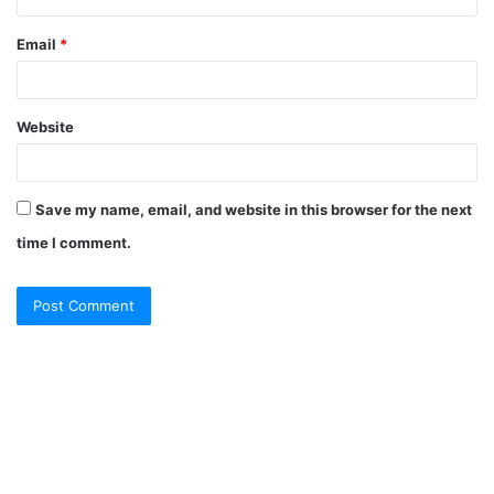
Email
*
Website
Save my name, email, and website in this browser for the next
time I comment.