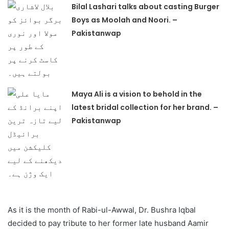
Bilal Lashari talks about casting Burger
Boys as Moolah and Noori. –
Pakistanwap
Maya Ali is a vision to behold in the
latest bridal collection for her brand. –
Pakistanwap
As it is the month of Rabi-ul-Awwal, Dr. Bushra Iqbal
decided to pay tribute to her former late husband Aamir