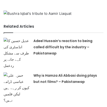
Related Articles
Adeel Hussain’s reaction to being
called difficult by the industry –
Pakistanwap
Why is Hamza Ali Abbasi doing plays
but not films? – Pakistanwap