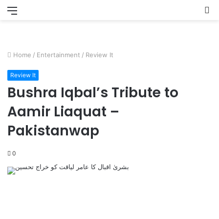
Menu
S
fo
Home
/
Entertainment
/
Review It
Review It
Bushra Iqbal’s Tribute to
Aamir Liaquat –
Pakistanwap
0