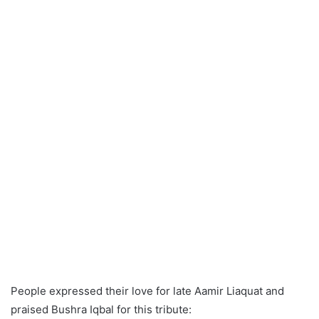
People expressed their love for late Aamir Liaquat and
praised Bushra Iqbal for this tribute: