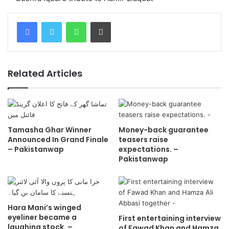
WhatsApp
Print
Related Articles
Tamasha Ghar Winner
Money-back guarantee
Announced In Grand Finale
teasers raise
– Pakistanwap
expectations. –
Pakistanwap
Hara Mani’s winged
eyeliner became a
First entertaining interview
laughing stock. –
of Fawad Khan and Hamza