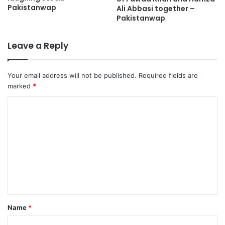
Pakistanwap
Ali Abbasi together –
Pakistanwap
Leave a Reply
Your email address will not be published.
Required fields are
marked
*
Name
*