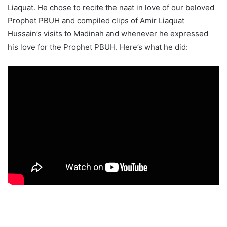
Liaquat. He chose to recite the naat in love of our beloved
Prophet PBUH and compiled clips of Amir Liaquat
Hussain’s visits to Madinah and whenever he expressed
his love for the Prophet PBUH. Here’s what he did: