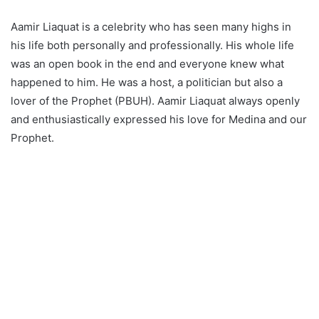
Aamir Liaquat is a celebrity who has seen many highs in
his life both personally and professionally. His whole life
was an open book in the end and everyone knew what
happened to him. He was a host, a politician but also a
lover of the Prophet (PBUH). Aamir Liaquat always openly
and enthusiastically expressed his love for Medina and our
Prophet.