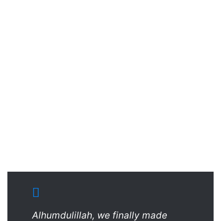
Alhumdulillah, we finally made