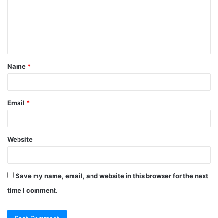
Name
*
Email
*
Website
Save my name, email, and website in this browser for the next
time I comment.