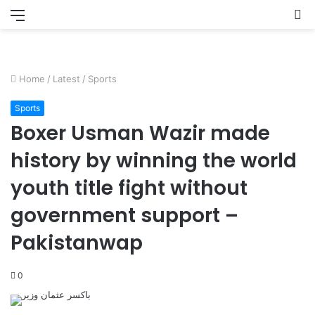
Menu
S
fo
Home
/
Latest
/
Sports
Sports
Boxer Usman Wazir made
history by winning the world
youth title fight without
government support –
Pakistanwap
0