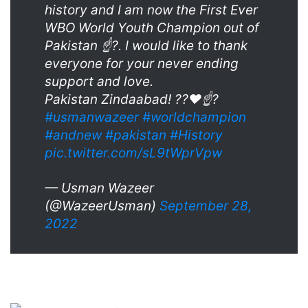
history and I am now the First Ever
WBO World Youth Champion out of
Pakistan ☝?. I would like to thank
everyone for your never ending
support and love.
Pakistan Zindaabad! ??♥️☝?
#usmanwazeer
#worldchampion
#andnew
#pakistan
#History
pic.twitter.com/sL9tWprVpw
— Usman Wazeer
(@WazeerUsman)
September 28,
2022