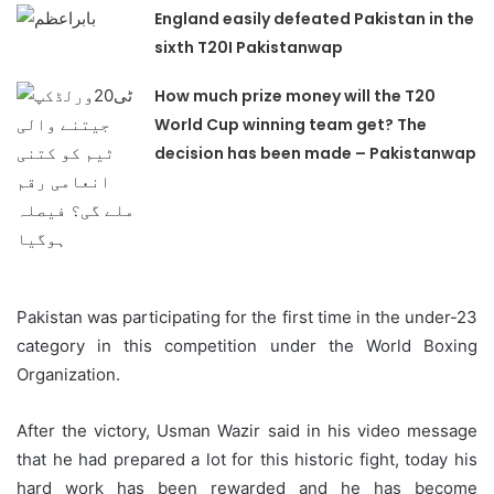
England easily defeated Pakistan in the
sixth T20I Pakistanwap
How much prize money will the T20
World Cup winning team get? The
decision has been made – Pakistanwap
Pakistan was participating for the first time in the under-23
category in this competition under the World Boxing
Organization.
After the victory, Usman Wazir said in his video message
that he had prepared a lot for this historic fight, today his
hard work has been rewarded and he has become