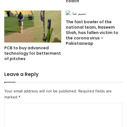
coach
The fast bowler of the
national team, Naseem
Shah, has fallen victim to
the corona virus –
Pakistanwap
PCB to buy advanced
technology for betterment
of pitches
Leave a Reply
Your email address will not be published.
Required fields are
marked
*