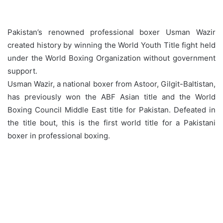
Pakistan’s renowned professional boxer Usman Wazir
created history by winning the World Youth Title fight held
under the World Boxing Organization without government
support.
Usman Wazir, a national boxer from Astoor, Gilgit-Baltistan,
has previously won the ABF Asian title and the World
Boxing Council Middle East title for Pakistan. Defeated in
the title bout, this is the first world title for a Pakistani
boxer in professional boxing.