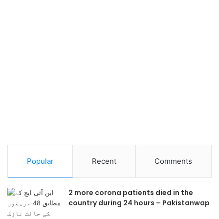
Popular
Recent
Comments
2 more corona patients died in the
country during 24 hours – Pakistanwap