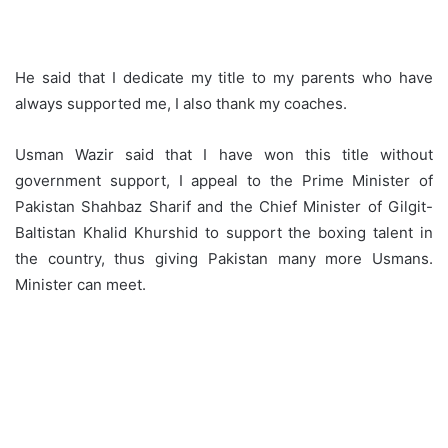
He said that I dedicate my title to my parents who have
always supported me, I also thank my coaches.
Usman Wazir said that I have won this title without
government support, I appeal to the Prime Minister of
Pakistan Shahbaz Sharif and the Chief Minister of Gilgit-
Baltistan Khalid Khurshid to support the boxing talent in
the country, thus giving Pakistan many more Usmans.
Minister can meet.