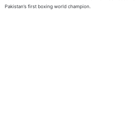
Pakistan’s first boxing world champion.