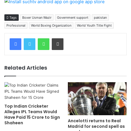
Tags
Boxer Usman Wazir
Government support
pakistan
Professional
World Boxing Organization
World Youth Title Fight
WhatsApp
Print
Related Articles
Top Indian Cricketer
Alleges IPL Teams Would
Have Paid 15 Crore to Sign
Ancelotti returns to Real
Shaheen
Madrid for second spell as