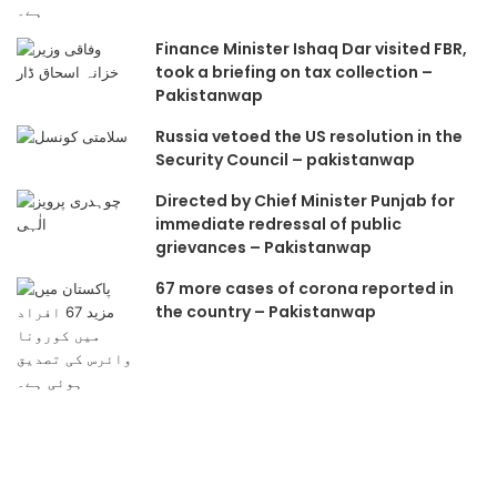
Finance Minister Ishaq Dar visited FBR,
took a briefing on tax collection –
Pakistanwap
Russia vetoed the US resolution in the
Security Council – pakistanwap
Directed by Chief Minister Punjab for
immediate redressal of public
grievances – Pakistanwap
67 more cases of corona reported in
the country – Pakistanwap