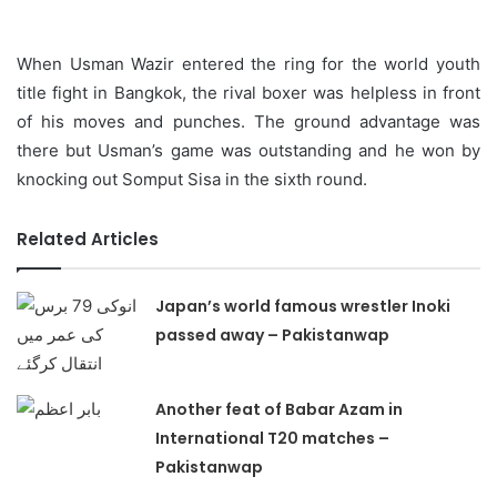
When Usman Wazir entered the ring for the world youth
title fight in Bangkok, the rival boxer was helpless in front
of his moves and punches. The ground advantage was
there but Usman’s game was outstanding and he won by
knocking out Somput Sisa in the sixth round.
Related Articles
Japan’s world famous wrestler Inoki
passed away – Pakistanwap
Another feat of Babar Azam in
International T20 matches –
Pakistanwap