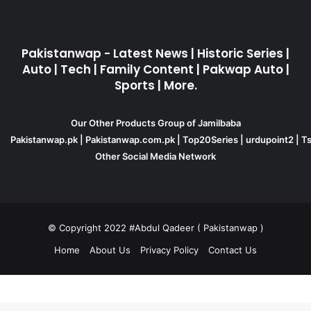
Pakistanwap - Latest News | Historic Series |
Auto | Tech | Family Content | Pakwap Auto |
Sports | More.
Our Other Products Group of Jamilbaba
Pakistanwap.pk
|
Pakistanwap.com.pk
|
Top20Series
|
urdupoint2
|
Ts
Other Social Media Network
© Copyright 2022 #Abdul Qadeer ( Pakistanwap )
Home
About Us
Privacy Policy
Contact Us