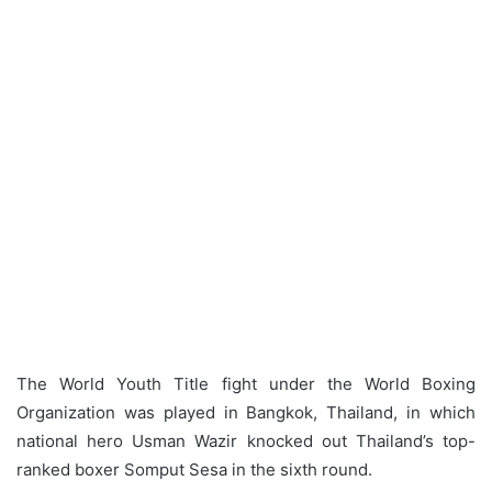
The World Youth Title fight under the World Boxing
Organization was played in Bangkok, Thailand, in which
national hero Usman Wazir knocked out Thailand’s top-
ranked boxer Somput Sesa in the sixth round.