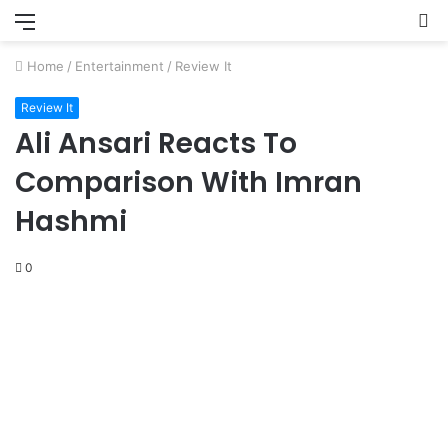
Menu
S
fo
Home
/
Entertainment
/
Review It
Review It
Ali Ansari Reacts To
Comparison With Imran
Hashmi
0