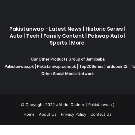
Pakistanwap - Latest News | Historic Series |
Auto | Tech | Family Content | Pakwap Auto |
Sports | More.
Our Other Products Group of Jamilbaba
Pakistanwap.pk
|
Pakistanwap.com.pk
|
Top20Series
|
urdupoint2
|
Ts
Other Social Media Network
© Copyright 2022 #Abdul Qadeer ( Pakistanwap )
Home
About Us
Privacy Policy
Contact Us