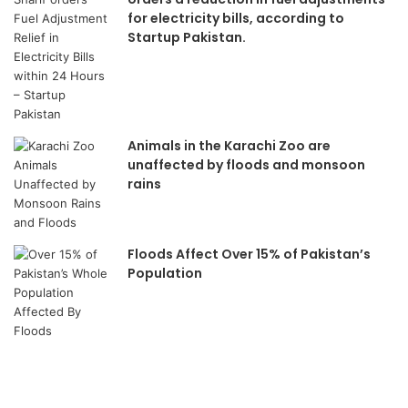
for electricity bills, according to
Startup Pakistan.
Animals in the Karachi Zoo are
unaffected by floods and monsoon
rains
Floods Affect Over 15% of Pakistan’s
Population