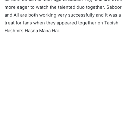
more eager to watch the talented duo together. Saboor
and Ali are both working very successfully and it was a
treat for fans when they appeared together on Tabish
Hashmi’s Hasna Mana Hai.