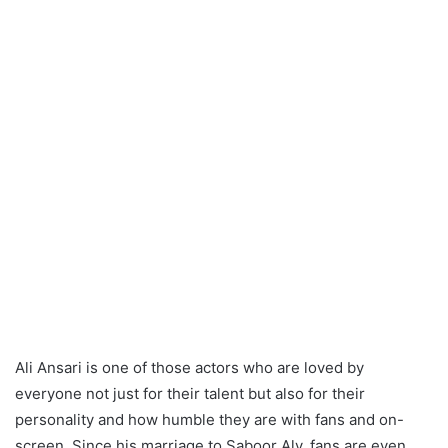
Ali Ansari is one of those actors who are loved by
everyone not just for their talent but also for their
personality and how humble they are with fans and on-
screen. Since his marriage to Saboor Aly, fans are even