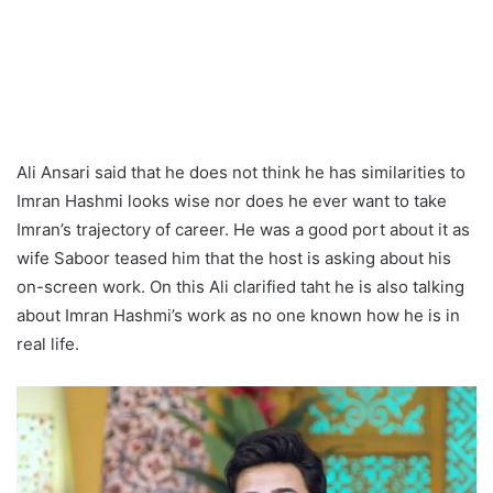
Ali Ansari said that he does not think he has similarities to
Imran Hashmi looks wise nor does he ever want to take
Imran’s trajectory of career. He was a good port about it as
wife Saboor teased him that the host is asking about his
on-screen work. On this Ali clarified taht he is also talking
about Imran Hashmi’s work as no one known how he is in
real life.