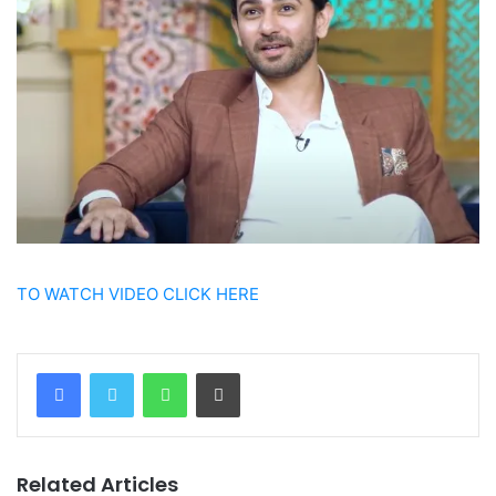
TO WATCH VIDEO CLICK HERE
WhatsApp
Print
Related Articles