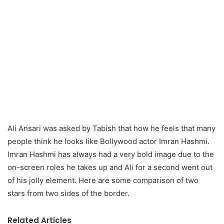
Ali Ansari was asked by Tabish that how he feels that many
people think he looks like Bollywood actor Imran Hashmi.
Imran Hashmi has always had a very bold image due to the
on-screen roles he takes up and Ali for a second went out
of his jolly element. Here are some comparison of two
stars from two sides of the border.
Related Articles