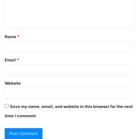
Name
*
Email
*
Website
Save my name, email, and website in this browser for the next
time I comment.