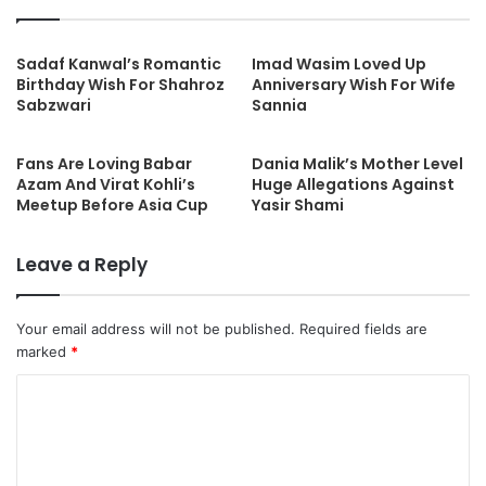
Sadaf Kanwal’s Romantic
Imad Wasim Loved Up
Birthday Wish For Shahroz
Anniversary Wish For Wife
Sabzwari
Sannia
Fans Are Loving Babar
Dania Malik’s Mother Level
Azam And Virat Kohli’s
Huge Allegations Against
Meetup Before Asia Cup
Yasir Shami
Leave a Reply
Your email address will not be published.
Required fields are
marked
*