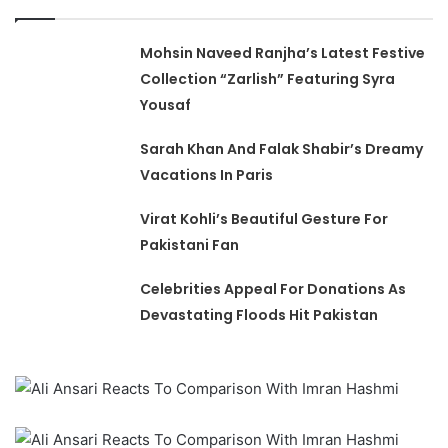
Mohsin Naveed Ranjha’s Latest Festive
Collection “Zarlish” Featuring Syra
Yousaf
Sarah Khan And Falak Shabir’s Dreamy
Vacations In Paris
Virat Kohli’s Beautiful Gesture For
Pakistani Fan
Celebrities Appeal For Donations As
Devastating Floods Hit Pakistan