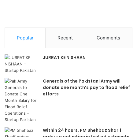
Popular
Recent
Comments
JURRAT KE NISHAAN
Generals of the Pakistani Army will
donate one month’s pay to flood relief
efforts
Within 24 hours, PM Shehbaz Sharif
orders a reduction in fuel adjustments