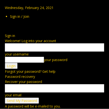
Wednesday, February 24, 2021
Sign in / Join
Sign in
Welcome! Log into your account
your username
your password
Forgot your password? Get help
Password recovery
Recover your password
your email
A password will be e-mailed to you.