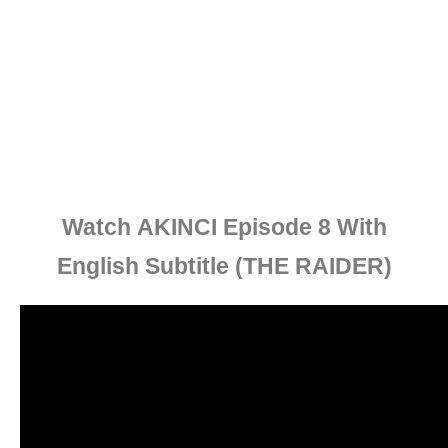
Watch
AKINCI Episode 8 With
English Subtitle
(THE RAIDER)