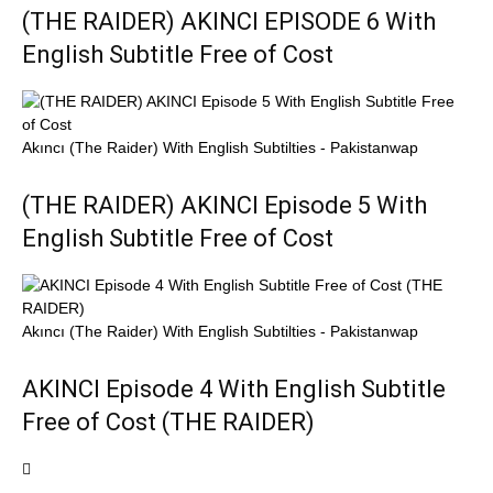
(THE RAIDER) AKINCI EPISODE 6 With
English Subtitle Free of Cost
Akıncı (The Raider) With English Subtilties - Pakistanwap
(THE RAIDER) AKINCI Episode 5 With
English Subtitle Free of Cost
Akıncı (The Raider) With English Subtilties - Pakistanwap
AKINCI Episode 4 With English Subtitle
Free of Cost (THE RAIDER)