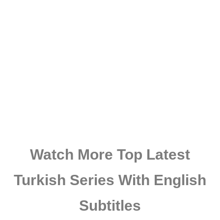
Watch More Top Latest
Turkish Series With English
Subtitles