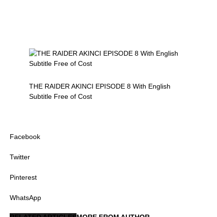
THE RAIDER AKINCI EPISODE 8 With English
Subtitle Free of Cost
Facebook
Twitter
Pinterest
WhatsApp
RELATED ARTICLES
MORE FROM AUTHOR