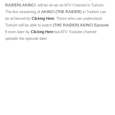
RAIDER) AKINCI
will be on-air on ATV Channel in Turkish.
The live streaming of
AKINCI (THE RAIDER)
in Turkish can
be achieved by
Clicking Here
. Those who can understand
Turkish will be able to watch
(THE RAIDER) AKINCI Episode
8 even later by
Clicking Here
but ATV Youtube channel
uploads the episode later.