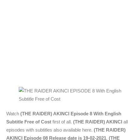
Watch
(THE RAIDER) AKINCI Episode 8 With English
Subtitle Free of Cost
first of all.
(THE RAIDER) AKINCI
all
episodes with subtitles also available here.
(THE RAIDER)
AKINCI Episode 08 Release date is 19-02-2021
.
(THE