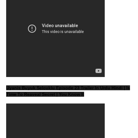
Uyanis Buyuk Selcuklu Episode 23 Trailer In Urdu Hindi | Is
Time To Reaveal Secret | You Know It