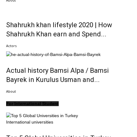
About
Shahrukh khan lifestyle 2020 | How
Shahrukh Khan earn and Spend...
Actors
Actual history Bamsi Alpa / Bamsi
Bayrek in Kurulus Usman and...
About
For International Student
International universities