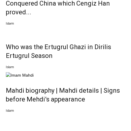
Conquered China which Cengiz Han
proved...
Islam
Who was the Ertugrul Ghazi in Dirilis
Ertugrul Season
Islam
Mahdi biography | Mahdi details | Signs
before Mehdi’s appearance
Islam