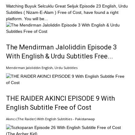
Watching Buyuk Selcuklu Great Seljuk Episode 23 English, Urdu
Subtitles ( Nizam-E-Alam ) Free of Cost, have found a right
platform. You will be...
The Mendirman Jaloliddin Episode 3
With English & Urdu Subtitles Free...
Mendirman Jaloliddin English, Urdu Subtitles
THE RAIDER AKINCI EPISODE 9 With
English Subtitle Free of Cost
Akıncı (The Raider) With English Subtilties - Pakistanwap