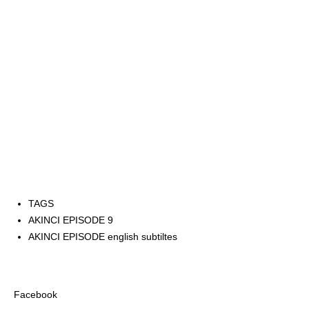
TAGS
AKINCI EPISODE 9
AKINCI EPISODE english subtiltes
Facebook