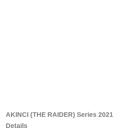
AKINCI (THE RAIDER) Series 2021
Details