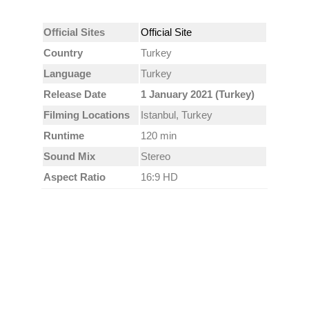
Official Sites
Official Site
Country
Turkey
Language
Turkey
Release Date
1 January 2021 (Turkey)
Filming Locations
Istanbul, Turkey
Runtime
120 min
Sound Mix
Stereo
Aspect Ratio
16:9 HD