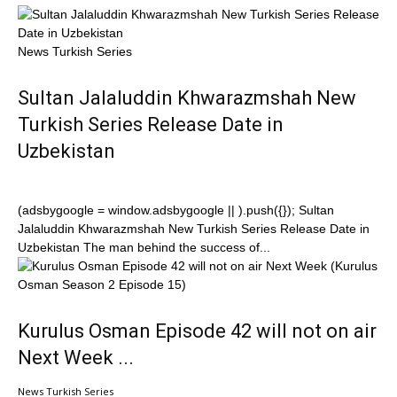
News Turkish Series
Sultan Jalaluddin Khwarazmshah New
Turkish Series Release Date in
Uzbekistan
(adsbygoogle = window.adsbygoogle || ).push({}); Sultan
Jalaluddin Khwarazmshah New Turkish Series Release Date in
Uzbekistan The man behind the success of...
Kurulus Osman Episode 42 will not on air
Next Week ...
News Turkish Series