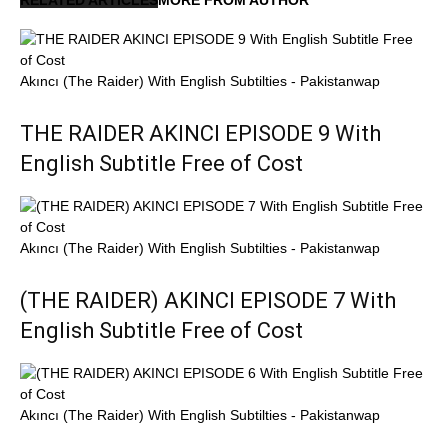
Akıncı (The Raider) With English Subtilties - Pakistanwap
THE RAIDER AKINCI EPISODE 9 With
English Subtitle Free of Cost
Akıncı (The Raider) With English Subtilties - Pakistanwap
(THE RAIDER) AKINCI EPISODE 7 With
English Subtitle Free of Cost
Akıncı (The Raider) With English Subtilties - Pakistanwap