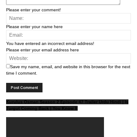
Please enter your comment!
Please enter your name here
You have entered an incorrect email address!
Please enter your email address here
Save my name, email, and website in this browser for the next
time I comment.
Kurulus Osman Season 2 Episode 47 Trailer Urdu Hindi | Is
Turgut Coming Back | You Know It