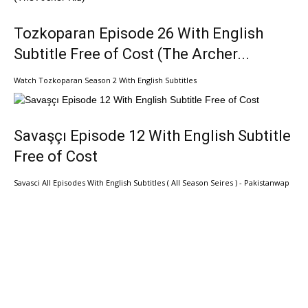
Tozkoparan Episode 26 With English
Subtitle Free of Cost (The Archer...
Watch Tozkoparan Season 2 With English Subtitles
Savaşçı Episode 12 With English Subtitle
Free of Cost
Savasci All Episodes With English Subtitles ( All Season Seires ) - Pakistanwap