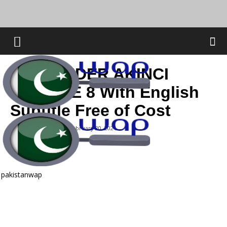
THE RAIDER AKINCI
EPISODE 8 With English
Subtitle Free of Cost
By
Abdul Qadeer
-
February 20, 2021
pakistanwap