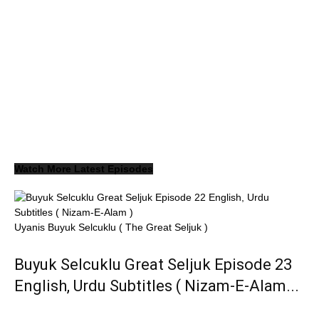
Watch More Latest Episodes
Uyanis Buyuk Selcuklu ( The Great Seljuk )
Buyuk Selcuklu Great Seljuk Episode 23
English, Urdu Subtitles ( Nizam-E-Alam...