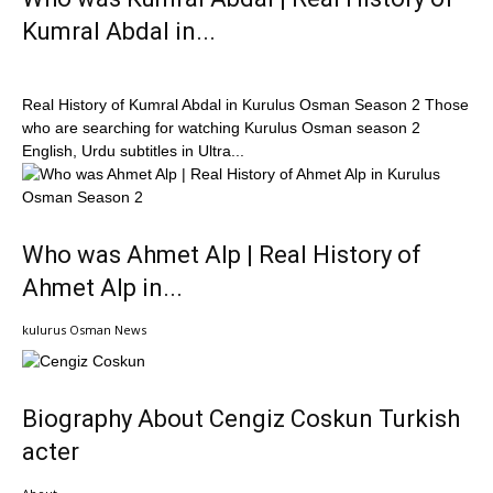
Kumral Abdal in...
Real History of Kumral Abdal in Kurulus Osman Season 2 Those
who are searching for watching Kurulus Osman season 2
English, Urdu subtitles in Ultra...
Who was Ahmet Alp | Real History of
Ahmet Alp in...
kulurus Osman News
Biography About Cengiz Coskun Turkish
acter