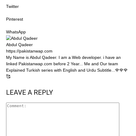
Twitter
Pinterest
WhatsApp
Abdul Qadeer
https://pakistanwap.com
My Name is Abdul Qadeer. I am a Web developer. i have an
linked Pakistanwap.com before 2 Year... Me and Our team
Explained Turkish series with English and Urdu Subtitle...🌹🌹🌹
🥰
LEAVE A REPLY