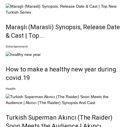
Maraşlı (Marasli) Synopsis, Release Date
& Cast | Top...
Entertainment
How to make a healthy new year during
covid.19
Health
Turkish Superman Akıncı (The Raider)
Soon Meets the Audience | Akıncı...