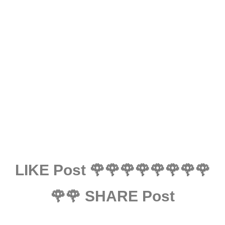
LIKE Post 🌹🌹🌹🌹🌹🌹🌹🌹
🌹🌹 SHARE Post