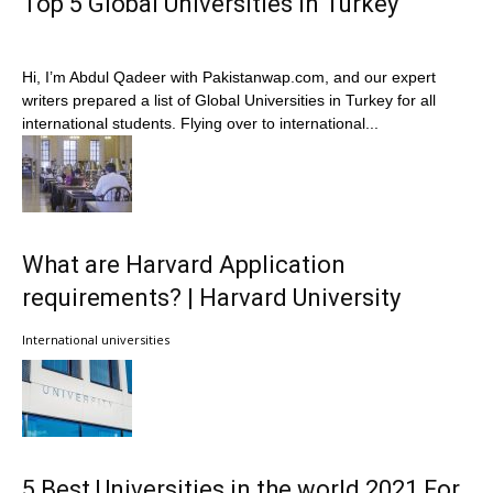
Top 5 Global Universities in Turkey
Hi, I’m Abdul Qadeer with Pakistanwap.com, and our expert
writers prepared a list of Global Universities in Turkey for all
international students. Flying over to international...
What are Harvard Application
requirements? | Harvard University
International universities
5 Best Universities in the world 2021 For