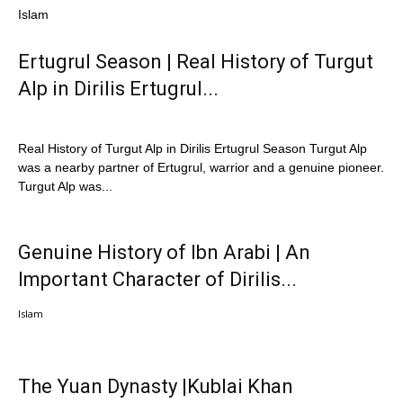
Islam
Ertugrul Season | Real History of Turgut
Alp in Dirilis Ertugrul...
Real History of Turgut Alp in Dirilis Ertugrul Season Turgut Alp
was a nearby partner of Ertugrul, warrior and a genuine pioneer.
Turgut Alp was...
Genuine History of Ibn Arabi | An
Important Character of Dirilis...
Islam
The Yuan Dynasty |Kublai Khan