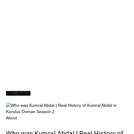
BIO : Actors
About
Who was Kumral Abdal | Real History of