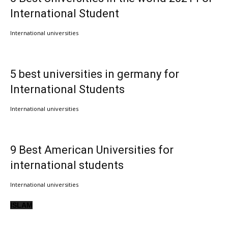
International Student
International universities
5 best universities in germany for
International Students
International universities
9 Best American Universities for
international students
International universities
ISLAM