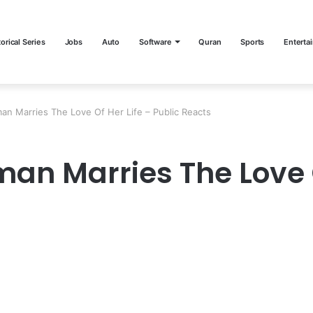
torical Series
Jobs
Auto
Software
Quran
Sports
Enterta
an Marries The Love Of Her Life – Public Reacts
an Marries The Love O