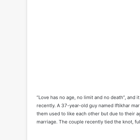
“Love has no age, no limit and no death”, and i
recently. A 37-year-old guy named Iftikhar ma
them used to like each other but due to their ag
marriage. The couple recently tied the knot, ful