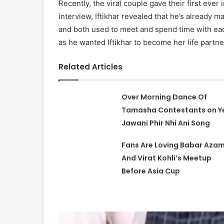
Recently, the viral couple gave their first ever 
interview, Iftikhar revealed that he’s already m
and both used to meet and spend time with eac
as he wanted Iftikhar to become her life partne
Related Articles
Over Morning Dance Of
Tamasha Contestants on Y
Jawani Phir Nhi Ani Song
Fans Are Loving Babar Aza
And Virat Kohli’s Meetup
Before Asia Cup