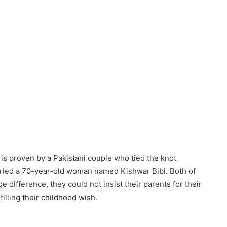
t is proven by a Pakistani couple who tied the knot
rried a 70-year-old woman named Kishwar Bibi. Both of
e difference, they could not insist their parents for their
filling their childhood wish.