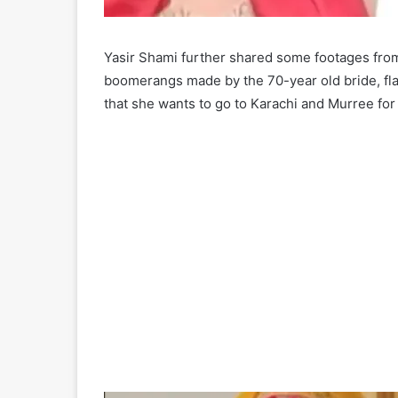
Yasir Shami further shared some footages from
boomerangs made by the 70-year old bride, fla
that she wants to go to Karachi and Murree f