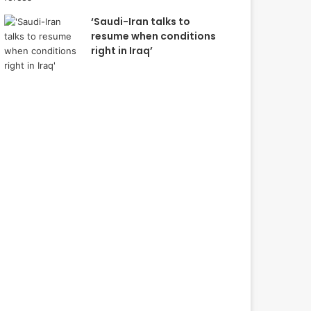
‘Saudi-Iran talks to
resume when conditions
right in Iraq’