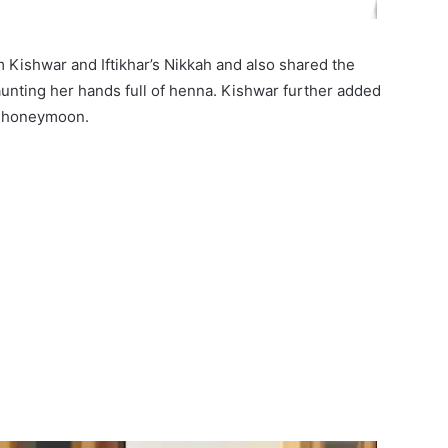
 Kishwar and Iftikhar’s Nikkah and also shared the
unting her hands full of henna. Kishwar further added
or honeymoon.