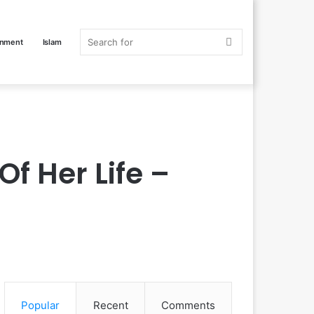
Search
inment
Islam
for
f Her Life –
Popular
Recent
Comments