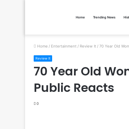
Home
Trending News
His
Home
/
Entertainment
/
Review It
/
70 Year Old Wom
Review It
70 Year Old Wom
Public Reacts
0