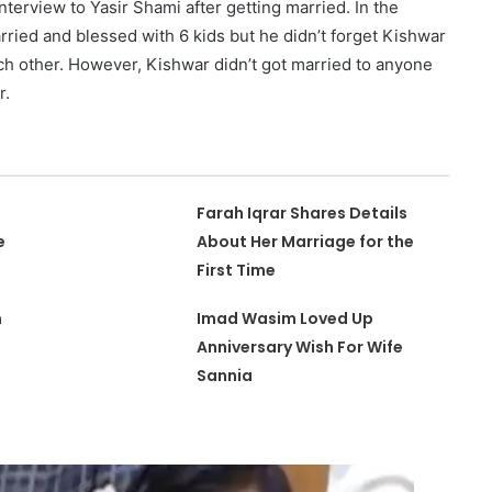
interview to Yasir Shami after getting married. In the
arried and blessed with 6 kids but he didn’t forget Kishwar
h other. However, Kishwar didn’t got married to anyone
r.
Farah Iqrar Shares Details
e
About Her Marriage for the
First Time
m
Imad Wasim Loved Up
Anniversary Wish For Wife
Sannia