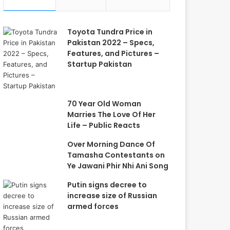
Toyota Tundra Price in
Pakistan 2022 – Specs,
Features, and Pictures –
Startup Pakistan
70 Year Old Woman
Marries The Love Of Her
Life – Public Reacts
Over Morning Dance Of
Tamasha Contestants on
Ye Jawani Phir Nhi Ani Song
Putin signs decree to
increase size of Russian
armed forces