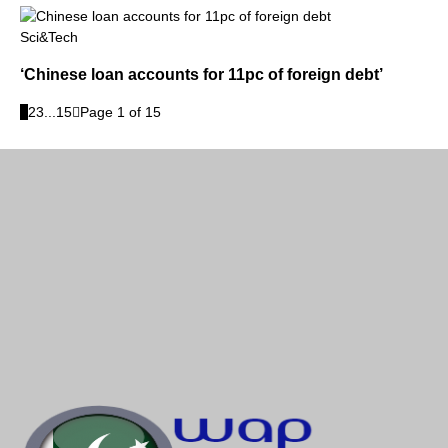
Sci&Tech
‘Chinese loan accounts for 11pc of foreign debt’
1
2
3
...
15
Page 1 of 15