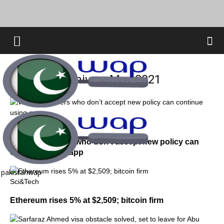
Monthly Archives: May 2021
Sci&Tech
WhatsApp users who don’t accept new policy can
continue using app
pakistanwap
Sci&Tech
Ethereum rises 5% at $2,509; bitcoin firm