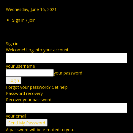
Wednesday, June 16, 2021
Sign in / Join
Sign in
Welcome! Log into your account
your username
your password
Forgot your password? Get help
Password recovery
Recover your password
your email
A password will be e-mailed to you.