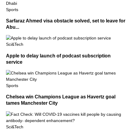
Sports
Sarfaraz Ahmed visa obstacle solved, set to leave for
Abu...
Sci&Tech
Apple to delay launch of podcast subscription
service
Sports
Chelsea win Champions League as Havertz goal
tames Manchester City
Sci&Tech