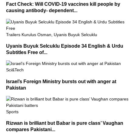
Fact Check: Will COVID-19 vaccines kill people by
causing antibody- dependent...
Trailers Kurulus Osman, Uyanis Buyuk Selcuklu
Uyanis Buyuk Selcuklu Episode 34 English & Urdu
Subtitles Free of...
Sci&Tech
Israel’s Foreign Ministry bursts out with anger at
Pakistan
Sports
Rizwan is brilliant but Babar is pure class’ Vaughan
compares Pakistani...