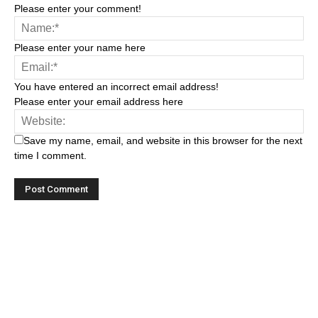
Please enter your comment!
Please enter your name here
You have entered an incorrect email address!
Please enter your email address here
Save my name, email, and website in this browser for the next
time I comment.