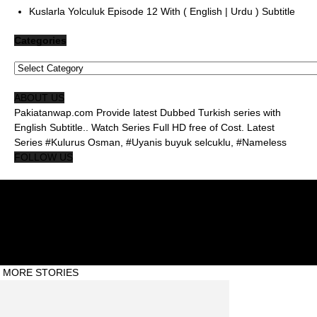
Kuslarla Yolculuk Episode 12 With ( English | Urdu ) Subtitle
Categories
Categories
ABOUT US
Pakiatanwap.com Provide latest Dubbed Turkish series with
English Subtitle.. Watch Series Full HD free of Cost. Latest
Series #Kulurus Osman, #Uyanis buyuk selcuklu, #Nameless
FOLLOW US
About Us Pakistanwap
Privacy Policy
Contact Us Pakistanwap
© Pakistanwap ©2020 #Abdul Qadeer
MORE STORIES