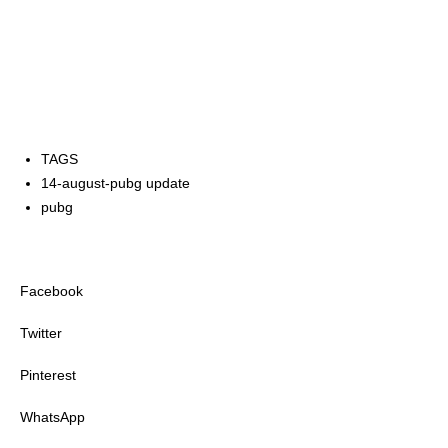
TAGS
14-august-pubg update
pubg
Facebook
Twitter
Pinterest
WhatsApp