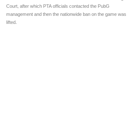
Court, after which PTA officials contacted the PubG
management and then the nationwide ban on the game was
lifted.