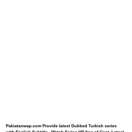
Pakiatanwap.com Provide latest Dubbed Turkish series
with English Subtitle.. Watch Series HD free of Cost. Latest