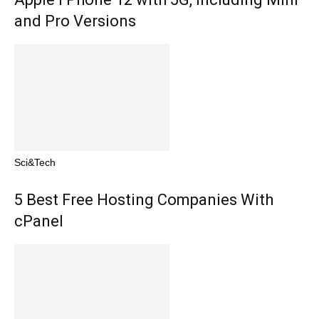
and Pro Versions
Sci&Tech
5 Best Free Hosting Companies With
cPanel