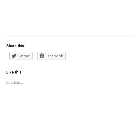
Share this:
Twitter
Facebook
Like this:
Loading...