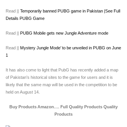
Read ||
Temporarily banned PUBG game in Pakistan |See Full
Details PUBG Game
Read ||
PUBG Mobile gets new Jungle Adventure mode
Read ||
Mystery Jungle Mode’ to be unveiled in PUBG on June
1
It has also come to light that PubG has recently added a map
of Pakistan’s historical sites to the game for users and it is
likely that the same map will be used in the competition to be
held on August 14.
Buy Products Amazon…. Full Quality Products Quality
Products