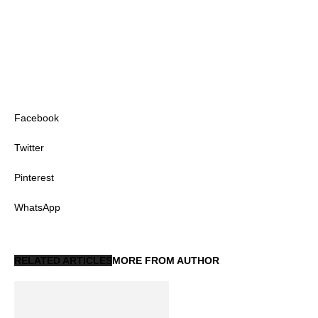
Facebook
Twitter
Pinterest
WhatsApp
RELATED ARTICLES
MORE FROM AUTHOR