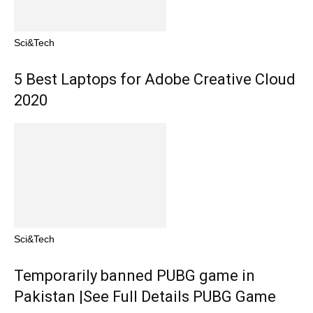
Sci&Tech
5 Best Laptops for Adobe Creative Cloud
2020
Sci&Tech
Temporarily banned PUBG game in
Pakistan |See Full Details PUBG Game