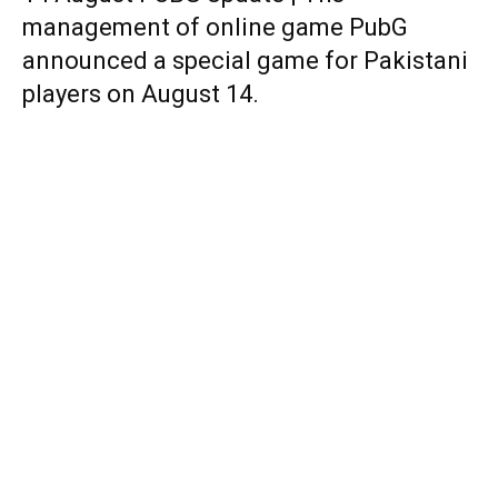
management of online game PubG
announced a special game for Pakistani
players on August 14.