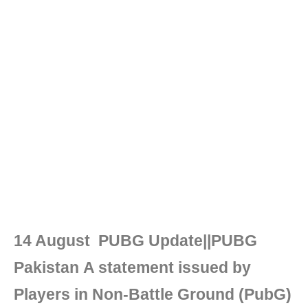
14 August PUBG Update||PUBG
Pakistan A statement issued by
Players in Non-Battle Ground (PubG)