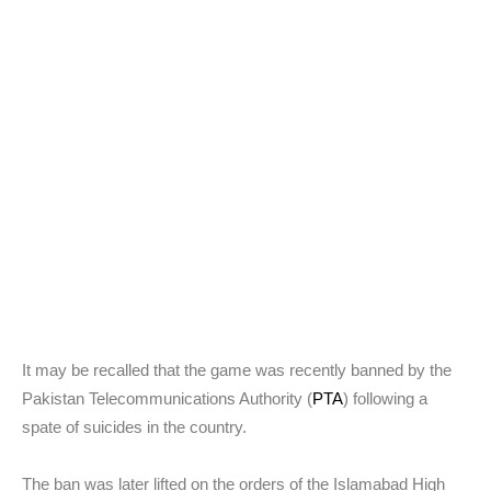
It may be recalled that the game was recently banned by the
Pakistan Telecommunications Authority (
PTA
) following a
spate of suicides in the country.
The ban was later lifted on the orders of the Islamabad High