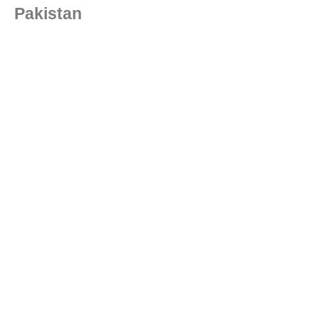
Pakistan