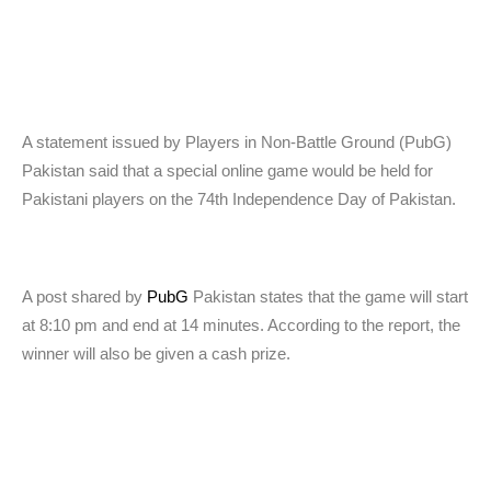
A statement issued by Players in Non-Battle Ground (PubG)
Pakistan said that a special online game would be held for
Pakistani players on the 74th Independence Day of Pakistan.
A post shared by
PubG
Pakistan states that the game will start
at 8:10 pm and end at 14 minutes. According to the report, the
winner will also be given a cash prize.