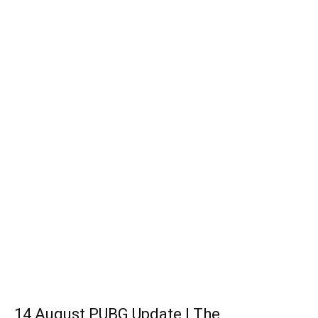
14 August PUBG Update | The