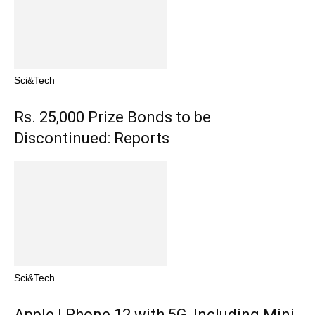
Sci&Tech
Rs. 25,000 Prize Bonds to be
Discontinued: Reports
Sci&Tech
Apple I Phone 12 with 5G, Including Mini