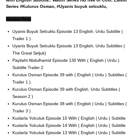
Series #Kulurus Osman, #Uyanis buyuk selcuklu,
Recent Post
Uyanis Buyuk Selcuklu Episode 13 English, Urdu Subtitle (
Trailer 1 )
Uyanis Buyuk Selcuklu Episode 13 English, Urdu Subtitles (
The Great Seljuk)
Payitaht Abdulhamid Episode 130 With ( English | Urdu )
Subtitle Trailer 2
Kurulus Osman Episode 39 with ( English | Urdu ) Subtitles (
Trailer 1 )
Kurulus Osman Episode 39 with English, Urdu Subtitles (
Season 2 )
Kurulus Osman Episode 38 with ( English | Urdu ) Subtitles (
Trailer 3 )
Kuslarla Yolculuk Episode 15 With ( English | Urdu ) Subtitle
Kuslarla Yolculuk Episode 14 With ( English | Urdu ) Subtitle
Kuslarla Yolculuk Episode 13 With ( English | Urdu ) Subtitle