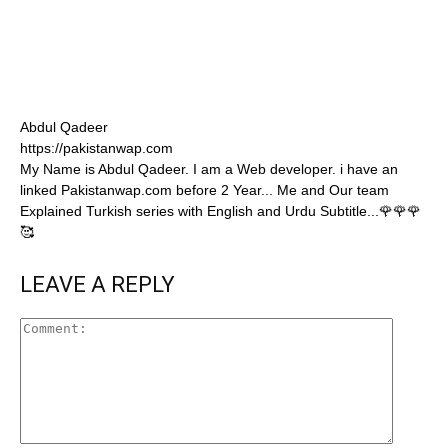
Abdul Qadeer
https://pakistanwap.com
My Name is Abdul Qadeer. I am a Web developer. i have an
linked Pakistanwap.com before 2 Year... Me and Our team
Explained Turkish series with English and Urdu Subtitle...🌹🌹🌹
🥰
LEAVE A REPLY