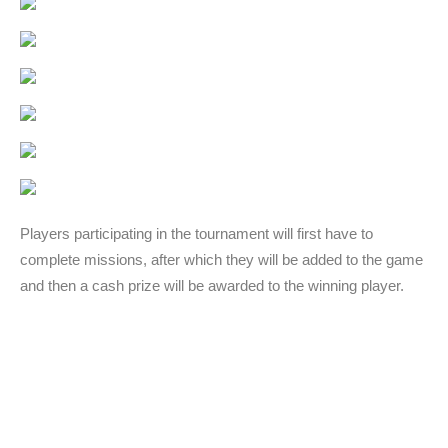
Players participating in the tournament will first have to
complete missions, after which they will be added to the game
and then a cash prize will be awarded to the winning player.