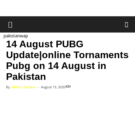
pakistanwap
14 August PUBG
Update|online Tornaments
Pubg on 14 August in
Pakistan
439
By
Abdul Qadeer
-
August 13, 2020