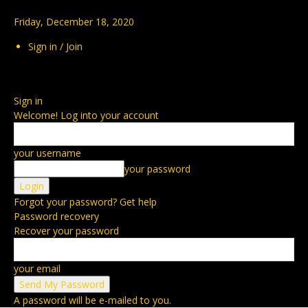
Friday, December 18, 2020
Sign in / Join
Sign in
Welcome! Log into your account
your username
your password
Forgot your password? Get help
Password recovery
Recover your password
your email
A password will be e-mailed to you.