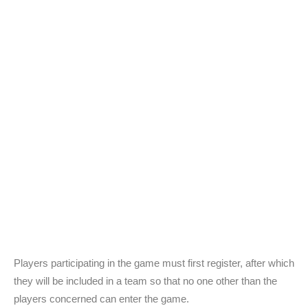
Players participating in the game must first register, after which
they will be included in a team so that no one other than the
players concerned can enter the game.