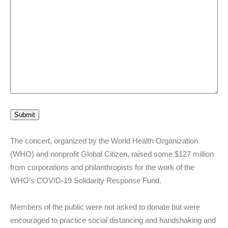
Submit
The concert, organized by the World Health Organization
(WHO) and nonprofit Global Citizen, raised some $127 million
from corporations and philanthropists for the work of the
WHO’s COVID-19 Solidarity Response Fund.
Members of the public were not asked to donate but were
encouraged to practice social distancing and handshaking and