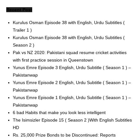
Recent Post
Kurulus Osman Episode 38 with English, Urdu Subtitles (
Trailer 1 )
Kurulus Osman Episode 38 with English, Urdu Subtitles (
Season 2 )
Pak vs NZ 2020: Pakistani squad resume cricket activities
with first practice session in Queenstown
Yunus Emre Episode 3 English, Urdu Subtitle ( Season 1 ) –
Pakistanwap
Yunus Emre Episode 2 English, Urdu Subtitle ( Season 1 ) –
Pakistanwap
Yunus Emre Episode 1 English, Urdu Subtitle ( Season 1 ) –
Pakistanwap
6 bad Habits that make you look less intelligent
The Isimsizler Episode 15 ( Season 2 )With English Subtitles
HD
Rs. 25,000 Prize Bonds to be Discontinued: Reports