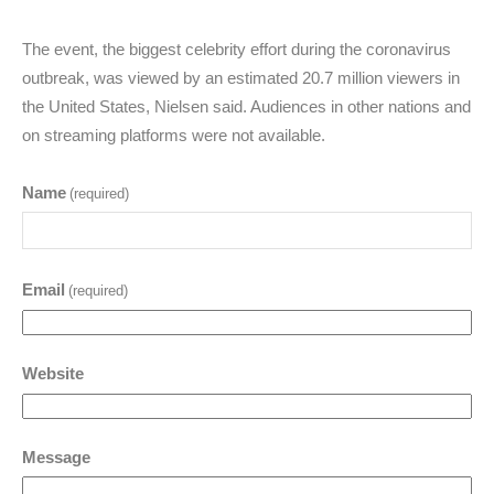
The event, the biggest celebrity effort during the coronavirus
outbreak, was viewed by an estimated 20.7 million viewers in
the United States, Nielsen said. Audiences in other nations and
on streaming platforms were not available.
Name
(required)
Email
(required)
Website
Message