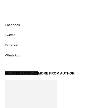
Facebook
Twitter
Pinterest
WhatsApp
RELATED ARTICLES
MORE FROM AUTHOR