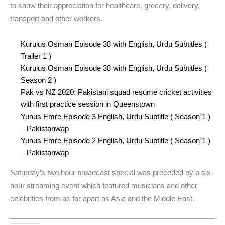
to show their appreciation for healthcare, grocery, delivery,
transport and other workers.
Kurulus Osman Episode 38 with English, Urdu Subtitles (
Trailer 1 )
Kurulus Osman Episode 38 with English, Urdu Subtitles (
Season 2 )
Pak vs NZ 2020: Pakistani squad resume cricket activities
with first practice session in Queenstown
Yunus Emre Episode 3 English, Urdu Subtitle ( Season 1 )
– Pakistanwap
Yunus Emre Episode 2 English, Urdu Subtitle ( Season 1 )
– Pakistanwap
Saturday’s two hour broadcast special was preceded by a six-
hour streaming event which featured musicians and other
celebrities from as far apart as Asia and the Middle East.