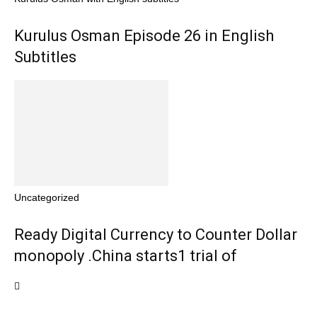
Kurulus Osman Episode 26 in English
Subtitles
Uncategorized
Ready Digital Currency to Counter Dollar
monopoly .China starts1 trial of