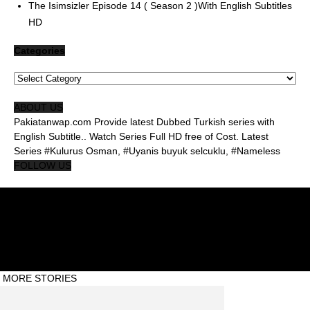
The Isimsizler Episode 14 ( Season 2 )With English Subtitles
HD
Categories
Categories
ABOUT US
Pakiatanwap.com Provide latest Dubbed Turkish series with
English Subtitle.. Watch Series Full HD free of Cost. Latest
Series #Kulurus Osman, #Uyanis buyuk selcuklu, #Nameless
FOLLOW US
About Us Pakistanwap
Privacy Policy
Contact Us Pakistanwap
© Pakistanwap ©2020 #Abdul Qadeer
MORE STORIES