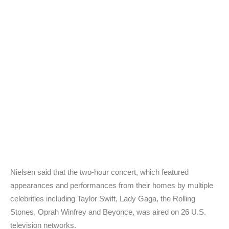
Nielsen said that the two-hour concert, which featured
appearances and performances from their homes by multiple
celebrities including Taylor Swift, Lady Gaga, the Rolling
Stones, Oprah Winfrey and Beyonce, was aired on 26 U.S.
television networks.