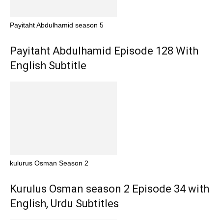
Payitaht Abdulhamid season 5
Payitaht Abdulhamid Episode 128 With
English Subtitle
kulurus Osman Season 2
Kurulus Osman season 2 Episode 34 with
English, Urdu Subtitles