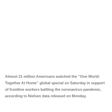
Almost 21 million Americans watched the “One World:
Together At Home” global special on Saturday in support
of frontline workers battling the coronavirus pandemic,
according to Nielsen data released on Monday.