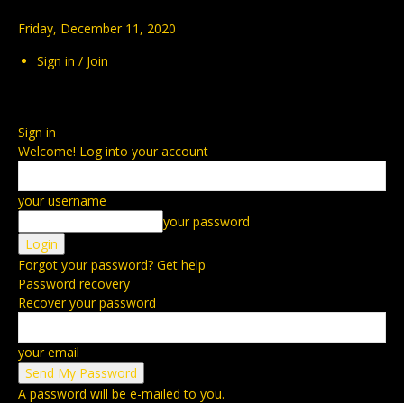
Friday, December 11, 2020
Sign in / Join
Sign in
Welcome! Log into your account
your username
your password
Forgot your password? Get help
Password recovery
Recover your password
your email
A password will be e-mailed to you.