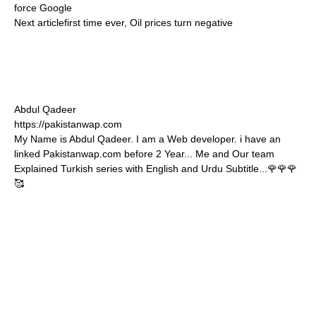
force Google
Next article
first time ever, Oil prices turn negative
Abdul Qadeer
https://pakistanwap.com
My Name is Abdul Qadeer. I am a Web developer. i have an
linked Pakistanwap.com before 2 Year... Me and Our team
Explained Turkish series with English and Urdu Subtitle...🌹🌹🌹
🥰