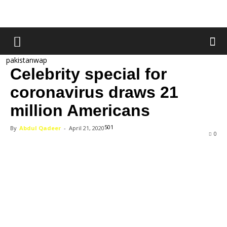
pakistanwap
Celebrity special for
coronavirus draws 21
million Americans
501
By
Abdul Qadeer
-
April 21, 2020
0