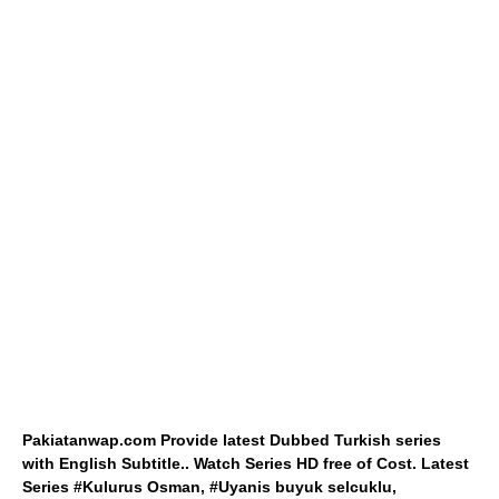
Pakiatanwap.com Provide latest Dubbed Turkish series
with English Subtitle.. Watch Series HD free of Cost. Latest
Series #Kulurus Osman, #Uyanis buyuk selcuklu,