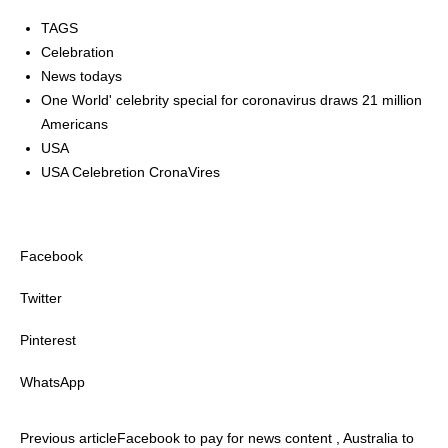
TAGS
Celebration
News todays
One World' celebrity special for coronavirus draws 21 million
Americans
USA
USA Celebretion CronaVires
Facebook
Twitter
Pinterest
WhatsApp
Previous article
Facebook to pay for news content , Australia to