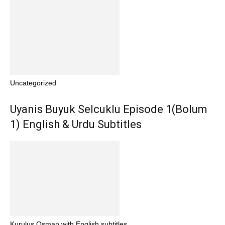
Uncategorized
Uyanis Buyuk Selcuklu Episode 1(Bolum
1) English & Urdu Subtitles
Kurulus Osman with English subtitles