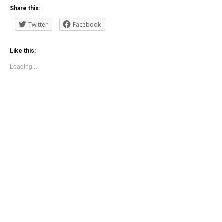
Share this:
Twitter
Facebook
Like this:
Loading...