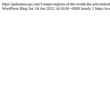
https://pakistanwap.com/3-major-regions-of-the-world-the-aziz-turkis
WordPress Blog
Sat, 04 Jun 2022 14:16:04 +0000
hourly
1
https://w