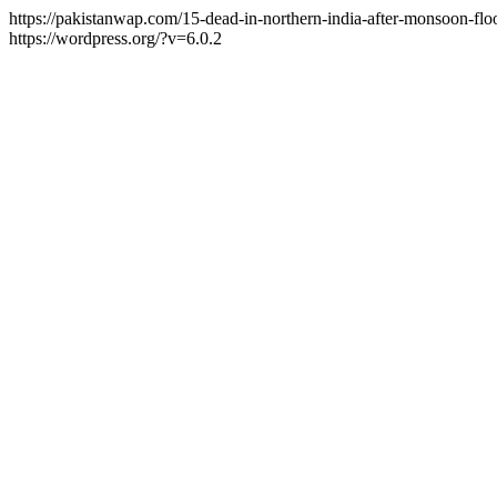
https://pakistanwap.com/15-dead-in-northern-india-after-monsoon-fl
https://wordpress.org/?v=6.0.2